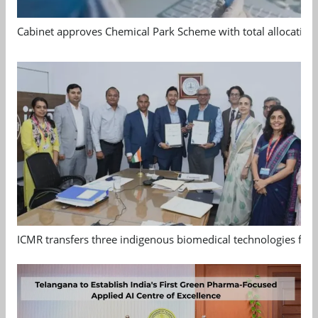
Cabinet approves Chemical Park Scheme with total allocation
ICMR transfers three indigenous biomedical technologies for 