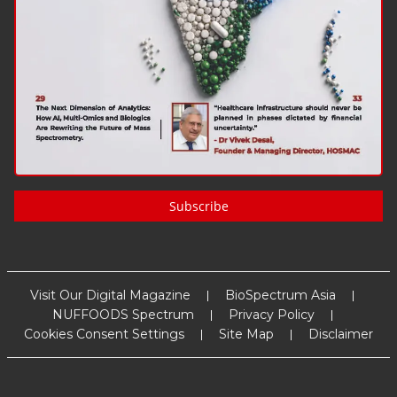
Subscribe
Visit Our Digital Magazine
BioSpectrum Asia
NUFFOODS Spectrum
Privacy Policy
Cookies Consent Settings
Site Map
Disclaimer