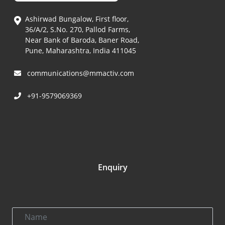
Ashirwad Bungalow, First floor,
36/A/2, S.No. 270, Pallod Farms,
Near Bank of Baroda, Baner Road,
Pune, Maharashtra, India 411045
communications@mmactiv.com
+91-9579069369
Enquiry