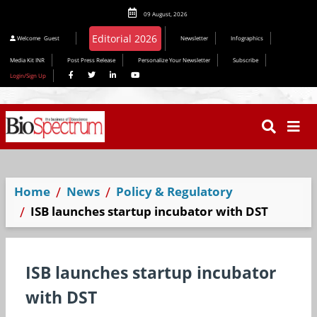
09 August, 2026
Editorial 2026
Welcome
Guest
Newsletter
Infographics
Media Kit INR
Post Press Release
Personalize Your Newsletter
Subscribe
Login/Sign Up
Home
News
Policy & Regulatory
ISB launches startup incubator with DST
ISB launches startup incubator
with DST