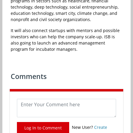
programs in sectors such as healthcare, financial
technology, deep technology, social entrepreneurship,
education technology, smart city, climate change, and
nonprofit and civil society organizations.
It will also connect startups with mentors and possible
investors who can help the company scale-up. ISB is
also going to launch an advanced management
program for incubator managers.
Comments
New User?
Create
Log In to Comment