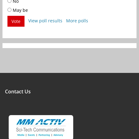
No
May be
View poll results
More polls
Vote
Contact Us