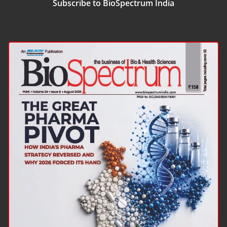
Subscribe to BioSpectrum India