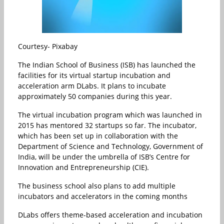
Courtesy- Pixabay
The Indian School of Business (ISB) has launched the
facilities for its virtual startup incubation and
acceleration arm DLabs. It plans to incubate
approximately 50 companies during this year.
The virtual incubation program which was launched in
2015 has mentored 32 startups so far. The incubator,
which has been set up in collaboration with the
Department of Science and Technology, Government of
India, will be under the umbrella of ISB’s Centre for
Innovation and Entrepreneurship (CIE).
The business school also plans to add multiple
incubators and accelerators in the coming months
DLabs offers theme-based acceleration and incubation