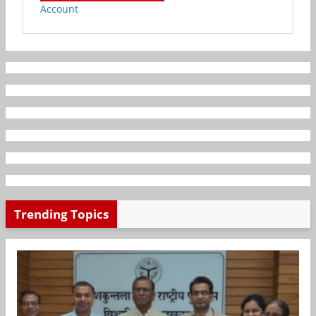
Account
Trending Topics