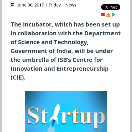
June 30, 2017 | Friday | News
The incubator, which has been set up
in collaboration with the Department
of Science and Technology,
Government of India, will be under
the umbrella of ISB’s Centre for
Innovation and Entrepreneurship
(CIE).