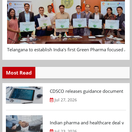
Telangana to establish India's first Green Pharma focused App
Most Read
CDSCO releases guidance document on m
Jul 27, 2026
Indian pharma and healthcare deal value
Jul 23, 2026