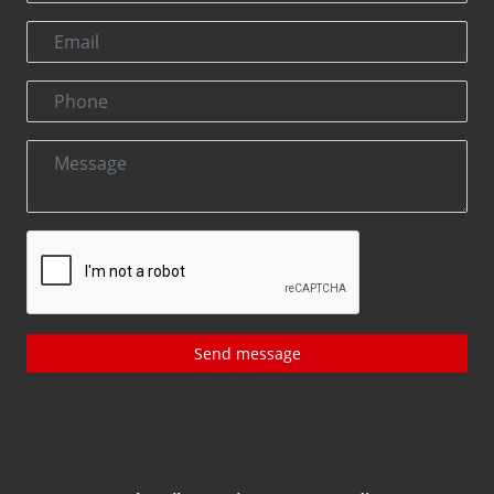
Send message