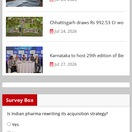
Chhattisgarh draws Rs 992.53 Cr worth
Jul 24, 2026
Karnataka to host 29th edition of Beng
Jul 27, 2026
Survey Box
Is Indian pharma rewriting its acquisition strategy?
Yes