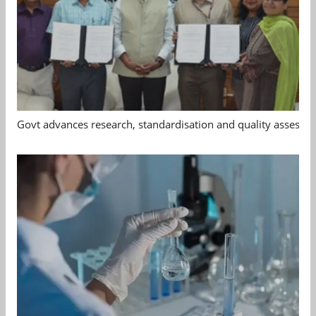
Govt advances research, standardisation and quality assessm