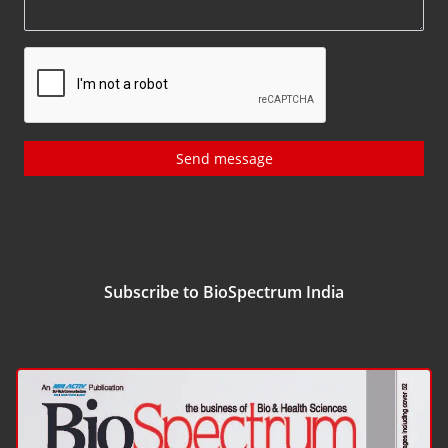
Send message
Subscribe to BioSpectrum India