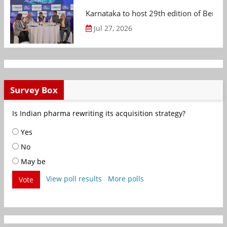
Karnataka to host 29th edition of Beng
Jul 27, 2026
Survey Box
Is Indian pharma rewriting its acquisition strategy?
Yes
No
May be
View poll results
More polls
Vote