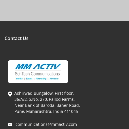
Contact Us
Ashirwad Bungalow, First floor,
36/A/2, S.No. 270, Pallod Farms,
Near Bank of Baroda, Baner Road,
Pune, Maharashtra, India 411045
communications@mmactiv.com