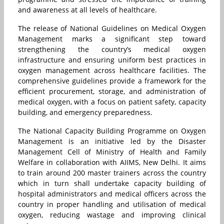
and awareness at all levels of healthcare.
The release of National Guidelines on Medical Oxygen
Management marks a significant step toward
strengthening the country’s medical oxygen
infrastructure and ensuring uniform best practices in
oxygen management across healthcare facilities. The
comprehensive guidelines provide a framework for the
efficient procurement, storage, and administration of
medical oxygen, with a focus on patient safety, capacity
building, and emergency preparedness.
The National Capacity Building Programme on Oxygen
Management is an initiative led by the Disaster
Management Cell of Ministry of Health and Family
Welfare in collaboration with AIIMS, New Delhi. It aims
to train around 200 master trainers across the country
which in turn shall undertake capacity building of
hospital administrators and medical officers across the
country in proper handling and utilisation of medical
oxygen, reducing wastage and improving clinical