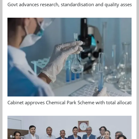
Govt advances research, standardisation and quality assessm
Cabinet approves Chemical Park Scheme with total allocation