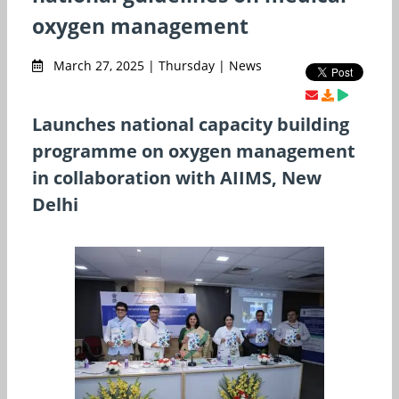
oxygen management
March 27, 2025 | Thursday | News
Launches national capacity building
programme on oxygen management
in collaboration with AIIMS, New
Delhi