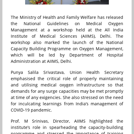
The Ministry of Health and Family Welfare has released
the National Guidelines on Medical Oxygen
Management at a workshop held at the All India
Institute of Medical Sciences (AIIMS), Delhi. The
workshop also marked the launch of the National
Capacity Building Programme on Oxygen Management,
which will be led by Department of Hospital
Administration at AIIMS, Delhi.
Punya Salila Srivastava, Union Health Secretary
emphasised the critical role of properly maintaining
and utilising medical oxygen infrastructure so that
demands for any surge capacities may be met promptly
at time of any exigencies. She also stressed on the need
for inculcating learnings from India’s management of
COVID-19 pandemic.
Prof. M Srinivas, Director, AIIMS highlighted the
institute’s role in spearheading the capacity-building
programme and stressed the importance of training