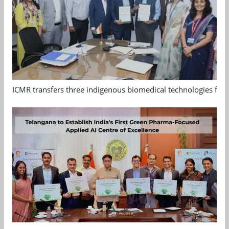
ICMR transfers three indigenous biomedical technologies for 