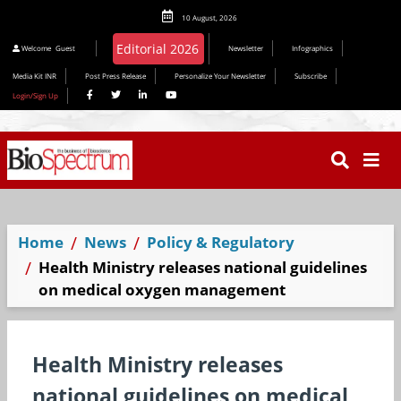
10 August, 2026
Editorial 2026
Welcome
Guest
Newsletter
Infographics
Media Kit INR
Post Press Release
Personalize Your Newsletter
Subscribe
Login/Sign Up
Home
News
Policy & Regulatory
Health Ministry releases national guidelines
on medical oxygen management
Health Ministry releases
national guidelines on medical