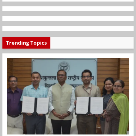
Trending Topics