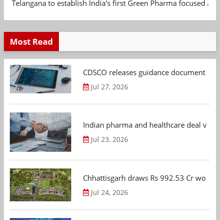
Telangana to establish India's first Green Pharma focused App
Most Read
CDSCO releases guidance document on m
Jul 27, 2026
Indian pharma and healthcare deal value
Jul 23, 2026
Chhattisgarh draws Rs 992.53 Cr worth
Jul 24, 2026