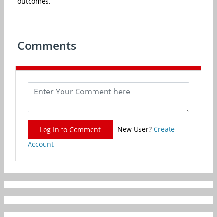
outcomes.
Comments
New User?
Create
Log In to Comment
Account