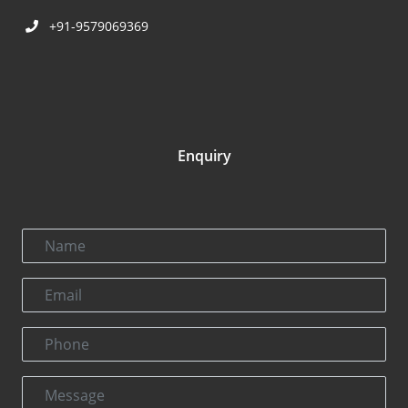
+91-9579069369
Enquiry