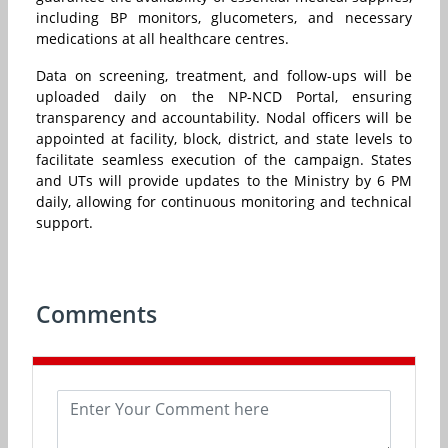
including BP monitors, glucometers, and necessary
medications at all healthcare centres.
Data on screening, treatment, and follow-ups will be
uploaded daily on the NP-NCD Portal, ensuring
transparency and accountability. Nodal officers will be
appointed at facility, block, district, and state levels to
facilitate seamless execution of the campaign. States
and UTs will provide updates to the Ministry by 6 PM
daily, allowing for continuous monitoring and technical
support.
Comments