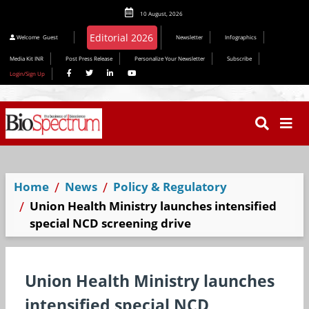
10 August, 2026
Editorial 2026
Welcome
Guest
Newsletter
Infographics
Media Kit INR
Post Press Release
Personalize Your Newsletter
Subscribe
Login/Sign Up
Home
News
Policy & Regulatory
Union Health Ministry launches intensified
special NCD screening drive
Union Health Ministry launches
intensified special NCD