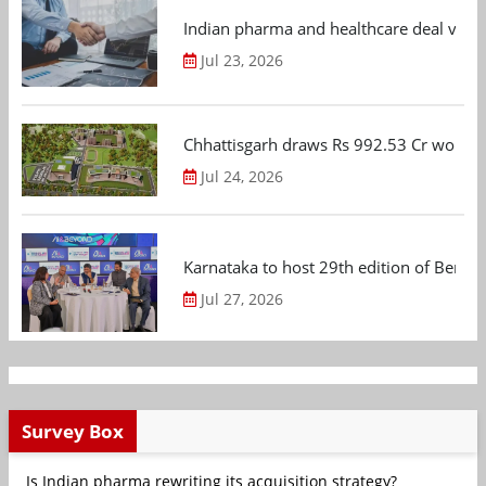
Indian pharma and healthcare deal value
Jul 23, 2026
Chhattisgarh draws Rs 992.53 Cr worth
Jul 24, 2026
Karnataka to host 29th edition of Beng
Jul 27, 2026
Survey Box
Is Indian pharma rewriting its acquisition strategy?