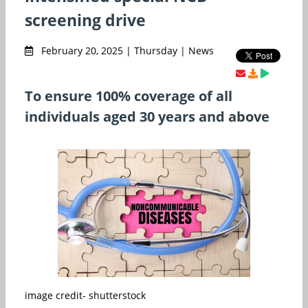
screening drive
February 20, 2025 | Thursday | News
To ensure 100% coverage of all
individuals aged 30 years and above
image credit- shutterstock