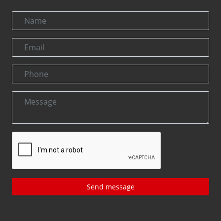
Send message