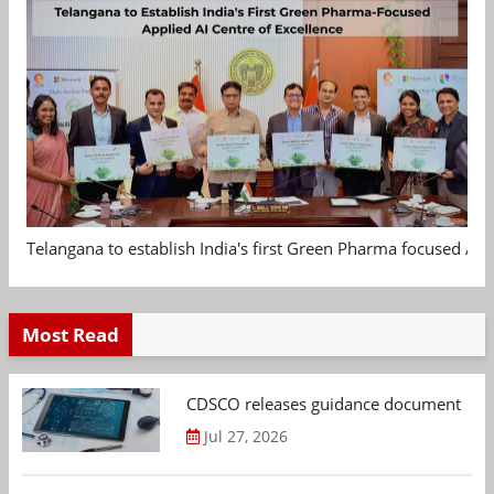
Telangana to establish India's first Green Pharma focused App
Most Read
CDSCO releases guidance document on m
Jul 27, 2026