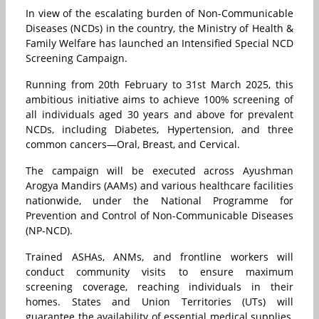
In view of the escalating burden of Non-Communicable
Diseases (NCDs) in the country, the Ministry of Health &
Family Welfare has launched an Intensified Special NCD
Screening Campaign.
Running from 20th February to 31st March 2025, this
ambitious initiative aims to achieve 100% screening of
all individuals aged 30 years and above for prevalent
NCDs, including Diabetes, Hypertension, and three
common cancers—Oral, Breast, and Cervical.
The campaign will be executed across Ayushman
Arogya Mandirs (AAMs) and various healthcare facilities
nationwide, under the National Programme for
Prevention and Control of Non-Communicable Diseases
(NP-NCD).
Trained ASHAs, ANMs, and frontline workers will
conduct community visits to ensure maximum
screening coverage, reaching individuals in their
homes. States and Union Territories (UTs) will
guarantee the availability of essential medical supplies,