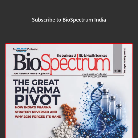
Subscribe to BioSpectrum India