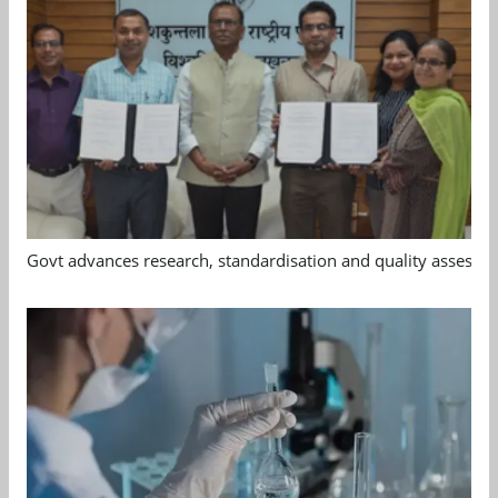
Govt advances research, standardisation and quality assessm