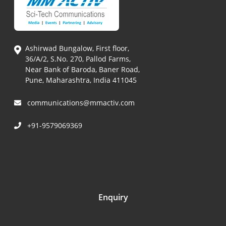
Ashirwad Bungalow, First floor,
36/A/2, S.No. 270, Pallod Farms,
Near Bank of Baroda, Baner Road,
Pune, Maharashtra, India 411045
communications@mmactiv.com
+91-9579069369
Enquiry