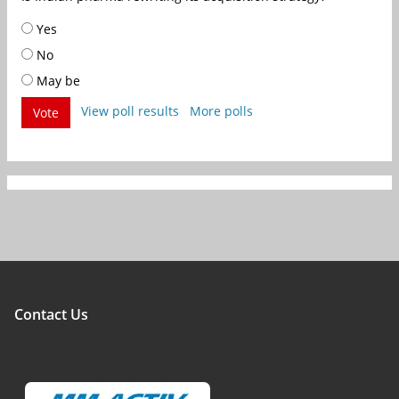
Yes
No
May be
View poll results
More polls
Vote
Contact Us