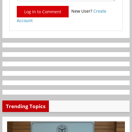
New User?
Create
Log In to Comment
Account
Trending Topics