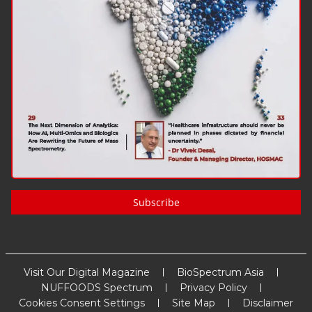
Subscribe
Visit Our Digital Magazine
BioSpectrum Asia
NUFFOODS Spectrum
Privacy Policy
Cookies Consent Settings
Site Map
Disclaimer