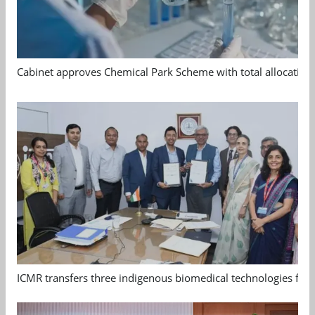
Cabinet approves Chemical Park Scheme with total allocation
ICMR transfers three indigenous biomedical technologies for 