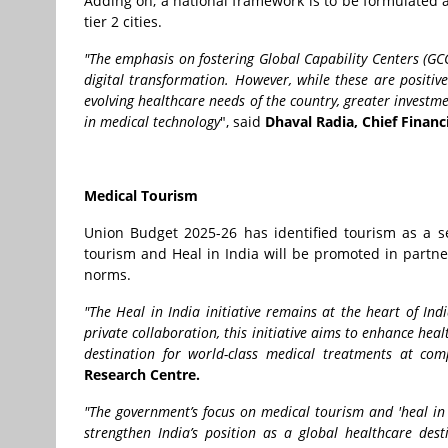
Adding on, a national framework is to be formulated 
tier 2 cities.
"The emphasis on fostering Global Capability Centers (GCCs
digital transformation. However, while these are positiv
evolving healthcare needs of the country, greater investme
in medical technology
", said
Dhaval Radia, Chief Financi
Medical Tourism
Union Budget 2025-26 has identified tourism as a s
tourism and Heal in India will be promoted in partner
norms.
"The Heal in India initiative remains at the heart of In
private collaboration, this initiative aims to enhance hea
destination for world-class medical treatments at comp
Research Centre.
"The government’s focus on medical tourism and 'heal in I
strengthen India’s position as a global healthcare desti