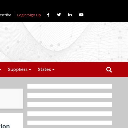
bscribe
Login/Sign Up
Suppliers
States
tion