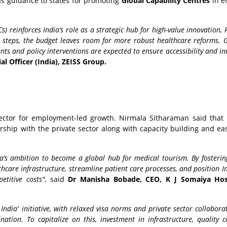
as guidance to states for promoting
Global Capability Centres
in e
) reinforces India’s role as a strategic hub for high-value innovation,
e steps, the budget leaves room for more robust healthcare reforms. 
nts and policy interventions are expected to ensure accessibility and i
al Officer (India), ZEISS Group.
ector for employment-led growth. Nirmala Sitharaman said that
ship with the private sector along with capacity building and eas
dia’s ambition to become a global hub for medical tourism. By fosterin
lthcare infrastructure, streamline patient care processes, and position I
etitive costs"
, said
Dr Manisha Bobade, CEO, K J Somaiya Hos
ndia' initiative, with relaxed visa norms and private sector collaborat
nation. To capitalize on this, investment in infrastructure, quality 