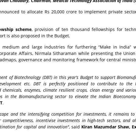
avan Choudary, Chairman, Medical Technology Association of India (
nounced to allocate Rs 20,000 crore to implement private secto
lowship scheme
, provision of ten thousand fellowships for techn
ort is also proposed in the Budget.
l, medium and large industries for furthering “Make in India” 
rporate Affairs, Nirmala Sitharaman while presenting the Unio
 roadmaps, governance and monitoring framework for central minist
ent of Biotechnology (DBT) in this year’s Budget to support Biomanufa
 development etc. DBT is perfectly positioned to contribute to the 
chemicals, enzymes, climate resilient crops, clean energy and vario
hips in the Biomanufacturing sector to elevate the Indian Bioeconom
BT
.
cape and the intensifying competition for investments, it remains to
ompetitiveness, incentivise investments in high-tech sectors, and al
stination for capital and innovation"
, said
Kiran Mazumdar Shaw, Ex