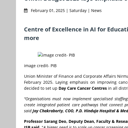
February 01, 2025 | Saturday | News
Centre of Excellence in AI for Educa
more
image credit- PIB
Union Minister of Finance and Corporate Affairs Nirm
February 2025. Laying emphasis on improving cance
decided to set up
Day Care Cancer Centres
in all dist
"Organisations must now implement specialised staffing
create integrated patient care pathways that connect pr
said
Joy Chakraborty, COO, P.D. Hinduja Hospital & Me
Professor Sarang Deo, Deputy Dean, Faculty & Resea
ISB said,
"
A bigger need is to scale up cancer screening an