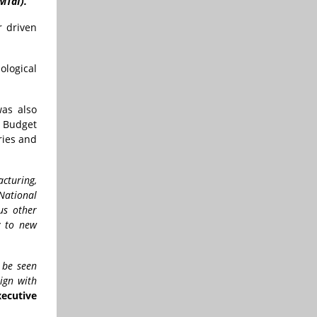
MTaI).
r driven
ological
was also
n Budget
ries and
cturing,
National
us other
y to new
 be seen
ign with
ecutive