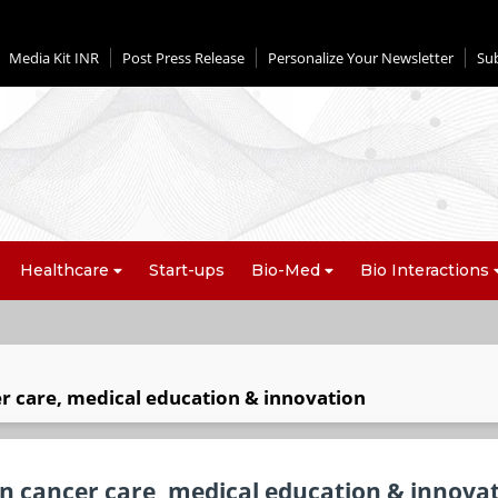
Media Kit INR
Post Press Release
Personalize Your Newsletter
Su
Healthcare
Start-ups
Bio-Med
Bio Interactions
r care, medical education & innovation
n cancer care, medical education & innova