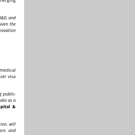
merging
 R&D, and
Given the
nnovation
 medical
ier visa
g public-
ndia as a
pital &
ion, will
care, and