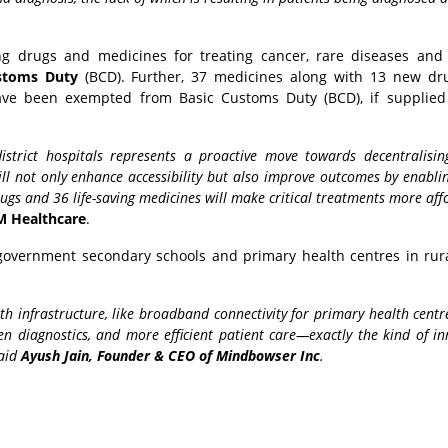
ing drugs and medicines for treating cancer, rare diseases and
stoms Duty
(BCD). Further, 37 medicines along with 13 new dr
ve been exempted from Basic Customs Duty (BCD), if supplied 
istrict hospitals represents a proactive move towards decentralisin
ll not only enhance accessibility but also improve outcomes by enabli
gs and 36 life-saving medicines will make critical treatments more aff
M Healthcare
.
l government secondary schools and primary health centres in rur
lth infrastructure, like broadband connectivity for primary health cent
ven diagnostics, and more efficient patient care—exactly the kind of i
said
Ayush Jain, Founder & CEO of Mindbowser Inc
.