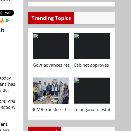
Trending Topics
ch
Govt advances research, standardisation and qua
Cabinet approves Chemical P
today, 1
ment has
5-26.
ons, and
tation",
ICMR transfers three indigenous biomedical tech
Telangana to establish India
ment,
t late