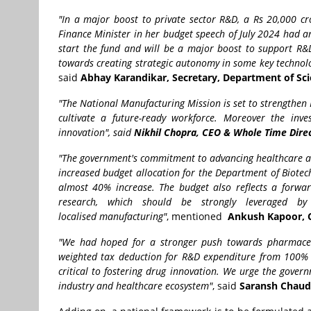
"In a major boost to private sector R&D, a Rs 20,000 c
Finance Minister in her budget speech of July 2024 had an
start the fund and will be a major boost to support R&D 
towards creating strategic autonomy in some key technolog
said
Abhay Karandikar, Secretary, Department of Sci
"The National Manufacturing Mission is set to strengthen In
cultivate a future-ready workforce. Moreover the inve
innovation", said
Nikhil Chopra, CEO & Whole Time Dire
"The government's commitment to advancing healthcare and
increased budget allocation for the Department of Biotec
almost 40% increase. The budget also reflects a forward
research, which should be strongly leveraged 
localised manufacturing"
, mentioned
Ankush Kapoor, C
"We had hoped for a stronger push towards pharmaceut
weighted tax deduction for R&D expenditure from 100% t
critical to fostering drug innovation. We urge the govern
industry and healthcare ecosystem"
, said
Saransh Chaudh