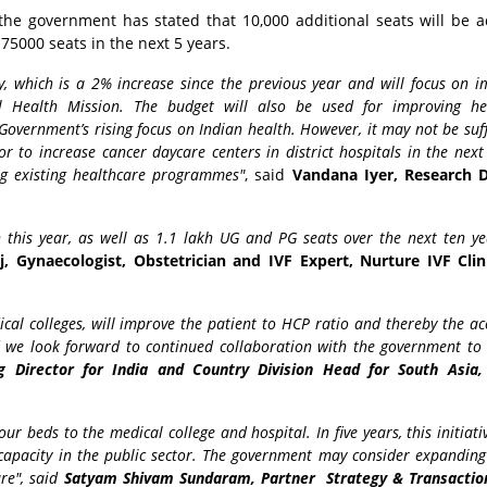
, the government has stated that 10,000 additional seats will be 
75000 seats in the next 5 years.
y, which is a 2% increase since the previous year and will focus on i
l Health Mission. The budget will also be used for improving he
n Government’s rising focus on Indian health. However, it may not be suff
r to increase cancer daycare centers in district hospitals in the next
ng existing healthcare programmes"
, said
Vandana Iyer, Research D
 this year, as well as 1.1 lakh UG and PG seats over the next ten yea
 Gynaecologist, Obstetrician and IVF Expert, Nurture IVF Cli
al colleges, will improve the patient to HCP ratio and thereby the a
nd we look forward to continued collaboration with the government to
 Director for India and Country Division Head for South Asia,
our beds to the medical college and hospital. In five years, this initiat
capacity in the public sector. The government may consider expanding 
re", said
Satyam Shivam Sundaram, Partner Strategy & Transactio