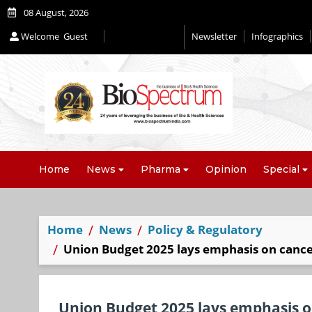
08 August, 2026
Welcome
Guest
Newsletter
Infographics
Home
News
Pharma
Opinion
Special
Home
News
Policy & Regulatory
Union Budget 2025 lays emphasis on cance
Union Budget 2025 lays emphasis o