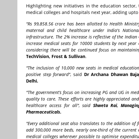
Highlighting new initiatives in the education sector
medical colleges and hospitals next year, adding upto 
"Rs 99,858.56 crore has been allotted to Health Ministr
maternal and child healthcare under India's Nationa
infrastructure. The 2% increase is reflective of the India
increase medical seats for 10000 students by next year o
considering there will be continued focus on maintaini
TechVision, Frost & Sullivan
.
"The inclusion of 10,000 new seats in medical education
positive step forward"
, said
Dr Archana Dhawan Bajaj,
Delhi.
"The government’s focus on increasing PG and UG in medic
quality to care. These efforts are highly appreciated a
healthcare access for all", said
Shweta Rai, Managing
Pharmaceuticals.
"Every additional seat also translates to the addition of f
add 300,000 more beds, nearly one-third of the current 
medical colleges wherever possible to optimise expenditu