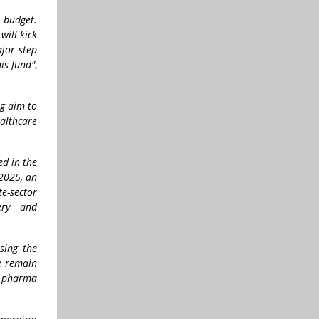
 budget.
will kick
ajor step
is fund"
,
ng aim to
althcare
ed in the
 2025, an
e-sector
ery and
sing the
e remain
’s pharma