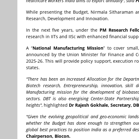
healthcare workers India aims to export annually", said
P
While presenting the Budget, Nirmala Sitharaman an
Research, Development and Innovation.
In the next five years, under the
PM Research Fel
research in IITs and IISc with enhanced financial supp
A “
National Manufacturing Mission
” to cover smal
announced by the Union Minister for Finance and Co
2025-26. This will provide policy support, execution
states.
"There has been an Increased Allocation for the Departm
Biotech research, Entrepreneurship, innovation, skill
Manufacturing mission for the development of biobased 
sectors. DBT is also energising Center-State Partners
heights"
, highlighted
Dr Rajesh Gokhale, Secretary, D
"Given the evolving geopolitical and geo-economic lands
whether the Budget has done enough to strengthen our c
global best practices to position India as a preferred de
Chairperson, Biocon.