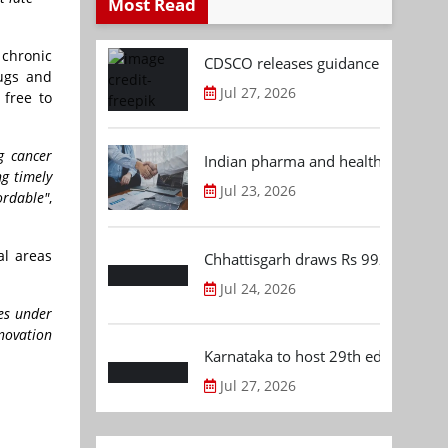
Most Read
 chronic
CDSCO releases guidance document
ugs and
Jul 27, 2026
free to
g cancer
Indian pharma and healthcare deal 
ng timely
Jul 23, 2026
ordable"
,
al areas
Chhattisgarh draws Rs 992.53 Cr 
Jul 24, 2026
res under
nnovation
Karnataka to host 29th edition of
Jul 27, 2026