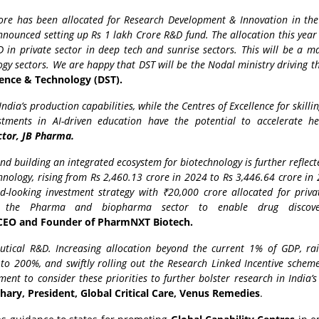
rore has been allocated for Research Development & Innovation in the
nounced setting up Rs 1 lakh Crore R&D fund. The allocation this year 
in private sector in deep tech and sunrise sectors. This will be a m
y sectors. We are happy that DST will be the Nodal ministry driving th
ence & Technology (DST).
dia’s production capabilities, while the Centres of Excellence for skilli
stments in AI-driven education have the potential to accelerate he
ctor, JB Pharma.
 building an integrated ecosystem for biotechnology is further reflect
hnology, rising from Rs 2,460.13 crore in 2024 to Rs 3,446.64 crore in
-looking investment strategy with ₹20,000 crore allocated for privat
by the Pharma and biopharma sector to enable drug discov
EO and Founder of PharmNXT Biotech.
ical R&D. Increasing allocation beyond the current 1% of GDP, rai
o 200%, and swiftly rolling out the Research Linked Incentive schem
ment to consider these priorities to further bolster research in India
ary, President, Global Critical Care, Venus Remedies
.