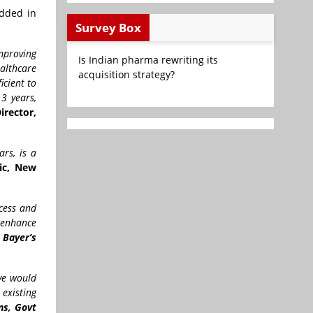
added in
Survey Box
mproving
Is Indian pharma rewriting its
althcare
acquisition strategy?
icient to
 3 years,
irector,
rs, is a
nic, New
ccess and
 enhance
 Bayer’s
ive would
existing
ns, Govt