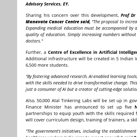
Advisory Services, EY.
Sharing his concern over this development,
Prof Dr 
Manavata Cancer Centre said,
"The proposal to increa
Expanding medical education must be accompanied by ade
quality of education. Simply increasing numbers without 
doctors."
Further, a
Centre of Excellence in Artificial Intellig
Additional infrastructure will be created in 5 Indian In
6,500 more students.
"By fostering advanced research, AI-enabled learning tool
with the skills needed to drive transformative change.
Thi
just a consumer of AI but a creator of cutting-edge soluti
Also, 50,000 Atal Tinkering Labs will be set up in g
Finance Minister has announced to set up five
N
partnerships to equip youth with the skills required
will cover curriculum design, training of trainers, a sk
"The government’s initiatives, including the establishmen