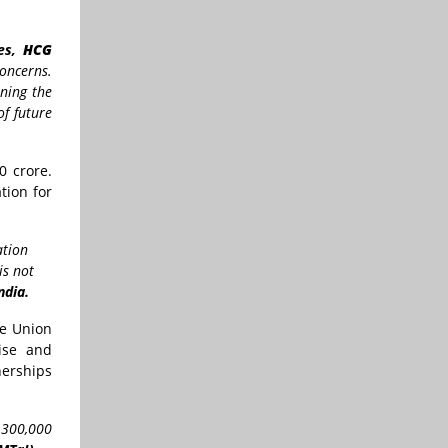
es,
HCG
concerns.
ning the
of future
0 crore.
ation for
ation
is not
ndia.
he Union
ise and
nerships
f 300,000