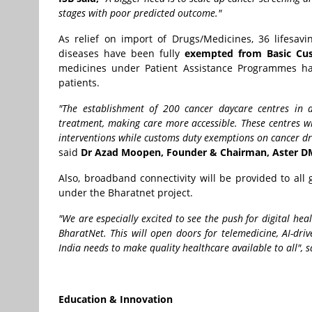
stages with poor predicted outcome."
As relief on import of Drugs/Medicines, 36 lifesav
diseases have been fully
exempted from Basic Cu
medicines under Patient Assistance Programmes ha
patients.
"The establishment of 200 cancer daycare centres in d
treatment, making care more accessible. These centres wi
interventions while customs duty exemptions on cancer dru
said
Dr Azad Moopen, Founder & Chairman, Aster D
Also, broadband connectivity will be provided to al
under the Bharatnet project.
"We are especially excited to see the push for digital hea
BharatNet. This will open doors for telemedicine, AI-dri
India needs to make quality healthcare available to all", 
Education & Innovation