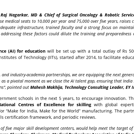
Raj Nagarkar, MD & Chief of Surgical Oncology & Robotic Servic
se medical seats to 10,000 per year and 75,000 over five years, raises 
quate infrastructure, trained faculty and a strong focus on maintai
addressing these factors could dilute the training and preparedness 
ence (AI) for education
will be set up with a total outlay of Rs 50
stitutes of Technology (IITs), started after 2014, to facilitate educ
s, and industry-academia partnerships, we are equipping the next gener
s as a pivotal moment as we close the AI talent gap, ensuring that India 
ons", pointed out
Mahesh Makhija, Technology Consulting Leader, EY I
overnment schools in the next 5 years, to encourage innovation. T
ational Centres of Excellence for skilling
with global expert
 for “Make for India, Make for the World” manufacturing. The part
ills certification framework, and periodic reviews.
t of five major skill development centers, would help meet the target o