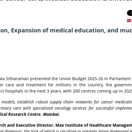
tion, Expansion of medical education, and mu
ala Sitharaman presented the Union Budget 2025-26 in Parliament 
r care and treatment for millions in the country, the govern
rict hospitals in the next 3 years, with 200 centres coming up in 202
 models, establish robust supply chain networks for cancer medicati
imary care with specialised oncology services for successful implemen
dical Research Centre, Mumbai.
rch and Executive Director, Max Institute of Healthcare Manage
d diagnosis, the lack of which is resulting in patients being diagnosed a