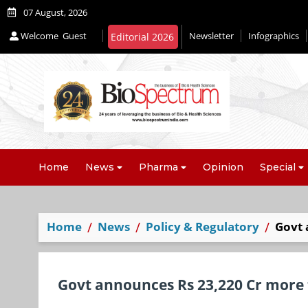
07 August, 2026
Welcome
Guest
Newsletter
Infographics
Editorial 2026
Home
News
Pharma
Opinion
Special
Home
News
Policy & Regulatory
Govt 
Govt announces Rs 23,220 Cr more f