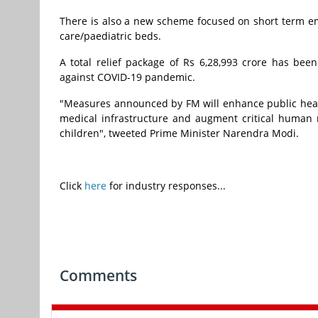
There is also a new scheme focused on short term e
care/paediatric beds.
A total relief package of Rs 6,28,993 crore has be
against COVID-19 pandemic.
"Measures announced by FM
will enhance public heal
medical infrastructure and augment critical human re
children", tweeted Prime Minister Narendra Modi.
Click
here
for industry responses...
Comments