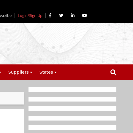
bscribe
Login/Sign Up
Suppliers
States