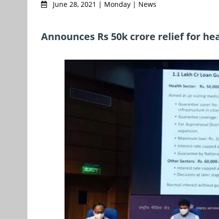
June 28, 2021 | Monday | News
Announces Rs 50k crore relief for he