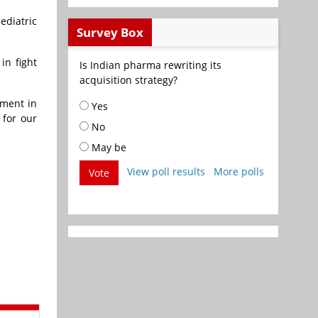
ediatric
Survey Box
in fight
Is Indian pharma rewriting its
acquisition strategy?
tment in
Yes
 for our
No
May be
View poll results
More polls
Vote