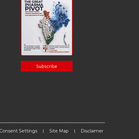
Subscribe
Consent Settings
Site Map
Disclaimer