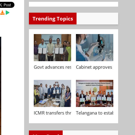
Trending Topics
Govt advances research, standardisation and qua
Cabinet approves Chemical P
ICMR transfers three indigenous biomedical tech
Telangana to establish India