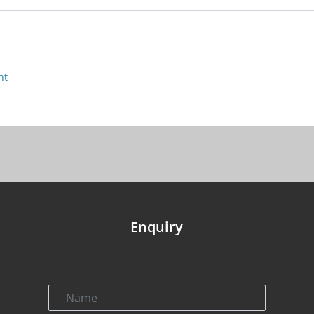
nt
Enquiry