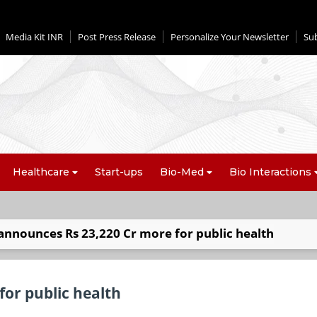
Media Kit INR
Post Press Release
Personalize Your Newsletter
Su
Healthcare
Start-ups
Bio-Med
Bio Interactions
announces Rs 23,220 Cr more for public health
or public health