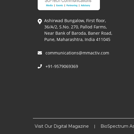
Ashirwad Bungalow, First floor,
36/A/2, S.No. 270, Pallod Farms,
Near Bank of Baroda, Baner Road,
Pune, Maharashtra, India 411045
communications@mmactiv.com
+91-9579069369
Visit Our Digital Magazine
BioSpectrum As