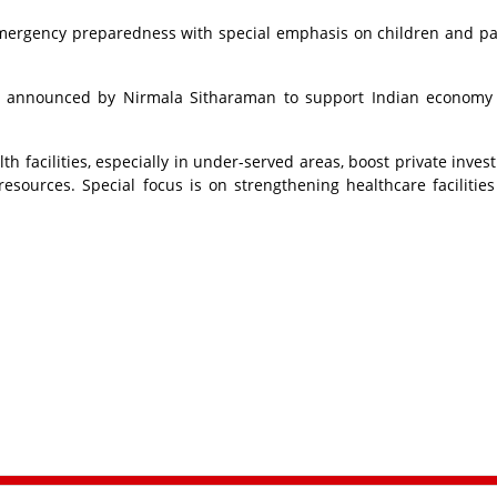
mergency preparedness with special emphasis on children and pa
en announced by Nirmala Sitharaman to support Indian economy 
th facilities, especially in under-served areas, boost private inves
sources. Special focus is on strengthening healthcare facilities