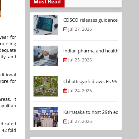
Most Read
CDSCO releases guidance document
Jul 27, 2026
year for
 nursing
adequate
Indian pharma and healthcare deal 
city and
Jul 23, 2026
ditional
Chhattisgarh draws Rs 992.53 Cr 
rore for
Jul 24, 2026
reas. It
opolitan
Karnataka to host 29th edition of
Jul 27, 2026
edicated
 42 fold