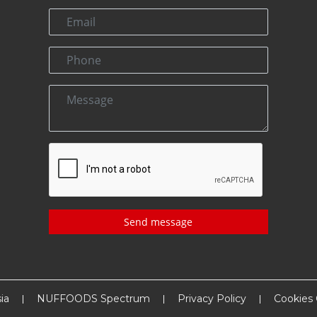
Send message
ia
NUFFOODS Spectrum
Privacy Policy
Cookies 