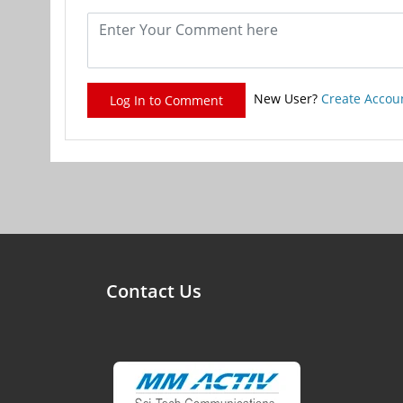
New User?
Create Accou
Log In to Comment
Contact Us