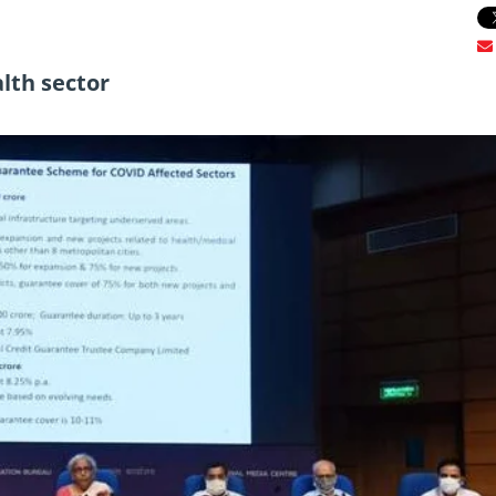
alth sector