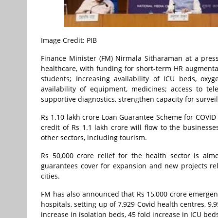
Image Credit: PIB
Finance Minister (FM) Nirmala Sitharaman at a pres
healthcare, with funding for short-term HR augmentat
students; Increasing availability of ICU beds, oxyg
availability of equipment, medicines; access to te
supportive diagnostics, strengthen capacity for surv
Rs 1.10 lakh crore Loan Guarantee Scheme for COVID
credit of Rs 1.1 lakh crore will flow to the business
other sectors, including tourism.
Rs 50,000 crore relief for the health sector is aim
guarantees cover for expansion and new projects rela
cities.
FM has also announced that Rs 15,000 crore emergency
hospitals, setting up of 7,929 Covid health centres, 9
increase in isolation beds, 45 fold increase in ICU bed