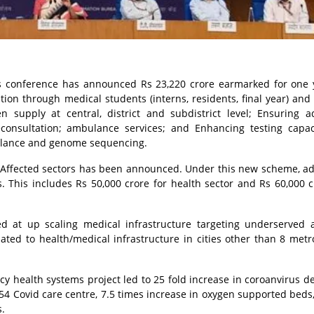
s conference has announced Rs 23,220 crore earmarked for one 
ion through medical students (interns, residents, final year) and
en supply at central, district and subdistrict level; Ensuring 
leconsultation; ambulance services; and Enhancing testing capa
eillance and genome sequencing.
 Affected sectors has been announced. Under this new scheme, ad
es. This includes Rs 50,000 crore for health sector and Rs 60,000 c
ed at up scaling medical infrastructure targeting underserved a
ted to health/medical infrastructure in cities other than 8 metr
 health systems project led to 25 fold increase in coroanvirus d
,954 Covid care centre, 7.5 times increase in oxygen supported beds,
s.