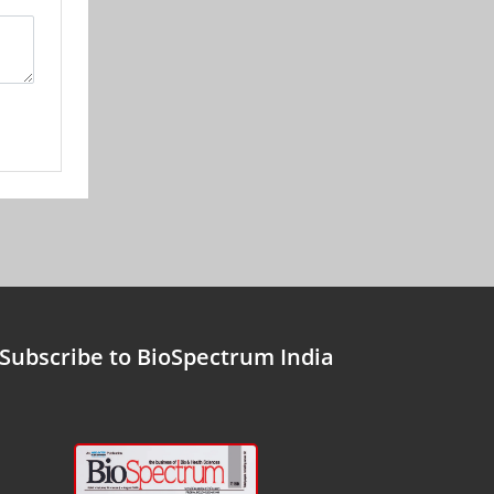
Subscribe to BioSpectrum India