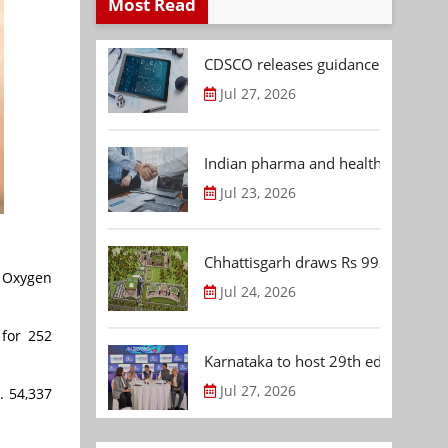
Most Read
CDSCO releases guidance document
Jul 27, 2026
Indian pharma and healthcare deal 
Jul 23, 2026
Chhattisgarh draws Rs 992.53 Cr 
r Oxygen
Jul 24, 2026
 for 252
Karnataka to host 29th edition of
Jul 27, 2026
. 54,337