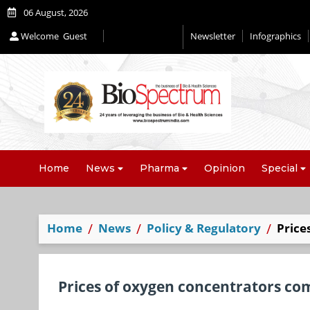
06 August, 2026
Welcome
Guest
Newsletter
Infographics
Home
News
Pharma
Opinion
Special
Home
News
Policy & Regulatory
Price
Prices of oxygen concentrators c