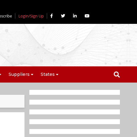
bscribe
Login/Sign Up
Suppliers
States