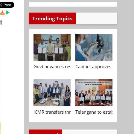
Trending Topics
d
Govt advances research, standardisation and qua
Cabinet approves Chemical P
ICMR transfers three indigenous biomedical tech
Telangana to establish India