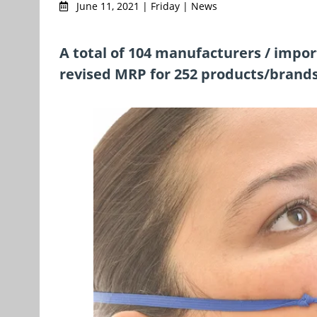
June 11, 2021 | Friday | News
A total of 104 manufacturers / impo
revised MRP for 252 products/brand