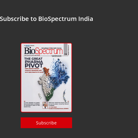
Subscribe to BioSpectrum India
Subscribe