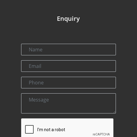
Enquiry