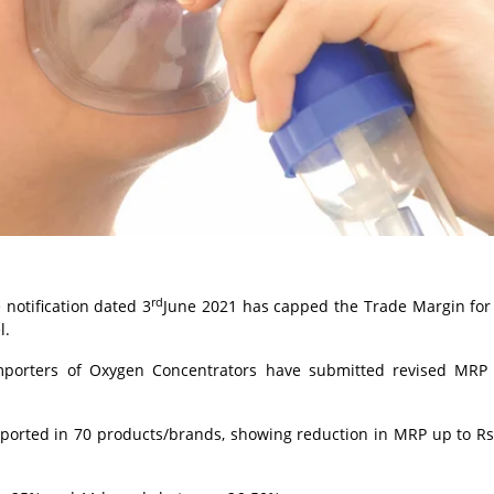
rd
 notification dated 3
June 2021 has capped the Trade Margin fo
l.
importers of Oxygen Concentrators have submitted revised MRP
ported in 70 products/brands, showing reduction in MRP up to Rs