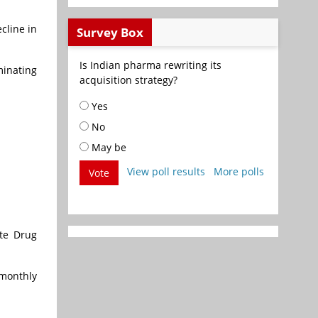
cline in
Survey Box
Is Indian pharma rewriting its
minating
acquisition strategy?
Yes
No
May be
View poll results
More polls
Vote
ate Drug
 monthly