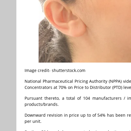
Image credit- shutterstock.com
National Pharmaceutical Pricing Authority (NPPA) vide
Concentrators at 70% on Price to Distributor (PTD) leve
Pursuant thereto, a total of 104 manufacturers / 
products/brands.
Downward revision in price up to of 54% has been re
per unit.