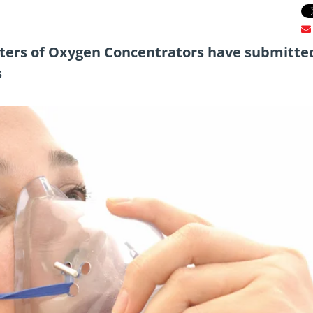
rters of Oxygen Concentrators have submitte
s