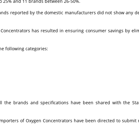
 to 25% and 11 brands between 26-50%.
ands reported by the domestic manufacturers did not show any de
 Concentrators has resulted in ensuring consumer savings by eli
 following categories:
ll the brands and specifications have been shared with the St
/ importers of Oxygen Concentrators have been directed to submit