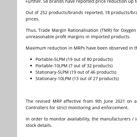
Further, 58 brands have reported price reduction up
Out of 252 products/brands reported, 18 products/br
prices.
Thus, Trade Margin Rationalisation (TMR) for Oxygen
unreasonable profit margins in imported products.
Maximum reduction in MRPs have been observed in the
Portable-5LPM (19 out of 80 products)
Portable-10LPM (7 out of 32 products)
Stationary-5LPM (19 out of 46 products)
Stationary-10LPM (13 out of 27 products)
The revised MRP effective from 9th June 2021 on a
Controllers for strict monitoring and enforcement.
In order to monitor availability, the manufacturers 
stock details.