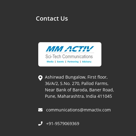
Contact Us
Ashirwad Bungalow, First floor,
36/A/2, S.No. 270, Pallod Farms,
Near Bank of Baroda, Baner Road,
Pune, Maharashtra, India 411045
communications@mmactiv.com
+91-9579069369