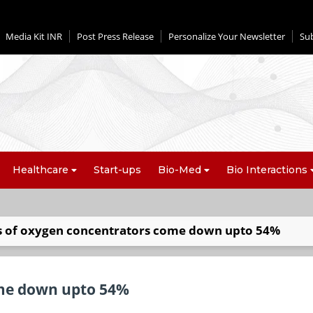
Media Kit INR
Post Press Release
Personalize Your Newsletter
Su
Healthcare
Start-ups
Bio-Med
Bio Interactions
s of oxygen concentrators come down upto 54%
ome down upto 54%