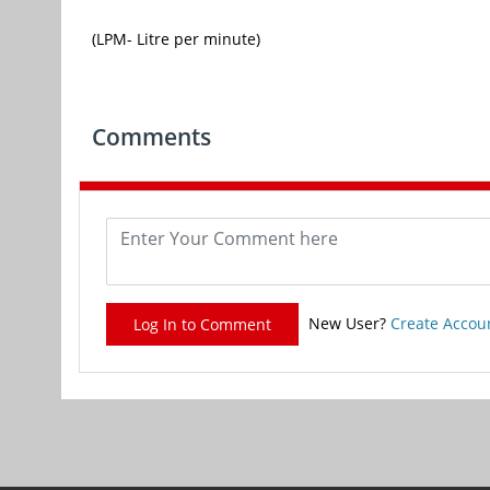
(LPM- Litre per minute)
Comments
New User?
Create Accou
Log In to Comment