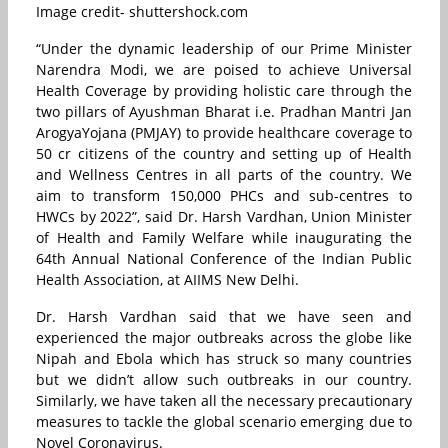
Image credit- shuttershock.com
“Under the dynamic leadership of our Prime Minister
Narendra Modi, we are poised to achieve Universal
Health Coverage by providing holistic care through the
two pillars of Ayushman Bharat i.e. Pradhan Mantri Jan
ArogyaYojana (PMJAY) to provide healthcare coverage to
50 cr citizens of the country and setting up of Health
and Wellness Centres in all parts of the country. We
aim to transform 150,000 PHCs and sub-centres to
HWCs by 2022”, said Dr. Harsh Vardhan, Union Minister
of Health and Family Welfare while inaugurating the
64th Annual National Conference of the Indian Public
Health Association, at AIIMS New Delhi.
Dr. Harsh Vardhan said that we have seen and
experienced the major outbreaks across the globe like
Nipah and Ebola which has struck so many countries
but we didn’t allow such outbreaks in our country.
Similarly, we have taken all the necessary precautionary
measures to tackle the global scenario emerging due to
Novel Coronavirus.