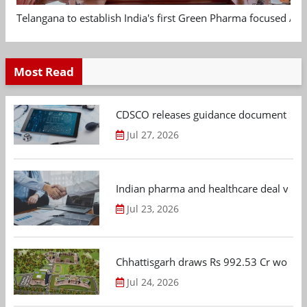
Telangana to establish India's first Green Pharma focused App
Most Read
CDSCO releases guidance document on m
Jul 27, 2026
Indian pharma and healthcare deal value
Jul 23, 2026
Chhattisgarh draws Rs 992.53 Cr worth
Jul 24, 2026