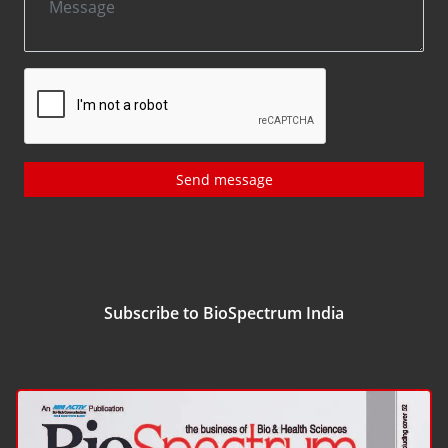
Send message
Subscribe to BioSpectrum India