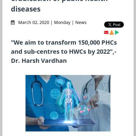
diseases
March 02, 2020 | Monday | News
"We aim to transform 150,000 PHCs
and sub-centres to HWCs by 2022”,-
Dr. Harsh Vardhan