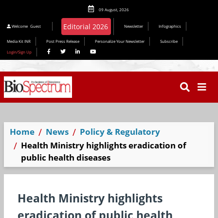
09 August, 2026
Welcome
Guest
Newsletter
Infographics
Media Kit INR
Post Press Release
Personalize Your Newsletter
Subscribe
Login/Sign Up
Home
News
Policy & Regulatory
Health Ministry highlights eradication of
public health diseases
Health Ministry highlights
eradication of public health