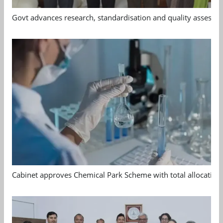
Govt advances research, standardisation and quality assessm
Cabinet approves Chemical Park Scheme with total allocation