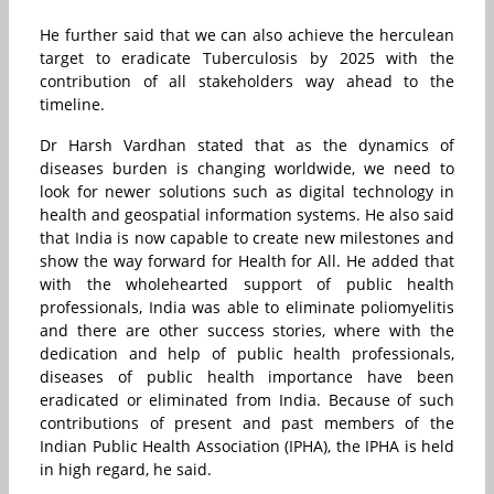
He further said that we can also achieve the herculean
target to eradicate Tuberculosis by 2025 with the
contribution of all stakeholders way ahead to the
timeline.
Dr Harsh Vardhan stated that as the dynamics of
diseases burden is changing worldwide, we need to
look for newer solutions such as digital technology in
health and geospatial information systems. He also said
that India is now capable to create new milestones and
show the way forward for Health for All. He added that
with the wholehearted support of public health
professionals, India was able to eliminate poliomyelitis
and there are other success stories, where with the
dedication and help of public health professionals,
diseases of public health importance have been
eradicated or eliminated from India. Because of such
contributions of present and past members of the
Indian Public Health Association (IPHA), the IPHA is held
in high regard, he said.