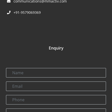
communications@mmactiv.com
+91-9579069369
Enquiry