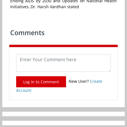
Ending AIDS by 2030 and Updates on National Health
Initiatives, Dr. Harsh Vardhan stated
Comments
New User?
Create
Log In to Comment
Account