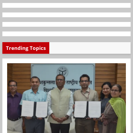
Trending Topics