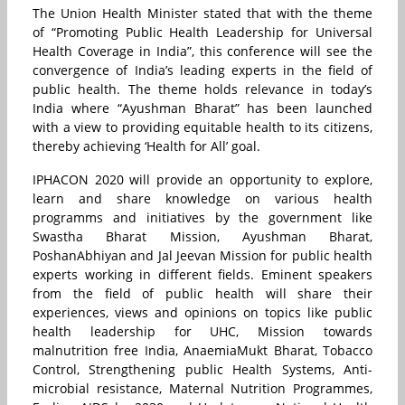
The Union Health Minister stated that with the theme
of “Promoting Public Health Leadership for Universal
Health Coverage in India”, this conference will see the
convergence of India’s leading experts in the field of
public health. The theme holds relevance in today’s
India where “Ayushman Bharat” has been launched
with a view to providing equitable health to its citizens,
thereby achieving ‘Health for All’ goal.
IPHACON 2020 will provide an opportunity to explore,
learn and share knowledge on various health
programms and initiatives by the government like
Swastha Bharat Mission, Ayushman Bharat,
PoshanAbhiyan and Jal Jeevan Mission for public health
experts working in different fields. Eminent speakers
from the field of public health will share their
experiences, views and opinions on topics like public
health leadership for UHC, Mission towards
malnutrition free India, AnaemiaMukt Bharat, Tobacco
Control, Strengthening public Health Systems, Anti-
microbial resistance, Maternal Nutrition Programmes,