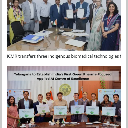
ICMR transfers three indigenous biomedical technologies for 