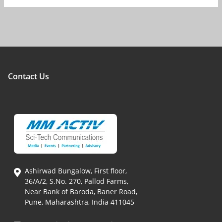
Contact Us
Ashirwad Bungalow, First floor,
36/A/2, S.No. 270, Pallod Farms,
Near Bank of Baroda, Baner Road,
Pune, Maharashtra, India 411045