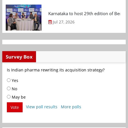
Karnataka to host 29th edition of Beng
Jul 27, 2026
Survey Box
Is Indian pharma rewriting its acquisition strategy?
Yes
No
May be
View poll results
More polls
Vote