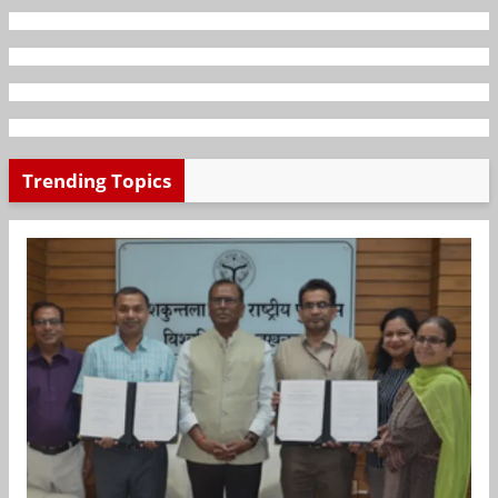
Trending Topics