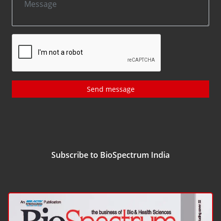
Send message
Subscribe to BioSpectrum India