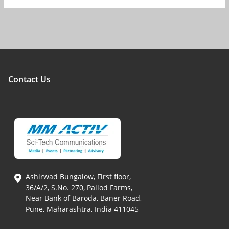
Contact Us
Ashirwad Bungalow, First floor,
36/A/2, S.No. 270, Pallod Farms,
Near Bank of Baroda, Baner Road,
Pune, Maharashtra, India 411045