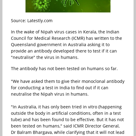
Source: Latestly.com
In the wake of Nipah virus cases in Kerala, the Indian
Council for Medical Research (ICMR) has written to the
Queensland government in Australia asking it to
provide an antibody developed there to test if it can
"neutralise" the virus in humans.
The antibody has not been tested on humans so far.
"We have asked them to give their monoclonal antibody
for conducting a test in India to find out if it can
neutralise the Nipah virus in humans.
"In Australia, it has only been tried in vitro (happening
outside the body in artificial conditions, often in a test
tube) and has been found to be effective. But it has not
been tested on humans," said ICMR Director General,
Dr Balram Bhargava, while clarifying that it will not lead