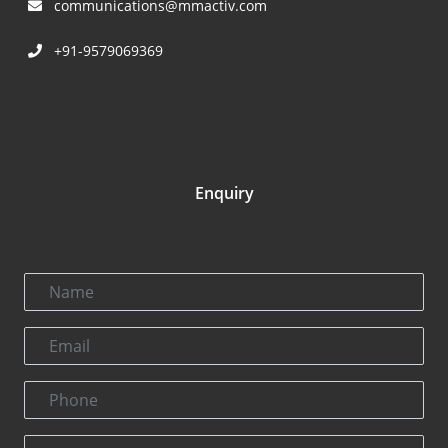
communications@mmactiv.com
+91-9579069369
Enquiry