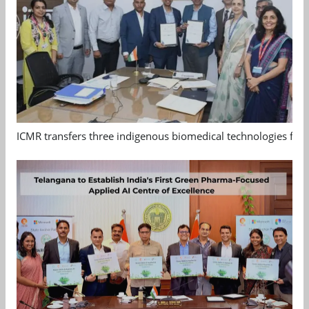
ICMR transfers three indigenous biomedical technologies for 