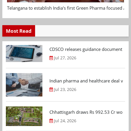
Telangana to establish India's first Green Pharma focused App
Most Read
CDSCO releases guidance document on m
Jul 27, 2026
Indian pharma and healthcare deal value
Jul 23, 2026
Chhattisgarh draws Rs 992.53 Cr worth
Jul 24, 2026