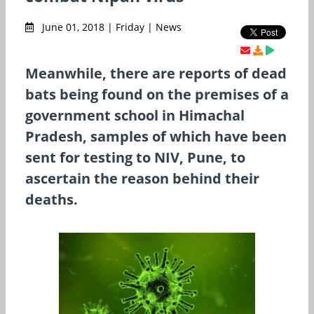
June 01, 2018 | Friday | News
Meanwhile, there are reports of dead
bats being found on the premises of a
government school in Himachal
Pradesh, samples of which have been
sent for testing to NIV, Pune, to
ascertain the reason behind their
deaths.