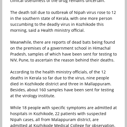
clinical usefulness of the drug remains uncertain.
The death toll due to outbreak of Nipah virus rose to 12
in the southern state of Kerala, with one more person
succumbing to the deadly virus in Kozhikode this
morning, said a Health ministry official.
Meanwhile, there are reports of dead bats being found
on the premises of a government school in Himachal
Pradesh, samples of which have been sent for testing to
NIV, Pune, to ascertain the reason behind their deaths.
According to the health ministry officials, of the 12
deaths in Kerala so far due to the virus, nine people
died in Kozhikode district and three in Mallappuram.
Besides, about 160 samples have been sent for testing
at the virology institute.
While 18 people with specific symptoms are admitted at
hospitals in Kozhikode, 22 patients with suspected
Nipah cases, all from Malappuram district, are
admitted at Kozhikode Medical College for observation.