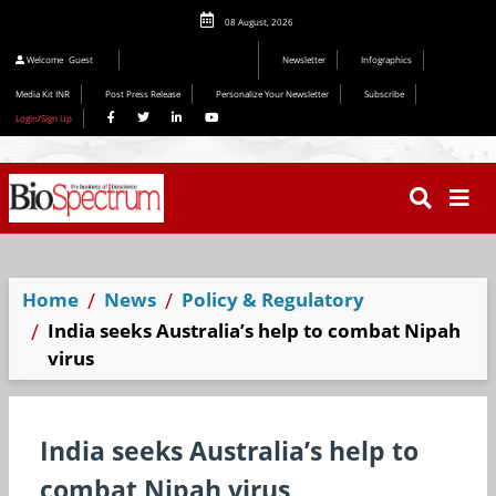
08 August, 2026
Editorial 2026
Welcome
Guest
Newsletter
Infographics
Media Kit INR
Post Press Release
Personalize Your Newsletter
Subscribe
Login/Sign Up
Home
News
Policy & Regulatory
India seeks Australia’s help to combat Nipah
virus
India seeks Australia’s help to
combat Nipah virus