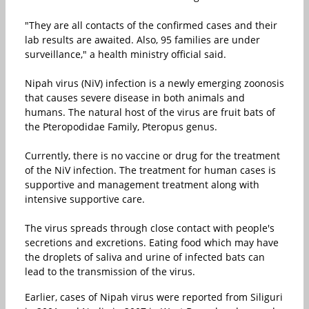
"They are all contacts of the confirmed cases and their
lab results are awaited. Also, 95 families are under
surveillance," a health ministry official said.
Nipah virus (NiV) infection is a newly emerging zoonosis
that causes severe disease in both animals and
humans. The natural host of the virus are fruit bats of
the Pteropodidae Family, Pteropus genus.
Currently, there is no vaccine or drug for the treatment
of the NiV infection. The treatment for human cases is
supportive and management treatment along with
intensive supportive care.
The virus spreads through close contact with people's
secretions and excretions. Eating food which may have
the droplets of saliva and urine of infected bats can
lead to the transmission of the virus.
Earlier, cases of Nipah virus were reported from Siliguri