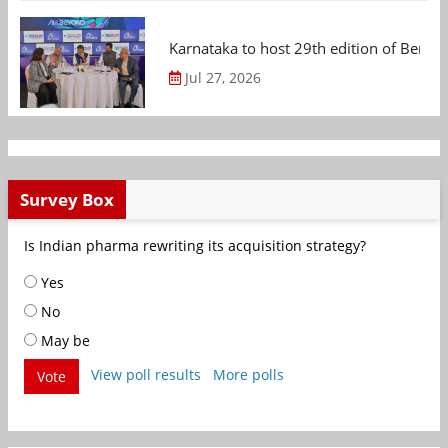
Karnataka to host 29th edition of Beng
Jul 27, 2026
Survey Box
Is Indian pharma rewriting its acquisition strategy?
Yes
No
May be
View poll results
More polls
Vote