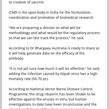
to creation of vaccine.
ICMR is the apex body in India for the formulation,
coordination and promotion of biomedical research.
"We are preparing a dossier on what will be
methodology and what would be the regulatory process
so that we can fast track the process," he said.
According to Dr Bhargava, Australia is ready to share as
it will help generate data on the efficacy of the
antibody.
"It is not yet sure how much it will be effective," he said,
adding the infection caused by Nipah virus has a high
mortality rate (50-70 pc).
According to National Vector Borne Disease Control
Programme, the drug ribavirin has been shown to be
effective against the viruses in vitro, but human
investigations to date have been inconclusive and the