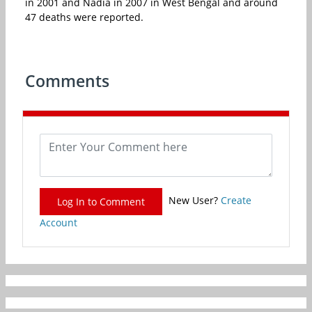
in 2001 and Nadia in 2007 in West Bengal and around
47 deaths were reported.
Comments
New User?
Create
Log In to Comment
Account