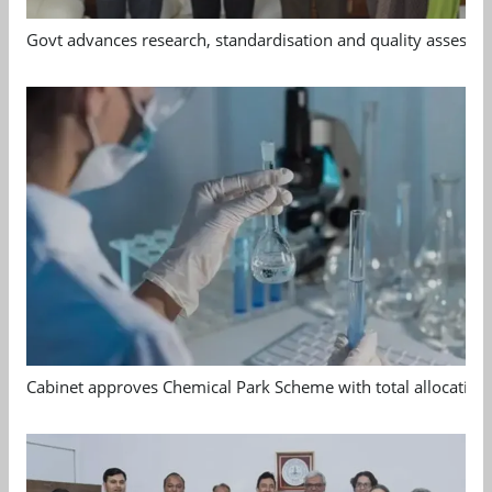
Govt advances research, standardisation and quality assessm
Cabinet approves Chemical Park Scheme with total allocation