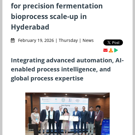
for precision fermentation
bioprocess scale-up in
Hyderabad
February 19, 2026 | Thursday | News
Integrating advanced automation, AI-
enabled process intelligence, and
global process expertise