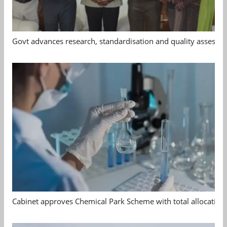
Govt advances research, standardisation and quality assessm
Cabinet approves Chemical Park Scheme with total allocation