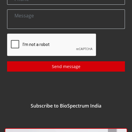
Send message
Subscribe to BioSpectrum India