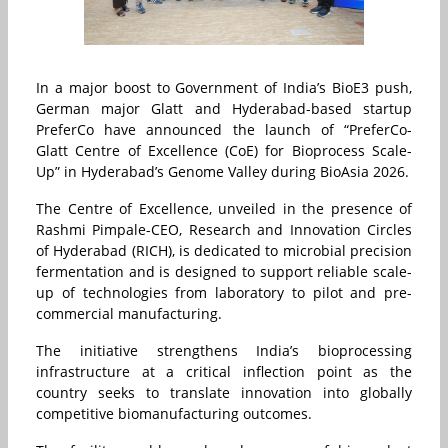
In a major boost to Government of India’s BioE3 push,
German major Glatt and Hyderabad-based startup
PreferCo have announced the launch of “PreferCo-
Glatt Centre of Excellence (CoE) for Bioprocess Scale-
Up” in Hyderabad’s Genome Valley during BioAsia 2026.
The Centre of Excellence, unveiled in the presence of
Rashmi Pimpale-CEO, Research and Innovation Circles
of Hyderabad (RICH), is dedicated to microbial precision
fermentation and is designed to support reliable scale-
up of technologies from laboratory to pilot and pre-
commercial manufacturing.
The initiative strengthens India’s bioprocessing
infrastructure at a critical inflection point as the
country seeks to translate innovation into globally
competitive biomanufacturing outcomes.