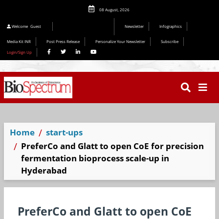
08 August, 2026
Welcome
Guest
Newsletter
Infographics
Media Kit INR
Post Press Release
Personalize Your Newsletter
Subscribe
Login/Sign Up
Home
start-ups
PreferCo and Glatt to open CoE for precision
fermentation bioprocess scale-up in
Hyderabad
PreferCo and Glatt to open CoE