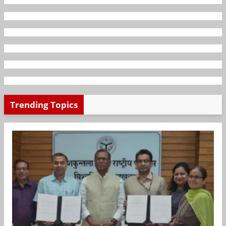
Trending Topics