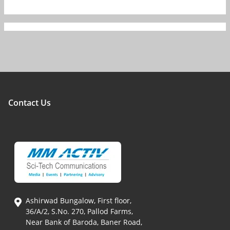
Contact Us
Ashirwad Bungalow, First floor,
36/A/2, S.No. 270, Pallod Farms,
Near Bank of Baroda, Baner Road,