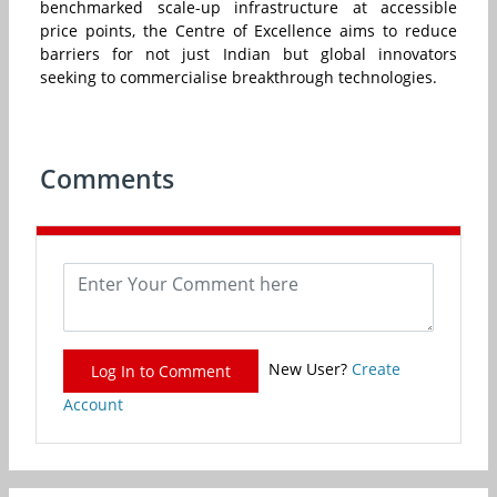
benchmarked scale-up infrastructure at accessible
price points, the Centre of Excellence aims to reduce
barriers for not just Indian but global innovators
seeking to commercialise breakthrough technologies.
Comments
New User?
Create
Log In to Comment
Account