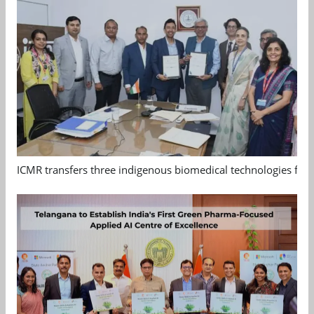
ICMR transfers three indigenous biomedical technologies for 