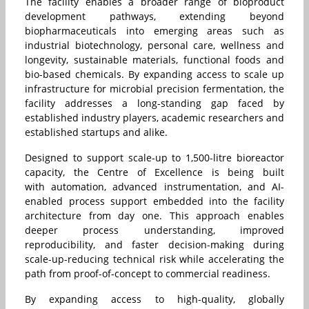
The facility enables a broader range of bioproduct
development pathways, extending beyond
biopharmaceuticals into emerging areas such as
industrial biotechnology, personal care, wellness and
longevity, sustainable materials, functional foods and
bio-based chemicals. By expanding access to scale up
infrastructure for microbial precision fermentation, the
facility addresses a long-standing gap faced by
established industry players, academic researchers and
established startups and alike.
Designed to support scale-up to 1,500-litre bioreactor
capacity, the Centre of Excellence is being built
with automation, advanced instrumentation, and AI-
enabled process support embedded into the facility
architecture from day one. This approach enables
deeper process understanding, improved
reproducibility, and faster decision-making during
scale-up-reducing technical risk while accelerating the
path from proof-of-concept to commercial readiness.
By expanding access to high-quality, globally