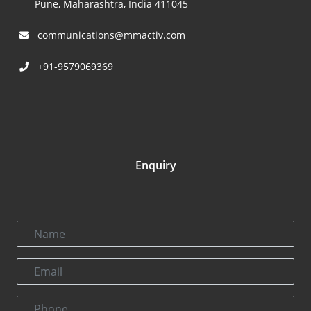
Pune, Maharashtra, India 411045
communications@mmactiv.com
+91-9579069369
Enquiry