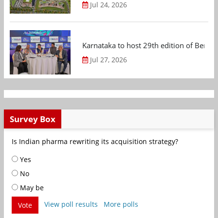
Jul 24, 2026
Karnataka to host 29th edition of Beng
Jul 27, 2026
Survey Box
Is Indian pharma rewriting its acquisition strategy?
Yes
No
May be
View poll results
More polls
Vote