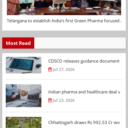
Telangana to establish India's first Green Pharma focused App
Most Read
CDSCO releases guidance document on m
Jul 27, 2026
Indian pharma and healthcare deal value
Jul 23, 2026
Chhattisgarh draws Rs 992.53 Cr worth