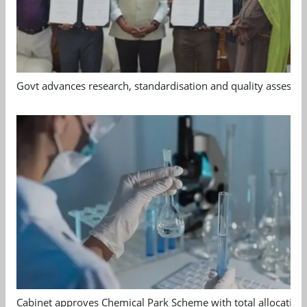
Govt advances research, standardisation and quality assessm
Cabinet approves Chemical Park Scheme with total allocation