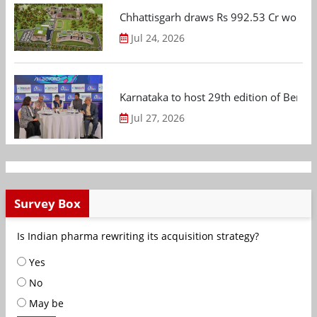
Chhattisgarh draws Rs 992.53 Cr worth
Jul 24, 2026
Karnataka to host 29th edition of Beng
Jul 27, 2026
Survey Box
Is Indian pharma rewriting its acquisition strategy?
Yes
No
May be