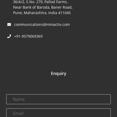
36/A/2, S.No. 270, Pallod Farms,
Near Bank of Baroda, Baner Road,
Pune, Maharashtra, India 411045
communications@mmactiv.com
+91-9579069369
Enquiry