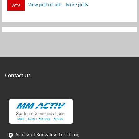
View poll results
More polls
Vote
Contact Us
Ashirwad Bungalow, First floor,