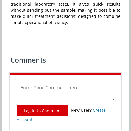
traditional laboratory tests, it gives quick results
without sending out the sample, making it possible to
make quick treatment decisions) designed to combine
simple operational efficiency.
Comments
New User?
Create
Log In to Comment
Account