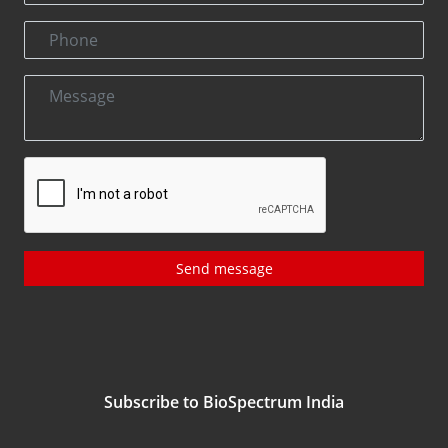
Send message
Subscribe to BioSpectrum India