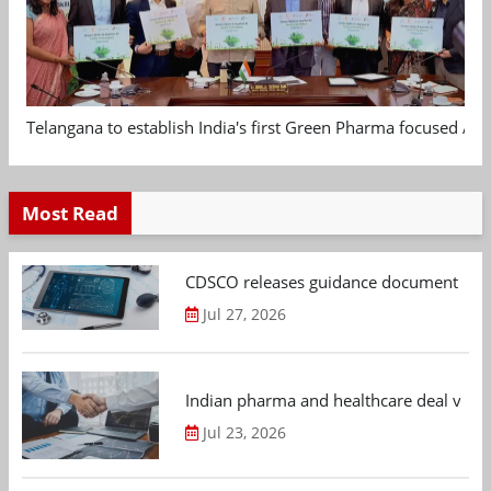
Telangana to establish India's first Green Pharma focused App
Most Read
CDSCO releases guidance document on m
Jul 27, 2026
Indian pharma and healthcare deal value
Jul 23, 2026