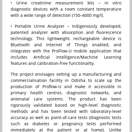
• Urine creatinine measurement kits – in vitro
diagnostic devices with a room constant temperature
with a wide range of detection (150–4000 mg/l).
• Portable Urine Analyzer – Indigenously developed,
patented analyzer with absorption and fluorescence
technology. This lightweight, rechargeable device is
Bluetooth and Internet of Things enabled, and
integrates with the ProFlow-U mobile application that
includes Artificial Intelligence/Machine Learning
features and calibration-free functionality.
The project envisages setting up a manufacturing and
commercialisation facility in Odisha to scale up the
production of Proflow-U and make it accessible in
primary health centres, diagnostic networks, and
antenatal care systems. The product has been
rigorously validated based on high-level diagnostic
methods and has been tested with laboratory-level
accuracy as well as point-of-care tests (diagnostic tests
such as diabetes or pregnancy tests performed
immediately at the patient or at home). Unlike