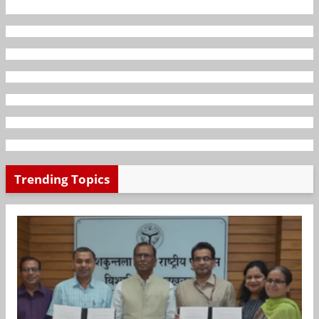
Trending Topics