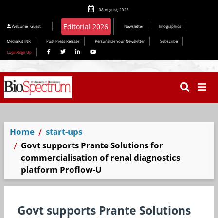
08 August, 2026
Editorial 2026
Welcome
Guest
Newsletter
Infographics
Media Kit INR
Post Press Release
Personalize Your Newsletter
Subscribe
Login/Sign Up
Home
start-ups
Govt supports Prante Solutions for
commercialisation of renal diagnostics
platform Proflow-U
Govt supports Prante Solutions