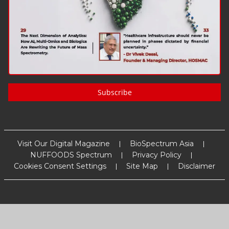
Subscribe
Visit Our Digital Magazine
BioSpectrum Asia
NUFFOODS Spectrum
Privacy Policy
Cookies Consent Settings
Site Map
Disclaimer
Copyright
2026
MM Activ Sci-Tech Communications
. All Rights
Reserved.