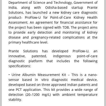
Department of Science and Technology, Government of
India, along with Odisha-based startup Prante
Solutions, has launched a new kidney care diagnostic
product- ProFlow-U for Point-of-Care Kidney Health
Assessment. An agreement for financial assistance for
the project has been signed with TDB. The project aims
to provide early detection and monitoring of kidney
disease and pregnancy-related complications at the
primary healthcare level.
Prante Solutions has developed ProFlow-U, an
innovative, patented, indigenous point-of-care
diagnostic platform that includes the following
specifications:
• Urine Albumin Measurement Kit – This is a nano-
sensor based in vitro diagnostic medical device,
developed based on three approved Indian patents and
one PCT application. This kit provides a wide range of
detection (20–1200 mg/L) with ambient temperature
stability.