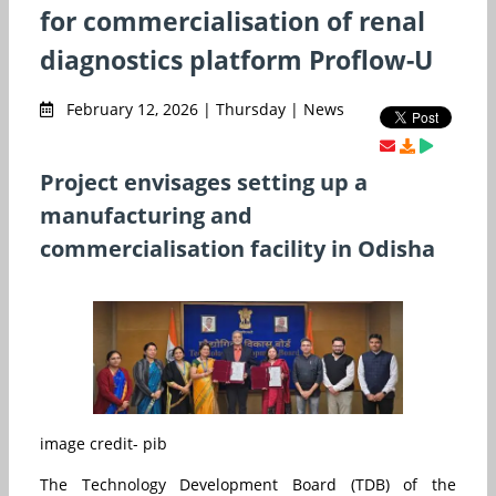
for commercialisation of renal
diagnostics platform Proflow-U
February 12, 2026 | Thursday | News
Project envisages setting up a
manufacturing and
commercialisation facility in Odisha
image credit- pib
The Technology Development Board (TDB) of the