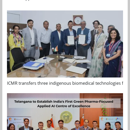
ICMR transfers three indigenous biomedical technologies for 