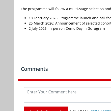
The programme will follow a multi-stage selection and
10 February 2026: Programme launch and call for
25 March 2026: Announcement of selected cohor
2 July 2026: In-person Demo Day in Gurugram
Comments
New User?
Create Accou