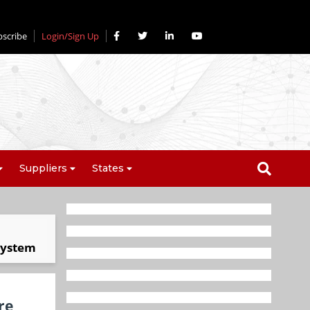
bscribe
Login/Sign Up
Suppliers
States
osystem
re