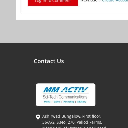
Log In to Comment
Contact Us
Ashirwad Bungalow, First floor,
36/A/2, S.No. 270, Pallod Farms,