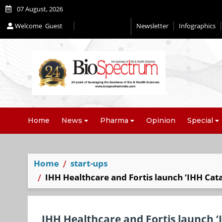
07 August, 2026
Welcome
Guest
Newsletter
Infographics
Home
News
Pharma
Opinion
Special
Home
start-ups
IHH Healthcare and Fortis launch ‘IHH Cata
IHH Healthcare and Fortis launch ‘I