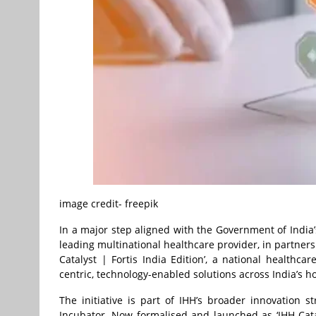
image credit- freepik
In a major step aligned with the Government of India’
leading multinational healthcare provider, in partners
Catalyst | Fortis India Edition’, a national healthc
centric, technology-enabled solutions across India’s h
The initiative is part of IHH’s broader innovation 
Incubator. Now formalised and launched as ‘IHH Catal