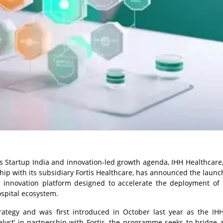
s Startup India and innovation-led growth agenda, IHH Healthcare,
hip with its subsidiary Fortis Healthcare, has announced the launch
are innovation platform designed to accelerate the deployment of 
ospital ecosystem.
strategy and was first introduced in October last year as the IH
yst’ in partnership with Fortis, the programme seeks to bridge a 