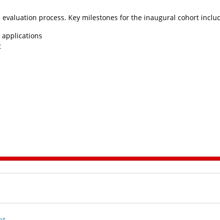
 evaluation process. Key milestones for the inaugural cohort inclu
 applications
t
nt