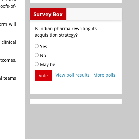
oofs-of-
Survey Box
orm will
Is Indian pharma rewriting its
acquisition strategy?
clinical
Yes
No
utcomes,
May be
View poll results
More polls
Vote
al teams