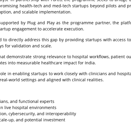
 promising health-tech and med-tech startups beyond pilots and pr
adoption, and scalable implementation.
supported by Plug and Play as the programme partner, the platf
startup engagement to accelerate execution.
d to directly address this gap by providing startups with access to 
s for validation and scale.
hat demonstrate strong relevance to hospital workflows, patient o
ates into measurable healthcare impact for India.
 role in enabling startups to work closely with clinicians and hospit
eal-world settings and aligned with clinical realities.
ians, and functional experts
hin live hospital environments
ion, cybersecurity, and interoperability
cale-up, and potential investment