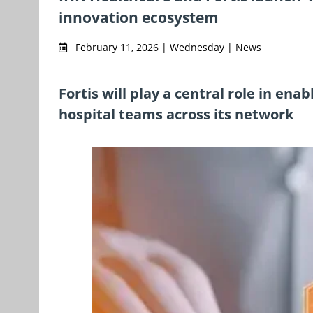
innovation ecosystem
February 11, 2026 | Wednesday | News
Fortis will play a central role in ena
hospital teams across its network