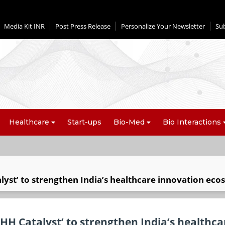
Media Kit INR
Post Press Release
Personalize Your Newsletter
Su
Healthcare
Start-ups
Bio-Med
Bio Interactions
lyst’ to strengthen India’s healthcare innovation ec
HH Catalyst’ to strengthen India’s healthca