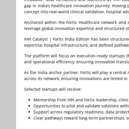
gap in India’s healthcare innovation journey, moving
concept into real-world clinical validation, hospital 
Anchored within the Fortis Healthcare network and 
leverage global innovation expertise and structured 
IHH Catalyst | Fortis India Edition has been structure
expertise, hospital infrastructure, and defined pathway
The platform will focus on execution-ready startups t
and operational efficiency, ensuring innovation transl
As the India anchor partner, Fortis will play a central
across its network, ensuring innovations are tested in r
Selected startups will receive:
Mentorship from IHH and Fortis leadership, clinic
Opportunities to pilot and validate solutions wit
Support across regulatory readiness, data protect
Clear pathways toward long-term partnerships, s