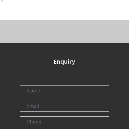
Enquiry