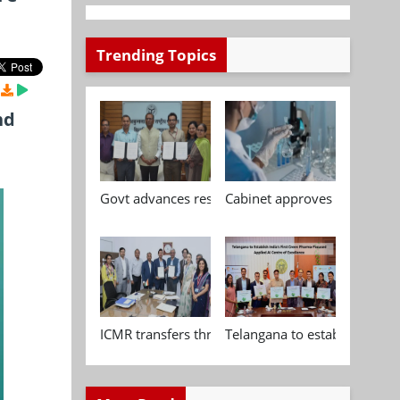
Trending Topics
nd
Govt advances research, standardisation and qua
Cabinet approves Chemical P
ICMR transfers three indigenous biomedical tech
Telangana to establish India