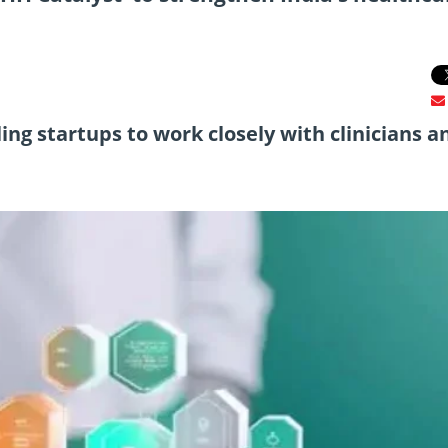
bling startups to work closely with clinicians a