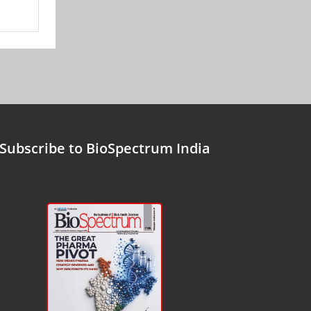
Subscribe to BioSpectrum India