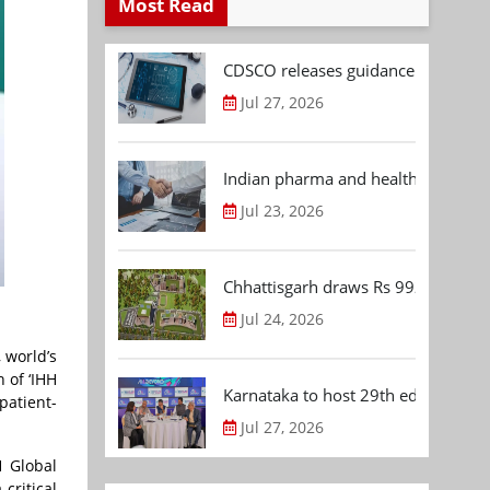
Most Read
CDSCO releases guidance document
Jul 27, 2026
Indian pharma and healthcare deal 
Jul 23, 2026
Chhattisgarh draws Rs 992.53 Cr 
Jul 24, 2026
 world’s
 of ‘IHH
Karnataka to host 29th edition of
patient-
Jul 27, 2026
H Global
critical