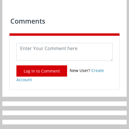
Comments
New User?
Create
Log In to Comment
Account