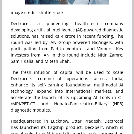
image credit- shutterstock
Dectrocel, a pioneering health-tech company
developing artificial intelligence (AI)-powered diagnostic
solutions, has raised Rs 4 crore in recent funding. The
round was led by IAN Group-powered BioAngels, with
participation from PadUp Ventures and Vinners. Key
investors from IAN in this round include Nitin Zamre,
Samir Kalia, and Mitesh Shah.
The fresh infusion of capital will be used to scale
Dectrocel’s commercial operations across India,
enhance its self-learning foundational multimodal AI
technology, expand into international markets, and
accelerate the launch of its upcoming AI Tools in CT
/MRI/PET-CT and Hepato-Pancreatico-Biliary (HPB)
diagnostic modules.
Headquartered in Lucknow, Uttar Pradesh, Dectrocel
has launched its flagship product, DecXpert, which is
one of only three AI-based diagnostic tools approved by