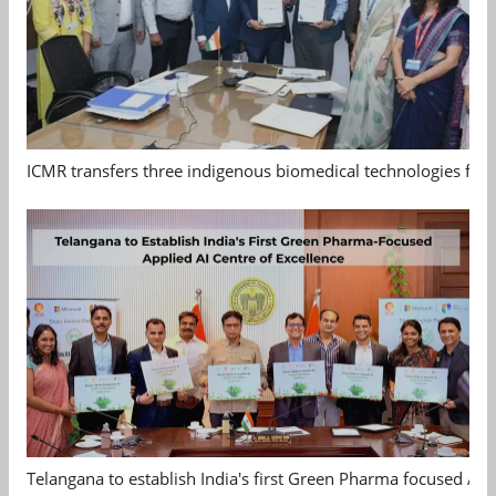
ICMR transfers three indigenous biomedical technologies for 
Telangana to establish India's first Green Pharma focused App