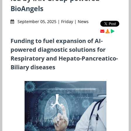
BioAngels
September 05, 2025 | Friday | News
Funding to fuel expansion of AI-
powered diagnostic solutions for
Respiratory and Hepato-Pancreatico-
Biliary diseases