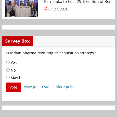
Karnataka to host 29th edition of Beng
Jul 27, 2026
Survey Box
Is Indian pharma rewriting its acquisition strategy?
Yes
No
May be
View poll results
More polls
Vote