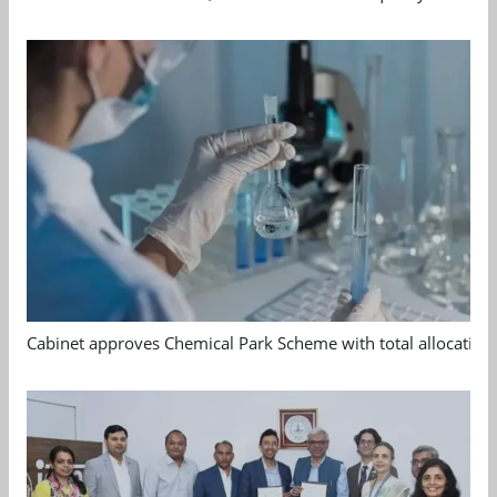
Cabinet approves Chemical Park Scheme with total allocation