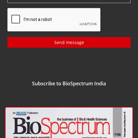
Send message
Subscribe to BioSpectrum India