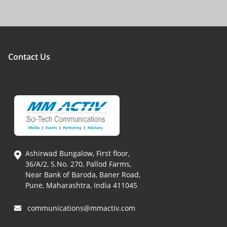
Contact Us
Ashirwad Bungalow, First floor,
36/A/2, S.No. 270, Pallod Farms,
Near Bank of Baroda, Baner Road,
Pune, Maharashtra, India 411045
communications@mmactiv.com