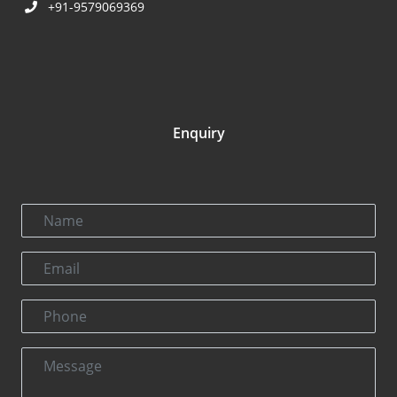
+91-9579069369
Enquiry