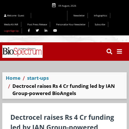
09 August, 2026
Editorial 2026
Welcome
Guest
Newsletter
Infographics
Media Kit INR
Post Press Release
Personalize Your Newsletter
Subscribe
Login/Sign Up
Home
start-ups
Dectrocel raises Rs 4 Cr funding led by IAN
Group-powered BioAngels
Dectrocel raises Rs 4 Cr funding
led by IAN Group-powered