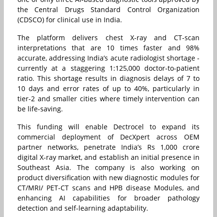
the Central Drugs Standard Control Organization
(CDSCO) for clinical use in India.
The platform delivers chest X-ray and CT-scan
interpretations that are 10 times faster and 98%
accurate, addressing India’s acute radiologist shortage -
currently at a staggering 1:125,000 doctor-to-patient
ratio. This shortage results in diagnosis delays of 7 to
10 days and error rates of up to 40%, particularly in
tier-2 and smaller cities where timely intervention can
be life-saving.
This funding will enable Dectrocel to expand its
commercial deployment of DecXpert across OEM
partner networks, penetrate India’s Rs 1,000 crore
digital X-ray market, and establish an initial presence in
Southeast Asia. The company is also working on
product diversification with new diagnostic modules for
CT/MRI/ PET-CT scans and HPB disease Modules, and
enhancing AI capabilities for broader pathology
detection and self-learning adaptability.