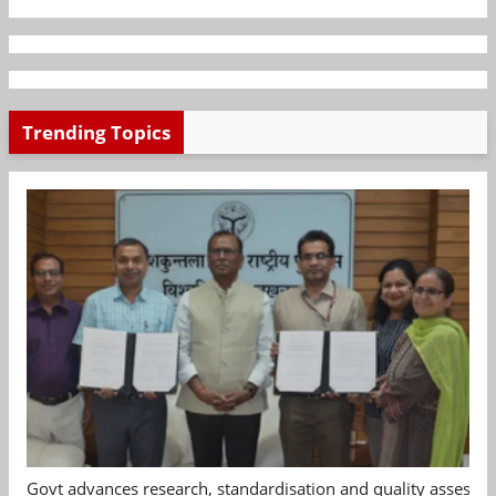
Trending Topics
Govt advances research, standardisation and quality assessm