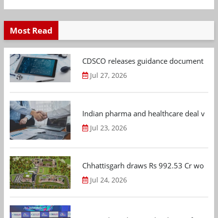
Most Read
CDSCO releases guidance document on m
Jul 27, 2026
Indian pharma and healthcare deal value
Jul 23, 2026
Chhattisgarh draws Rs 992.53 Cr worth
Jul 24, 2026