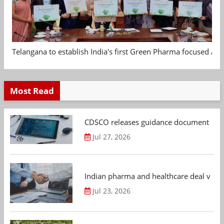
Telangana to establish India's first Green Pharma focused App
Most Read
CDSCO releases guidance document on m
Jul 27, 2026
Indian pharma and healthcare deal value
Jul 23, 2026