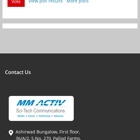
View poll results
More polls
Vote
Contact Us
Ashirwad Bungalow, First floor,
36/A/2, S.No. 270, Pallod Farms,