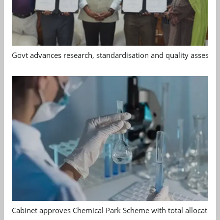
Govt advances research, standardisation and quality assessm
Cabinet approves Chemical Park Scheme with total allocation