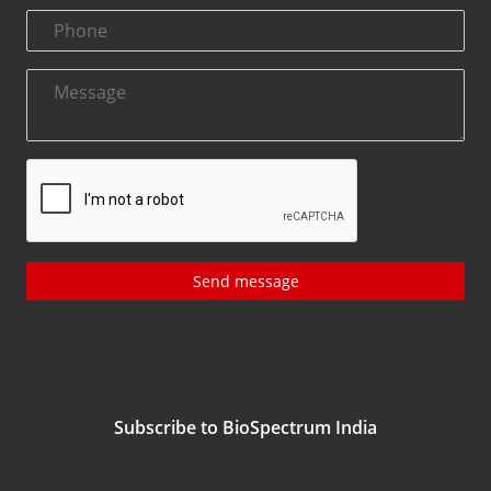
Send message
Subscribe to BioSpectrum India