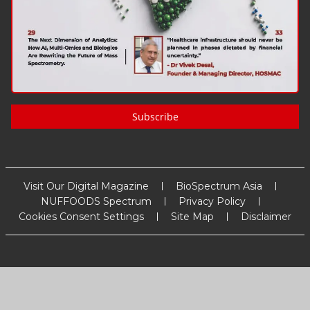
Subscribe
Visit Our Digital Magazine
BioSpectrum Asia
NUFFOODS Spectrum
Privacy Policy
Cookies Consent Settings
Site Map
Disclaimer
Copyright
2026
MM Activ Sci-Tech Communications
. All Rights
Reserved.