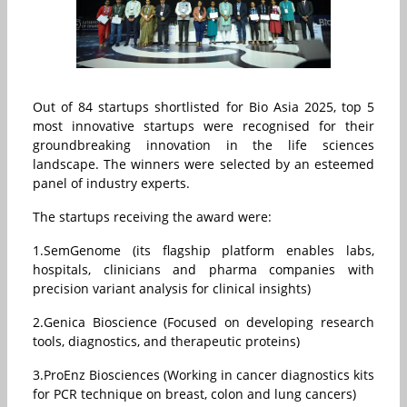
Out of 84 startups shortlisted for Bio Asia 2025, top 5
most innovative startups were recognised for their
groundbreaking innovation in the life sciences
landscape. The winners were selected by an esteemed
panel of industry experts.
The startups receiving the award were:
1.SemGenome (its flagship platform enables labs,
hospitals, clinicians and pharma companies with
precision variant analysis for clinical insights)
2.Genica Bioscience (Focused on developing research
tools, diagnostics, and therapeutic proteins)
3.ProEnz Biosciences (Working in cancer diagnostics kits
for PCR technique on breast, colon and lung cancers)