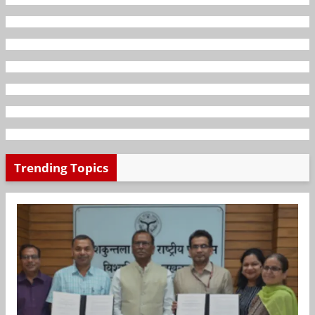
Trending Topics