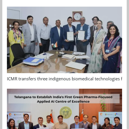
ICMR transfers three indigenous biomedical technologies for 