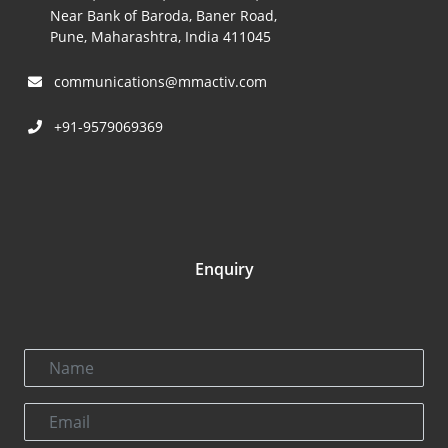
Near Bank of Baroda, Baner Road,
Pune, Maharashtra, India 411045
communications@mmactiv.com
+91-9579069369
Enquiry