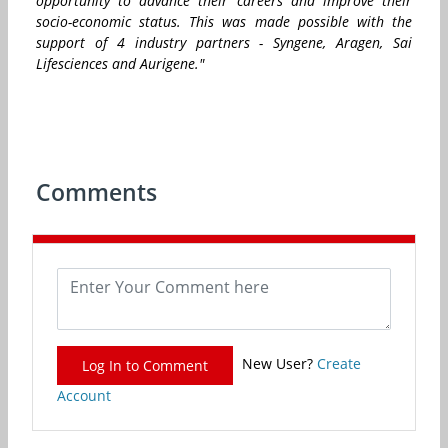
opportunity to advance their careers and improve their
socio-economic status. This was made possible with the
support of 4 industry partners - Syngene, Aragen, Sai
Lifesciences and Aurigene."
Comments
New User?
Create
Log In to Comment
Account