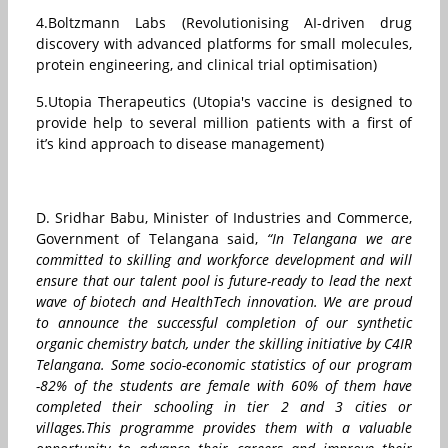
4.Boltzmann Labs (Revolutionising AI-driven drug
discovery with advanced platforms for small molecules,
protein engineering, and clinical trial optimisation)
5.Utopia Therapeutics (Utopia's vaccine is designed to
provide help to several million patients with a first of
it’s kind approach to disease management)
D. Sridhar Babu, Minister of Industries and Commerce,
Government of Telangana said,
“In Telangana we are
committed to skilling and workforce development and will
ensure that our talent pool is future-ready to lead the next
wave of biotech and HealthTech innovation. We are proud
to announce the successful completion of our synthetic
organic chemistry batch, under the skilling initiative by C4IR
Telangana. Some socio-economic statistics of our program
-82% of the students are female with 60% of them have
completed their schooling in tier 2 and 3 cities or
villages.This programme provides them with a valuable