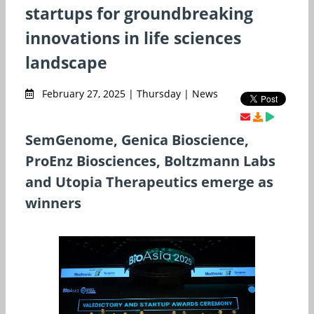
startups for groundbreaking
innovations in life sciences
landscape
February 27, 2025 | Thursday | News
SemGenome, Genica Bioscience,
ProEnz Biosciences, Boltzmann Labs
and Utopia Therapeutics emerge as
winners