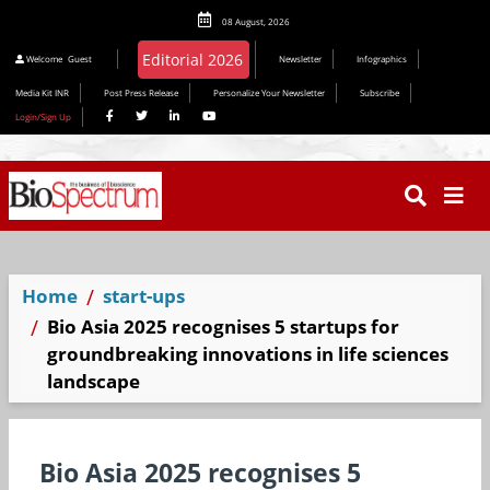
08 August, 2026
Welcome
Guest
Newsletter
Infographics
Media Kit INR
Post Press Release
Personalize Your Newsletter
Subscribe
Login/Sign Up
Home
start-ups
Bio Asia 2025 recognises 5 startups for
groundbreaking innovations in life sciences
landscape
Bio Asia 2025 recognises 5