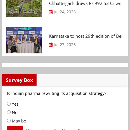
Chhattisgarh draws Rs 992.53 Cr worth
Jul 24, 2026
Karnataka to host 29th edition of Beng
Jul 27, 2026
Survey Box
Is Indian pharma rewriting its acquisition strategy?
Yes
No
May be