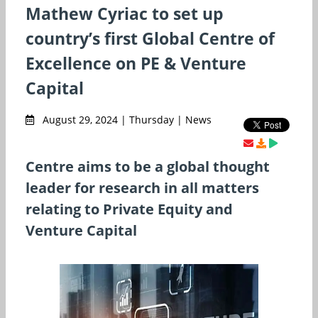
Mathew Cyriac to set up
country’s first Global Centre of
Excellence on PE & Venture
Capital
August 29, 2024 | Thursday | News
Centre aims to be a global thought
leader for research in all matters
relating to Private Equity and
Venture Capital