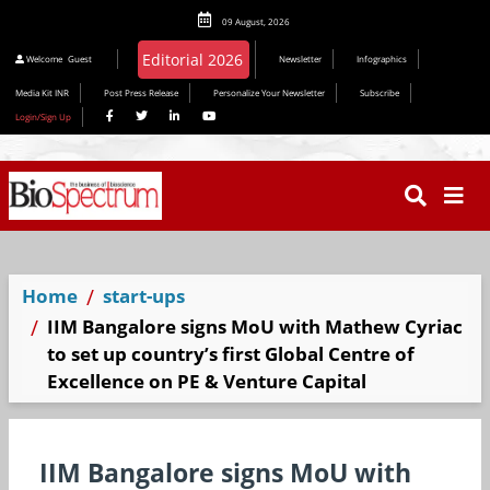
09 August, 2026
Editorial 2026
Welcome
Guest
Newsletter
Infographics
Media Kit INR
Post Press Release
Personalize Your Newsletter
Subscribe
Login/Sign Up
Home
start-ups
IIM Bangalore signs MoU with Mathew Cyriac
to set up country’s first Global Centre of
Excellence on PE & Venture Capital
IIM Bangalore signs MoU with