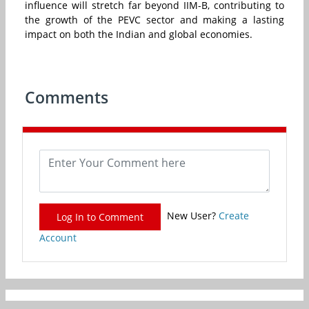
influence will stretch far beyond IIM-B, contributing to
the growth of the PEVC sector and making a lasting
impact on both the Indian and global economies.
Comments
New User?
Create
Log In to Comment
Account