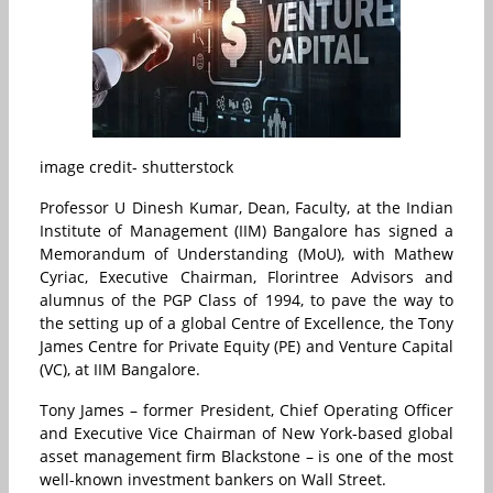
image credit- shutterstock
Professor U Dinesh Kumar, Dean, Faculty, at the Indian
Institute of Management (IIM) Bangalore has signed a
Memorandum of Understanding (MoU), with Mathew
Cyriac, Executive Chairman, Florintree Advisors and
alumnus of the PGP Class of 1994, to pave the way to
the setting up of a global Centre of Excellence, the Tony
James Centre for Private Equity (PE) and Venture Capital
(VC), at IIM Bangalore.
Tony James – former President, Chief Operating Officer
and Executive Vice Chairman of New York-based global
asset management firm Blackstone – is one of the most
well-known investment bankers on Wall Street.