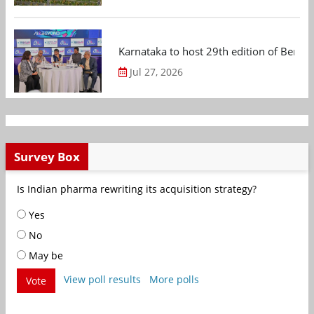
Karnataka to host 29th edition of Beng
Jul 27, 2026
Survey Box
Is Indian pharma rewriting its acquisition strategy?
Yes
No
May be
View poll results
More polls
Vote