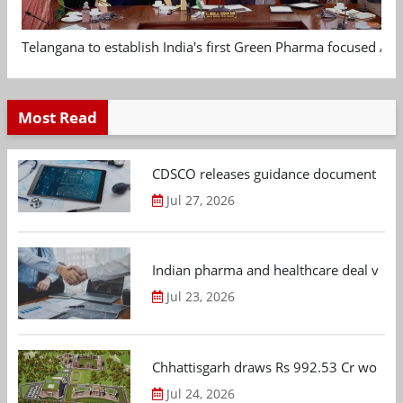
Telangana to establish India's first Green Pharma focused App
Most Read
CDSCO releases guidance document on m
Jul 27, 2026
Indian pharma and healthcare deal value
Jul 23, 2026
Chhattisgarh draws Rs 992.53 Cr worth
Jul 24, 2026