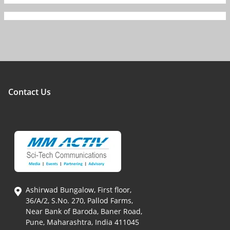
Contact Us
Ashirwad Bungalow, First floor,
36/A/2, S.No. 270, Pallod Farms,
Near Bank of Baroda, Baner Road,
Pune, Maharashtra, India 411045