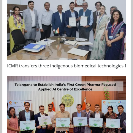
ICMR transfers three indigenous biomedical technologies for 