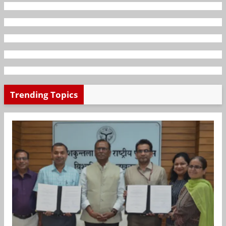
Trending Topics