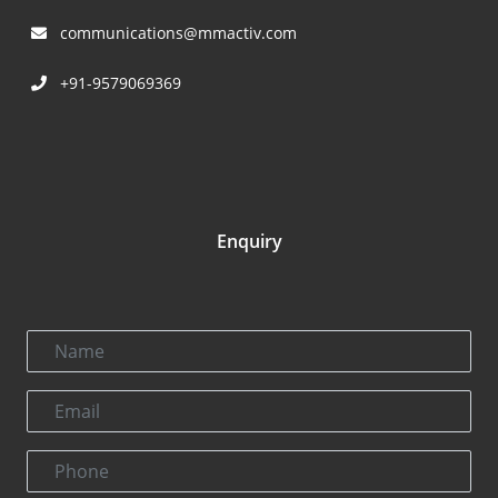
communications@mmactiv.com
+91-9579069369
Enquiry