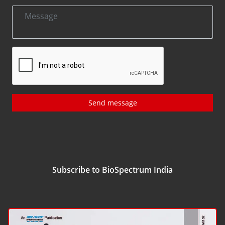
Send message
Subscribe to BioSpectrum India