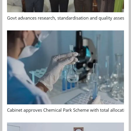
Govt advances research, standardisation and quality assessm
Cabinet approves Chemical Park Scheme with total allocation