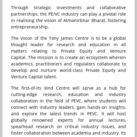
Through strategic investments and collaborative
partnerships, the PE/VC industry can play a pivotal role
in realising the vision of Atmanirbhar Bharat, fostering
entrepreneurship,
The vision of the Tony James Centre is to be a global
thought leader for research and education in all
matters relating to Private Equity and Venture
Capital. The mission is to create an ecosystem wherein
academics, practitioners and regulators collaborate to
develop and nurture world-class Private Equity and
Venture Capital talent.
The first-of-its kind Centre will serve as a hub for
cutting-edge research, education and industry
collaboration in the field of PEVC, where students will
connect with industry leaders, gain hands-on insights,
and explore the latest trends in PEVC. It will host
globally renowned experts for annual lectures,
spearhead research on critical industry issues, and
foster collaboration between academia and industry. Its