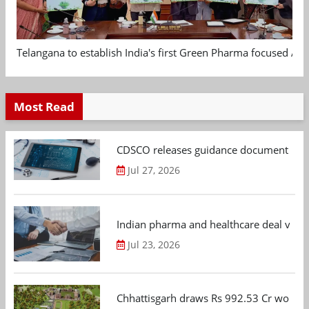
Telangana to establish India's first Green Pharma focused App
Most Read
CDSCO releases guidance document on m
Jul 27, 2026
Indian pharma and healthcare deal value
Jul 23, 2026
Chhattisgarh draws Rs 992.53 Cr worth