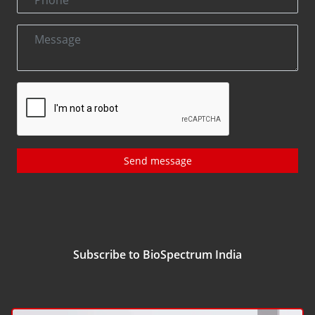
Send message
Subscribe to BioSpectrum India