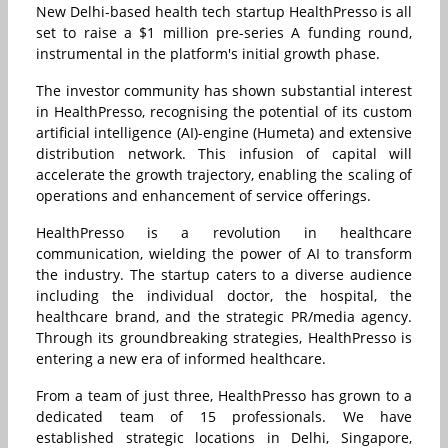
New Delhi-based health tech startup HealthPresso is all
set to raise a $1 million pre-series A funding round,
instrumental in the platform's initial growth phase.
The investor community has shown substantial interest
in HealthPresso, recognising the potential of its custom
artificial intelligence (AI)-engine (Humeta) and extensive
distribution network.
This infusion of capital will
accelerate the growth trajectory, enabling the scaling of
operations and enhancement of service offerings.
HealthPresso is a revolution in healthcare
communication, wielding the power of AI to transform
the industry. The startup caters to a diverse audience
including the individual doctor, the hospital, the
healthcare brand, and the strategic PR/media agency.
Through its groundbreaking strategies, HealthPresso is
entering a new era of informed healthcare.
From a team of just three, HealthPresso has grown to a
dedicated team of 15 professionals. We have
established strategic locations in Delhi, Singapore,