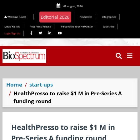
08 August, 2026
Welcome
Guest
Newsletter
Infographics
Media Kit INR
Post Press Release
Personalize Your Newsletter
Subscribe
Login/Sign Up
Home
start-ups
HealthPresso to raise $1 M in Pre-Series A
funding round
HealthPresso to raise $1 M in
Pre-Series A funding round