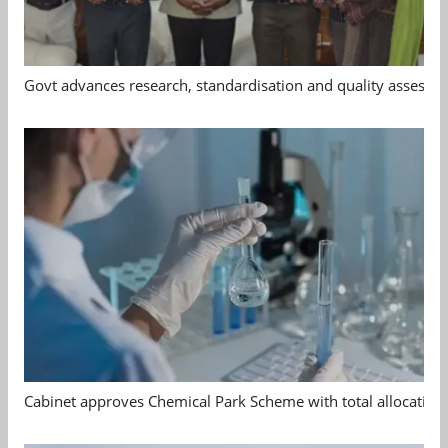
Govt advances research, standardisation and quality assessm
Cabinet approves Chemical Park Scheme with total allocation