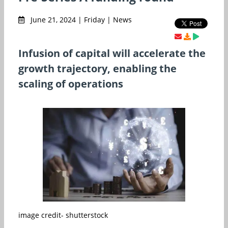
June 21, 2024 | Friday | News
Infusion of capital will accelerate the
growth trajectory, enabling the
scaling of operations
image credit- shutterstock