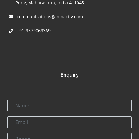
Pune, Maharashtra, India 411045
communications@mmactiv.com
+91-9579069369
Enquiry