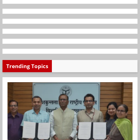
Trending Topics