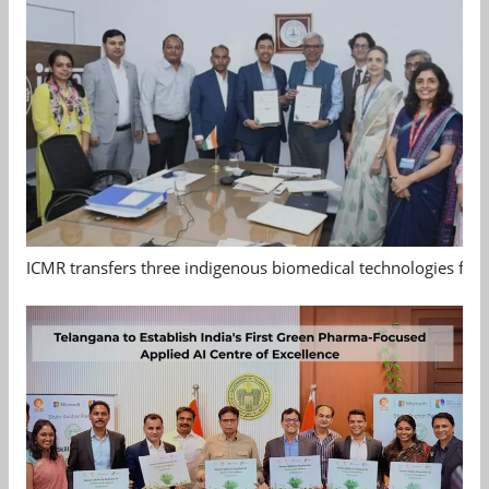
ICMR transfers three indigenous biomedical technologies for 