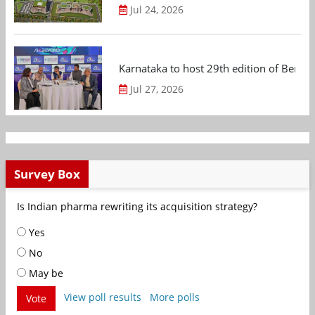
Jul 24, 2026
Karnataka to host 29th edition of Beng
Jul 27, 2026
Survey Box
Is Indian pharma rewriting its acquisition strategy?
Yes
No
May be
View poll results
More polls
Vote