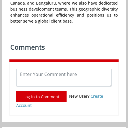
Canada, and Bengaluru, where we also have dedicated
business development teams. This geographic diversity
enhances operational efficiency and positions us to
better serve a global client base.
Comments
New User?
Create
Log In to Comment
Account