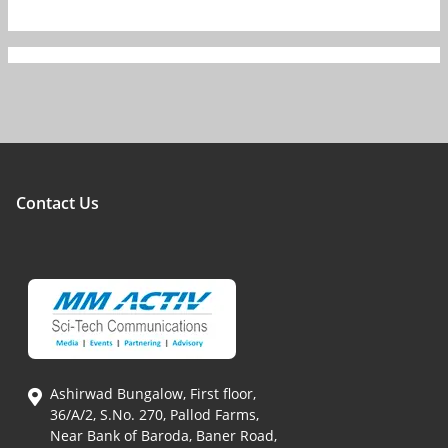
Contact Us
Ashirwad Bungalow, First floor,
36/A/2, S.No. 270, Pallod Farms,
Near Bank of Baroda, Baner Road,