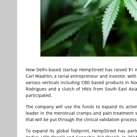
New Delhi-based startup HempStreet has raised $1 mil
Carl Waahlin, a serial entrepreneur and investor, with
various verticals including CBD based products in Nor
Rodrigues and a clutch of HNIs from South East As
participated.
The company will use the funds to expand its activitie
leader in the menstrual cramps and pain treatment s
that will be put through the clinical validation process
To expand its global footprint, HempStreet has par