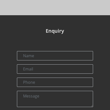
Enquiry