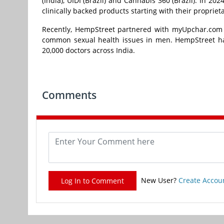
(India), UIDI (Brazil) and Cannabis 360 (Brazil). In 
clinically backed products starting with their propri
Recently, HempStreet partnered with myUpchar.com t
common sexual health issues in men. HempStreet has
20,000 doctors across India.
Comments
New User?
Create Accou
Log In to Comment