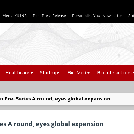
Media Kit INR
Post Press Release
Personalize Your Newsletter
Su
Healthcare
Start-ups
Bio-Med
Bio Interactions
n Pre- Series A round, eyes global expansion
ies A round, eyes global expansion