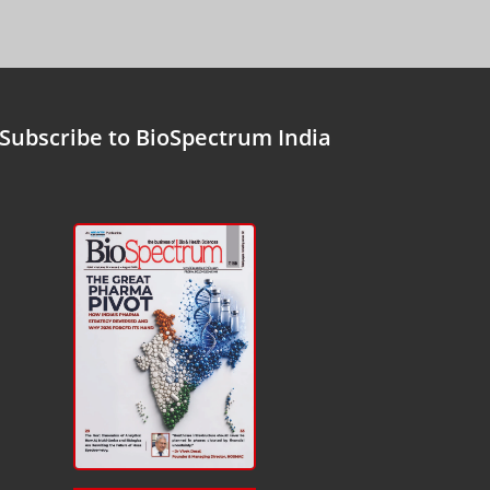
Subscribe to BioSpectrum India