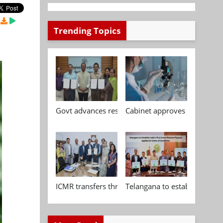
Trending Topics
Govt advances research, standardisation and qua
Cabinet approves Chemical P
ICMR transfers three indigenous biomedical tech
Telangana to establish India