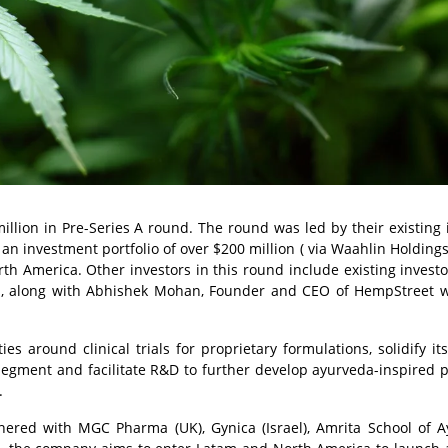
lion in Pre-Series A round. The round was led by their existing 
 an investment portfolio of over $200 million ( via Waahlin Holdings
th America. Other investors in this round include existing invest
ia, along with Abhishek Mohan, Founder and CEO of HempStreet 
s around clinical trials for proprietary formulations, solidify its
egment and facilitate R&D to further develop ayurveda-inspired 
.
tnered with MGC Pharma (UK), Gynica (Israel), Amrita School of 