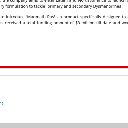
2024, the company aims to enter Latam and North America to launch a
etary formulation to tackle primary and secondary Dysmenorrhea.
o introduce 'Manmath Ras' - a product specifically designed to
 received a total funding amount of $3 million till date and wo
nt