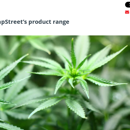
mpStreet’s product range