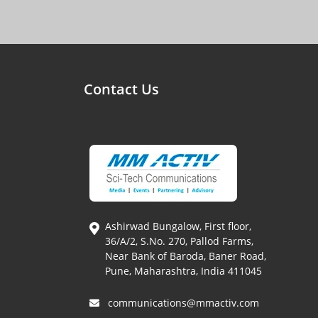
Contact Us
Ashirwad Bungalow, First floor,
36/A/2, S.No. 270, Pallod Farms,
Near Bank of Baroda, Baner Road,
Pune, Maharashtra, India 411045
communications@mmactiv.com