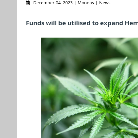
December 04, 2023 | Monday | News
Funds will be utilised to expand He