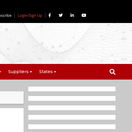
bscribe
Login/Sign Up
Suppliers
States