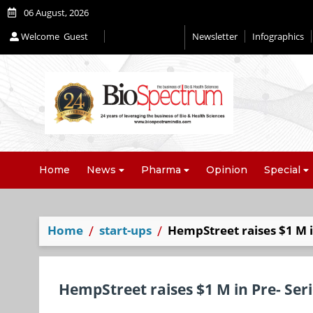
06 August, 2026
Welcome
Guest
Newsletter
Infographics
Home
News
Pharma
Opinion
Special
Home
start-ups
HempStreet raises $1 M i
HempStreet raises $1 M in Pre- Ser