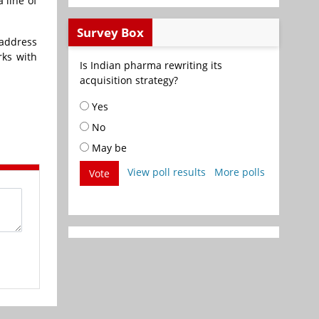
 line of
Survey Box
 address
rks with
Is Indian pharma rewriting its
acquisition strategy?
Yes
No
May be
View poll results
More polls
Vote