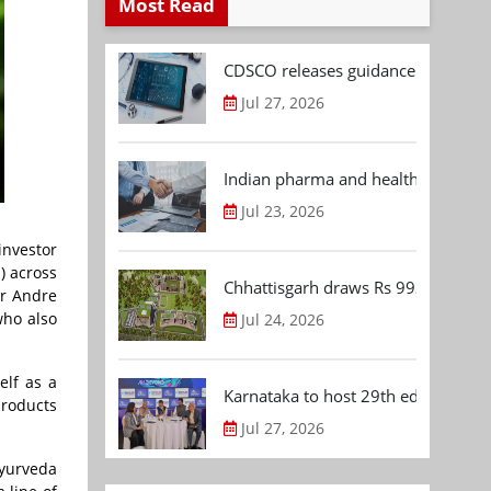
Most Read
CDSCO releases guidance document
Jul 27, 2026
Indian pharma and healthcare deal 
Jul 23, 2026
investor
) across
Chhattisgarh draws Rs 992.53 Cr 
or Andre
who also
Jul 24, 2026
elf as a
Karnataka to host 29th edition of
products
Jul 27, 2026
Ayurveda