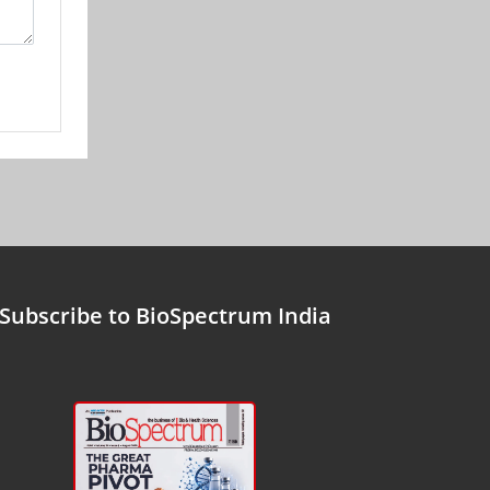
Subscribe to BioSpectrum India