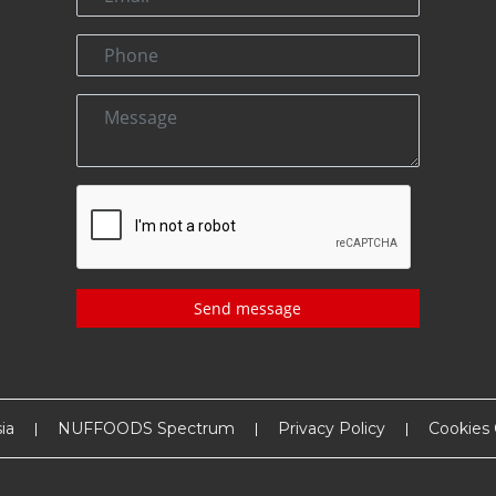
Send message
ia
NUFFOODS Spectrum
Privacy Policy
Cookies 