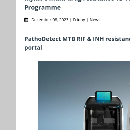
Programme
December 08, 2023 | Friday | News
PathoDetect MTB RIF & INH resistanc
portal