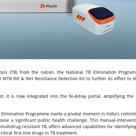
ulosis (TB) from the nation, the National TB Elimination Progr
MTB RIF & INH Resistance Detection Kit to further its effort to e
st, it is now integrated into the Ni-kshay portal, amplifying the 
 TB Elimination Programme marks a pivotal moment in India's commi
pose a significant public health challenge. This manual-intervent
 multidrug-resistant TB, offers advanced capabilities for identifyin
ritical first-line drugs in TB treatment.