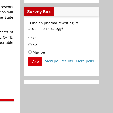
presents
Survey Box
ion will
he State
Is Indian pharma rewriting its
acquisition strategy?
pects of
, Cy-TB,
Yes
portable
No
May be
View poll results
More polls
Vote