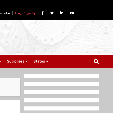
bscribe
Login/Sign Up
Suppliers
States