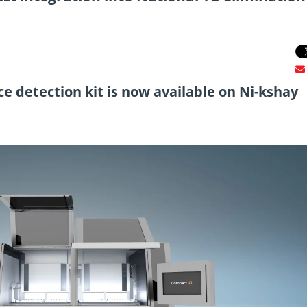
e detection kit is now available on Ni-kshay