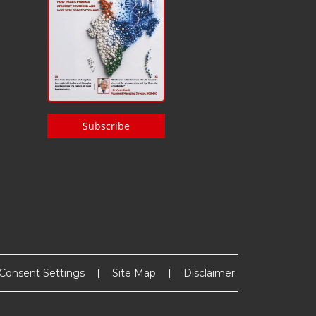
Subscribe
Consent Settings
Site Map
Disclaimer