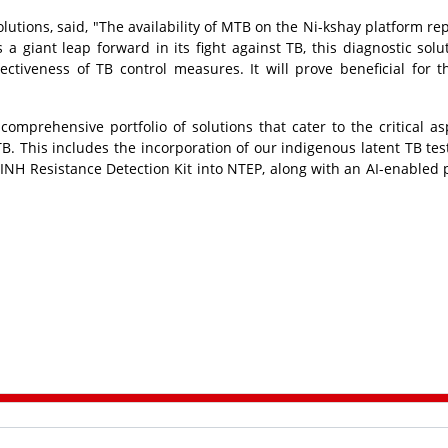
tions, said, "The availability of MTB on the Ni-kshay platform re
 a giant leap forward in its fight against TB, this diagnostic solut
ctiveness of TB control measures. It will prove beneficial for t
omprehensive portfolio of solutions that cater to the critical as
B. This includes the incorporation of our indigenous latent TB test
& INH Resistance Detection Kit into NTEP, along with an AI-enabled 