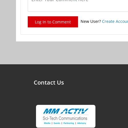
New User?
Create Accou
Log In to Comment
Contact Us