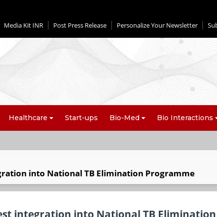
Media Kit INR
Post Press Release
Personalize Your Newsletter
Su
Healthcare
Start-ups
Bio-Med
Bio Interactions
egration into National TB Elimination Programme
st integration into National TB Elimination