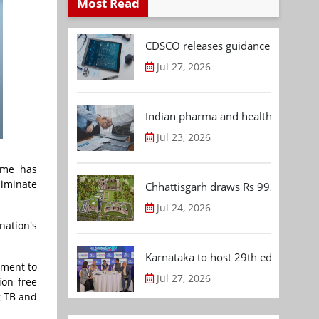
Most Read
CDSCO releases guidance document
Jul 27, 2026
Indian pharma and healthcare deal 
Jul 23, 2026
amme has
liminate
Chhattisgarh draws Rs 992.53 Cr 
Jul 24, 2026
nation's
Karnataka to host 29th edition of
tment to
Jul 27, 2026
ion free
g TB and