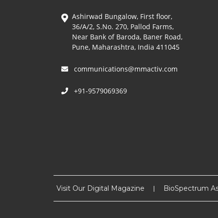
Ashirwad Bungalow, First floor,
36/A/2, S.No. 270, Pallod Farms,
Near Bank of Baroda, Baner Road,
Pune, Maharashtra, India 411045
communications@mmactiv.com
+91-9579069369
Visit Our Digital Magazine
BioSpectrum As