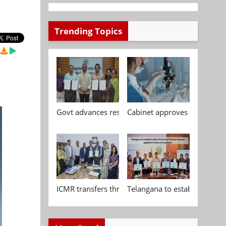
Trending Topics
Govt advances research, standardisation and qua
Cabinet approves Chemical P
ICMR transfers three indigenous biomedical tech
Telangana to establish India