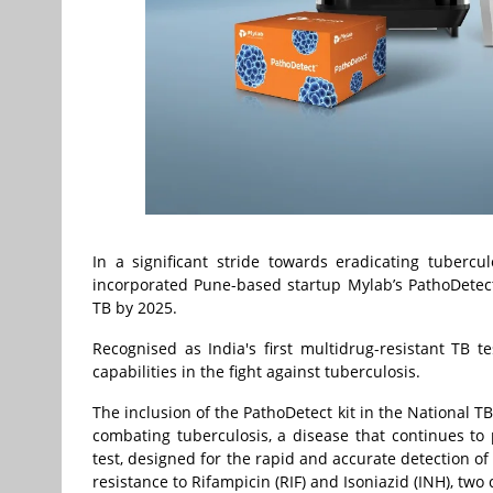
In a significant stride towards eradicating tuberc
incorporated Pune-based startup Mylab’s PathoDetect 
TB by 2025.
Recognised as India's first multidrug-resistant TB te
capabilities in the fight against tuberculosis.
The inclusion of the PathoDetect kit in the National
combating tuberculosis, a disease that continues to 
test, designed for the rapid and accurate detection of
resistance to Rifampicin (RIF) and Isoniazid (INH), two c