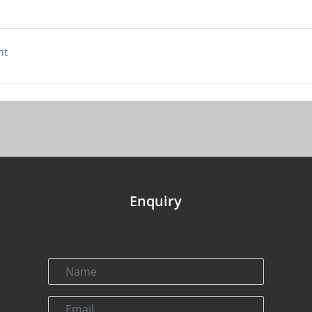
nt
Enquiry