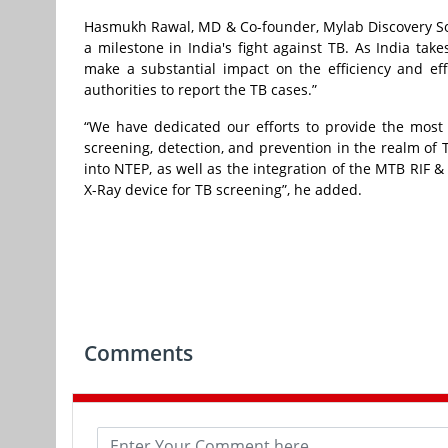
Hasmukh Rawal, MD & Co-founder, Mylab Discovery Solu
a milestone in India's fight against TB. As India takes
make a substantial impact on the efficiency and effe
authorities to report the TB cases.”
“We have dedicated our efforts to provide the most c
screening, detection, and prevention in the realm of T
into NTEP, as well as the integration of the MTB RIF 
X-Ray device for TB screening”, he added.
Comments