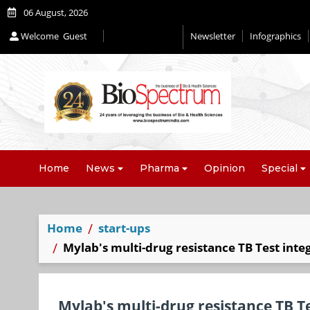
06 August, 2026
Welcome
Guest
Newsletter
Infographics
Home
News
Pharma
Opinion
Special
Home
start-ups
Mylab's multi-drug resistance TB Test int
Mylab's multi-drug resistance TB Te