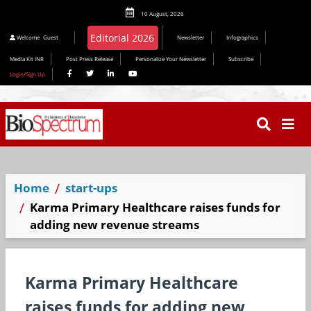
10 August, 2026
Welcome
Guest
Newsletter
Infographics
Media Kit INR
Post Press Release
Personalize Your Newsletter
Subscribe
Login/Sign Up
Home
start-ups
Karma Primary Healthcare raises funds for
adding new revenue streams
Karma Primary Healthcare
raises funds for adding new