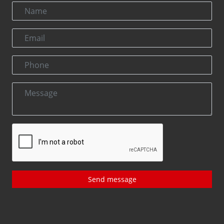
Send message