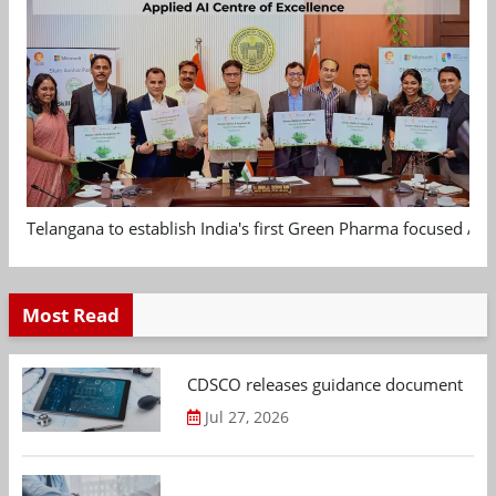
Telangana to establish India's first Green Pharma focused App
Most Read
CDSCO releases guidance document on m
Jul 27, 2026