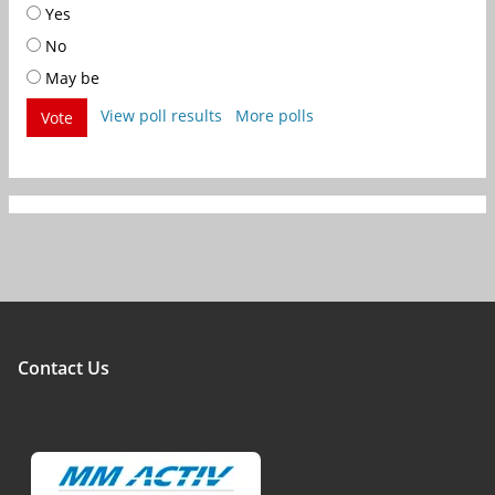
Yes
No
May be
View poll results
More polls
Vote
Contact Us