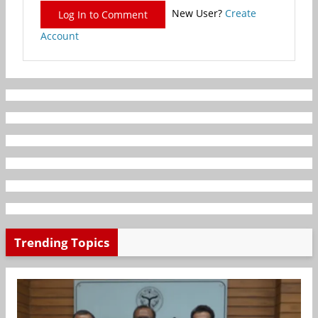
New User?
Create
Log In to Comment
Account
Trending Topics