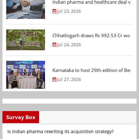
Indian pharma and healthcare deal value
Jul 23, 2026
Chhattisgarh draws Rs 992.53 Cr worth
Jul 24, 2026
Karnataka to host 29th edition of Beng
Jul 27, 2026
Survey Box
Is Indian pharma rewriting its acquisition strategy?