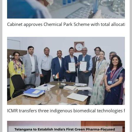
Cabinet approves Chemical Park Scheme with total allocation
ICMR transfers three indigenous biomedical technologies for 