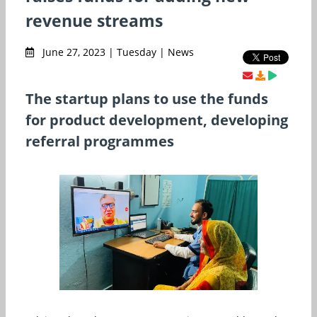
revenue streams
June 27, 2023 | Tuesday | News
The startup plans to use the funds
for product development, developing
referral programmes