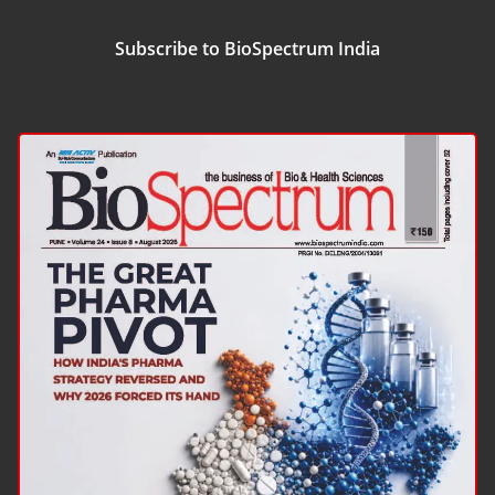
Subscribe to BioSpectrum India