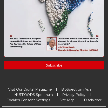
Subscribe
Visit Our Digital Magazine
BioSpectrum Asia
NUFFOODS Spectrum
Privacy Policy
Cookies Consent Settings
Site Map
Disclaimer