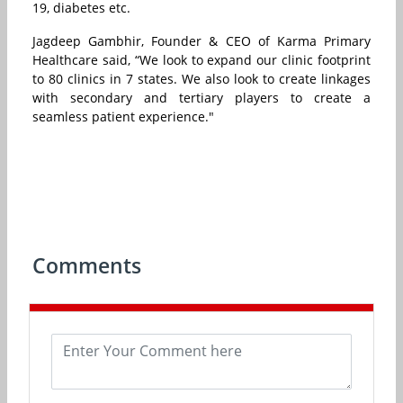
19, diabetes etc.
Jagdeep Gambhir, Founder & CEO of Karma Primary
Healthcare said, “We look to expand our clinic footprint
to 80 clinics in 7 states. We also look to create linkages
with secondary and tertiary players to create a
seamless patient experience."
Comments