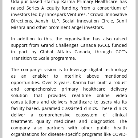
Udaipur-based startup Karma Primary Healthcare has
raised Series A equity funding from a consortium of
investors led by Innospark Ventures, 1Crowd, Innovative
Directions, Aanshi LLP, Social Innovation Circle, Sunil
Mishra and other prominent angel investors.
In addition to this, the organisation has also raised
support from Grand Challenges Canada (GCC), funded
in part by Global Affairs Canada, through GCC’s
Transition to Scale programme.
The company’s vision is to leverage digital technology
as an enabler to interlink above mentioned
opportunities. Over 8 years, Karma has built a robust
and comprehensive primary healthcare delivery
solution that provides real-time online video
consultations and delivers healthcare to users via its
facility-based, paramedic-assisted clinics. These clinics
deliver a comprehensive ecosystem of clinical
treatment, quality medicines and diagnostics. The
company also partners with other public health
organizations for disease-specific programs like COVID-