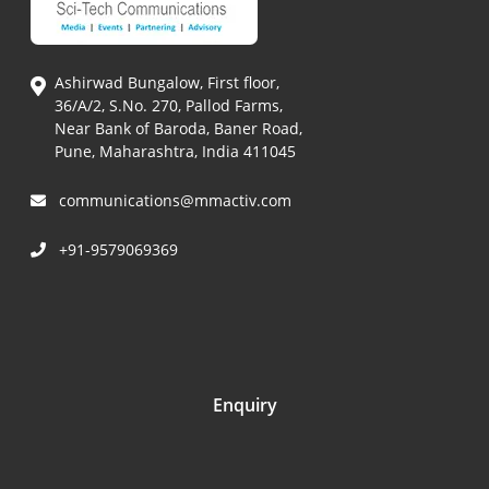
Ashirwad Bungalow, First floor,
36/A/2, S.No. 270, Pallod Farms,
Near Bank of Baroda, Baner Road,
Pune, Maharashtra, India 411045
communications@mmactiv.com
+91-9579069369
Enquiry