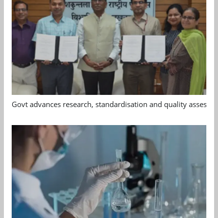
Govt advances research, standardisation and quality assessm