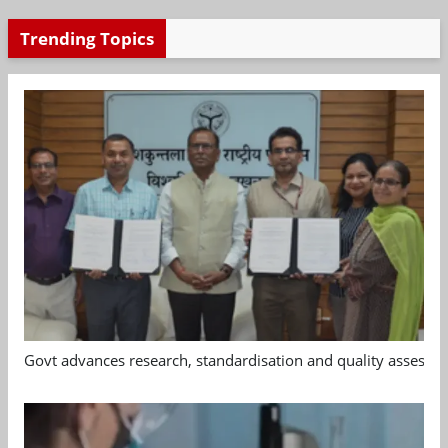
Trending Topics
Govt advances research, standardisation and quality assessm