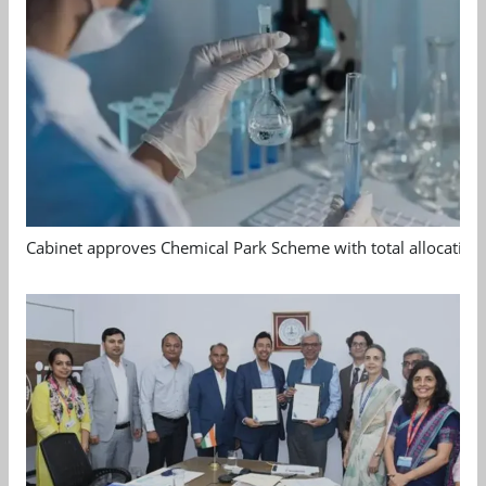
Cabinet approves Chemical Park Scheme with total allocation