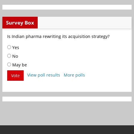
Survey Box
Is Indian pharma rewriting its acquisition strategy?
Yes
No
May be
View poll results
More polls
Vote