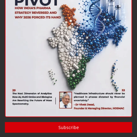
Subscribe