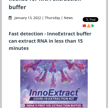
buffer
January 13, 2022 | Thursday | News
Fast detection - InnoExtract buffer
can extract RNA in less than 15
minutes