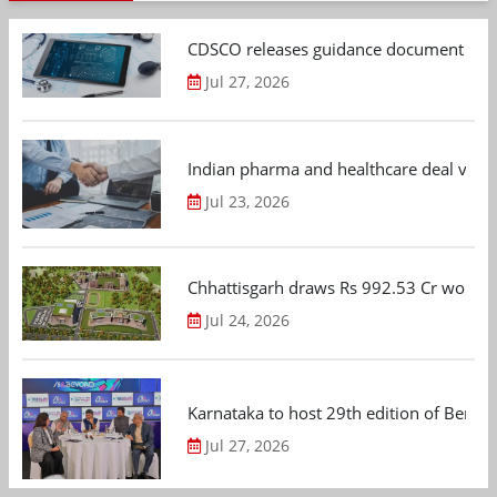
CDSCO releases guidance document on m
Jul 27, 2026
Indian pharma and healthcare deal value
Jul 23, 2026
Chhattisgarh draws Rs 992.53 Cr worth
Jul 24, 2026
Karnataka to host 29th edition of Beng
Jul 27, 2026