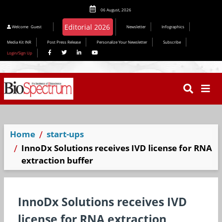
06 August, 2026
Welcome
Guest
Newsletter
Infographics
Media Kit INR
Post Press Release
Personalize Your Newsletter
Subscribe
Login/Sign Up
Home
start-ups
InnoDx Solutions receives IVD license for RNA
extraction buffer
InnoDx Solutions receives IVD
license for RNA extraction