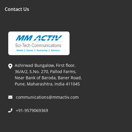
Contact Us
Ashirwad Bungalow, First floor,
36/A/2, S.No. 270, Pallod Farms,
Near Bank of Baroda, Baner Road,
Pune, Maharashtra, India 411045
communications@mmactiv.com
+91-9579069369