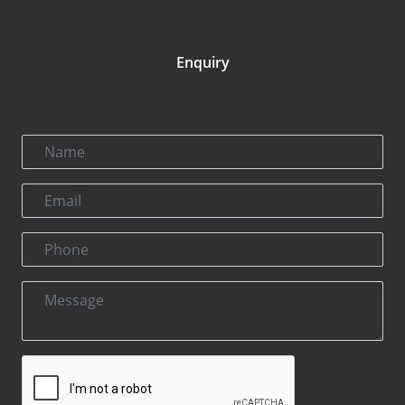
Enquiry