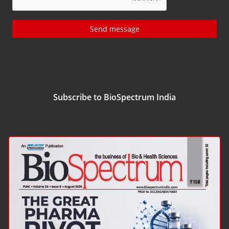
Send message
Subscribe to BioSpectrum India