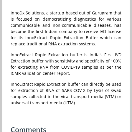
InnoDx Solutions, a startup based out of Gurugram that
is focused on democratizing diagnostics for various
communicable and non-communicable diseases, has
become the
first Indian company to receive IVD license
for its InnoExtract Rapid Extraction Buffer which can
replace traditional RNA extraction systems.
InnoExtract Rapid Extraction buffer is India's First IVD
Extraction buffer with sensitivity and specificity of 100%
for extracting RNA from COVID-19 samples as per the
ICMR validation center report.
InnoExtract Rapid Extraction buffer can directly be used
for extraction of RNA of SARS-COV-2 by Lysis of swab
samples collected in the viral transport media (VTM) or
universal transport media (UTM).
Comments