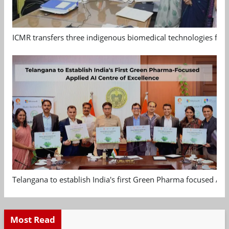
ICMR transfers three indigenous biomedical technologies for 
Telangana to establish India's first Green Pharma focused App
Most Read