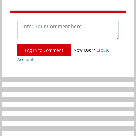
New User?
Create
Log In to Comment
Account