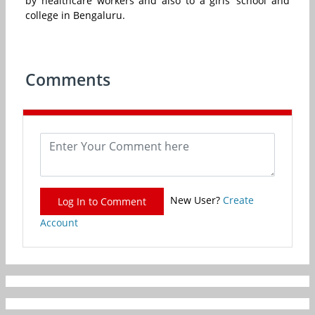
by healthcare workers and also to a girls’ school and
college in Bengaluru.
Comments
New User?
Create
Log In to Comment
Account