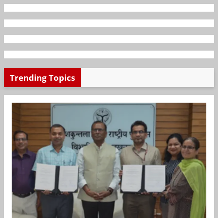
Trending Topics