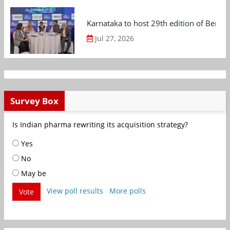
Karnataka to host 29th edition of Beng
Jul 27, 2026
Survey Box
Is Indian pharma rewriting its acquisition strategy?
Yes
No
May be
View poll results
More polls
Vote