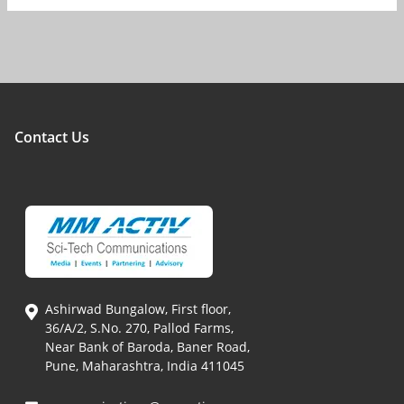
Contact Us
Ashirwad Bungalow, First floor,
36/A/2, S.No. 270, Pallod Farms,
Near Bank of Baroda, Baner Road,
Pune, Maharashtra, India 411045