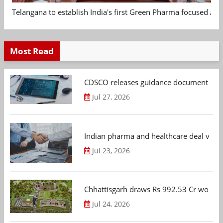
Telangana to establish India's first Green Pharma focused App
Most Read
CDSCO releases guidance document on m
Jul 27, 2026
Indian pharma and healthcare deal value
Jul 23, 2026
Chhattisgarh draws Rs 992.53 Cr worth
Jul 24, 2026