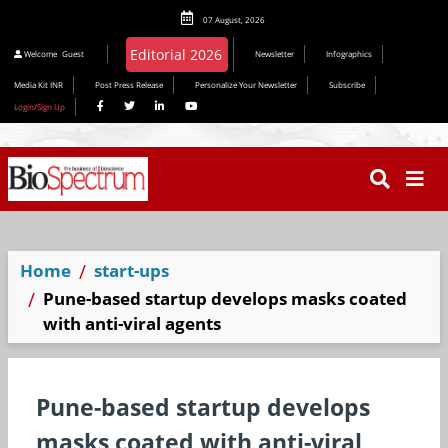
07 August, 2026
Editorial 2026
Welcome
Guest
Newsletter
Infographics
Media Kit INR
Post Press Release
Personalize Your Newsletter
Subscribe
Login/Sign Up
Home
start-ups
Pune-based startup develops masks coated
with anti-viral agents
Pune-based startup develops
masks coated with anti-viral