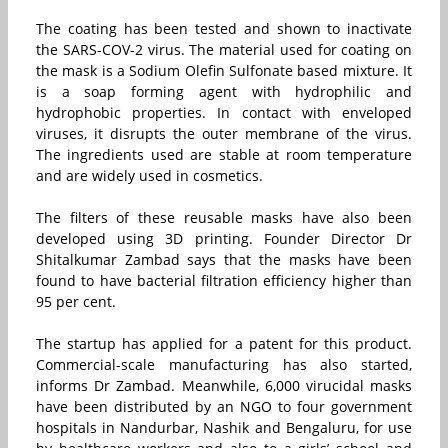
The coating has been tested and shown to inactivate
the SARS-COV-2 virus. The material used for coating on
the mask is a Sodium Olefin Sulfonate based mixture. It
is a soap forming agent with hydrophilic and
hydrophobic properties. In contact with enveloped
viruses, it disrupts the outer membrane of the virus.
The ingredients used are stable at room temperature
and are widely used in cosmetics.
The filters of these reusable masks have also been
developed using 3D printing. Founder Director Dr
Shitalkumar Zambad says that the masks have been
found to have bacterial filtration efficiency higher than
95 per cent.
The startup has applied for a patent for this product.
Commercial-scale manufacturing has also started,
informs Dr Zambad. Meanwhile, 6,000 virucidal masks
have been distributed by an NGO to four government
hospitals in Nandurbar, Nashik and Bengaluru, for use