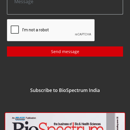
Send message
Subscribe to BioSpectrum India