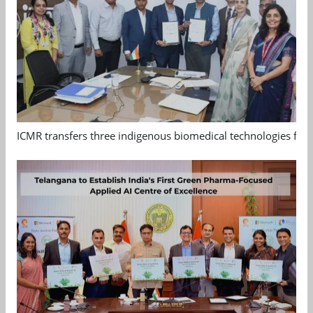
ICMR transfers three indigenous biomedical technologies for 