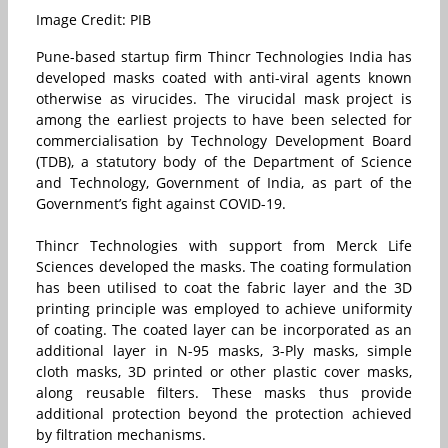
Image Credit: PIB
Pune-based startup firm Thincr Technologies India has
developed masks coated with anti-viral agents known
otherwise as virucides. The virucidal mask project is
among the earliest projects to have been selected for
commercialisation by Technology Development Board
(TDB), a statutory body of the Department of Science
and Technology, Government of India, as part of the
Government’s fight against COVID-19.
Thincr Technologies with support from Merck Life
Sciences developed the masks. The coating formulation
has been utilised to coat the fabric layer and the 3D
printing principle was employed to achieve uniformity
of coating. The coated layer can be incorporated as an
additional layer in N-95 masks, 3-Ply masks, simple
cloth masks, 3D printed or other plastic cover masks,
along reusable filters. These masks thus provide
additional protection beyond the protection achieved
by filtration mechanisms.