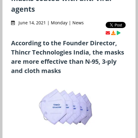
agents
June 14, 2021 | Monday | News
According to the Founder Director,
Thincr Technologies India, the masks
are more effective than N-95, 3-ply
and cloth masks