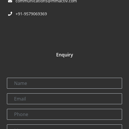
communications@mmactiv.com
+91-9579069369
Enquiry