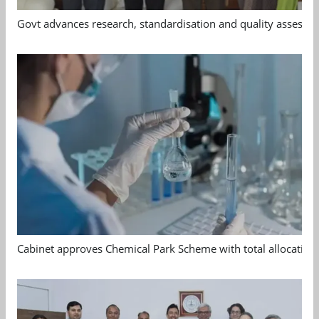
Govt advances research, standardisation and quality assessm
Cabinet approves Chemical Park Scheme with total allocation