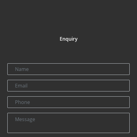
Enquiry