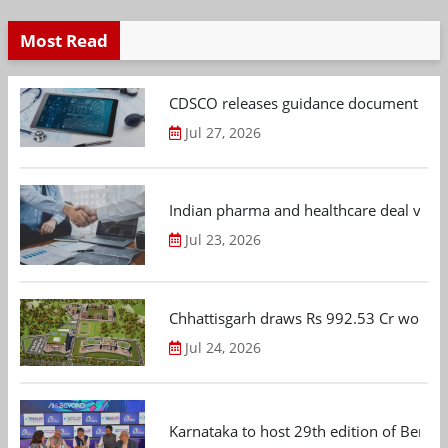
Most Read
CDSCO releases guidance document on m
Jul 27, 2026
Indian pharma and healthcare deal value
Jul 23, 2026
Chhattisgarh draws Rs 992.53 Cr worth
Jul 24, 2026
Karnataka to host 29th edition of Beng