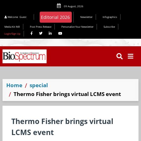
09 August, 2026
Editorial 2026
Welcome
Guest
Newsletter
Infographics
Media Kit INR
Post Press Release
Personalize Your Newsletter
Subscribe
Login/Sign Up
Home
special
Thermo Fisher brings virtual LCMS event
Thermo Fisher brings virtual
LCMS event