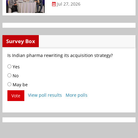
Jul 27, 2026
Survey Box
Is Indian pharma rewriting its acquisition strategy?
Yes
No
May be
View poll results
More polls
Vote