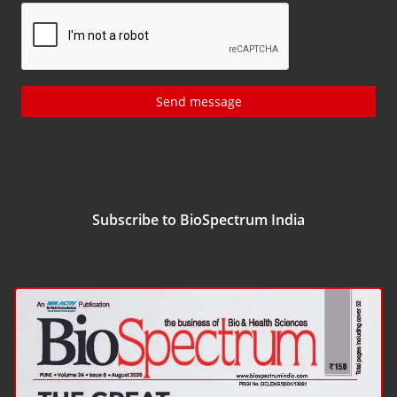
Send message
Subscribe to BioSpectrum India