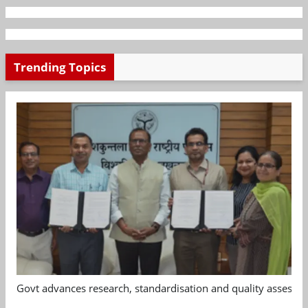
Trending Topics
Govt advances research, standardisation and quality assessm