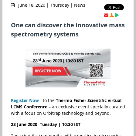
June 18, 2020 | Thursday | News
One can discover the innovative mass
spectrometry systems
Register Now
- to the
Thermo Fisher Scientific virtual
LCMS Conference
– an exclusive event
specially curated
with a focus on Orbitrap technology and beyond.
23 June 2020, Tuesday | 10:30 IST
The scientific community, with expertise in discoveries,