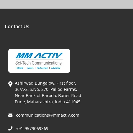
Contact Us
Ashirwad Bungalow, First floor,
36/A/2, S.No. 270, Pallod Farms,
Near Bank of Baroda, Baner Road,
Pune, Maharashtra, India 411045
communications@mmactiv.com
+91-9579069369