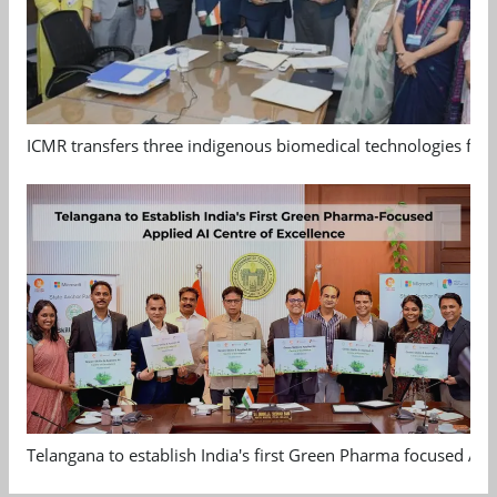
ICMR transfers three indigenous biomedical technologies for 
Telangana to establish India's first Green Pharma focused App