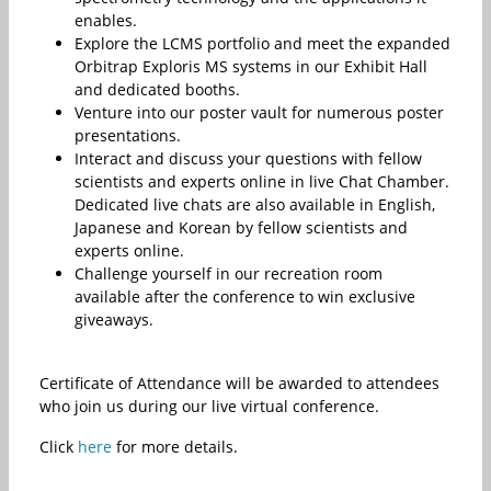
enables.
Explore the LCMS portfolio and meet the expanded
Orbitrap Exploris MS systems in our Exhibit Hall
and dedicated booths.
Venture into our poster vault for numerous poster
presentations.
Interact and discuss your questions with fellow
scientists and experts online in live Chat Chamber.
Dedicated live chats are also available in English,
Japanese and Korean by fellow scientists and
experts online.
Challenge yourself in our recreation room
available after the conference to win exclusive
giveaways.
Certificate of Attendance will be awarded to attendees
who join us during our live virtual conference.
Click
here
for more details.