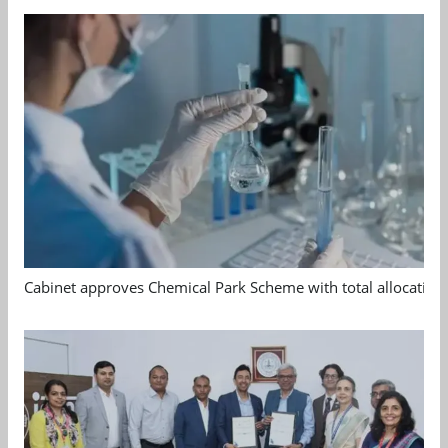
Cabinet approves Chemical Park Scheme with total allocation