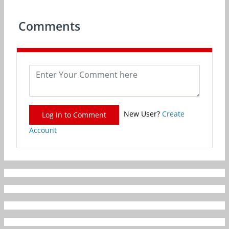
Comments
New User?
Create
Log In to Comment
Account