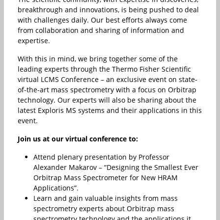
breakthrough and innovations, is being pushed to deal
with challenges daily. Our best efforts always come
from collaboration and sharing of information and
expertise.
With this in mind, we bring together some of the
leading experts through
the Thermo Fisher Scientific
virtual LCMS Conference – an exclusive event on state-
of-the-art mass spectrometry with a focus on Orbitrap
technology. Our experts will also be sharing about the
latest Exploris MS systems and their applications in this
event.
Join us at our virtual conference to:
Attend plenary presentation by Professor
Alexander Makarov – “Designing the Smallest Ever
Orbitrap Mass Spectrometer for New HRAM
Applications”.
Learn and gain valuable insights from mass
spectrometry experts about Orbitrap mass
spectrometry technology and the applications it