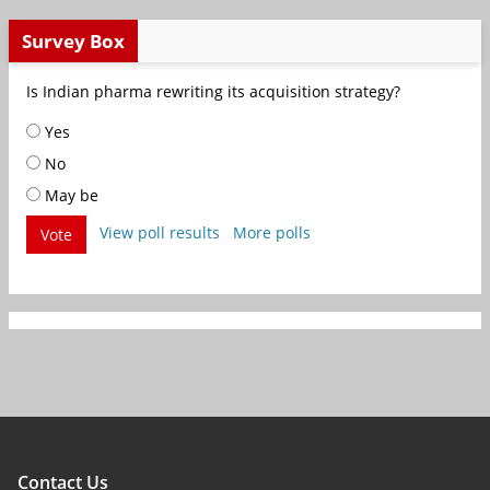
Survey Box
Is Indian pharma rewriting its acquisition strategy?
Yes
No
May be
View poll results
More polls
Vote
Contact Us