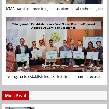
ICMR transfers three indigenous biomedical technologies for 
Telangana to establish India's first Green Pharma focused App
Most Read