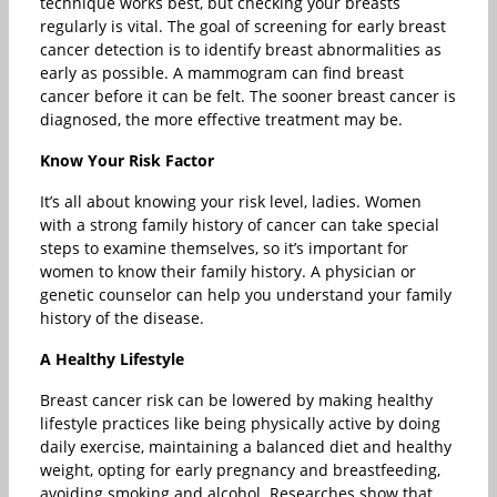
technique works best, but checking your breasts
regularly is vital. The goal of screening for early breast
cancer detection is to identify breast abnormalities as
early as possible. A mammogram can find breast
cancer before it can be felt. The sooner breast cancer is
diagnosed, the more effective treatment may be.
Know Your Risk Factor
It’s all about knowing your risk level, ladies. Women
with a strong family history of cancer can take special
steps to examine themselves, so it’s important for
women to know their family history. A physician or
genetic counselor can help you understand your family
history of the disease.
A Healthy Lifestyle
Breast cancer risk can be lowered by making healthy
lifestyle practices like being physically active by doing
daily exercise, maintaining a balanced diet and healthy
weight, opting for early pregnancy and breastfeeding,
avoiding smoking and alcohol. Researches show that