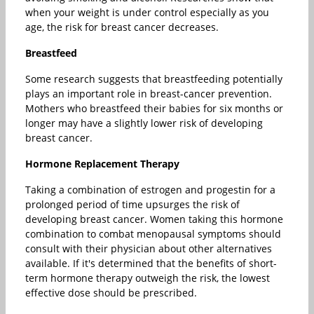
when your weight is under control especially as you
age, the risk for breast cancer decreases.
Breastfeed
Some research suggests that breastfeeding potentially
plays an important role in breast-cancer prevention.
Mothers who breastfeed their babies for six months or
longer may have a slightly lower risk of developing
breast cancer.
Hormone Replacement Therapy
Taking a combination of estrogen and progestin for a
prolonged period of time upsurges the risk of
developing breast cancer. Women taking this hormone
combination to combat menopausal symptoms should
consult with their physician about other alternatives
available. If it's determined that the benefits of short-
term hormone therapy outweigh the risk, the lowest
effective dose should be prescribed.