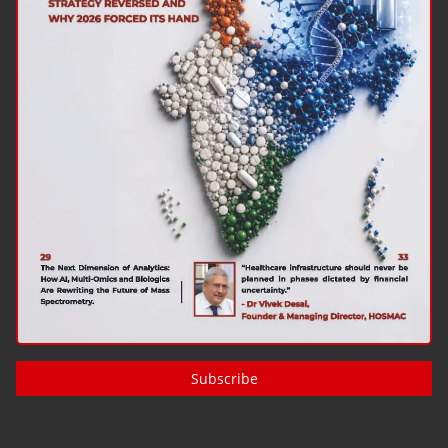
Subscribe