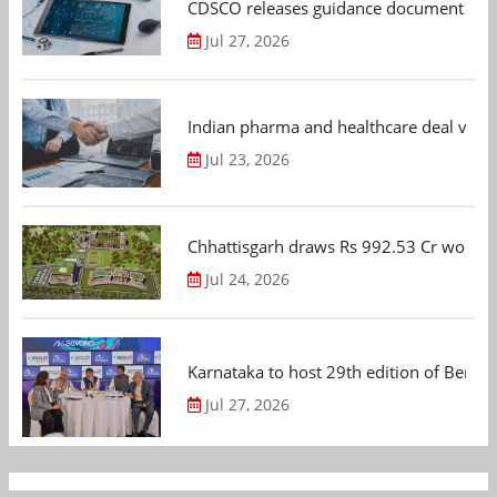
CDSCO releases guidance document on m
Jul 27, 2026
Indian pharma and healthcare deal value
Jul 23, 2026
Chhattisgarh draws Rs 992.53 Cr worth
Jul 24, 2026
Karnataka to host 29th edition of Beng
Jul 27, 2026