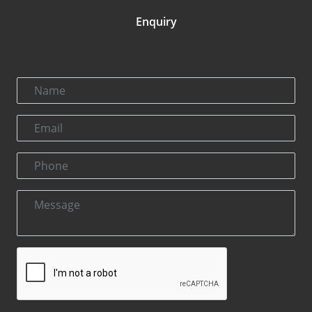
Enquiry