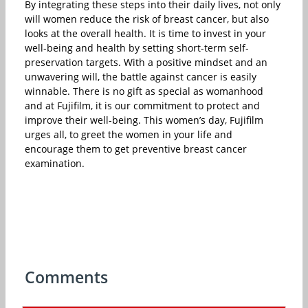
By integrating these steps into their daily lives, not only
will women reduce the risk of breast cancer, but also
looks at the overall health. It is time to invest in your
well-being and health by setting short-term self-
preservation targets. With a positive mindset and an
unwavering will, the battle against cancer is easily
winnable. There is no gift as special as womanhood
and at Fujifilm, it is our commitment to protect and
improve their well-being. This women’s day, Fujifilm
urges all, to greet the women in your life and
encourage them to get preventive breast cancer
examination.
Comments