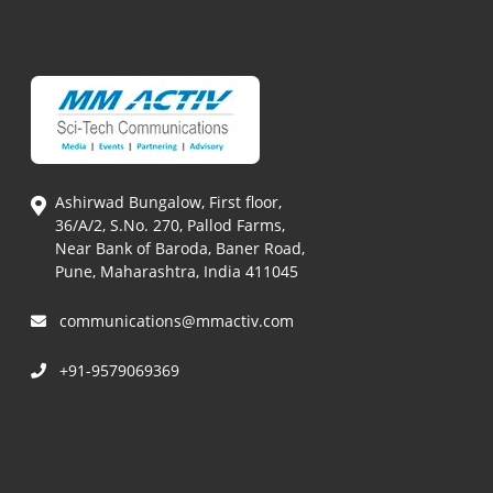
Ashirwad Bungalow, First floor,
36/A/2, S.No. 270, Pallod Farms,
Near Bank of Baroda, Baner Road,
Pune, Maharashtra, India 411045
communications@mmactiv.com
+91-9579069369