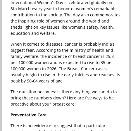
International Women’s Day is celebrated globally on
8th March every year in honor of women’s remarkable
contribution to the society. The day also commemorates
the inspiring role of women around the world and
sheds light on key issues like women’s safety, health,
education and welfare.
When it comes to diseases, cancer is probably India’s
biggest fear. According to the ministry of health and
family welfare, the incidence of breast cancer is 25.8
per 100,000 women and is expected to rise to 35 per
100,000 women in 2026. The Breast Cancer cases
usually begin to rise in the early thirties and reaches its
peak by 50-64 years of age.
The question becomes: Is there anything we can do to
bring these numbers down? Here are five ways to be
proactive about your breast care:
Preventative Care
There is no evidence to suggest that a particular