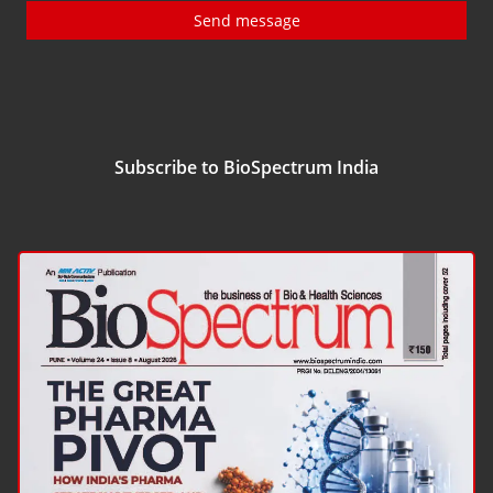
Send message
Subscribe to BioSpectrum India