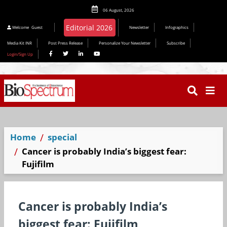
06 August, 2026
Welcome
Guest
Newsletter
Infographics
Media Kit INR
Post Press Release
Personalize Your Newsletter
Subscribe
Login/Sign Up
Home
special
Cancer is probably India’s biggest fear:
Fujifilm
Cancer is probably India’s
biggest fear: Fujifilm