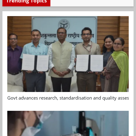
Trending Topics
Govt advances research, standardisation and quality assessm