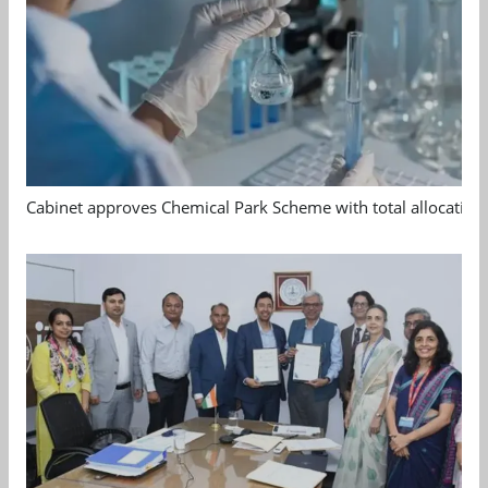
Cabinet approves Chemical Park Scheme with total allocation