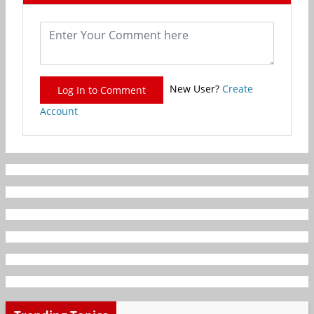
New User?
Create
Log In to Comment
Account