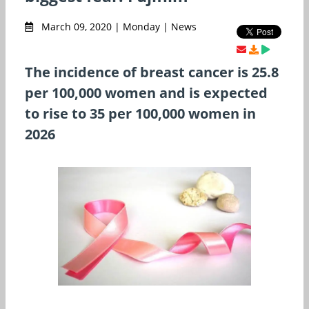
March 09, 2020 | Monday | News
The incidence of breast cancer is 25.8
per 100,000 women and is expected
to rise to 35 per 100,000 women in
2026