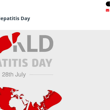
Hepatitis Day