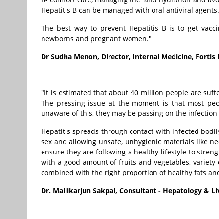
Hepatitis B can be managed with oral antiviral agents.
The best way to prevent Hepatitis B is to get vacci
newborns and pregnant women."
Dr Sudha Menon, Director, Internal Medicine, Fortis
"It is estimated that about 40 million people are suff
The pressing issue at the moment is that most peop
unaware of this, they may be passing on the infection 
Hepatitis spreads through contact with infected bodil
sex and allowing unsafe, unhygienic materials like n
ensure they are following a healthy lifestyle to stre
with a good amount of fruits and vegetables, variety 
combined with the right proportion of healthy fats and
Dr. Mallikarjun Sakpal, Consultant - Hepatology & Li