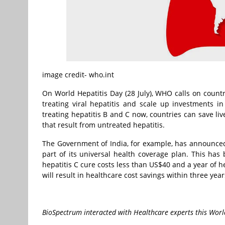
image credit- who.int
On World Hepatitis Day (28 July), WHO calls on countr
treating viral hepatitis and scale up investments in
treating hepatitis B and C now, countries can save liv
that result from untreated hepatitis.
The Government of India, for example, has announced t
part of its universal health coverage plan. This has 
hepatitis C cure costs less than US$40 and a year of he
will result in healthcare cost savings within three year
BioSpectrum interacted with Healthcare experts this World