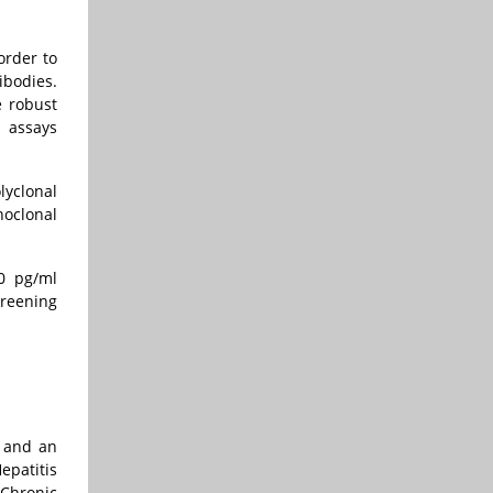
order to
ibodies.
e robust
d assays
lyclonal
noclonal
50 pg/ml
creening
t and an
epatitis
 Chronic