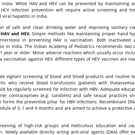
 in India. While HAV and HEV can be prevented by maintaining 
HCV infection prevention will require active screening and tr
viral hepatitis in India.
sion of safe and clean drinking water and improving sanitary co
f
HAV and HEV.
Simple methods like maintaining proper hand hy
rnerstone in preventing HAV is vaccination. Both inactivated 
 use in India. The Indian Academy of Pediatrics recommends two 
1 year or older. Minor adverse reactions which usually occur inclu
a vaccination against HEV, different types of HEV vaccines are n
de vigilant screening of blood and blood products and routine te
nts who receive blood transfusions (patients with thalassemia
uld be regularly screened for infection with HBV. Adequate educa
rrier contraceptives (e.g. condoms) and safe sexual practices s
BV forms the preventive pillar for HBV infections. Recombinant D
chedule of 0, 1 and 6 months and are aimed to achieve a protective 
creening of high-risk groups and meticulous education and co
. Newly available directly acting anti-viral agents (DAA) offer e