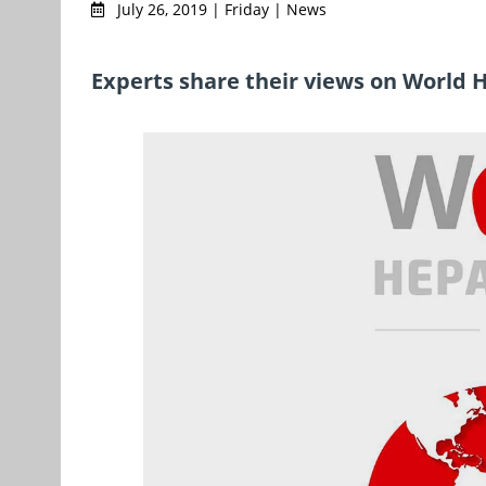
July 26, 2019 | Friday | News
Experts share their views on World 