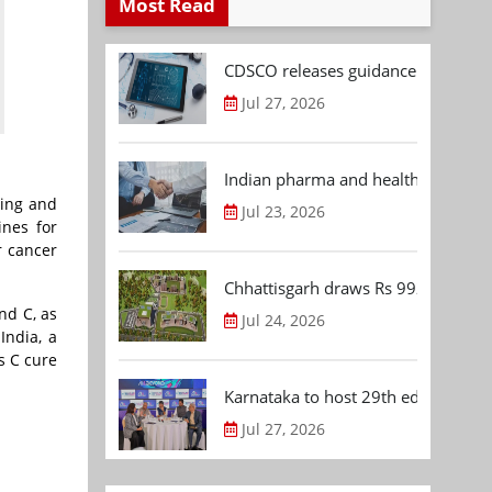
Most Read
CDSCO releases guidance document
Jul 27, 2026
Indian pharma and healthcare deal 
sing and
Jul 23, 2026
ines for
r cancer
Chhattisgarh draws Rs 992.53 Cr 
nd C, as
Jul 24, 2026
India, a
s C cure
Karnataka to host 29th edition of
Jul 27, 2026