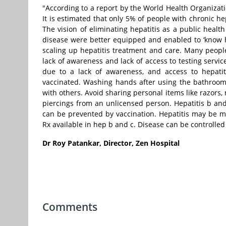
"According to a report by the World Health Organizatio
It is estimated that only 5% of people with chronic he
The vision of eliminating hepatitis as a public healt
disease were better equipped and enabled to ‘know hep
scaling up hepatitis treatment and care. Many people 
lack of awareness and lack of access to testing servi
due to a lack of awareness, and access to hepatit
vaccinated. Washing hands after using the bathroom 
with others. Avoid sharing personal items like razors, 
piercings from an unlicensed person. Hepatitis b and 
can be prevented by vaccination. Hepatitis may be m
Rx available in hep b and c. Disease can be controlled
Dr Roy Patankar, Director, Zen Hospital
Comments