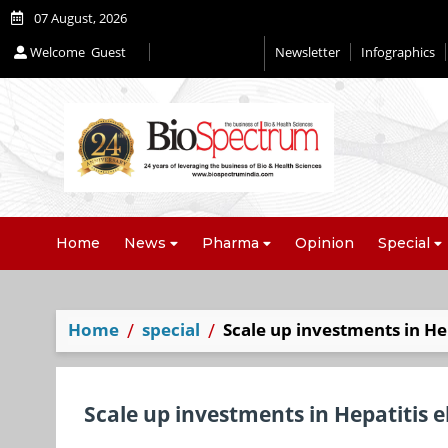
07 August, 2026
Welcome
Guest
Newsletter
Infographics
Editorial 2026
Home
News
Pharma
Opinion
Special
Home
special
Scale up investments in He
Scale up investments in Hepatitis 