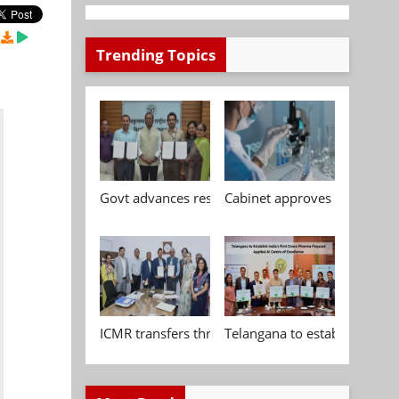
Trending Topics
Govt advances research, standardisation and qua
Cabinet approves Chemical P
ICMR transfers three indigenous biomedical tech
Telangana to establish India