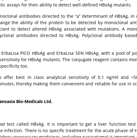
ic assays for their ability to detect well-defined HBsAg mutants.
noclonal antibodies directed to the “a” determinant of HBsAg, in 
hange the ability of the protein to be detected by monoclonal ant
cient to detect altered HBsAg associated with mutations. A mor
lyclonal antibodies directed to HBsAg. Polyclonal antibody base
 ErbaLisa PICO HBsAg and ErbaLisa SEN HBsAg, with a pool of po
sensitivity for HBsAg mutants. The conjugate reagent contains mo
pecificity too.
ffer best in class analytical sensitivity of 0.1 ng/ml and <
minutes, thereby making them convenient and reliable for use in s
nsasia Bio-Medicals Ltd.
d test called HBsAg. It is important to get a liver function tes
 infection. There is no specific treatment for the acute phase of H
iding unnecessary medicines, including paracetamol is important.