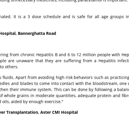
nated. It is a 3 dose schedule and is safe for all age groups i
 Hospital, Bannerghatta Road
ering from chronic Hepatitis B and 6 to 12 million people with Hepa
le are unaware that they are suffering from a Hepatitis infec
to others.
y fluids. Apart from avoiding high risk behaviors such as practicin
eedles and blades to come into contact with the bloodstream, one 
ngthen their immune system. This can be done by following a balan
of whole grains in moderate quantities, adequate protein and fibr
 oils, aided by enough exercise."
ver Transplantation, Aster CMI Hospital