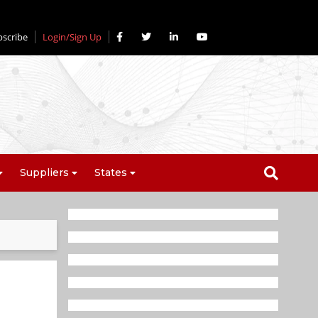
bscribe
Login/Sign Up
Suppliers
States