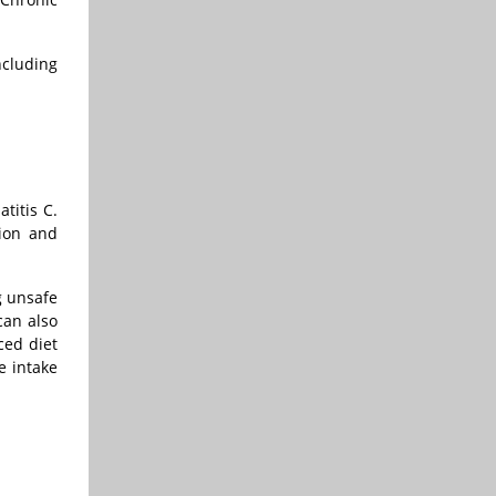
ncluding
titis C.
tion and
g unsafe
can also
ced diet
e intake