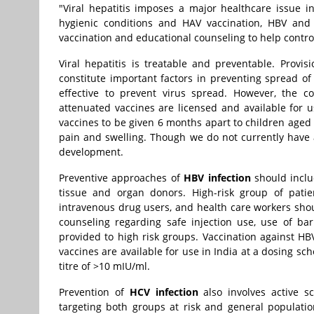
"Viral hepatitis imposes a major healthcare issue
hygienic conditions and HAV vaccination, HBV and 
vaccination and educational counseling to help control 
Viral hepatitis is treatable and preventable. Provi
constitute important factors in preventing spread o
effective to prevent virus spread. However, the co
attenuated vaccines are licensed and available for
vaccines to be given 6 months apart to children aged 
pain and swelling. Though we do not currently have 
development.
Preventive approaches of
HBV infection
should inclu
tissue and organ donors. High-risk group of patie
intravenous drug users, and health care workers sho
counseling regarding safe injection use, use of ba
provided to high risk groups. Vaccination against H
vaccines are available for use in India at a dosing s
titre of >10 mIU/ml.
Prevention of
HCV infection
also involves active s
targeting both groups at risk and general population