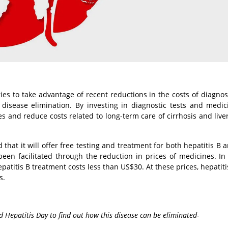
ies to take advantage of recent reductions in the costs of diagno
 disease elimination. By investing in diagnostic tests and medic
es and reduce costs related to long-term care of cirrhosis and live
hat it will offer free testing and treatment for both hepatitis B a
been facilitated through the reduction in prices of medicines. In 
patitis B treatment costs less than US$30. At these prices, hepatiti
s.
 Hepatitis Day to find out how this disease can be eliminated-