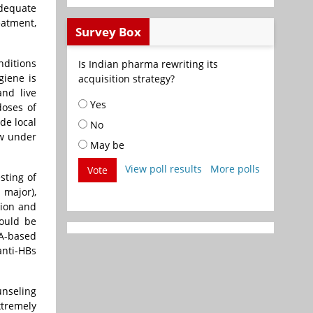
adequate
eatment,
Survey Box
nditions
Is Indian pharma rewriting its
giene is
acquisition strategy?
and live
Yes
doses of
de local
No
ow under
May be
View poll results
More polls
Vote
sting of
 major),
tion and
hould be
NA-based
anti-HBs
unseling
xtremely