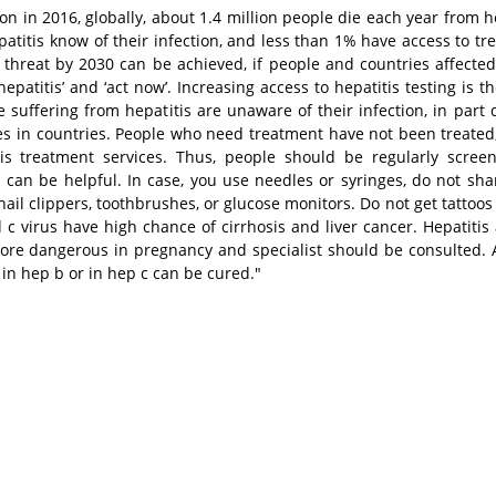
n in 2016, globally, about 1.4 million people die each year from he
patitis know of their infection, and less than 1% have access to tr
h threat by 2030 can be achieved, if people and countries affected
atitis’ and ‘act now’. Increasing access to hepatitis testing is th
suffering from hepatitis are unaware of their infection, in part 
ces in countries. People who need treatment have not been treated,
is treatment services. Thus, people should be regularly scre
can be helpful. In case, you use needles or syringes, do not sh
nail clippers, toothbrushes, or glucose monitors. Do not get tattoos
c virus have high chance of cirrhosis and liver cancer. Hepatitis
ore dangerous in pregnancy and specialist should be consulted. A
 in hep b or in hep c can be cured."