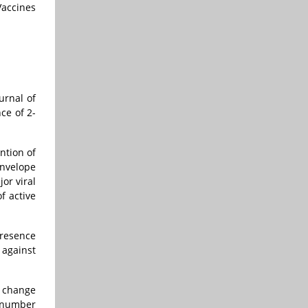
Vaccines
urnal of
ce of 2-
ntion of
envelope
or viral
f active
presence
 against
l change
A number