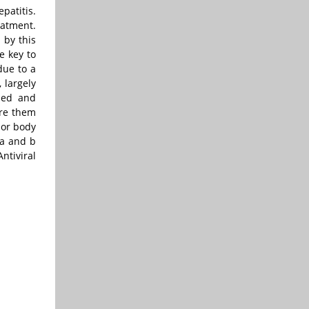
patitis.
eatment.
 by this
e key to
due to a
 largely
ened and
are them
 or body
 a and b
ntiviral