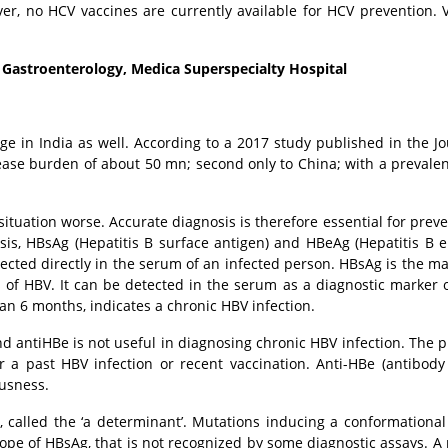
ver, no HCV vaccines are currently available for HCV prevention. 
 Gastroenterology, Medica Superspecialty Hospital
enge in India as well. According to a 2017 study published in the Jo
sease burden of about 50 mn; second only to China; with a prevalen
ituation worse. Accurate diagnosis is therefore essential for preve
sis, HBsAg (Hepatitis B surface antigen) and HBeAg (Hepatitis B 
ected directly in the serum of an infected person. HBsAg is the maj
 of HBV. It can be detected in the serum as a diagnostic marker o
han 6 months, indicates a chronic HBV infection.
d antiHBe is not useful in diagnosing chronic HBV infection. The 
r a past HBV infection or recent vaccination. Anti-HBe (antibody
ousness.
 called the ‘a determinant’. Mutations inducing a conformationa
pitope of HBsAg, that is not recognized by some diagnostic assays. 