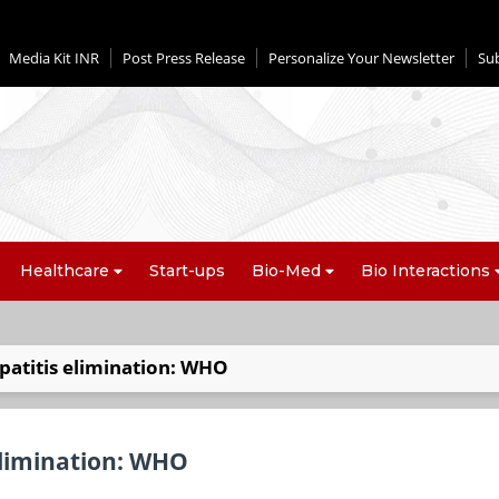
Media Kit INR
Post Press Release
Personalize Your Newsletter
Su
Healthcare
Start-ups
Bio-Med
Bio Interactions
patitis elimination: WHO
elimination: WHO