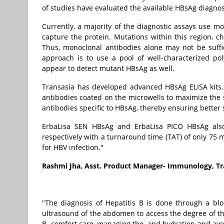
of studies have evaluated the available HBsAg diagnost
Currently, a majority of the diagnostic assays use mo
capture the protein. Mutations within this region, c
Thus, monoclonal antibodies alone may not be suffi
approach is to use a pool of well-characterized po
appear to detect mutant HBsAg as well.
Transasia has developed advanced HBsAg ELISA kits,
antibodies coated on the microwells to maximize the 
antibodies specific to HBsAg, thereby ensuring better s
ErbaLisa SEN HBsAg and ErbaLisa PICO HBsAg also o
respectively with a turnaround time (TAT) of only 75 
for HBV infection."
Rashmi Jha, Asst. Product Manager- Immunology, Tra
"The diagnosis of Hepatitis B is done through a bloo
ultrasound of the abdomen to access the degree of the
B- comfort care, managing the and hydration and avo