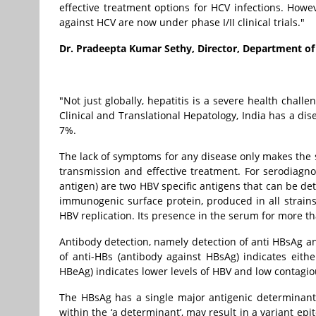
effective treatment options for HCV infections. Howe
against HCV are now under phase I/II clinical trials."
Dr. Pradeepta Kumar Sethy, Director, Department of
"Not just globally, hepatitis is a severe health chall
Clinical and Translational Hepatology, India has a di
7%.
The lack of symptoms for any disease only makes the s
transmission and effective treatment. For serodiagno
antigen) are two HBV specific antigens that can be det
immunogenic surface protein, produced in all strains
HBV replication. Its presence in the serum for more t
Antibody detection, namely detection of anti HBsAg an
of anti-HBs (antibody against HBsAg) indicates eithe
HBeAg) indicates lower levels of HBV and low contagi
The HBsAg has a single major antigenic determinant,
within the ‘a determinant’, may result in a variant e