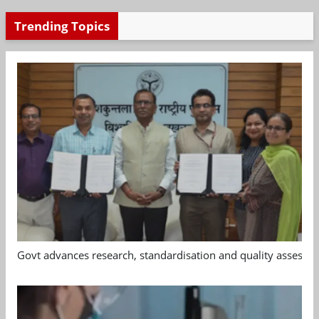
Trending Topics
Govt advances research, standardisation and quality assessm