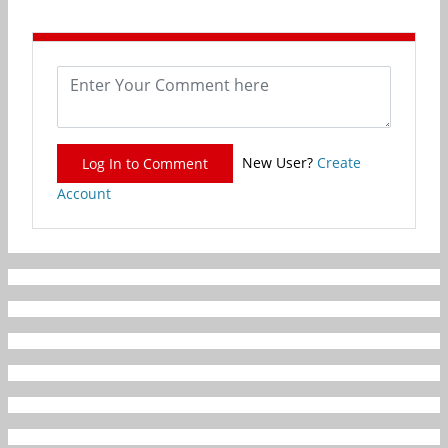
New User?
Create
Log In to Comment
Account