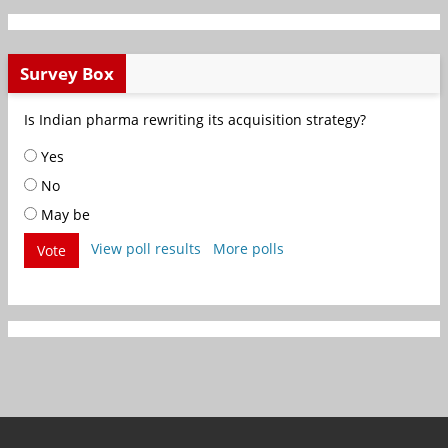
Survey Box
Is Indian pharma rewriting its acquisition strategy?
Yes
No
May be
View poll results
More polls
Vote