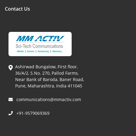
Contact Us
Ashirwad Bungalow, First floor,
36/A/2, S.No. 270, Pallod Farms,
Near Bank of Baroda, Baner Road,
Pune, Maharashtra, India 411045
communications@mmactiv.com
+91-9579069369