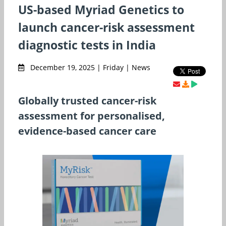
US-based Myriad Genetics to
launch cancer-risk assessment
diagnostic tests in India
December 19, 2025 | Friday | News
Globally trusted cancer-risk
assessment for personalised,
evidence-based cancer care