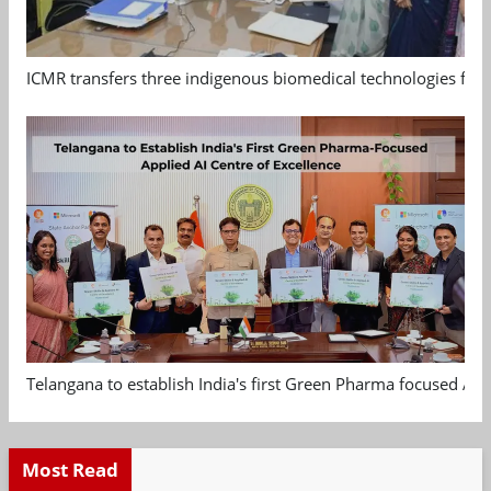
ICMR transfers three indigenous biomedical technologies for 
Telangana to establish India's first Green Pharma focused App
Most Read