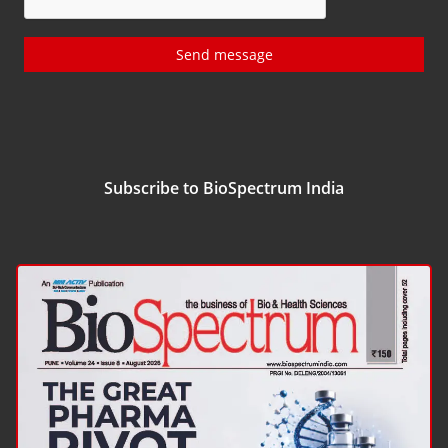
Send message
Subscribe to BioSpectrum India