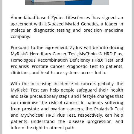
Ahmedabad-based Zydus Lifesciences has signed an
agreement with US-based Myriad Genetics, a leader in
molecular diagnostic testing and precision medicine
company.
Pursuant to the agreement, Zydus will be introducing
MyRisk® Hereditary Cancer Test, MyChoice® HRD Plus,
Homologous Recombination Deficiency (HRD) Test and
Prolaris® Prostate Cancer Prognostic Test to patients,
clinicians, and healthcare systems across India.
With the increasing incidence of cancers globally, the
MyRisk® Test can help people safeguard their health
and take precautionary steps and lifestyle changes that
can minimise the risk of cancer. In patients suffering
from prostate and ovarian cancers, the Prolaris® Test
and MyChoice® HRD Plus Test, respectively, can help
patients understand the disease progression and
inform the right treatment path.