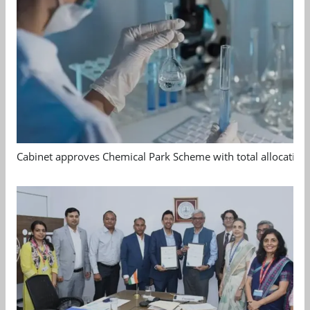
Cabinet approves Chemical Park Scheme with total allocation