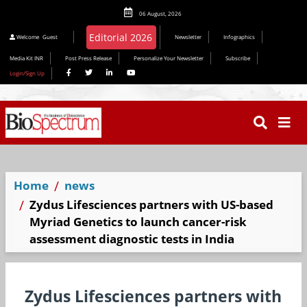
06 August, 2026
Welcome
Guest
Newsletter
Infographics
Media Kit INR
Post Press Release
Personalize Your Newsletter
Subscribe
Login/Sign Up
Home
news
Zydus Lifesciences partners with US-based
Myriad Genetics to launch cancer-risk
assessment diagnostic tests in India
Zydus Lifesciences partners with