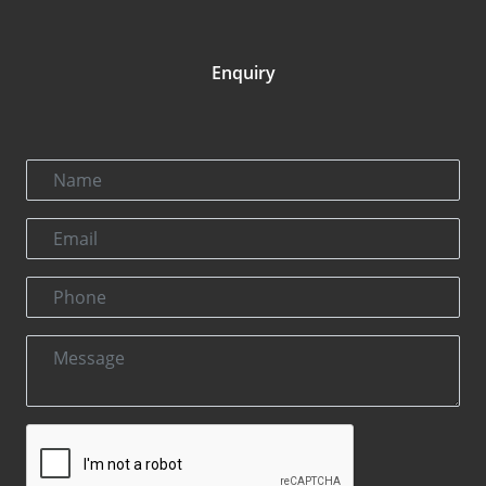
Enquiry