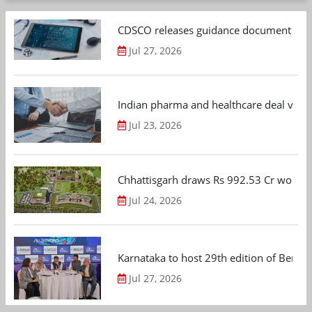
CDSCO releases guidance document on m
Jul 27, 2026
Indian pharma and healthcare deal value
Jul 23, 2026
Chhattisgarh draws Rs 992.53 Cr worth
Jul 24, 2026
Karnataka to host 29th edition of Beng
Jul 27, 2026