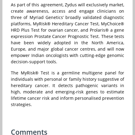
As part of this agreement, Zydus will exclusively market,
create awareness, access and engage clinicians on
three of Myriad Genetics’ broadly validated diagnostic
platforms, MyRisk® Hereditary Cancer Test, MyChoice®
HRD Plus Test for ovarian cancer, and Prolaris® a gene
expression Prostate Cancer Prognostic Test. These tests
have been widely adopted in the North America,
Europe, and major global cancer centres, and will now
empower Indian oncologists with cutting-edge genomic
decision-support tools.
The MyRisk® Test is a germline multigene panel for
individuals with personal or family history suggestive of
hereditary cancer. It detects pathogenic variants in
high, moderate and emerging-risk genes to estimate
lifetime cancer risk and inform personalised prevention
strategies.
Comments