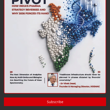
Subscribe