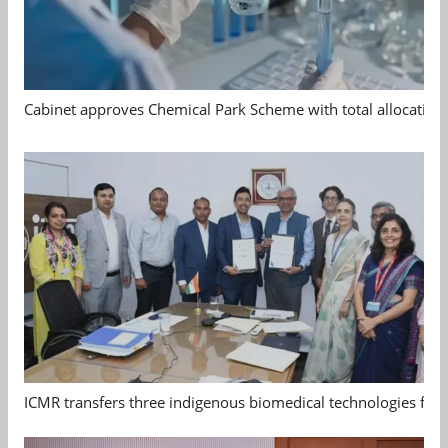
Cabinet approves Chemical Park Scheme with total allocation
ICMR transfers three indigenous biomedical technologies for 