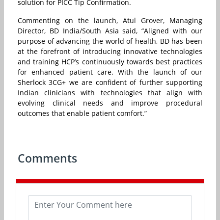
solution for PICC Tip Confirmation.
Commenting on the launch, Atul Grover, Managing
Director, BD India/South Asia said, “Aligned with our
purpose of advancing the world of health, BD has been
at the forefront of introducing innovative technologies
and training HCP’s continuously towards best practices
for enhanced patient care. With the launch of our
Sherlock 3CG+ we are confident of further supporting
Indian clinicians with technologies that align with
evolving clinical needs and improve procedural
outcomes that enable patient comfort.”
Comments