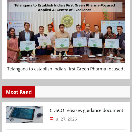
Telangana to establish India's first Green Pharma focused App
Most Read
CDSCO releases guidance document on m
Jul 27, 2026