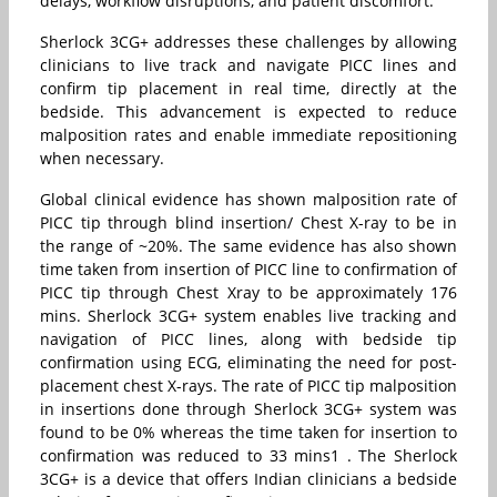
delays, workflow disruptions, and patient discomfort.
Sherlock 3CG+ addresses these challenges by allowing
clinicians to live track and navigate PICC lines and
confirm tip placement in real time, directly at the
bedside. This advancement is expected to reduce
malposition rates and enable immediate repositioning
when necessary.
Global clinical evidence has shown malposition rate of
PICC tip through blind insertion/ Chest X-ray to be in
the range of ~20%. The same evidence has also shown
time taken from insertion of PICC line to confirmation of
PICC tip through Chest Xray to be approximately 176
mins. Sherlock 3CG+ system enables live tracking and
navigation of PICC lines, along with bedside tip
confirmation using ECG, eliminating the need for post-
placement chest X-rays. The rate of PICC tip malposition
in insertions done through Sherlock 3CG+ system was
found to be 0% whereas the time taken for insertion to
confirmation was reduced to 33 mins1 . The Sherlock
3CG+ is a device that offers Indian clinicians a bedside