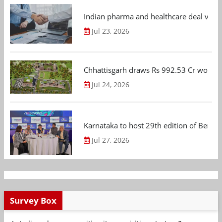
Indian pharma and healthcare deal value
Jul 23, 2026
Chhattisgarh draws Rs 992.53 Cr worth
Jul 24, 2026
Karnataka to host 29th edition of Beng
Jul 27, 2026
Survey Box