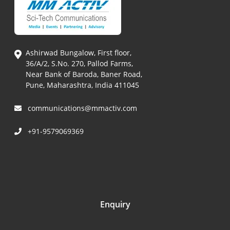
Ashirwad Bungalow, First floor,
36/A/2, S.No. 270, Pallod Farms,
Near Bank of Baroda, Baner Road,
Pune, Maharashtra, India 411045
communications@mmactiv.com
+91-9579069369
Enquiry