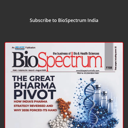
Subscribe to BioSpectrum India