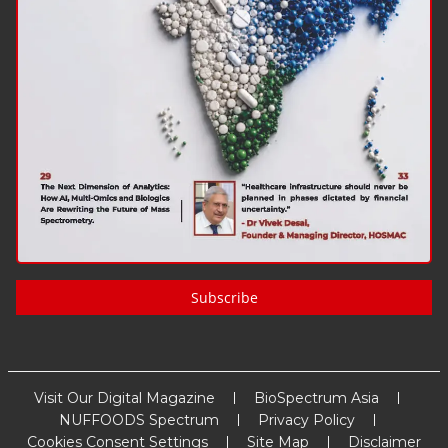
Subscribe
Visit Our Digital Magazine
BioSpectrum Asia
NUFFOODS Spectrum
Privacy Policy
Cookies Consent Settings
Site Map
Disclaimer