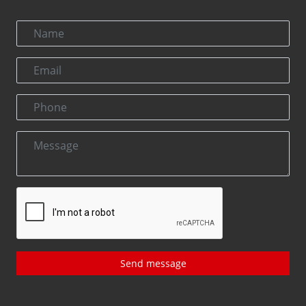
Send message