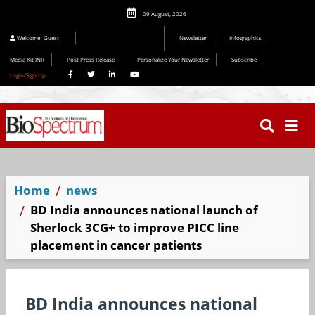
09 August, 2026
Welcome
Guest
Newsletter
Infographics
Media Kit INR
Post Press Release
Personalize Your Newsletter
Subscribe
Login/Sign Up
Home
news
BD India announces national launch of
Sherlock 3CG+ to improve PICC line
placement in cancer patients
BD India announces national