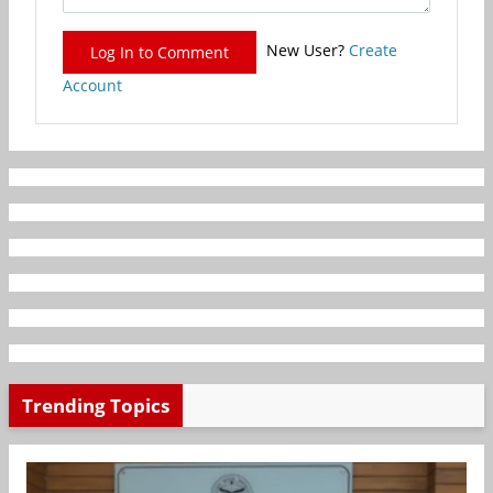
New User?
Create
Log In to Comment
Account
Trending Topics