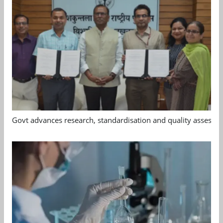
Govt advances research, standardisation and quality assessm