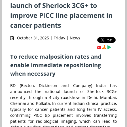
launch of Sherlock 3CG+ to
improve PICC line placement in
cancer patients
October 31, 2025 | Friday | News
To reduce malposition rates and
enable immediate repositioning
when necessary
BD (Becton, Dickinson and Company) India has
announced the national launch of Sherlock 3CG+
recently through a 4-city roadshow in Delhi, Mumbai,
Chennai and Kolkata. In current Indian clinical practice,
typically for cancer patients and long term IV access,
confirming PICC tip placement involves transferring
patients for radiological imaging, which can lead to