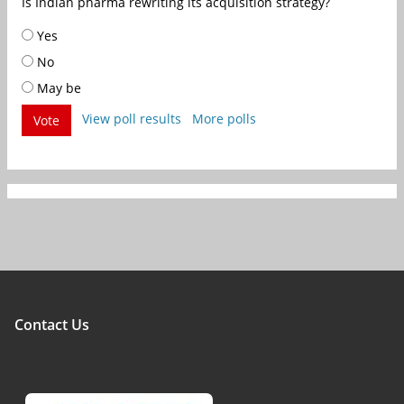
Is Indian pharma rewriting its acquisition strategy?
Yes
No
May be
View poll results
More polls
Vote
Contact Us