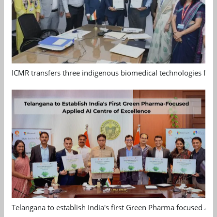
ICMR transfers three indigenous biomedical technologies for 
Telangana to establish India's first Green Pharma focused App