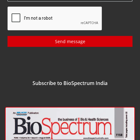
Send message
Subscribe to BioSpectrum India