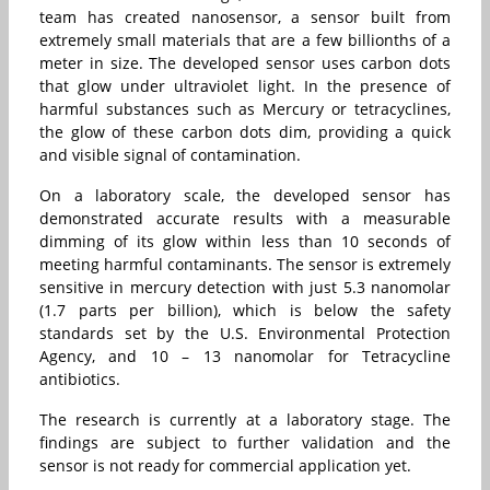
team has created nanosensor, a sensor built from
extremely small materials that are a few billionths of a
meter in size. The developed sensor uses carbon dots
that glow under ultraviolet light. In the presence of
harmful substances such as Mercury or tetracyclines,
the glow of these carbon dots dim, providing a quick
and visible signal of contamination.
On a laboratory scale, the developed sensor has
demonstrated accurate results with a measurable
dimming of its glow within less than 10 seconds of
meeting harmful contaminants. The sensor is extremely
sensitive in mercury detection with just 5.3 nanomolar
(1.7 parts per billion), which is below the safety
standards set by the U.S. Environmental Protection
Agency, and 10 – 13 nanomolar for Tetracycline
antibiotics.
The research is currently at a laboratory stage. The
findings are subject to further validation and the
sensor is not ready for commercial application yet.