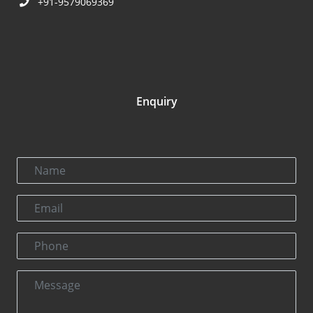
+91-9579069369
Enquiry