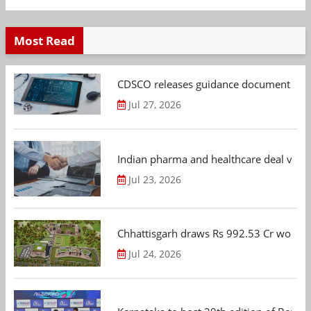
Most Read
CDSCO releases guidance document on m
Jul 27, 2026
Indian pharma and healthcare deal value
Jul 23, 2026
Chhattisgarh draws Rs 992.53 Cr worth
Jul 24, 2026