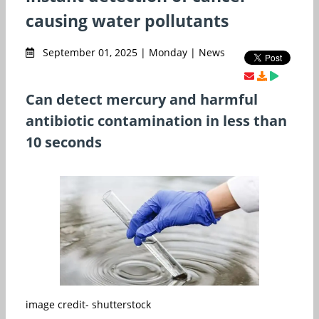
causing water pollutants
September 01, 2025 | Monday | News
Can detect mercury and harmful
antibiotic contamination in less than
10 seconds
image credit- shutterstock