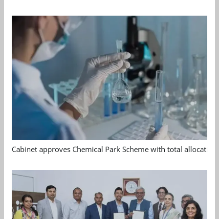
Cabinet approves Chemical Park Scheme with total allocation