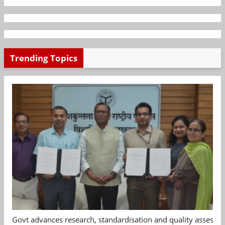
Trending Topics
Govt advances research, standardisation and quality assessm