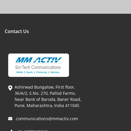
Contact Us
Ashirwad Bungalow, First floor,
36/A/2, S.No. 270, Pallod Farms,
Near Bank of Baroda, Baner Road,
Pune, Maharashtra, India 411045
communications@mmactiv.com