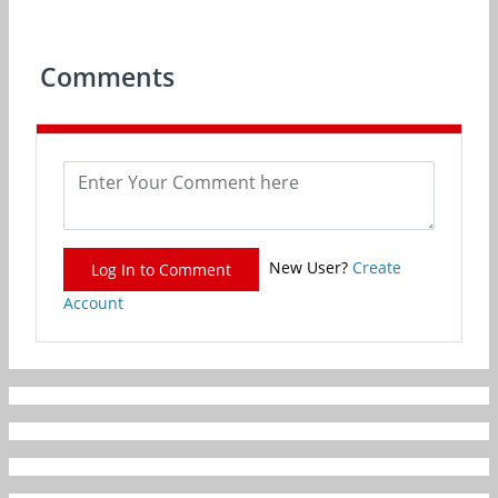
Comments
New User?
Create
Log In to Comment
Account