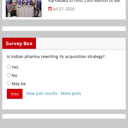
Karnataka to host 29th edition of Beng
Jul 27, 2026
Survey Box
Is Indian pharma rewriting its acquisition strategy?
Yes
No
May be
View poll results
More polls
Vote