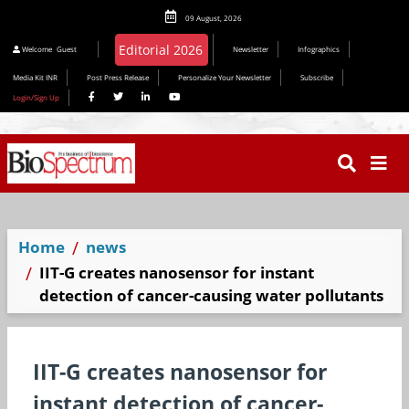
09 August, 2026
Welcome
Guest
Newsletter
Infographics
Media Kit INR
Post Press Release
Personalize Your Newsletter
Subscribe
Login/Sign Up
Home
news
IIT-G creates nanosensor for instant
detection of cancer-causing water pollutants
IIT-G creates nanosensor for
instant detection of cancer-