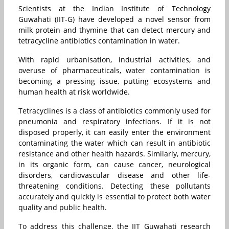
Scientists at the Indian Institute of Technology
Guwahati (IIT-G) have developed a novel sensor from
milk protein and thymine that can detect mercury and
tetracycline antibiotics contamination in water.
With rapid urbanisation, industrial activities, and
overuse of pharmaceuticals, water contamination is
becoming a pressing issue, putting ecosystems and
human health at risk worldwide.
Tetracyclines is a class of antibiotics commonly used for
pneumonia and respiratory infections. If it is not
disposed properly, it can easily enter the environment
contaminating the water which can result in antibiotic
resistance and other health hazards. Similarly, mercury,
in its organic form, can cause cancer, neurological
disorders, cardiovascular disease and other life-
threatening conditions. Detecting these pollutants
accurately and quickly is essential to protect both water
quality and public health.
To address this challenge, the IIT Guwahati research