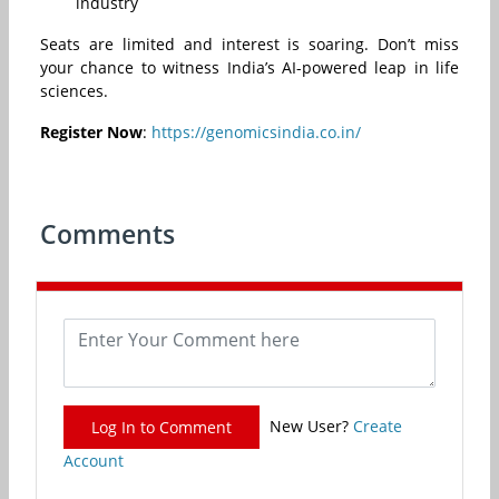
industry
Seats are limited and interest is soaring. Don’t miss
your chance to witness India’s AI-powered leap in life
sciences.
Register Now
:
https://genomicsindia.co.in/
Comments
New User?
Create
Log In to Comment
Account