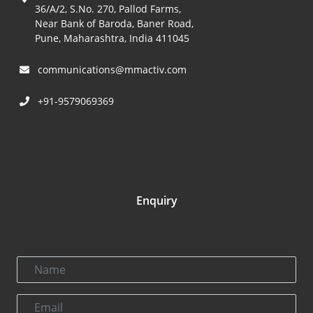
36/A/2, S.No. 270, Pallod Farms,
Near Bank of Baroda, Baner Road,
Pune, Maharashtra, India 411045
communications@mmactiv.com
+91-9579069369
Enquiry