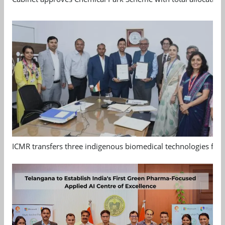
ICMR transfers three indigenous biomedical technologies for 