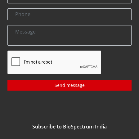
Send message
Subscribe to BioSpectrum India