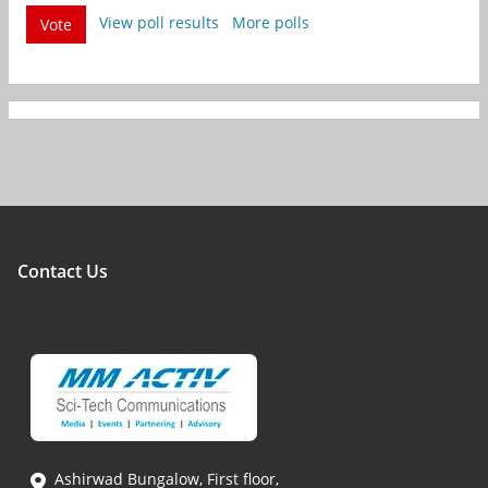
View poll results
More polls
Vote
Contact Us
Ashirwad Bungalow, First floor,