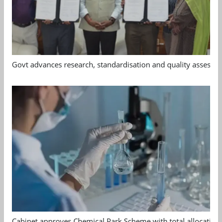
Govt advances research, standardisation and quality assessm
Cabinet approves Chemical Park Scheme with total allocation