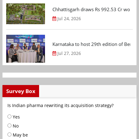
Chhattisgarh draws Rs 992.53 Cr worth
Jul 24, 2026
Karnataka to host 29th edition of Beng
Jul 27, 2026
Survey Box
Is Indian pharma rewriting its acquisition strategy?
Yes
No
May be