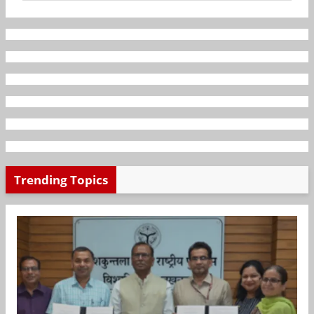
Trending Topics