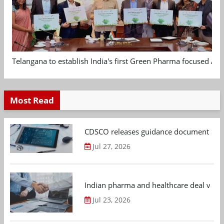
Telangana to establish India's first Green Pharma focused App
Most Read
CDSCO releases guidance document on m
Jul 27, 2026
Indian pharma and healthcare deal value
Jul 23, 2026