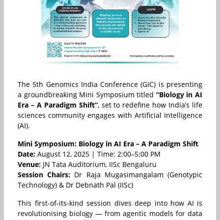
The 5th Genomics India Conference (GIC) is presenting
a groundbreaking Mini Symposium titled
“Biology in AI
Era – A Paradigm Shift”
, set to redefine how India’s life
sciences community engages with Artificial Intelligence
(AI).
Mini Symposium: Biology in AI Era – A Paradigm Shift
Date:
August 12, 2025 | Time: 2:00–5:00 PM
Venue:
JN Tata Auditorium, IISc Bengaluru
Session Chairs:
Dr Raja Mugasimangalam (Genotypic
Technology) & Dr Debnath Pal (IISc)
This first-of-its-kind session dives deep into how AI is
revolutionising biology — from agentic models for data