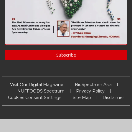
Subscribe
Visit Our Digital Magazine
BioSpectrum Asia
NUFFOODS Spectrum
Privacy Policy
Cookies Consent Settings
Site Map
Disclaimer
Copyright
2026
MM Activ Sci-Tech Communications
. All Rights
Reserved.