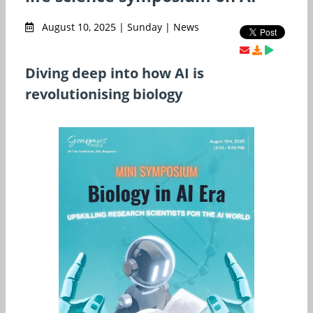
August 10, 2025 | Sunday | News
Diving deep into how AI is
revolutionising biology