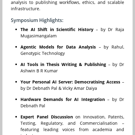
analysis to publishing workflows, ethics, and scalable
infrastructure.
Symposium Highlights:
The AI Shift in Scientific History
– by Dr Raja
Mugasimangalam
Agentic Models for Data Analysis
– by Rahul,
Genotypic Technology
AI Tools in Thesis Writing & Publishing
– by Dr
Ashwin B R Kumar
Your Personal AI Server: Democratising Access
–
by Dr Debnath Pal & Vicky Amar Daiya
Hardware Demands for AI Integration
– by Dr
Debnath Pal
Expert Panel Discussion
on Innovation, Patents,
Testing, Regulatory, and Commercialisation –
featuring leading voices from academia and