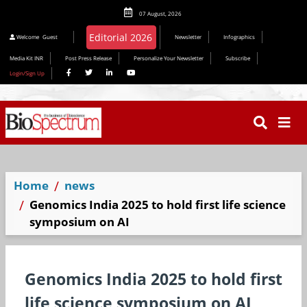
07 August, 2026
Editorial 2026
Welcome
Guest
Newsletter
Infographics
Media Kit INR
Post Press Release
Personalize Your Newsletter
Subscribe
Login/Sign Up
Home
news
Genomics India 2025 to hold first life science
symposium on AI
Genomics India 2025 to hold first
life science symposium on AI