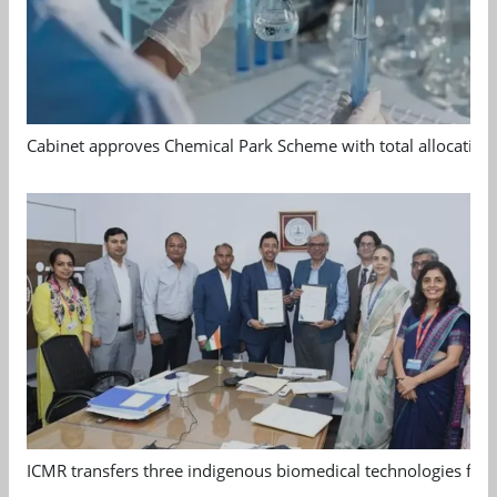
Cabinet approves Chemical Park Scheme with total allocation
ICMR transfers three indigenous biomedical technologies for 