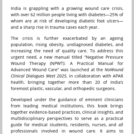
India is grappling with a growing wound care crisis,
with over 62 million people living with diabetes—25% of
whom are at risk of developing diabetic foot ulcers—
and a sharp rise in trauma cases each year.
The crisis is further exacerbated by an ageing
population, rising obesity, undiagnosed diabetes, and
increasing the need of quality care. To address this
urgent need, a new manual titled “Negative Pressure
Wound Therapy (NPWT): A Practical Manual for
Advanced Wound Care” was launched at the
NoWound
Clinical Dialogues
Meet 2025
, in collaboration with APAR
health, bringing together more than 20 of India’s
foremost plastic, vascular, and orthopedic surgeons.
Developed under the guidance of eminent clinicians
from leading medical institutions, this book brings
together evidence-based practices, clinical insights, and
multidisciplinary perspectives to serve as a practical
guide for medical students, residents, nurses, and all
professionals involved in wound care. It aims to