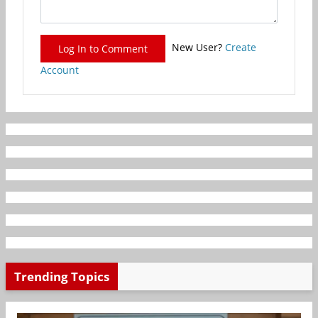
New User?
Create
Log In to Comment
Account
Trending Topics