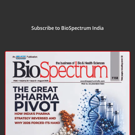
Subscribe to BioSpectrum India