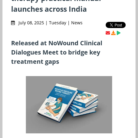
launches across India
July 08, 2025 | Tuesday | News
Released at NoWound Clinical
Dialogues Meet to bridge key
treatment gaps