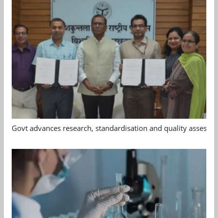
Govt advances research, standardisation and quality assessm