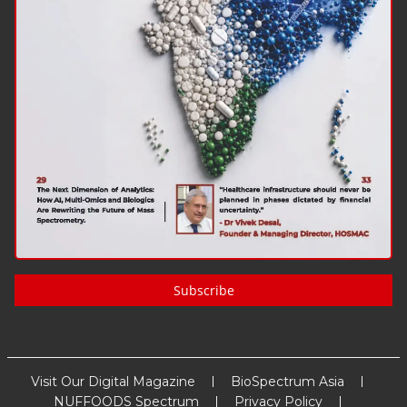
Subscribe
Visit Our Digital Magazine
BioSpectrum Asia
NUFFOODS Spectrum
Privacy Policy