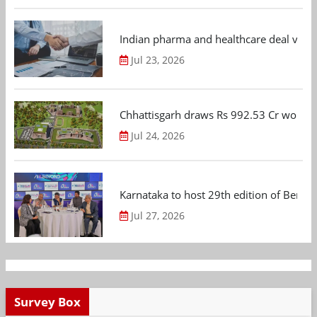
Indian pharma and healthcare deal value
Jul 23, 2026
Chhattisgarh draws Rs 992.53 Cr worth
Jul 24, 2026
Karnataka to host 29th edition of Beng
Jul 27, 2026
Survey Box