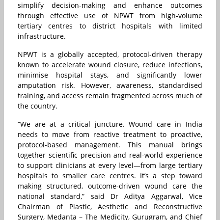
simplify decision-making and enhance outcomes
through effective use of NPWT from high-volume
tertiary centres to district hospitals with limited
infrastructure.
NPWT is a globally accepted, protocol-driven therapy
known to accelerate wound closure, reduce infections,
minimise hospital stays, and significantly lower
amputation risk. However, awareness, standardised
training, and access remain fragmented across much of
the country.
“We are at a critical juncture. Wound care in India
needs to move from reactive treatment to proactive,
protocol-based management. This manual brings
together scientific precision and real-world experience
to support clinicians at every level—from large tertiary
hospitals to smaller care centres. It’s a step toward
making structured, outcome-driven wound care the
national standard,” said Dr Aditya Aggarwal, Vice
Chairman of Plastic, Aesthetic and Reconstructive
Surgery, Medanta – The Medicity, Gurugram, and Chief