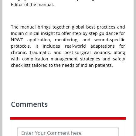
Editor of the manual.
The manual brings together global best practices and
Indian clinical insight to offer step-by-step guidance for
NPWT application, monitoring, and wound-specific
protocols. It includes real-world adaptations for
chronic, traumatic, and post-surgical wounds, along
with complication management strategies and safety
checklists tailored to the needs of Indian patients.
Comments