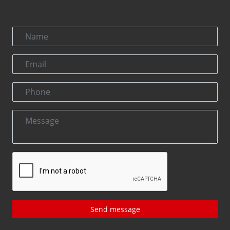
Send message