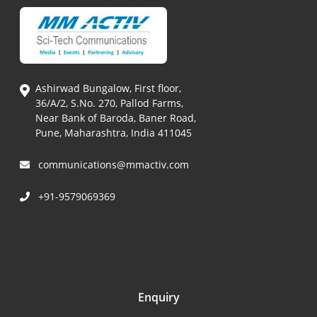
Ashirwad Bungalow, First floor,
36/A/2, S.No. 270, Pallod Farms,
Near Bank of Baroda, Baner Road,
Pune, Maharashtra, India 411045
communications@mmactiv.com
+91-9579069369
Enquiry