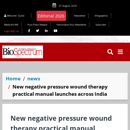
07 August, 2026
Welcome
Guest
Newsletter
Infographics
Media Kit INR
Post Press Release
Personalize Your Newsletter
Subscribe
Login/Sign Up
Home
news
New negative pressure wound therapy
practical manual launches across India
New negative pressure wound
therapy practical manual