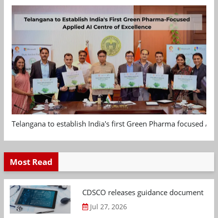
Telangana to establish India's first Green Pharma focused App
Most Read
CDSCO releases guidance document on m
Jul 27, 2026