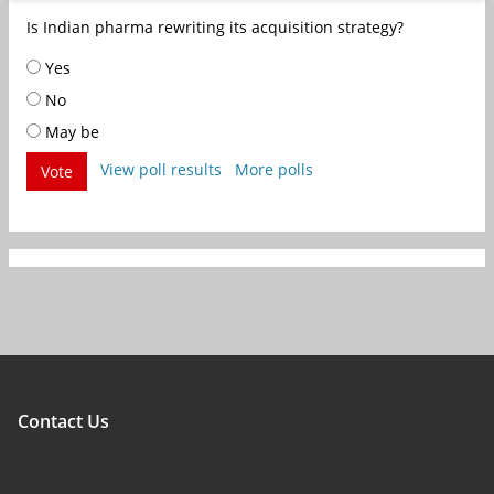
Is Indian pharma rewriting its acquisition strategy?
Yes
No
May be
View poll results
More polls
Vote
Contact Us