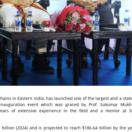
hains in Eastern India, has launched one of the largest and a state
 inauguration event which was graced by Prof. Sukumar Mukhe
ears of extensive experience in the field and a mentor at S
 billion (2024) and is projected to reach $186.64 billion by the y