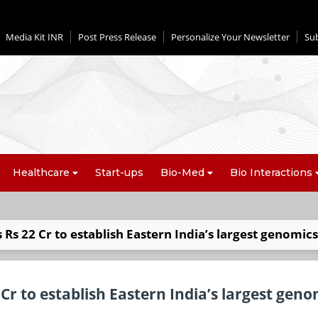
Media Kit INR
Post Press Release
Personalize Your Newsletter
Su
Healthcare
Start-ups
Bio-Med
Bio Interactions
Rs 22 Cr to establish Eastern India’s largest genomics
Cr to establish Eastern India’s largest geno