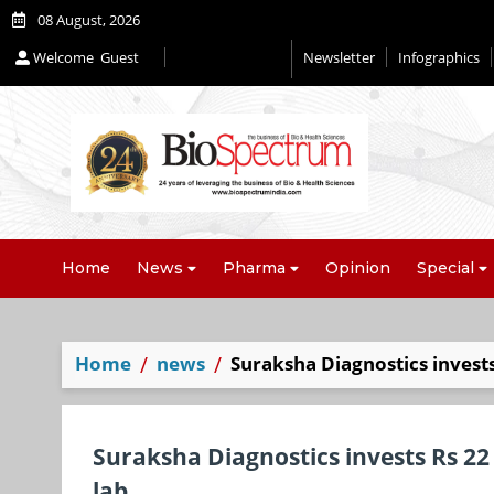
08 August, 2026
Welcome
Guest
Newsletter
Infographics
Editorial 2026
Home
News
Pharma
Opinion
Special
Home
news
Suraksha Diagnostics invests 
Suraksha Diagnostics invests Rs 22 
lab