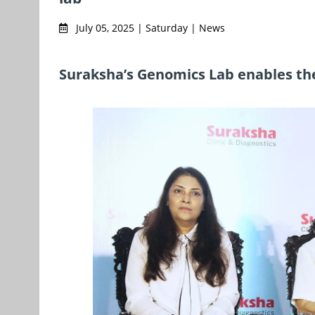
July 05, 2025 | Saturday | News
Suraksha’s Genomics Lab enables th