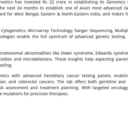
ostics has invested Rs 22 crore in establishing its Genomics
 the next 24 months to establish one of Asia’s most advanced 
rward for West Bengal, Eastern & North-Eastern India, and India’s f
 Cytogenetics, Microarray Technology, Sanger Sequencing, Multip
ologies enable the full spectrum of advanced genetic testing, 
 chromosomal abnormalities like Down syndrome, Edwards syndro
idies and microdeletions. These insights help expecting pare
seling.
ics with advanced hereditary cancer testing panels, enablin
arian, and colorectal cancers. The lab offers both germline and
risk assessment and treatment planning. With targeted oncolog
e mutations for precision therapies.