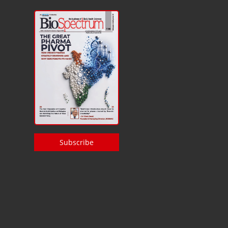
Subscribe