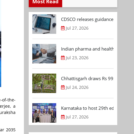
Most Read
CDSCO releases guidance document
Jul 27, 2026
Indian pharma and healthcare deal 
Jul 23, 2026
Chhattisgarh draws Rs 992.53 Cr 
Jul 24, 2026
-of-the-
rjee, a
Karnataka to host 29th edition of
uraksha
Jul 27, 2026
ear 2035