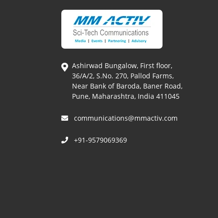
Ashirwad Bungalow, First floor,
36/A/2, S.No. 270, Pallod Farms,
Near Bank of Baroda, Baner Road,
Pune, Maharashtra, India 411045
communications@mmactiv.com
+91-9579069369