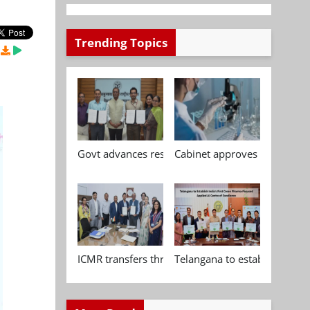
Trending Topics
Govt advances research, standardisation and qua
Cabinet approves Chemical P
ICMR transfers three indigenous biomedical tech
Telangana to establish India