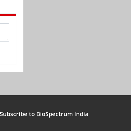
Subscribe to BioSpectrum India