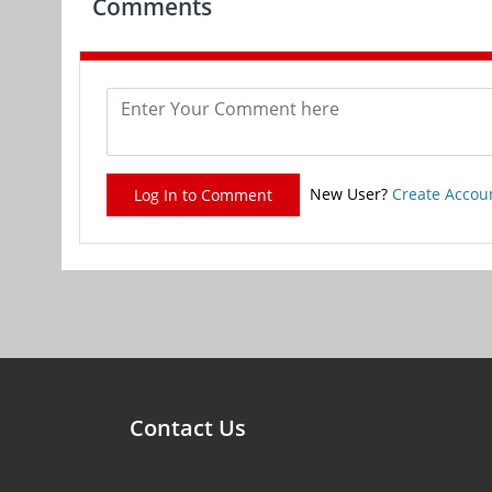
Comments
New User?
Create Accou
Log In to Comment
Contact Us