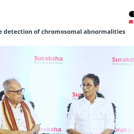
e detection of chromosomal abnormalities