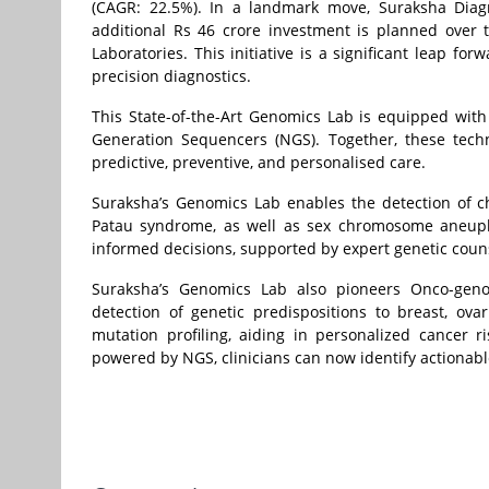
(CAGR: 22.5%). In a landmark move, Suraksha Diagn
additional Rs 46 crore investment is planned over
Laboratories. This initiative is a significant leap fo
precision diagnostics.
This State-of-the-Art Genomics Lab is equipped with
Generation Sequencers (NGS). Together, these techn
predictive, preventive, and personalised care.
Suraksha’s Genomics Lab enables the detection of
Patau syndrome, as well as sex chromosome aneuplo
informed decisions, supported by expert genetic coun
Suraksha’s Genomics Lab also pioneers Onco-genom
detection of genetic predispositions to breast, ov
mutation profiling, aiding in personalized cancer 
powered by NGS, clinicians can now identify actionabl