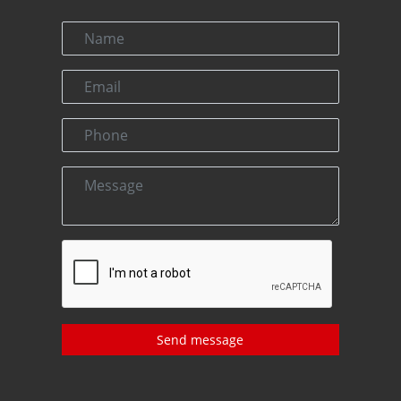
Send message