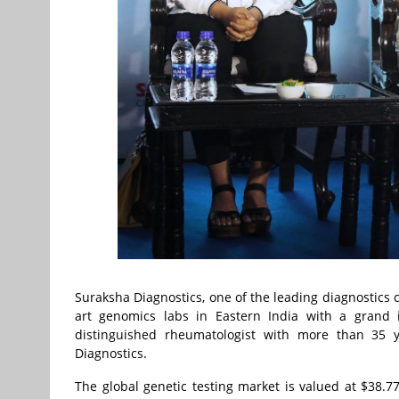
Suraksha Diagnostics, one of the leading diagnostics c
art genomics labs in Eastern India with a grand
distinguished rheumatologist with more than 35 y
Diagnostics.
The global genetic testing market is valued at $38.77