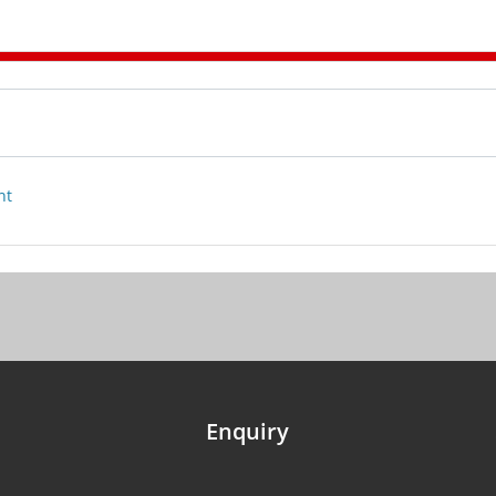
nt
Enquiry