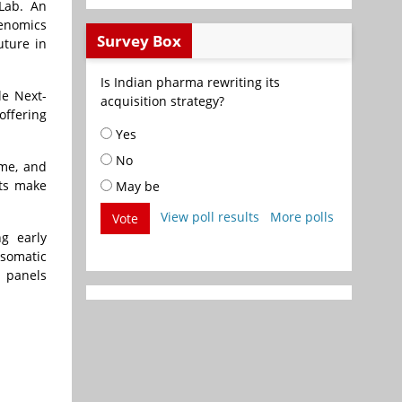
 Lab. An
Genomics
Survey Box
uture in
Is Indian pharma rewriting its
le Next-
acquisition strategy?
offering
Yes
No
me, and
nts make
May be
View poll results
More polls
Vote
g early
 somatic
y panels