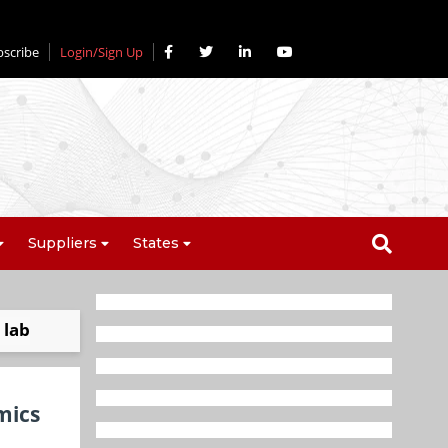
bscribe
Login/Sign Up
Suppliers
States
 lab
mics