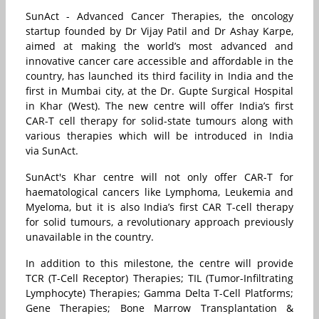
SunAct - Advanced Cancer Therapies, the oncology
startup founded by Dr Vijay Patil and Dr Ashay Karpe,
aimed at making the world’s most advanced and
innovative cancer care accessible and affordable in the
country, has launched its third facility in India and the
first in Mumbai city, at the Dr. Gupte Surgical Hospital
in Khar (West). The new centre will offer India’s first
CAR-T cell therapy for solid-state tumours along with
various therapies which will be introduced in India
via SunAct.
SunAct's Khar centre will not only offer CAR-T for
haematological cancers like Lymphoma, Leukemia and
Myeloma, but it is also India’s first CAR T-cell therapy
for solid tumours, a revolutionary approach previously
unavailable in the country.
In addition to this milestone, the centre will provide
TCR (T-Cell Receptor) Therapies; TIL (Tumor-Infiltrating
Lymphocyte) Therapies; Gamma Delta T-Cell Platforms;
Gene Therapies; Bone Marrow Transplantation &