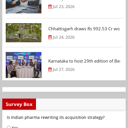
Jul 23, 2026
Chhattisgarh draws Rs 992.53 Cr worth
Jul 24, 2026
Karnataka to host 29th edition of Beng
Jul 27, 2026
Survey Box
Is Indian pharma rewriting its acquisition strategy?
Yes