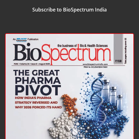
Subscribe to BioSpectrum India