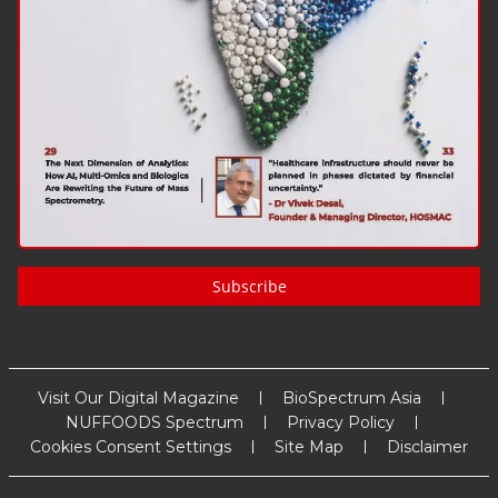
Subscribe
Visit Our Digital Magazine
BioSpectrum Asia
NUFFOODS Spectrum
Privacy Policy
Cookies Consent Settings
Site Map
Disclaimer