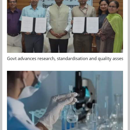
Govt advances research, standardisation and quality assessm