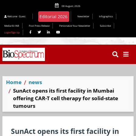
08 August, 2026
Welcome
Guest
Newsletter
Infographics
Media Kit INR
Post Press Release
Personalize Your Newsletter
Subscribe
Login/Sign Up
Home
news
SunAct opens its first facility in Mumbai
offering CAR-T cell therapy for solid-state
tumours
SunAct opens its first facility in