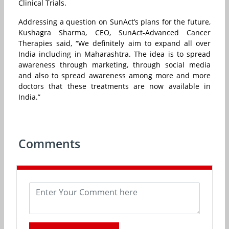
Clinical Trials.
Addressing a question on SunAct’s plans for the future,
Kushagra Sharma, CEO, SunAct-Advanced Cancer
Therapies said, “We definitely aim to expand all over
India including in Maharashtra. The idea is to spread
awareness through marketing, through social media
and also to spread awareness among more and more
doctors that these treatments are now available in
India.”
Comments