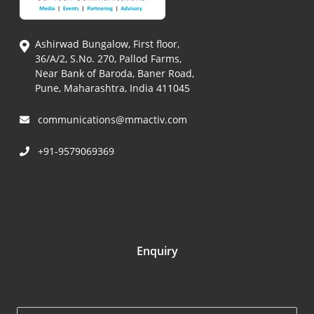
Ashirwad Bungalow, First floor,
36/A/2, S.No. 270, Pallod Farms,
Near Bank of Baroda, Baner Road,
Pune, Maharashtra, India 411045
communications@mmactiv.com
+91-9579069369
Enquiry