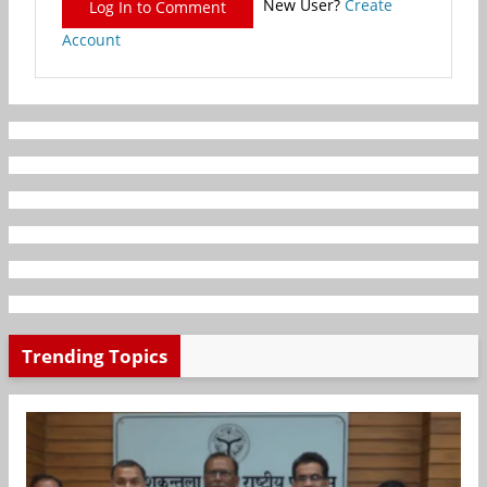
New User?
Create
Log In to Comment
Account
Trending Topics