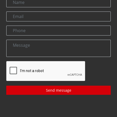
Send message