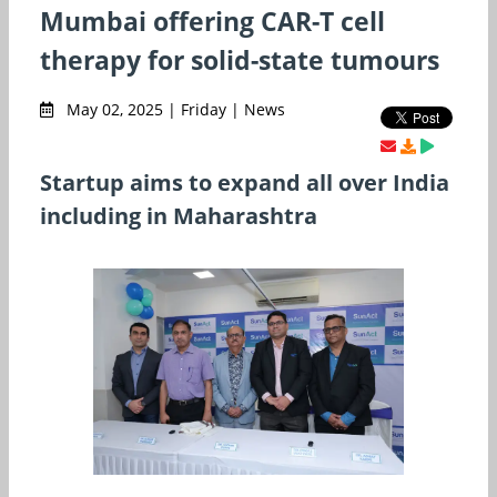
Mumbai offering CAR-T cell
therapy for solid-state tumours
May 02, 2025 | Friday | News
Startup aims to expand all over India
including in Maharashtra