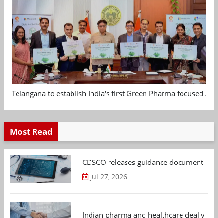
Telangana to establish India's first Green Pharma focused App
Most Read
CDSCO releases guidance document on m
Jul 27, 2026
Indian pharma and healthcare deal value