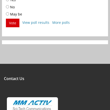
No
May be
View poll results
More polls
Vote
Contact Us