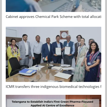
Cabinet approves Chemical Park Scheme with total allocation
ICMR transfers three indigenous biomedical technologies for 