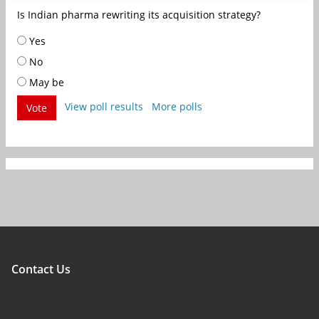
Is Indian pharma rewriting its acquisition strategy?
Yes
No
May be
View poll results
More polls
Vote
Contact Us