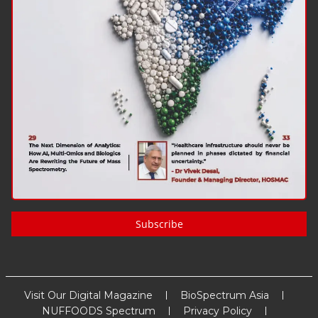
Subscribe
Visit Our Digital Magazine
BioSpectrum Asia
NUFFOODS Spectrum
Privacy Policy