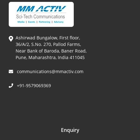
Ashirwad Bungalow, First floor,
36/A/2, S.No. 270, Pallod Farms,
Near Bank of Baroda, Baner Road,
Pune, Maharashtra, India 411045
communications@mmactiv.com
+91-9579069369
Enquiry