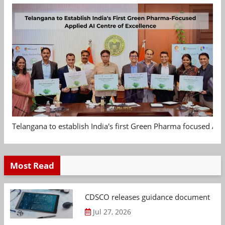
Telangana to establish India's first Green Pharma focused App
Most Read
CDSCO releases guidance document on m
Jul 27, 2026