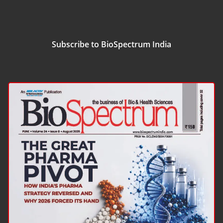
Subscribe to BioSpectrum India