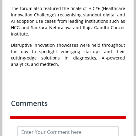
The forum also featured the finale of HIC#6 (Healthcare
Innovation Challenge), recognising standout digital and
AI adoption use cases from leading institutions such as
HCG and Sankara Nethralaya and Rajiv Gandhi Cancer
Institute.
Disruptive innovation showcases were held throughout
the day to spotlight emerging startups and their
cutting-edge solutions in diagnostics, AI-powered
analytics, and medtech.
Comments