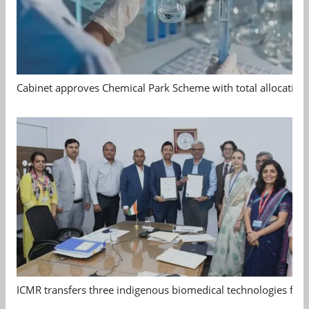
Cabinet approves Chemical Park Scheme with total allocation
ICMR transfers three indigenous biomedical technologies for 