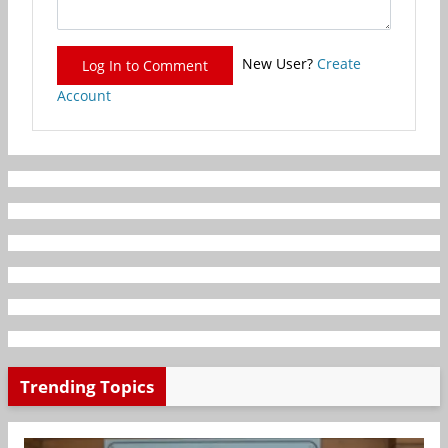
New User?
Create
Log In to Comment
Account
Trending Topics