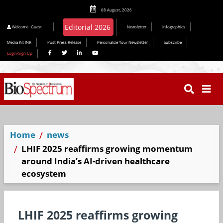
08 August, 2026
Editorial 2026
Welcome
Guest
Newsletter
Infographics
Media Kit INR
Post Press Release
Personalize Your Newsletter
Subscribe
Login/Sign Up
Home
news
LHIF 2025 reaffirms growing momentum
around India’s AI-driven healthcare
ecosystem
LHIF 2025 reaffirms growing