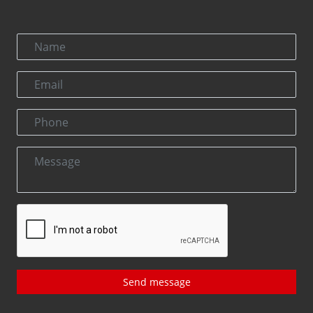
Send message