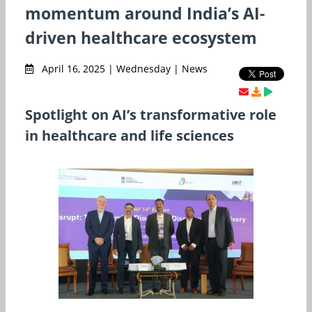
momentum around India’s AI-
driven healthcare ecosystem
April 16, 2025 | Wednesday | News
Spotlight on AI’s transformative role
in healthcare and life sciences