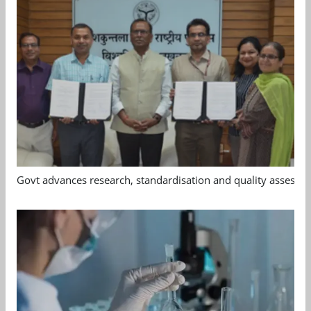
Govt advances research, standardisation and quality assessm