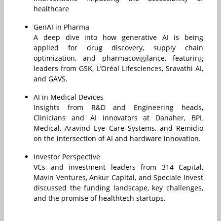
healthcare
GenAI in Pharma
A deep dive into how generative AI is being
applied for drug discovery, supply chain
optimization, and pharmacovigilance, featuring
leaders from GSK, L’Oréal Lifesciences, Sravathi AI,
and GAVS.
AI in Medical Devices
Insights from R&D and Engineering heads,
Clinicians and AI innovators at Danaher, BPL
Medical, Aravind Eye Care Systems, and Remidio
on the intersection of AI and hardware innovation.
Investor Perspective
VCs and investment leaders from 314 Capital,
Mavin Ventures, Ankur Capital, and Speciale Invest
discussed the funding landscape, key challenges,
and the promise of healthtech startups.