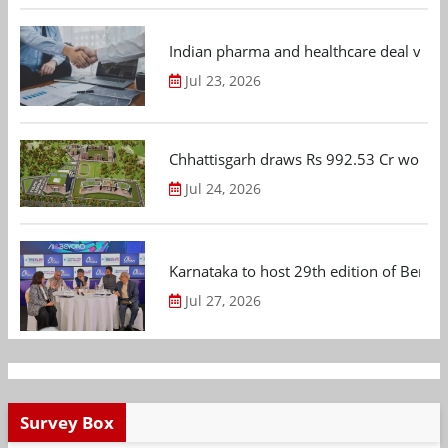
Indian pharma and healthcare deal value
Jul 23, 2026
Chhattisgarh draws Rs 992.53 Cr worth
Jul 24, 2026
Karnataka to host 29th edition of Beng
Jul 27, 2026
Survey Box