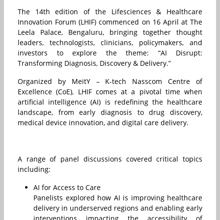
The 14th edition of the Lifesciences & Healthcare
Innovation Forum (LHIF) commenced on 16 April at The
Leela Palace, Bengaluru, bringing together thought
leaders, technologists, clinicians, policymakers, and
investors to explore the theme: “AI Disrupt:
Transforming Diagnosis, Discovery & Delivery.”
Organized by MeitY – K-tech Nasscom Centre of
Excellence (CoE), LHIF comes at a pivotal time when
artificial intelligence (AI) is redefining the healthcare
landscape, from early diagnosis to drug discovery,
medical device innovation, and digital care delivery.
A range of panel discussions covered critical topics
including:
AI for Access to Care
Panelists explored how AI is improving healthcare
delivery in underserved regions and enabling early
interventions impacting the accessibility of