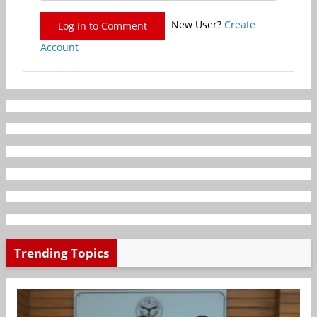
New User?
Create
Log In to Comment
Account
Trending Topics