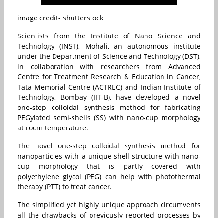
image credit- shutterstock
Scientists from the Institute of Nano Science and
Technology (INST), Mohali, an autonomous institute
under the Department of Science and Technology (DST),
in collaboration with researchers from Advanced
Centre for Treatment Research & Education in Cancer,
Tata Memorial Centre (ACTREC) and Indian Institute of
Technology, Bombay (IIT-B), have developed a novel
one-step colloidal synthesis method for fabricating
PEGylated semi-shells (SS) with nano-cup morphology
at room temperature.
The novel one-step colloidal synthesis method for
nanoparticles with a unique shell structure with nano-
cup morphology that is partly covered with
polyethylene glycol (PEG) can help with photothermal
therapy (PTT) to treat cancer.
The simplified yet highly unique approach circumvents
all the drawbacks of previously reported processes by