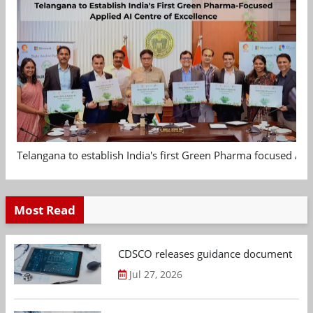
Telangana to establish India's first Green Pharma focused App
Most Read
CDSCO releases guidance document on m
Jul 27, 2026