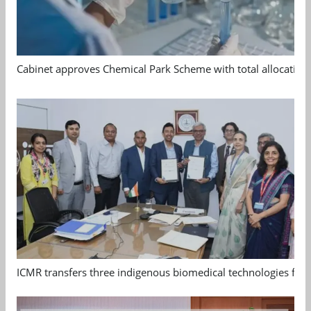
Cabinet approves Chemical Park Scheme with total allocation
ICMR transfers three indigenous biomedical technologies for 