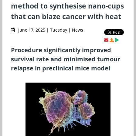
method to synthesise nano-cups
that can blaze cancer with heat
June 17, 2025 | Tuesday | News
Procedure significantly improved
survival rate and minimised tumour
relapse in preclinical mice model