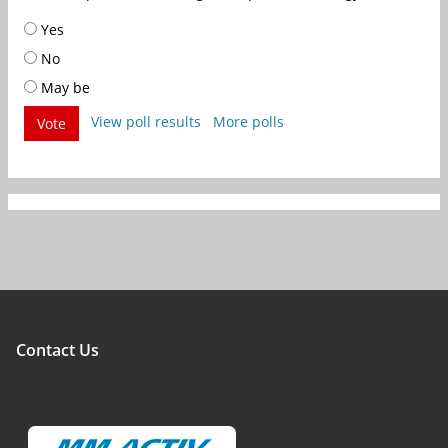
Yes
No
May be
View poll results
More polls
Vote
Contact Us