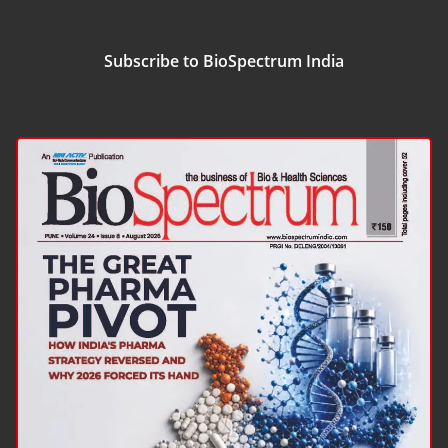
Subscribe to BioSpectrum India