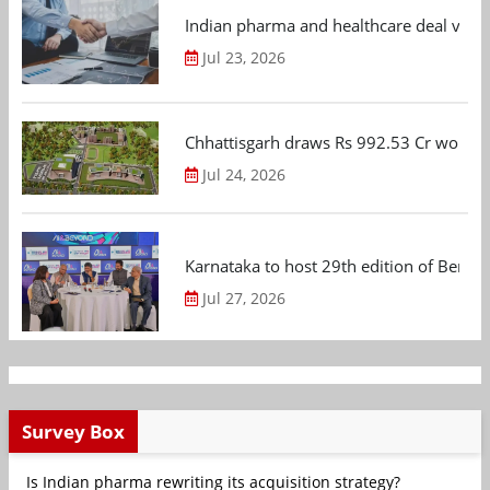
Indian pharma and healthcare deal value
Jul 23, 2026
Chhattisgarh draws Rs 992.53 Cr worth
Jul 24, 2026
Karnataka to host 29th edition of Beng
Jul 27, 2026
Survey Box
Is Indian pharma rewriting its acquisition strategy?