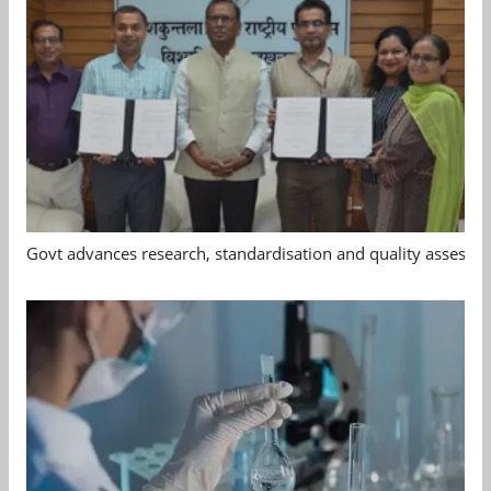
Govt advances research, standardisation and quality assessm