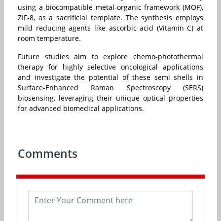
using a biocompatible metal-organic framework (MOF),
ZIF-8, as a sacrificial template. The synthesis employs
mild reducing agents like ascorbic acid (Vitamin C) at
room temperature.
Future studies aim to explore chemo-photothermal
therapy for highly selective oncological applications
and investigate the potential of these semi shells in
Surface-Enhanced Raman Spectroscopy (SERS)
biosensing, leveraging their unique optical properties
for advanced biomedical applications.
Comments