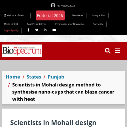
09 August, 2026
Welcome
Guest
Newsletter
Infographics
Media Kit INR
Post Press Release
Personalize Your Newsletter
Subscribe
Login/Sign Up
Home
States
Punjab
Scientists in Mohali design method to
synthesise nano-cups that can blaze cancer
with heat
Scientists in Mohali design