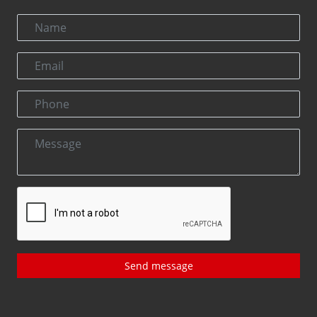
Send message