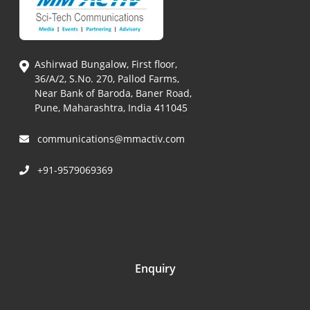
Ashirwad Bungalow, First floor,
36/A/2, S.No. 270, Pallod Farms,
Near Bank of Baroda, Baner Road,
Pune, Maharashtra, India 411045
communications@mmactiv.com
+91-9579069369
Enquiry