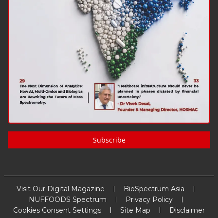
Subscribe
Visit Our Digital Magazine
BioSpectrum Asia
NUFFOODS Spectrum
Privacy Policy
Cookies Consent Settings
Site Map
Disclaimer