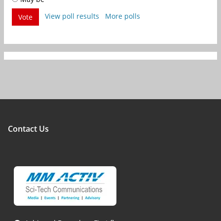
View poll results
More polls
Vote
Contact Us