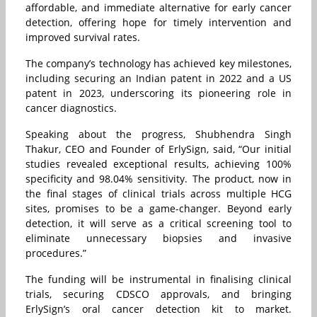
affordable, and immediate alternative for early cancer
detection, offering hope for timely intervention and
improved survival rates.
The company’s technology has achieved key milestones,
including securing an Indian patent in 2022 and a US
patent in 2023, underscoring its pioneering role in
cancer diagnostics.
Speaking about the progress, Shubhendra Singh
Thakur, CEO and Founder of ErlySign, said, “Our initial
studies revealed exceptional results, achieving 100%
specificity and 98.04% sensitivity. The product, now in
the final stages of clinical trials across multiple HCG
sites, promises to be a game-changer. Beyond early
detection, it will serve as a critical screening tool to
eliminate unnecessary biopsies and invasive
procedures.”
The funding will be instrumental in finalising clinical
trials, securing CDSCO approvals, and bringing
ErlySign’s oral cancer detection kit to market.