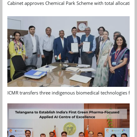
Cabinet approves Chemical Park Scheme with total allocation
ICMR transfers three indigenous biomedical technologies for 