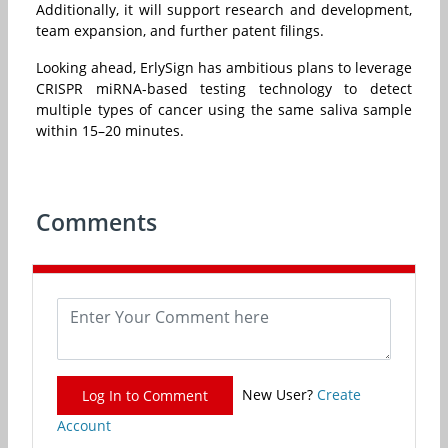
Additionally, it will support research and development,
team expansion, and further patent filings.
Looking ahead, ErlySign has ambitious plans to leverage
CRISPR miRNA-based testing technology to detect
multiple types of cancer using the same saliva sample
within 15–20 minutes.
Comments
New User?
Create
Log In to Comment
Account