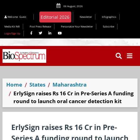
06 August, 2026
Editorial 2026
Welcome
Guest
Newsletter
Infographics
Media Kit INR
Post Press Release
Personalize Your Newsletter
Subscribe
Login/Sign Up
Home
States
Maharashtra
ErlySign raises Rs 16 Cr in Pre-Series A funding
round to launch oral cancer detection kit
ErlySign raises Rs 16 Cr in Pre-
Series A funding round to launch