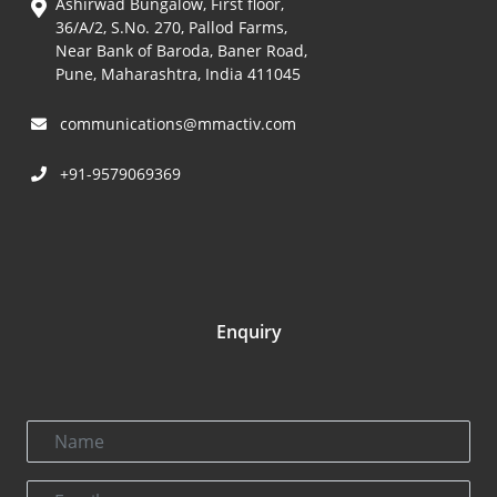
Ashirwad Bungalow, First floor,
36/A/2, S.No. 270, Pallod Farms,
Near Bank of Baroda, Baner Road,
Pune, Maharashtra, India 411045
communications@mmactiv.com
+91-9579069369
Enquiry