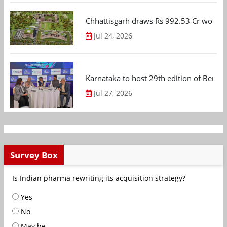
Chhattisgarh draws Rs 992.53 Cr worth
Jul 24, 2026
Karnataka to host 29th edition of Beng
Jul 27, 2026
Survey Box
Is Indian pharma rewriting its acquisition strategy?
Yes
No
May be