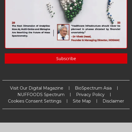
Subscribe
Visit Our Digital Magazine
BioSpectrum Asia
NUFFOODS Spectrum
Privacy Policy
Cookies Consent Settings
Site Map
Disclaimer
Copyright
2026
MM Activ Sci-Tech Communications
. All Rights