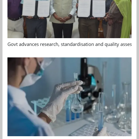
Govt advances research, standardisation and quality assessm