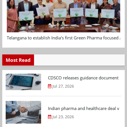
Telangana to establish India's first Green Pharma focused App
Most Read
CDSCO releases guidance document on m
Jul 27, 2026
Indian pharma and healthcare deal value
Jul 23, 2026