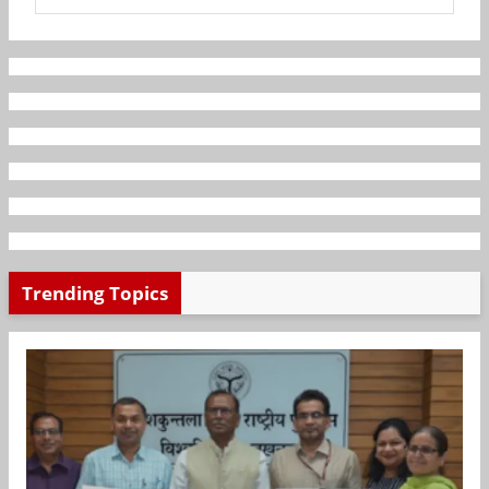
Trending Topics