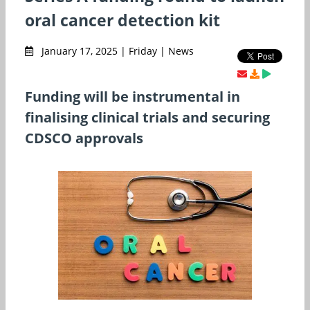
oral cancer detection kit
January 17, 2025 | Friday | News
Funding will be instrumental in
finalising clinical trials and securing
CDSCO approvals