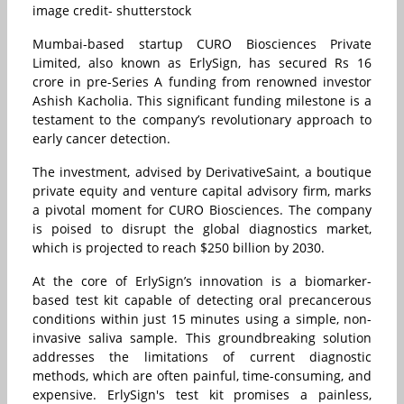
image credit- shutterstock
Mumbai-based startup CURO Biosciences Private
Limited, also known as ErlySign, has secured Rs 16
crore in pre-Series A funding from renowned investor
Ashish Kacholia. This significant funding milestone is a
testament to the company’s revolutionary approach to
early cancer detection.
The investment, advised by DerivativeSaint, a boutique
private equity and venture capital advisory firm, marks
a pivotal moment for CURO Biosciences. The company
is poised to disrupt the global diagnostics market,
which is projected to reach $250 billion by 2030.
At the core of ErlySign’s innovation is a biomarker-
based test kit capable of detecting oral precancerous
conditions within just 15 minutes using a simple, non-
invasive saliva sample. This groundbreaking solution
addresses the limitations of current diagnostic
methods, which are often painful, time-consuming, and
expensive. ErlySign's test kit promises a painless,