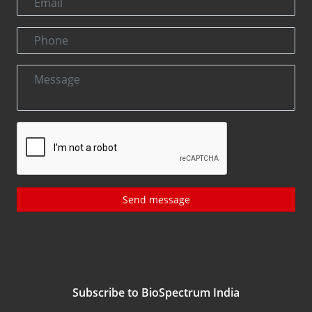
Send message
Subscribe to BioSpectrum India