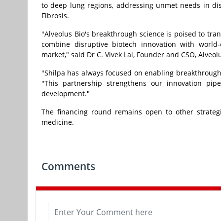
to deep lung regions, addressing unmet needs in d
Fibrosis.
"Alveolus Bio's breakthrough science is poised to tra
combine disruptive biotech innovation with world-c
market," said Dr C.
Vivek Lal
, Founder and CSO, Alveolu
"Shilpa has always focused on enabling breakthrough
"This partnership strengthens our innovation pipe
development."
The financing round remains open to other strategi
medicine.
Comments