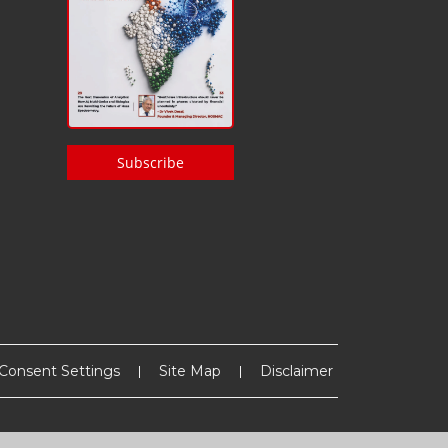
Subscribe
Consent Settings
Site Map
Disclaimer