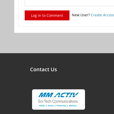
New User?
Create Accou
Log In to Comment
Contact Us