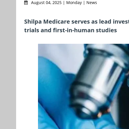
August 04, 2025 | Monday | News
Shilpa Medicare serves as lead invest
trials and first-in-human studies