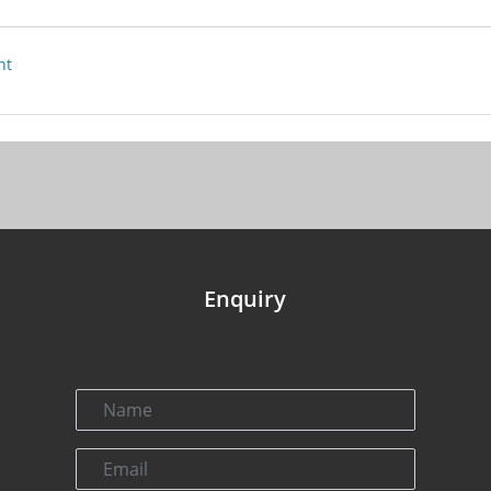
nt
Enquiry