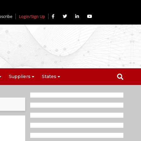
bscribe
Login/Sign Up
Suppliers
States