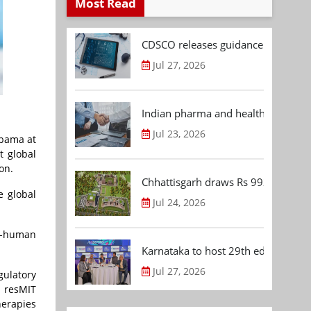
Most Read
CDSCO releases guidance document
Jul 27, 2026
Indian pharma and healthcare deal 
Jul 23, 2026
abama at
t global
on.
Chhattisgarh draws Rs 992.53 Cr 
e global
Jul 24, 2026
in-human
Karnataka to host 29th edition of
Jul 27, 2026
gulatory
s resMIT
herapies