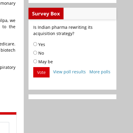
ulmonary
Survey Box
ilpa, we
r to the
Is Indian pharma rewriting its
acquisition strategy?
edicare
.
Yes
 biotech
No
May be
piratory
View poll results
More polls
Vote