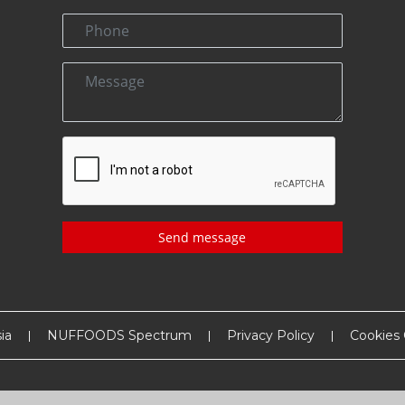
Send message
ia
NUFFOODS Spectrum
Privacy Policy
Cookies 