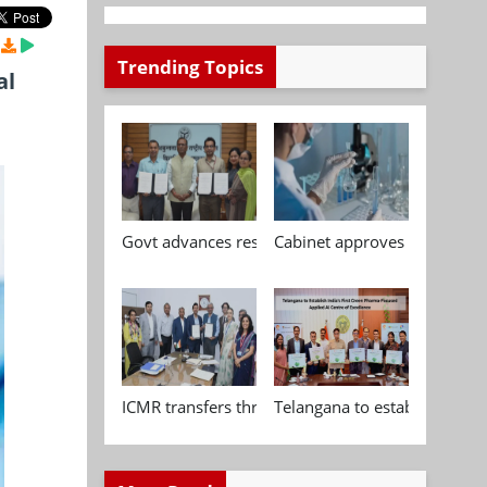
Trending Topics
al
Govt advances research, standardisation and qua
Cabinet approves Chemical P
ICMR transfers three indigenous biomedical tech
Telangana to establish India