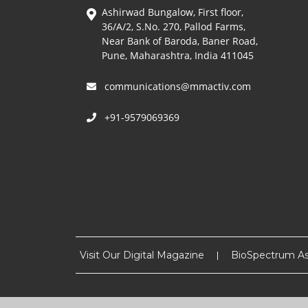
Ashirwad Bungalow, First floor,
36/A/2, S.No. 270, Pallod Farms,
Near Bank of Baroda, Baner Road,
Pune, Maharashtra, India 411045
communications@mmactiv.com
+91-9579069369
Visit Our Digital Magazine
BioSpectrum As