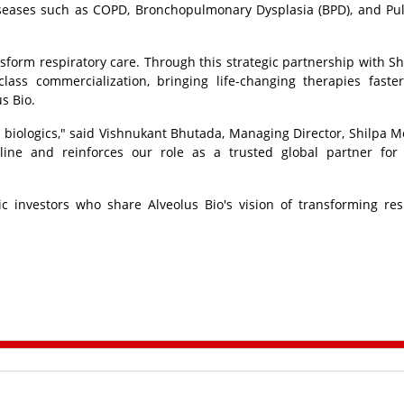
iseases such as COPD, Bronchopulmonary Dysplasia (BPD), and P
nsform respiratory care. Through this strategic partnership with Sh
lass commercialization, bringing life-changing therapies faste
s Bio.
 biologics," said Vishnukant Bhutada, Managing Director,
Shilpa M
line and reinforces our role as a trusted global partner for
c investors who share Alveolus Bio's vision of transforming res