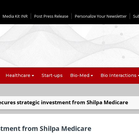
Media Kit INR
Post Press Release
Personalize Your Newsletter
Su
Healthcare
Start-ups
Bio-Med
Bio Interactions
ecures strategic investment from Shilpa Medicare
estment from Shilpa Medicare