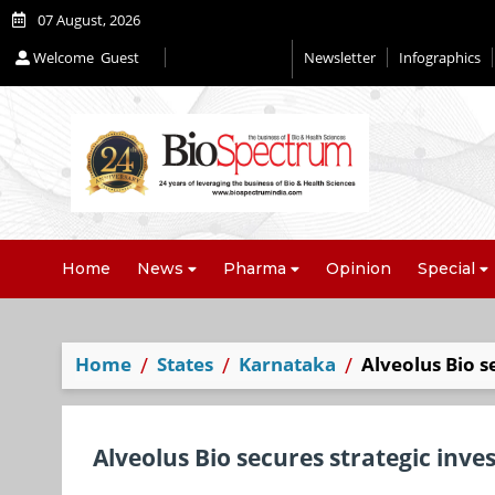
07 August, 2026
Welcome
Guest
Newsletter
Infographics
Home
News
Pharma
Opinion
Special
Home
States
Karnataka
Alveolus Bio s
Alveolus Bio secures strategic inv