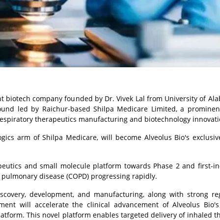
ent biotech company founded by Dr.
Vivek Lal
from
University of Al
round led by Raichur-based Shilpa Medicare Limited, a prominen
espiratory therapeutics manufacturing and biotechnology innovati
logics arm of Shilpa Medicare, will become Alveolus Bio's exclusiv
rapeutics and small molecule platform towards Phase 2 and first-
ive pulmonary disease (COPD) progressing rapidly.
scovery, development, and manufacturing, along with strong re
ement will accelerate the clinical advancement of Alveolus Bio'
latform. This novel platform enables targeted delivery of inhaled t