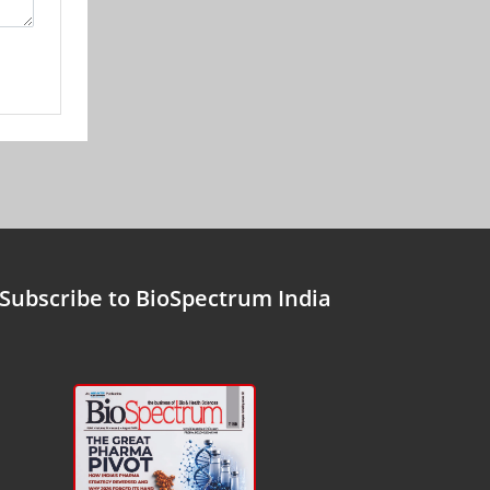
Subscribe to BioSpectrum India