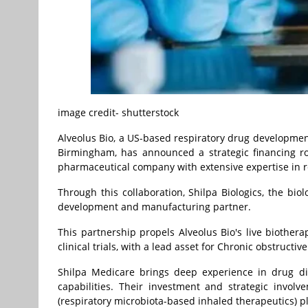
image credit- shutterstock
Alveolus Bio, a US-based respiratory drug developm
Birmingham
, has announced a strategic financing 
pharmaceutical company with extensive expertise in r
Through this collaboration, Shilpa Biologics, the bio
development and manufacturing partner.
This partnership propels Alveolus Bio's live biothe
clinical trials, with a lead asset for Chronic obstruct
Shilpa Medicare brings deep experience in drug di
capabilities. Their investment and strategic involv
(respiratory microbiota-based inhaled therapeutics) p