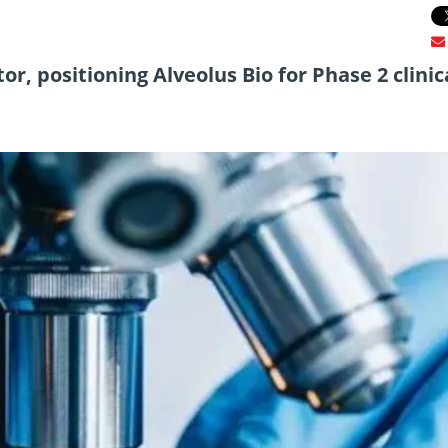
or, positioning Alveolus Bio for Phase 2 clinic