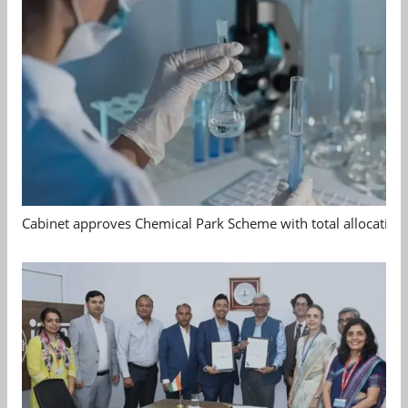
Cabinet approves Chemical Park Scheme with total allocation