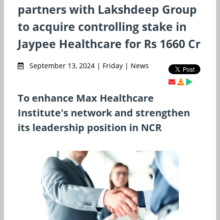
partners with Lakshdeep Group
to acquire controlling stake in
Jaypee Healthcare for Rs 1660 Cr
September 13, 2024 | Friday | News
To enhance Max Healthcare
Institute's network and strengthen
its leadership position in NCR