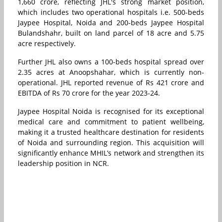
1,660 crore, reflecting JHL's strong market position,
which includes two operational hospitals i.e. 500-beds
Jaypee Hospital, Noida and 200-beds Jaypee Hospital
Bulandshahr, built on land parcel of 18 acre and 5.75
acre respectively.
Further JHL also owns a 100-beds hospital spread over
2.35 acres at Anoopshahar, which is currently non-
operational. JHL reported revenue of Rs 421 crore and
EBITDA of Rs 70 crore for the year 2023-24.
Jaypee Hospital Noida is recognised for its exceptional
medical care and commitment to patient wellbeing,
making it a trusted healthcare destination for residents
of Noida and surrounding region. This acquisition will
significantly enhance MHIL’s network and strengthen its
leadership position in NCR.