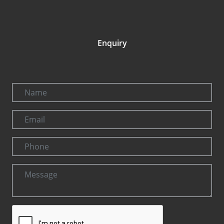
Enquiry