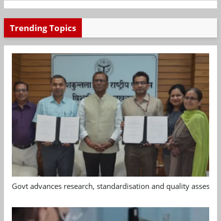
Trending Topics
Govt advances research, standardisation and quality assessm