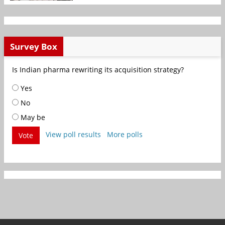
Survey Box
Is Indian pharma rewriting its acquisition strategy?
Yes
No
May be
View poll results
More polls
Vote