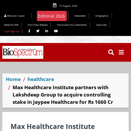
07 August, 2026
Welcome
Guest
Newsletter
Infographics
Media Kit INR
Post Press Release
Personalize Your Newsletter
Subscribe
Login/Sign Up
Home
healthcare
Max Healthcare Institute partners with
Lakshdeep Group to acquire controlling
stake in Jaypee Healthcare for Rs 1660 Cr
Max Healthcare Institute