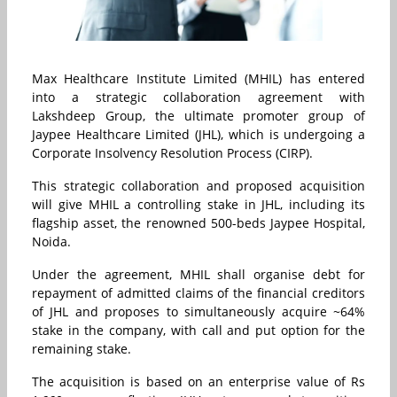
Max Healthcare Institute Limited (MHIL) has entered
into a strategic collaboration agreement with
Lakshdeep Group, the ultimate promoter group of
Jaypee Healthcare Limited (JHL), which is undergoing a
Corporate Insolvency Resolution Process (CIRP).
This strategic collaboration and proposed acquisition
will give MHIL a controlling stake in JHL, including its
flagship asset, the renowned 500-beds Jaypee Hospital,
Noida.
Under the agreement, MHIL shall organise debt for
repayment of admitted claims of the financial creditors
of JHL and proposes to simultaneously acquire ~64%
stake in the company, with call and put option for the
remaining stake.
The acquisition is based on an enterprise value of Rs