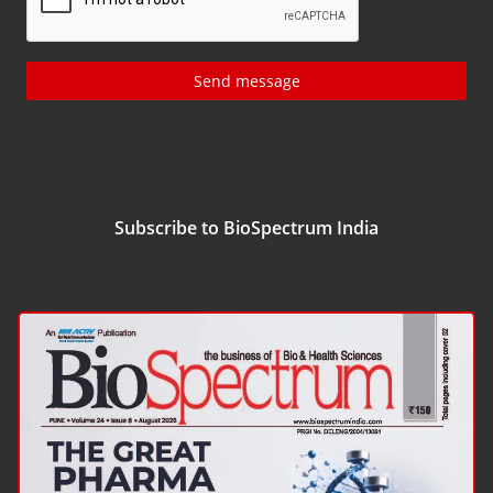
Send message
Subscribe to BioSpectrum India