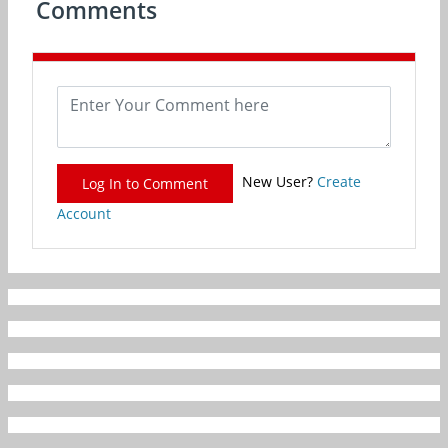
Comments
New User?
Create
Log In to Comment
Account