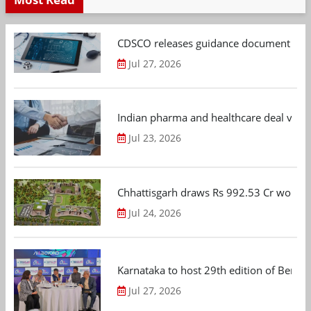
CDSCO releases guidance document on m
Jul 27, 2026
Indian pharma and healthcare deal value
Jul 23, 2026
Chhattisgarh draws Rs 992.53 Cr worth
Jul 24, 2026
Karnataka to host 29th edition of Beng
Jul 27, 2026