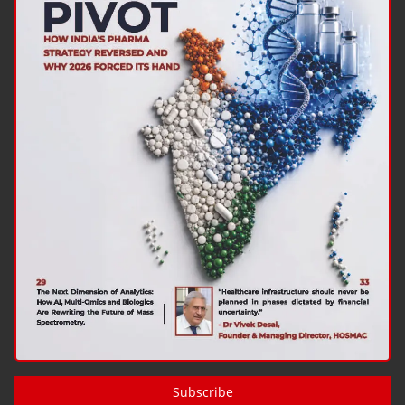
Subscribe