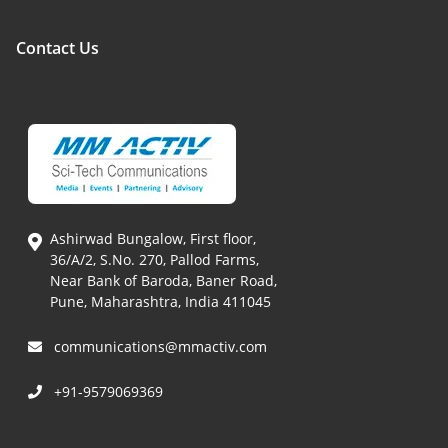
Contact Us
Ashirwad Bungalow, First floor,
36/A/2, S.No. 270, Pallod Farms,
Near Bank of Baroda, Baner Road,
Pune, Maharashtra, India 411045
communications@mmactiv.com
+91-9579069369