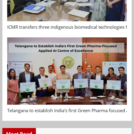
ICMR transfers three indigenous biomedical technologies for 
Telangana to establish India's first Green Pharma focused App
Most Read