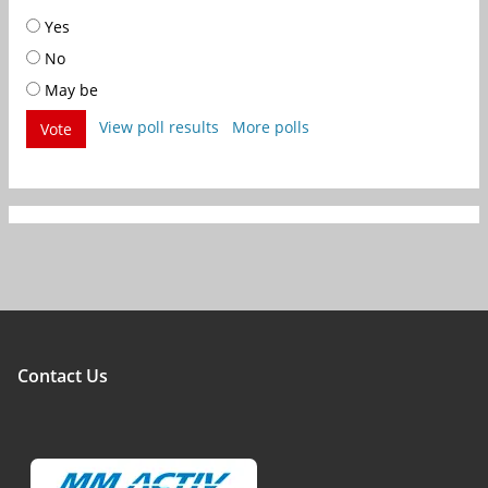
Yes
No
May be
View poll results
More polls
Vote
Contact Us