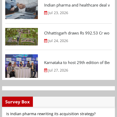
Indian pharma and healthcare deal value
Jul 23, 2026
Chhattisgarh draws Rs 992.53 Cr worth
Jul 24, 2026
Karnataka to host 29th edition of Beng
Jul 27, 2026
Survey Box
Is Indian pharma rewriting its acquisition strategy?