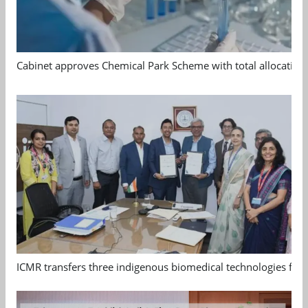
Cabinet approves Chemical Park Scheme with total allocation
ICMR transfers three indigenous biomedical technologies for 