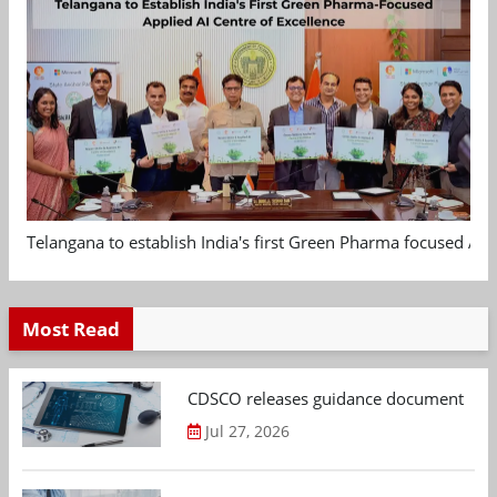
Telangana to establish India's first Green Pharma focused App
Most Read
CDSCO releases guidance document on m
Jul 27, 2026