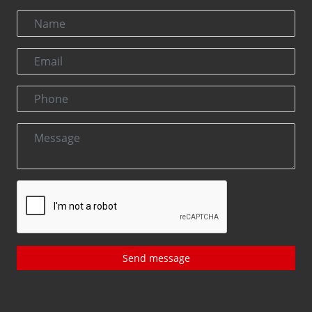
Send message