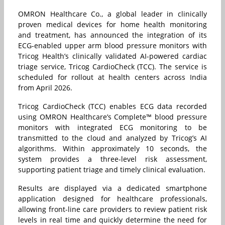
OMRON Healthcare Co., a global leader in clinically
proven medical devices for home health monitoring
and treatment, has announced the integration of its
ECG-enabled upper arm blood pressure monitors with
Tricog Health’s clinically validated AI-powered cardiac
triage service, Tricog CardioCheck (TCC). The service is
scheduled for rollout at health centers across India
from April 2026.
Tricog CardioCheck (TCC) enables ECG data recorded
using OMRON Healthcare’s Complete™ blood pressure
monitors with integrated ECG monitoring to be
transmitted to the cloud and analyzed by Tricog’s AI
algorithms. Within approximately 10 seconds, the
system provides a three-level risk assessment,
supporting patient triage and timely clinical evaluation.
Results are displayed via a dedicated smartphone
application designed for healthcare professionals,
allowing front-line care providers to review patient risk
levels in real time and quickly determine the need for