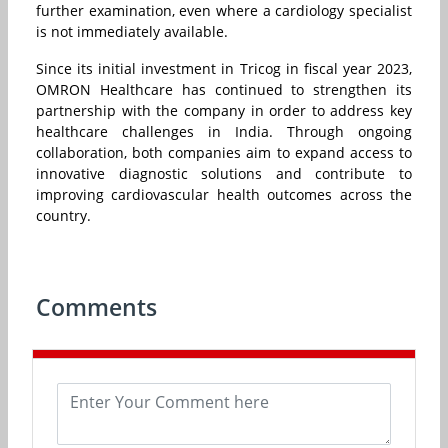
further examination, even where a cardiology specialist
is not immediately available.
Since its initial investment in Tricog in fiscal year 2023,
OMRON Healthcare has continued to strengthen its
partnership with the company in order to address key
healthcare challenges in India. Through ongoing
collaboration, both companies aim to expand access to
innovative diagnostic solutions and contribute to
improving cardiovascular health outcomes across the
country.
Comments