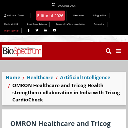
09 August, 2026
Editorial 2026
Welcome
Guest
Newsletter
Infographics
Media Kit INR
Post Press Release
Personalize Your Newsletter
Subscribe
Login/Sign Up
Home
Healthcare
Artificial Intelligence
OMRON Healthcare and Tricog Health
strengthen collaboration in India with Tricog
CardioCheck
OMRON Healthcare and Tricog