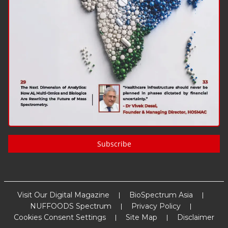
Subscribe
Visit Our Digital Magazine
BioSpectrum Asia
NUFFOODS Spectrum
Privacy Policy
Cookies Consent Settings
Site Map
Disclaimer