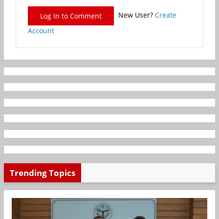
New User?
Create
Log In to Comment
Account
Trending Topics