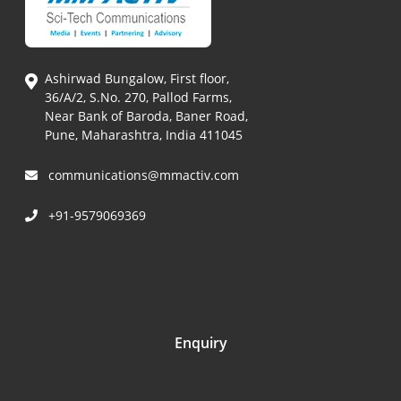
Ashirwad Bungalow, First floor,
36/A/2, S.No. 270, Pallod Farms,
Near Bank of Baroda, Baner Road,
Pune, Maharashtra, India 411045
communications@mmactiv.com
+91-9579069369
Enquiry