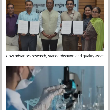
Govt advances research, standardisation and quality assessm