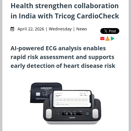
Health strengthen collaboration
in India with Tricog CardioCheck
April 22, 2026 | Wednesday | News
AI-powered ECG analysis enables
rapid risk assessment and supports
early detection of heart disease risk