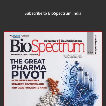
Subscribe to BioSpectrum India