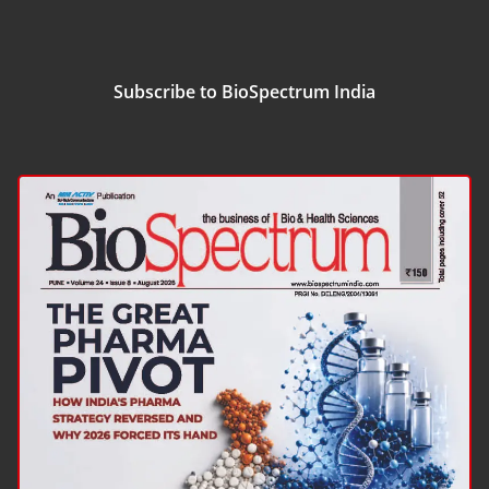
Subscribe to BioSpectrum India