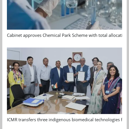
Cabinet approves Chemical Park Scheme with total allocation
ICMR transfers three indigenous biomedical technologies for 