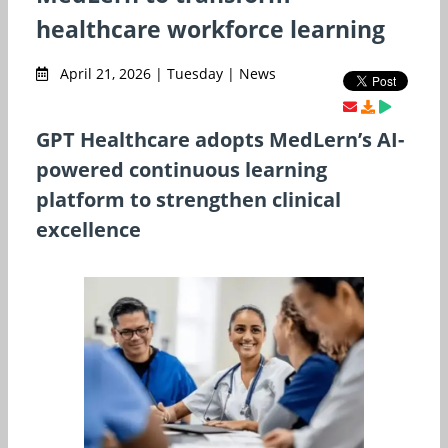
healthcare workforce learning
April 21, 2026 | Tuesday | News
GPT Healthcare adopts MedLern’s AI-
powered continuous learning
platform to strengthen clinical
excellence