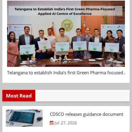
Telangana to establish India's first Green Pharma focused App
Most Read
CDSCO releases guidance document on m
Jul 27, 2026