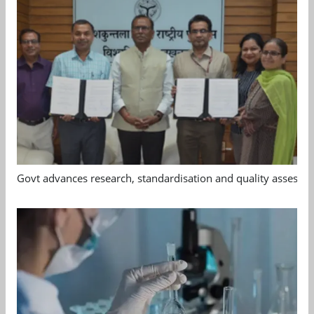
Govt advances research, standardisation and quality assessm