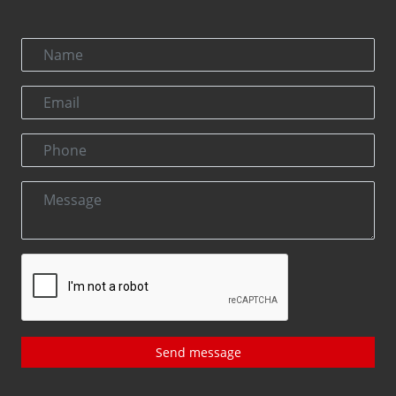
Send message