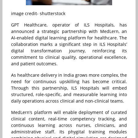
image credit- shutterstock
GPT Healthcare, operator of ILS Hospitals, has
announced a strategic partnership with MedLern, an
AI-enabled digital learning platform for healthcare. The
collaboration marks a significant step in ILS Hospitals’
digital transformation journey, reinforcing its
commitment to clinical quality, operational excellence,
and patient outcomes.
As healthcare delivery in India grows more complex, the
need for continuous upskilling has become critical.
Through this partnership, ILS Hospitals will embed
structured, role-specific, and measurable learning into
daily operations across clinical and non-clinical teams.
MedLern’s platform will enable deployment of curated
clinical content, real-time competency tracking, and
continuous learning across nurses, clinicians, and
administrative staff. Its phygital training modules