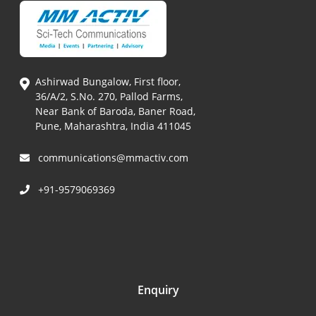
Ashirwad Bungalow, First floor,
36/A/2, S.No. 270, Pallod Farms,
Near Bank of Baroda, Baner Road,
Pune, Maharashtra, India 411045
communications@mmactiv.com
+91-9579069369
Enquiry