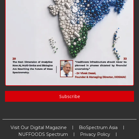
Subscribe
Visit Our Digital Magazine
BioSpectrum Asia
NUFFOODS Spectrum
Privacy Policy