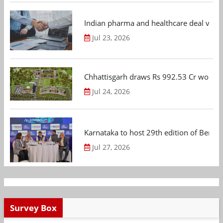
Indian pharma and healthcare deal value
Jul 23, 2026
Chhattisgarh draws Rs 992.53 Cr worth
Jul 24, 2026
Karnataka to host 29th edition of Beng
Jul 27, 2026
Survey Box