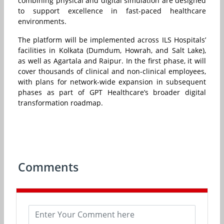
combining physical and digital simulation are designed
to support excellence in fast-paced healthcare
environments.
The platform will be implemented across ILS Hospitals’
facilities in Kolkata (Dumdum, Howrah, and Salt Lake),
as well as Agartala and Raipur. In the first phase, it will
cover thousands of clinical and non-clinical employees,
with plans for network-wide expansion in subsequent
phases as part of GPT Healthcare’s broader digital
transformation roadmap.
Comments