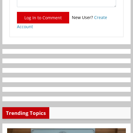
New User?
Create
Log In to Comment
Account
Trending Topics