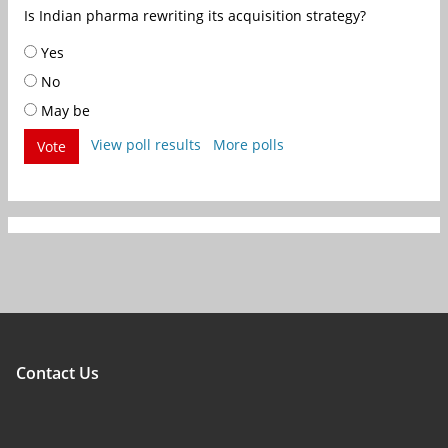
Is Indian pharma rewriting its acquisition strategy?
Yes
No
May be
View poll results
More polls
Vote
Contact Us