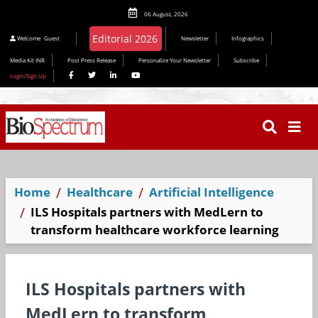
06 August, 2026
Welcome
Guest
Newsletter
Infographics
Media Kit INR
Post Press Release
Personalize Your Newsletter
Subscribe
Login/Sign Up
Home
Healthcare
Artificial Intelligence
​ILS Hospitals partners with MedLern to
transform healthcare workforce learning
​ILS Hospitals partners with
MedLern to transform