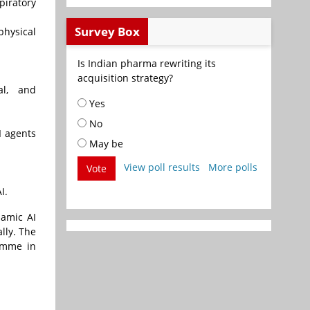
piratory
Survey Box
physical
Is Indian pharma rewriting its
acquisition strategy?
al, and
Yes
No
I agents
May be
View poll results
More polls
Vote
I.
namic AI
lly. The
ramme in