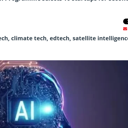
h, climate tech, edtech, satellite intelligenc