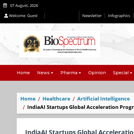
07 August, 2026
Welcome
Guest
Newsletter
Infographics
Home
News
Pharma
Opinion
Special
Home
Healthcare
Artificial Intelligence
IndiaAI Startups Global Acceleration Prog
IndiaAI Startups Global Accelerati