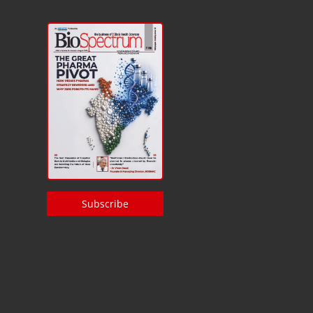
Subscribe