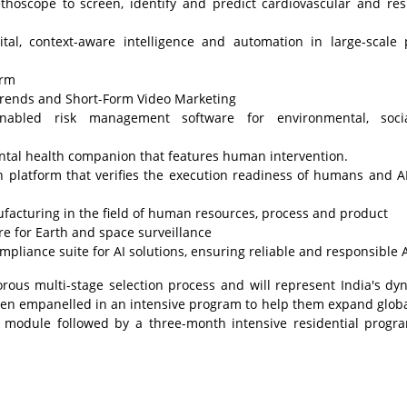
thoscope to screen, identify and predict cardiovascular and res
tal, context-aware intelligence and automation in large-scale 
orm
 Trends and Short-Form Video Marketing
enabled risk management software for environmental, soci
mental health companion that features human intervention.
 platform that verifies the execution readiness of humans and A
acturing in the field of human resources, process and product
ure for Earth and space surveillance
iance suite for AI solutions, ensuring reliable and responsible A
rous multi-stage selection process and will represent India's dy
een empanelled in an intensive program to help them expand globa
 module followed by a three-month intensive residential prog