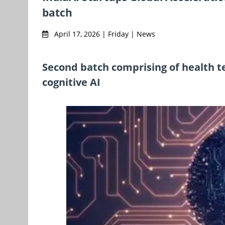
batch
April 17, 2026 | Friday | News
Second batch comprising of health tec
cognitive AI