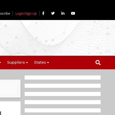
bscribe
Login/Sign Up
Suppliers
States
d