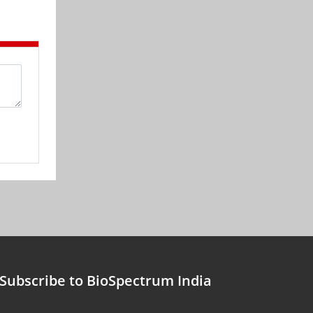
Subscribe to BioSpectrum India