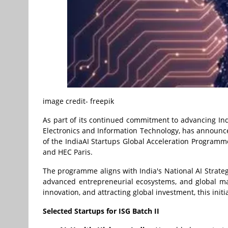
image credit- freepik
As part of its continued commitment to advancing Indi
Electronics and Information Technology, has announced
of the IndiaAI Startups Global Acceleration Programme,
and HEC Paris.
The programme aligns with India's National AI Stra
advanced entrepreneurial ecosystems, and global marke
innovation, and attracting global investment, this init
Selected Startups for ISG Batch II