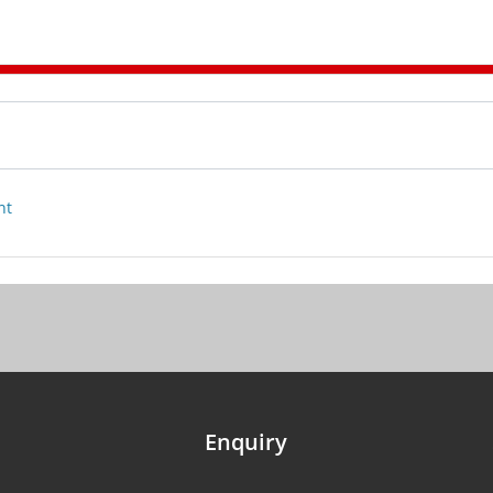
nt
Enquiry