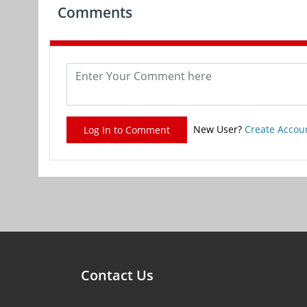
Comments
New User?
Create Accou
Log In to Comment
Contact Us