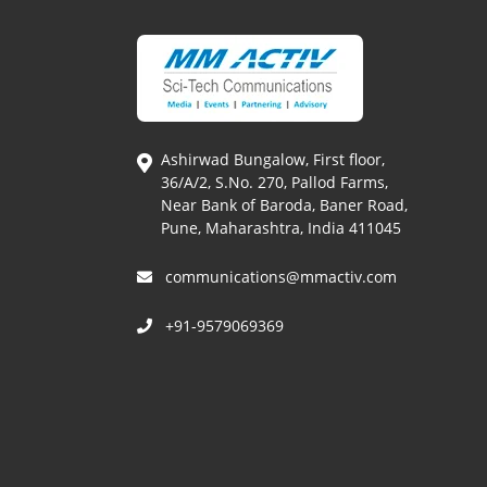
Ashirwad Bungalow, First floor,
36/A/2, S.No. 270, Pallod Farms,
Near Bank of Baroda, Baner Road,
Pune, Maharashtra, India 411045
communications@mmactiv.com
+91-9579069369