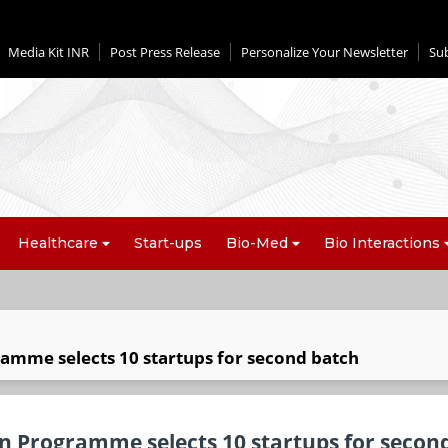
Media Kit INR
Post Press Release
Personalize Your Newsletter
Su
Healthcare
Start-ups
Bio-Med
Bio Interactions
ramme selects 10 startups for second batch
on Programme selects 10 startups for secon