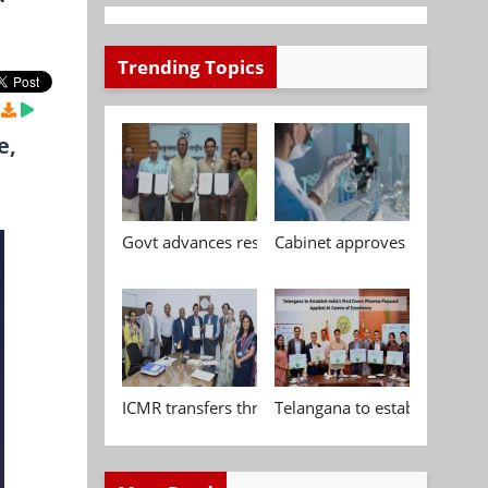
Trending Topics
e,
Govt advances research, standardisation and qua
Cabinet approves Chemical P
ICMR transfers three indigenous biomedical tech
Telangana to establish India