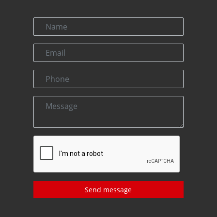
Send message