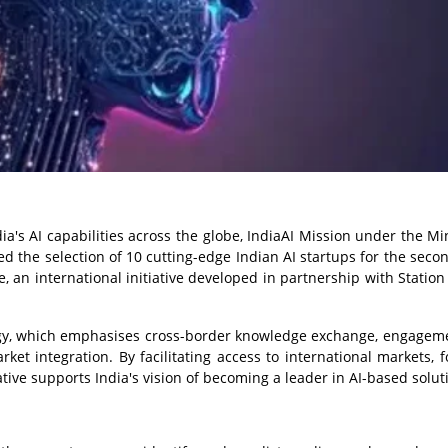
a's AI capabilities across the globe, IndiaAI Mission under the Min
 the selection of 10 cutting-edge Indian AI startups for the seco
 an international initiative developed in partnership with Station F
tegy, which emphasises cross-border knowledge exchange, engagem
t integration. By facilitating access to international markets, f
iative supports India's vision of becoming a leader in AI-based solut