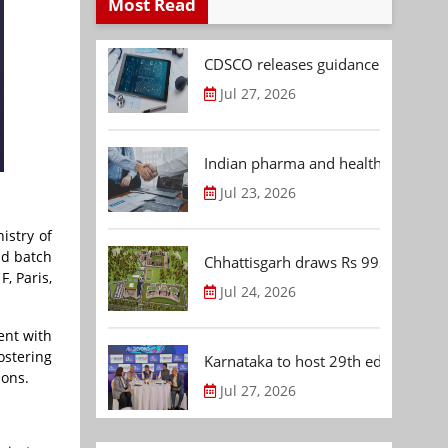
Most Read
CDSCO releases guidance document
Jul 27, 2026
Indian pharma and healthcare deal 
Jul 23, 2026
istry of
nd batch
Chhattisgarh draws Rs 992.53 Cr 
, Paris,
Jul 24, 2026
ent with
ostering
Karnataka to host 29th edition of
ions.
Jul 27, 2026