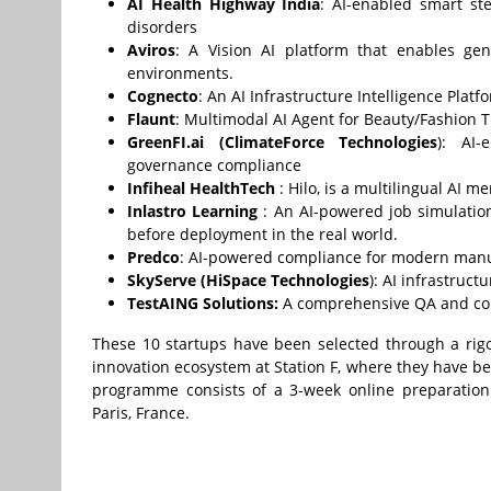
AI Health Highway India
: AI-enabled smart ste
disorders
Aviros
: A Vision AI platform that enables geni
environments.
Cognecto
: An AI Infrastructure Intelligence Platf
Flaunt
: Multimodal AI Agent for Beauty/Fashion
GreenFI.ai
(
ClimateForce Technologies
): AI-
governance compliance
Infiheal HealthTech
: Hilo, is a multilingual AI 
Inlastro Learning
: An AI-powered job simulation
before deployment in the real world.
Predco
: AI-powered compliance for modern manuf
SkyServe (HiSpace Technologies
): AI infrastruct
TestAING Solutions:
A comprehensive QA and compl
These 10 startups have been selected through a rigo
innovation ecosystem at Station F, where they have b
programme consists of a 3-week online preparation
Paris, France.