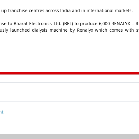
t up franchise centres across India and in international markets.
se to Bharat Electronics Ltd. (BEL) to produce 6,000 RENALYX – R
ously launched dialysis machine by Renalyx which comes with 
nt