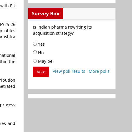
 with EU
Survey Box
 FY25-26
Is Indian pharma rewriting its
sumables
acquisition strategy?
arashtra
Yes
No
national
May be
ithin the
View poll results
More polls
Vote
ribution
etrated
 process
tres and