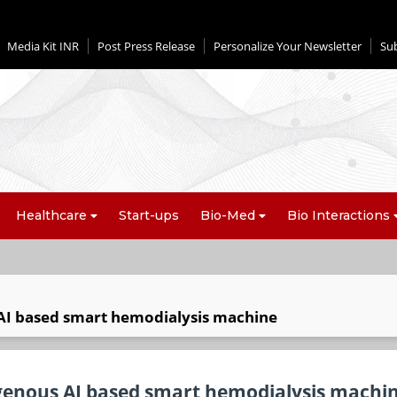
Media Kit INR
Post Press Release
Personalize Your Newsletter
Su
Healthcare
Start-ups
Bio-Med
Bio Interactions
 AI based smart hemodialysis machine
digenous AI based smart hemodialysis machi