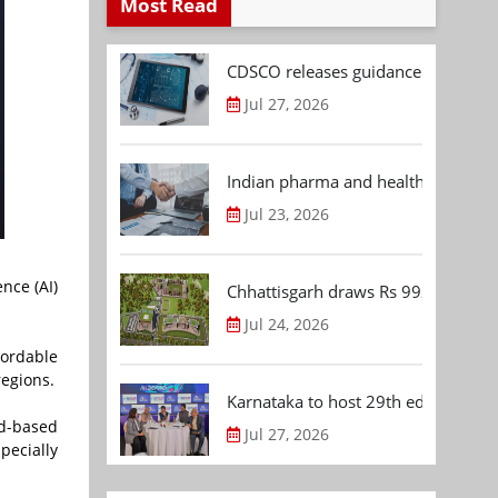
Most Read
CDSCO releases guidance document
Jul 27, 2026
Indian pharma and healthcare deal 
Jul 23, 2026
nce (AI)
Chhattisgarh draws Rs 992.53 Cr 
Jul 24, 2026
fordable
regions.
Karnataka to host 29th edition of
d-based
Jul 27, 2026
pecially