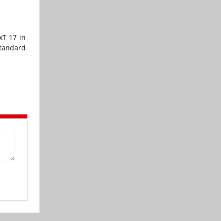
xT 17 in
standard