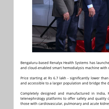
Bengaluru-based Renalyx Health Systems has launched RE
and cloud-enabled smart hemodialysis machine with rea
Price starting at Rs 6.7 lakh - significantly lower t
and accessible to a larger population and bridge the
Completely designed and manufactured in India, R
telenephrology platforms to offer safety and quality 
those with cardiovascular, pulmonary and acute kidney