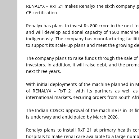
RENALYX – RxT 21 makes Renalyx the sixth company glo
CE certification.
Renalyx has plans to invest Rs 800 crore in the next 
and will develop additional capacity of 1500 machi
indigenously. The company has manufacturing facili
to support its scale-up plans and meet the growing 
The company plans to raise funds through the sale of 
investors. In addition, it will raise debt, and the prom
next three years.
With initial deployments of the machine planned in Ma
of RENALYX – RxT 21 with its partners as well as
international markets, securing orders from South Afr
The Indian CDSCO approval of the machine is in its fi
is underway and anticipated by March 2026.
Renalyx plans to install RxT 21 at primary health ce
hospitals to make renal care available to a large num