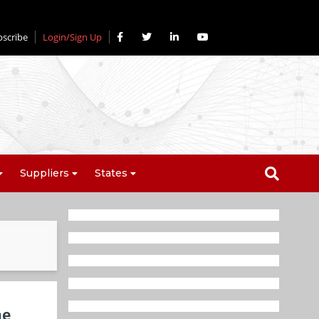
bscribe
Login/Sign Up
Suppliers
States
ne