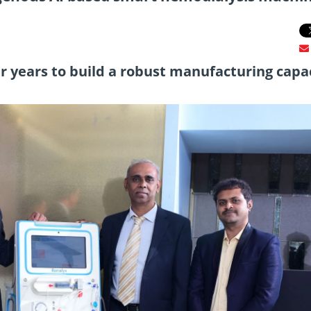
ur years to build a robust manufacturing capa