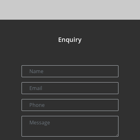
Enquiry