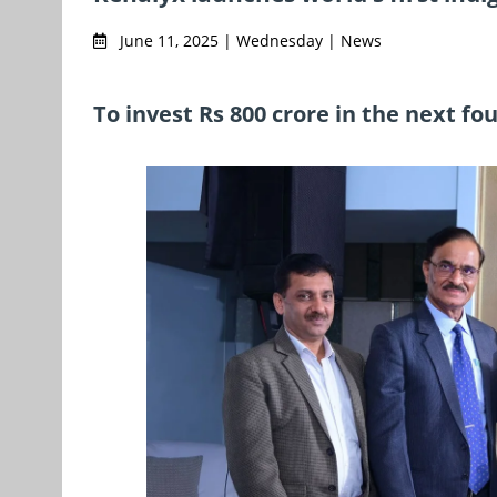
June 11, 2025 | Wednesday | News
To invest Rs 800 crore in the next fo