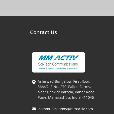
Contact Us
Ashirwad Bungalow, First floor,
36/A/2, S.No. 270, Pallod Farms,
Near Bank of Baroda, Baner Road,
Pune, Maharashtra, India 411045
communications@mmactiv.com