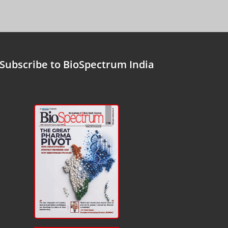
Subscribe to BioSpectrum India