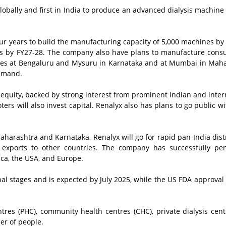
bally and first in India to produce an advanced dialysis machine
four years to build the manufacturing capacity of 5,000 machines by
nes by FY27-28. The company also have plans to manufacture con
ties at Bengaluru and Mysuru in Karnataka and at Mumbai in Mah
demand.
equity, backed by strong interest from prominent Indian and inter
oters will also invest capital. Renalyx also has plans to go public w
harashtra and Karnataka, Renalyx will go for rapid pan-India dist
 exports to other countries. The company has successfully pen
ica, the USA, and Europe.
nal stages and is expected by July 2025, while the US FDA approval
ntres (PHC), community health centres (CHC), private dialysis cen
ber of people.