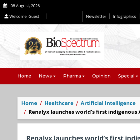
08 August, 2026
Welcome
Guest
Newsletter
Infographics
Home
News
Pharma
Opinion
Special
Home
Healthcare
Artificial Intelligence
Renalyx launches world’s first indigenous
Renalyx launches world’s first in