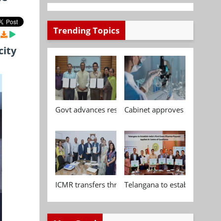
Trending Topics
city
Govt advances research, standardisation and qua
Cabinet approves Chemical P
ICMR transfers three indigenous biomedical tech
Telangana to establish India