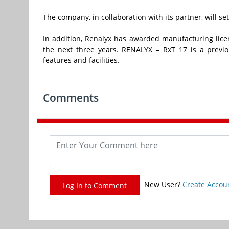
The company, in collaboration with its partner, will se
In addition, Renalyx has awarded manufacturing licen
the next three years. RENALYX – RxT 17 is a previ
features and facilities.
Comments
New User?
Create Accou
Log In to Comment