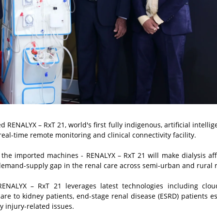
NALYX – RxT 21, world's first fully indigenous, artificial intellige
l-time remote monitoring and clinical connectivity facility.
han the imported machines - RENALYX – RxT 21 will make dialysis af
 demand-supply gap in the renal care across semi-urban and rural 
ENALYX – RxT 21 leverages latest technologies including clou
care to kidney patients, end-stage renal disease (ESRD) patients
es
 injury-related issues.