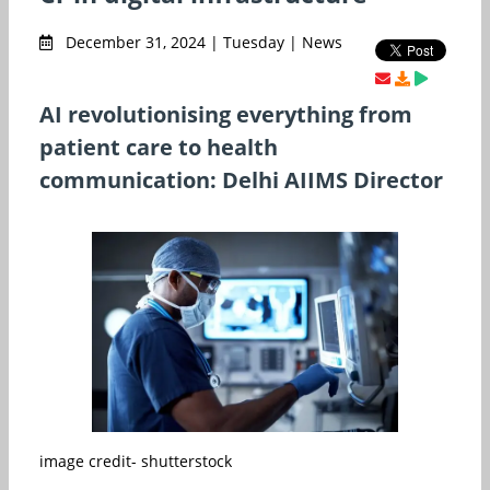
December 31, 2024 | Tuesday | News
AI revolutionising everything from
patient care to health
communication: Delhi AIIMS Director
image credit- shutterstock