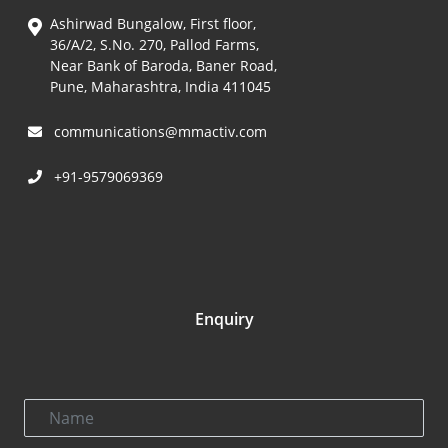
Ashirwad Bungalow, First floor,
36/A/2, S.No. 270, Pallod Farms,
Near Bank of Baroda, Baner Road,
Pune, Maharashtra, India 411045
communications@mmactiv.com
+91-9579069369
Enquiry