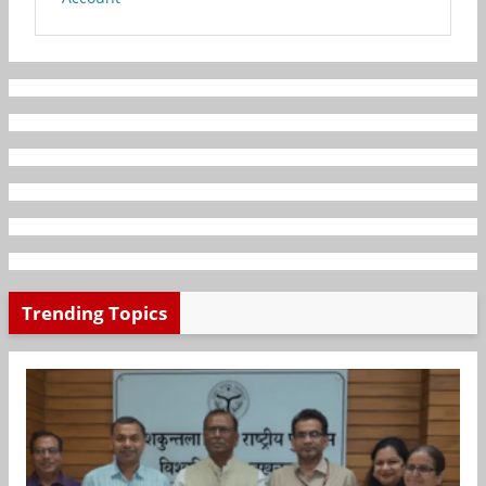
Trending Topics