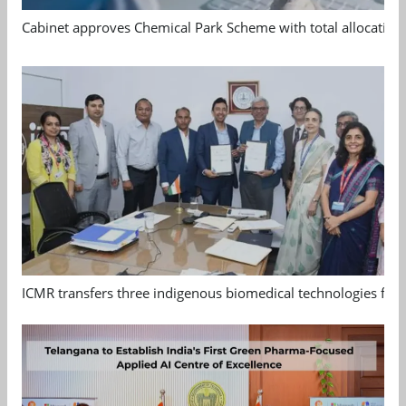
Cabinet approves Chemical Park Scheme with total allocation
ICMR transfers three indigenous biomedical technologies for 