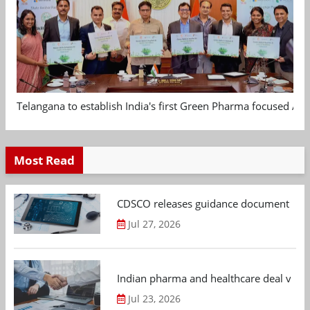
Telangana to establish India's first Green Pharma focused App
Most Read
CDSCO releases guidance document on m
Jul 27, 2026
Indian pharma and healthcare deal value
Jul 23, 2026