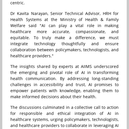
centric.
Dr Kavita Narayan, Senior Technical Advisor, HRH for
Health Systems at the Ministry of Health & Family
Welfare said "AI can play a vital role in making
healthcare more accurate, compassionate, and
equitable. To truly make a difference, we must
integrate technology thoughtfully and ensure
collaboration between policymakers, technologists, and
healthcare providers."
The insights shared by experts at AIIMS underscored
the emerging and pivotal role of AI in transforming
health communication. By addressing long-standing
challenges in accessibility and trust, AI promises to
empower patients with knowledge, enabling them to
make informed decisions about their health.
The discussions culminated in a collective call to action
for responsible and ethical integration of AI in
healthcare systems, urging policymakers, technologists,
and healthcare providers to collaborate in leveraging AI