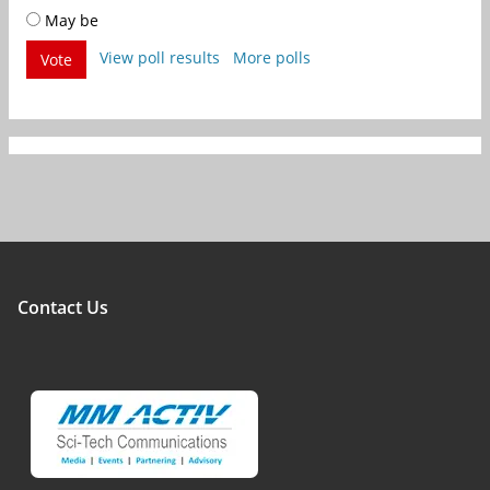
May be
View poll results
More polls
Vote
Contact Us