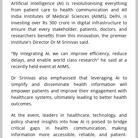
Artificial Intelligence (AI) is revolutionising everything
from patient care to health communication and All
India Institutes of Medical Sciences (AIIMS), Delhi, is
investing over Rs 300 crore in digital infrastructure to
ensure that every stakeholder, patients, doctors, and
researchers benefits from this innovation, the premier
institute's Director Dr M Srinivas said.
"By integrating AI, we can improve efficiency, reduce
delays, and enable world class research" he said at a
recently held event at AIIMS.
Dr Srinivas also emphasised that leveraging AI to
simplify and disseminate health information will
empower patients and improve their engagement with
healthcare systems, ultimately leading to better health
outcomes.
At the event, leaders in healthcare, technology, and
policy shared insights into how AI is poised to bridge
critical gaps in health communication, making
information more accessible, reliable, and patient-