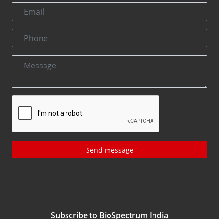
Send message
Subscribe to BioSpectrum India