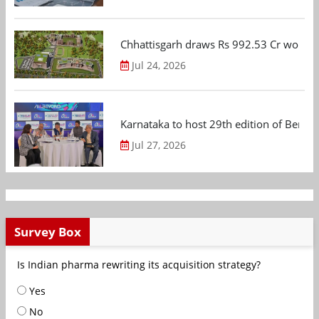
Chhattisgarh draws Rs 992.53 Cr worth
Jul 24, 2026
Karnataka to host 29th edition of Beng
Jul 27, 2026
Survey Box
Is Indian pharma rewriting its acquisition strategy?
Yes
No