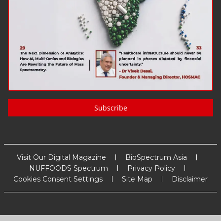
Subscribe
Visit Our Digital Magazine
BioSpectrum Asia
NUFFOODS Spectrum
Privacy Policy
Cookies Consent Settings
Site Map
Disclaimer