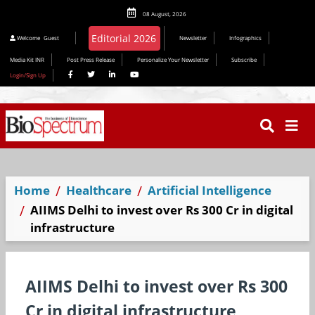
08 August, 2026
Editorial 2026
Welcome
Guest
Newsletter
Infographics
Media Kit INR
Post Press Release
Personalize Your Newsletter
Subscribe
Login/Sign Up
Home
Healthcare
Artificial Intelligence
AIIMS Delhi to invest over Rs 300 Cr in digital
infrastructure
AIIMS Delhi to invest over Rs 300
Cr in digital infrastructure