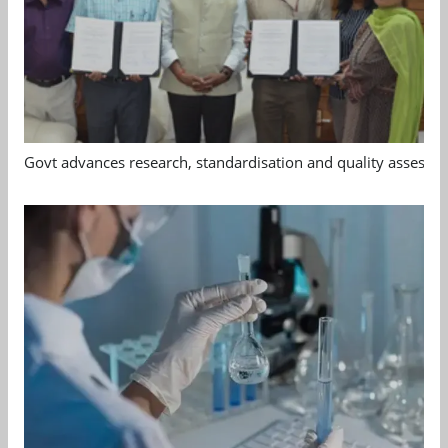
Govt advances research, standardisation and quality assessm