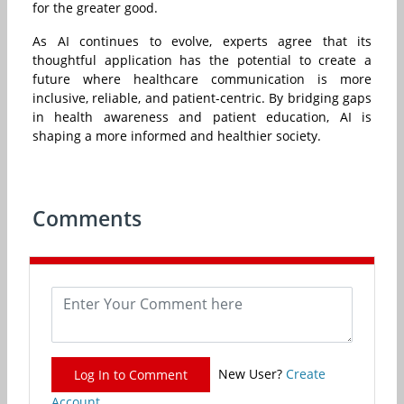
for the greater good.
As AI continues to evolve, experts agree that its
thoughtful application has the potential to create a
future where healthcare communication is more
inclusive, reliable, and patient-centric. By bridging gaps
in health awareness and patient education, AI is
shaping a more informed and healthier society.
Comments
New User?
Create
Log In to Comment
Account