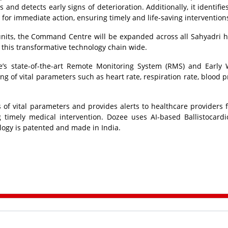
nd detects early signs of deterioration. Additionally, it identifies
 for immediate action, ensuring timely and life-saving intervention
units, the Command Centre will be expanded across all Sahyadri h
 this transformative technology chain wide.
e’s state-of-the-art Remote Monitoring System (RMS) and Early
g of vital parameters such as heart rate, respiration rate, blood p
of vital parameters and provides alerts to healthcare providers f
ing timely medical intervention. Dozee uses AI-based Ballistocard
ology is patented and made in India.