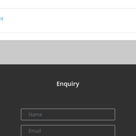
nt
Enquiry