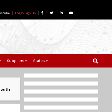
bscribe
Login/Sign Up
Suppliers
States
 with