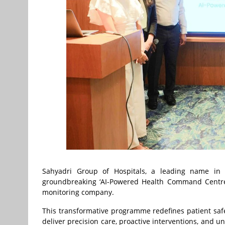
Sahyadri Group of Hospitals, a leading name in d
groundbreaking ‘AI-Powered Health Command Centre’ 
monitoring company.
This transformative programme redefines patient safet
deliver precision care, proactive interventions, and u