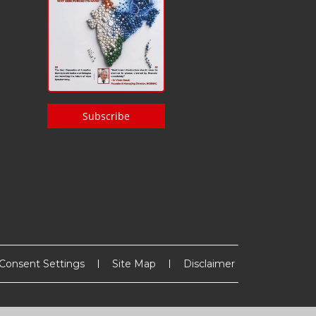
Subscribe
Consent Settings
Site Map
Disclaimer