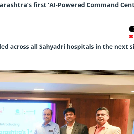
arashtra’s first ‘AI-Powered Command Cent
 across all Sahyadri hospitals in the next s