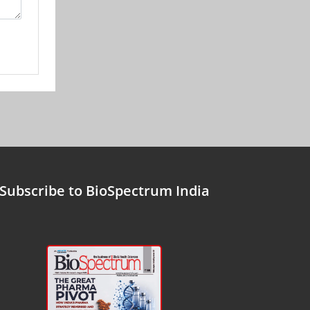
Subscribe to BioSpectrum India