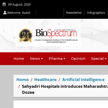
09 August, 2026
Welcome
Guest
Newsletter
Infographics
Editorial 2026
Home
News
Pharma
Opinion
Special
Home
Healthcare
Artificial Intelligence
Sahyadri Hospitals introduces Maharashtr
Dozee