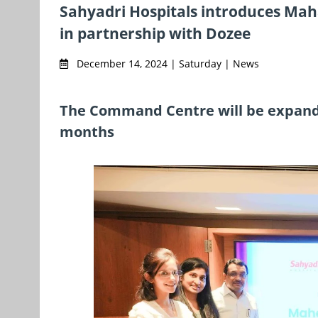
Sahyadri Hospitals introduces Mah
in partnership with Dozee
December 14, 2024 | Saturday | News
The Command Centre will be expanded
months