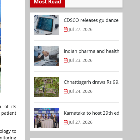
Most Read
CDSCO releases guidance document
Jul 27, 2026
Indian pharma and healthcare deal 
Jul 23, 2026
Chhattisgarh draws Rs 992.53 Cr 
Jul 24, 2026
 of its
Karnataka to host 29th edition of
 patient
Jul 27, 2026
ology to
nitoring