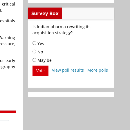
 critical
s.
Survey Box
ospitals
Is Indian pharma rewriting its
acquisition strategy?
 Warning
Yes
ressure,
No
May be
or early
iography
View poll results
More polls
Vote