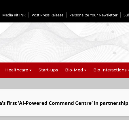
Media Kit INR
Post Press Release
Personalize Your Newsletter
Su
Healthcare
Start-ups
Bio-Med
Bio Interactions
a’s first ‘AI-Powered Command Centre’ in partnership