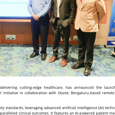
elivering cutting-edge healthcare, has announced the launch
initiative in collaboration with Dozee, Bengaluru-based remote
y standards, leveraging advanced artificial intelligence (AI) techn
nparalleled clinical outcomes. It features an AI-powered patient mo