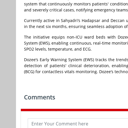
system that continuously monitors patients' conditions a
and severely critical cases, notifying emergency teams
Currently active in Sahyadri’s Hadapsar and Deccan 
in the next six months, ensuring seamless adoption of
The initiative equips non-ICU ward beds with Doze
System (EWS), enabling continuous, real-time monitorin
SPO2 levels, temperature, and ECG.
Dozee’s Early Warning System (EWS) tracks the trends 
detection of patients' clinical deterioration, enabl
(BCG) for contactless vitals monitoring. Dozee’s techn
Comments