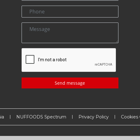
Send message
ia
NUFFOODS Spectrum
Privacy Policy
Cookies 