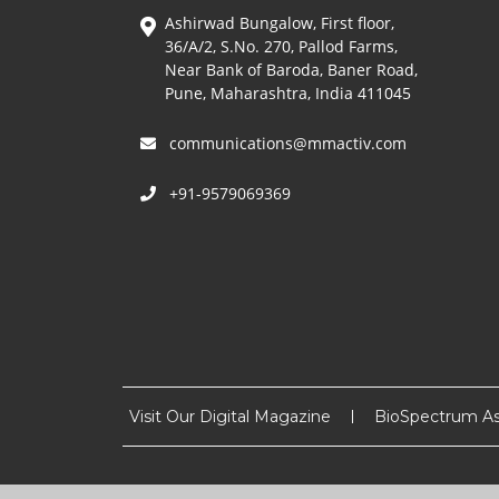
Ashirwad Bungalow, First floor,
36/A/2, S.No. 270, Pallod Farms,
Near Bank of Baroda, Baner Road,
Pune, Maharashtra, India 411045
communications@mmactiv.com
+91-9579069369
Visit Our Digital Magazine
BioSpectrum As