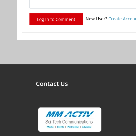
New User?
Create Accou
Log In to Comment
Contact Us