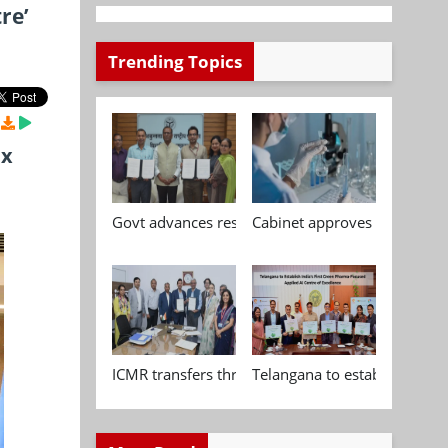
re’
Trending Topics
ix
Govt advances research, standardisation and qua
Cabinet approves Chemical P
ICMR transfers three indigenous biomedical tech
Telangana to establish India