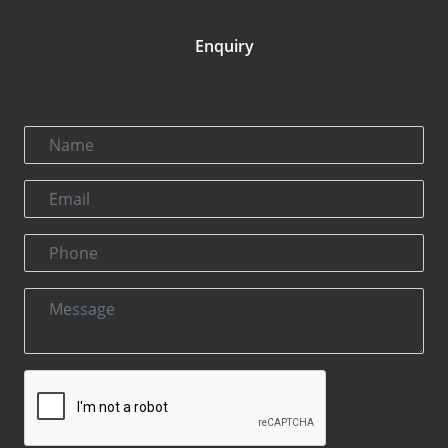
Enquiry