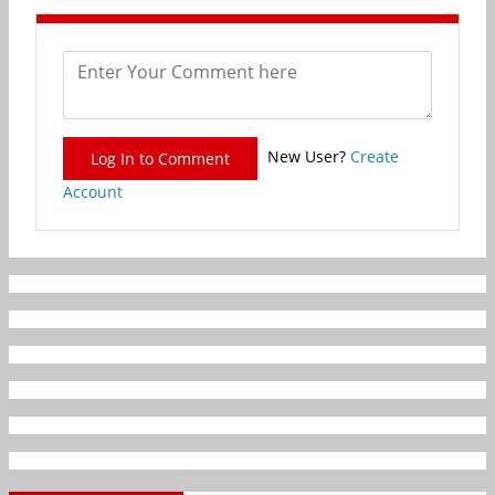
New User?
Create
Log In to Comment
Account