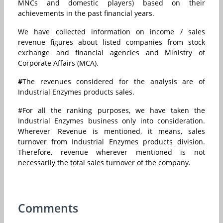
MNCs and domestic players) based on their
achievements in the past financial years.
We have collected information on income / sales
revenue figures about listed companies from stock
exchange and financial agencies and Ministry of
Corporate Affairs (MCA).
#
The revenues considered for the analysis are of
Industrial Enzymes products sales.
#For all the ranking purposes, we have taken the
Industrial Enzymes business only into consideration.
Wherever 'Revenue is mentioned, it means, sales
turnover from Industrial Enzymes products division.
Therefore, revenue wherever mentioned is not
necessarily the total sales turnover of the company.
Comments