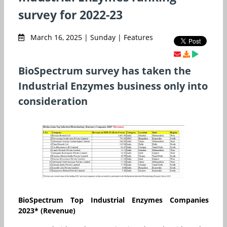
survey for 2022-23
March 16, 2025 | Sunday | Features
BioSpectrum survey has taken the
Industrial Enzymes business only into
consideration
BioSpectrum Top Industrial Enzymes Companies
2023* (Revenue
)