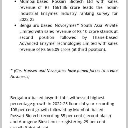
Mumbai-based Rossari Biotech Ltd with sales
revenue of Rs 1661.36 crore leads the Indian
Industrial Enzymes Industry ranking survey for
2022-23
Bengaluru-based Novozymes* South Asia Private
Limited with sales revenue of Rs 10 crore stands at
second position followed by Thane-based
Advanced Enzyme Technologies Limited with sales
revenue of Rs 566.09 crore (at third position).
* (Chr. Hansen and Novozymes have joined forces to create
Novonesis)
Bengaluru-based Iosynth Labs witnessed highest
percentage growth in 2022-23 financial year recording
108 per cent growth followed by Mumbai- based
Rossari Biotech recording 55 per cent (second place)
and Aumgene Biosciences registering 29 per cent
growth (third place).