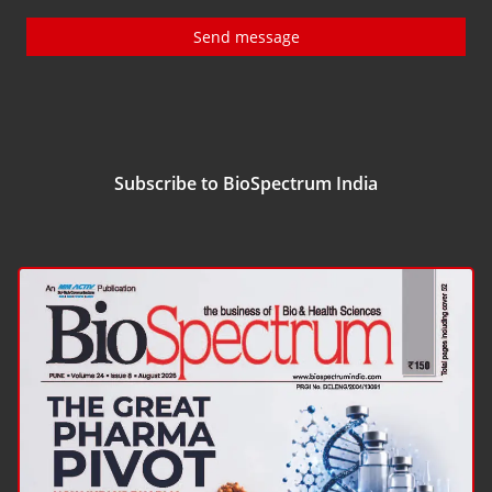
Send message
Subscribe to BioSpectrum India