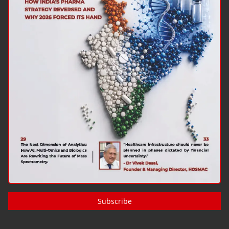
Subscribe