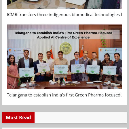
ICMR transfers three indigenous biomedical technologies for 
Telangana to establish India's first Green Pharma focused App
Most Read