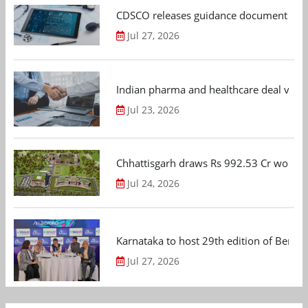
CDSCO releases guidance document on m
Jul 27, 2026
Indian pharma and healthcare deal value
Jul 23, 2026
Chhattisgarh draws Rs 992.53 Cr worth
Jul 24, 2026
Karnataka to host 29th edition of Beng
Jul 27, 2026