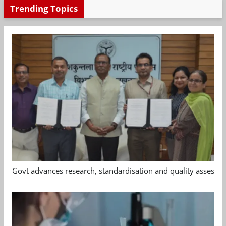
Trending Topics
Govt advances research, standardisation and quality assessm