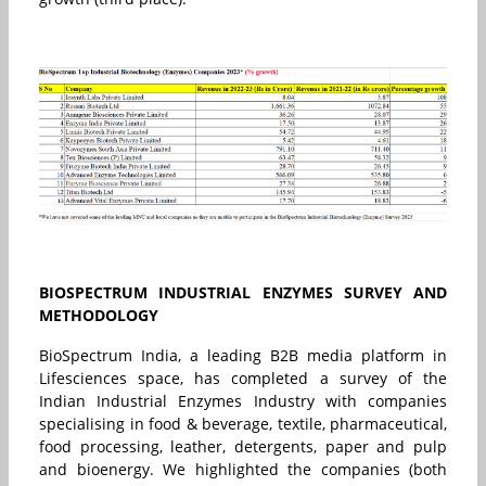
BIOSPECTRUM INDUSTRIAL ENZYMES SURVEY AND
METHODOLOGY
BioSpectrum India, a leading B2B media platform in
Lifesciences space, has completed a survey of the
Indian Industrial Enzymes Industry with companies
specialising in food & beverage, textile, pharmaceutical,
food processing, leather, detergents, paper and pulp
and bioenergy. We highlighted the companies (both