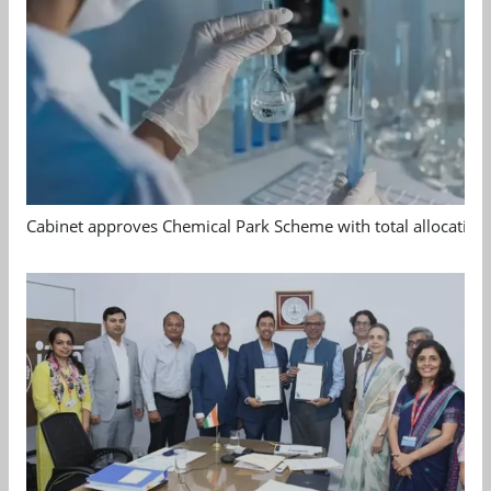
Cabinet approves Chemical Park Scheme with total allocation