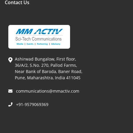
Contact Us
Ashirwad Bungalow, First floor,
36/A/2, S.No. 270, Pallod Farms,
Near Bank of Baroda, Baner Road,
Pune, Maharashtra, India 411045
communications@mmactiv.com
+91-9579069369