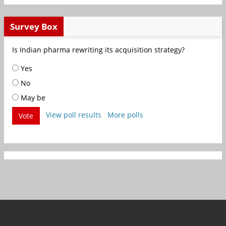
Survey Box
Is Indian pharma rewriting its acquisition strategy?
Yes
No
May be
View poll results
More polls
Vote