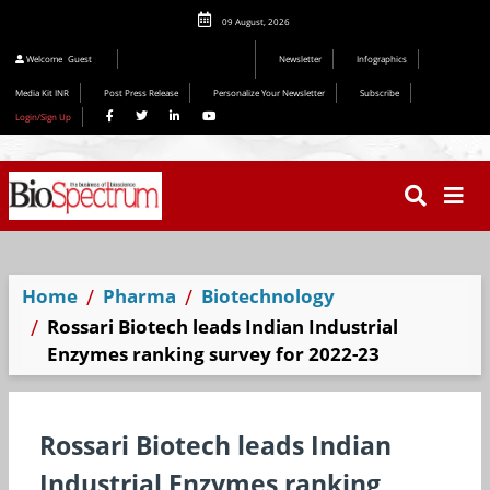
09 August, 2026
Welcome
Guest
Newsletter
Infographics
Media Kit INR
Post Press Release
Personalize Your Newsletter
Subscribe
Login/Sign Up
Home
Pharma
Biotechnology
Rossari Biotech leads Indian Industrial
Enzymes ranking survey for 2022-23
Rossari Biotech leads Indian
Industrial Enzymes ranking