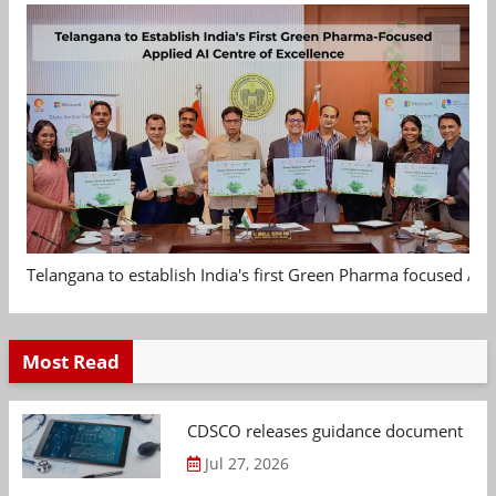
Telangana to establish India's first Green Pharma focused App
Most Read
CDSCO releases guidance document on m
Jul 27, 2026