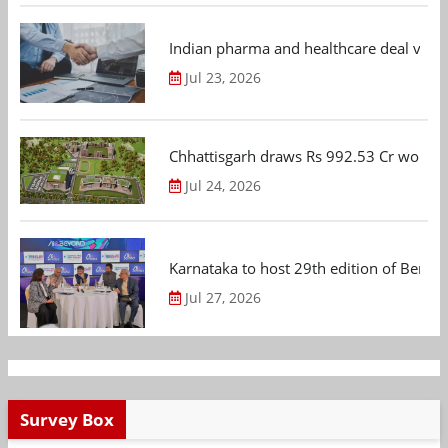
Indian pharma and healthcare deal value
Jul 23, 2026
Chhattisgarh draws Rs 992.53 Cr worth
Jul 24, 2026
Karnataka to host 29th edition of Beng
Jul 27, 2026
Survey Box