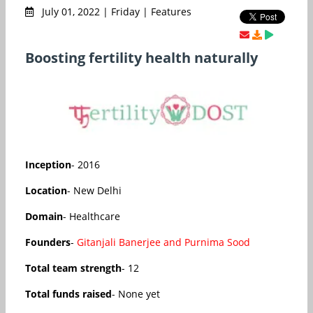
July 01, 2022 | Friday | Features
Boosting fertility health naturally
Inception
- 2016
Location
- New Delhi
Domain
- Healthcare
Founders
-
Gitanjali Banerjee and Purnima Sood
Total team strength
- 12
Total funds raised
- None yet