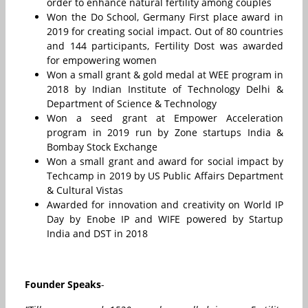
order to enhance natural fertility among couples
Won the Do School, Germany First place award in
2019 for creating social impact. Out of 80 countries
and 144 participants, Fertility Dost was awarded
for empowering women
Won a small grant & gold medal at WEE program in
2018 by Indian Institute of Technology Delhi &
Department of Science & Technology
Won a seed grant at Empower Acceleration
program in 2019 run by Zone startups India &
Bombay Stock Exchange
Won a small grant and award for social impact by
Techcamp in 2019 by US Public Affairs Department
& Cultural Vistas
Awarded for innovation and creativity on World IP
Day by Enobe IP and WIFE powered by Startup
India and DST in 2018
Founder Speaks
-