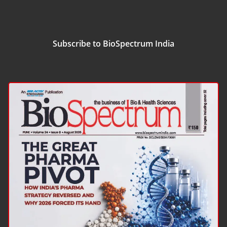
Subscribe to BioSpectrum India