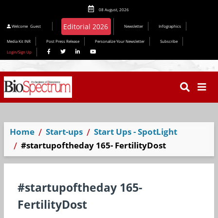
08 August, 2026
Editorial 2026
Welcome
Guest
Newsletter
Infographics
Media Kit INR
Post Press Release
Personalize Your Newsletter
Subscribe
Login/Sign Up
Home
Start-ups
Start Ups - SpotLight
#startupoftheday 165- FertilityDost
#startupoftheday 165-
FertilityDost