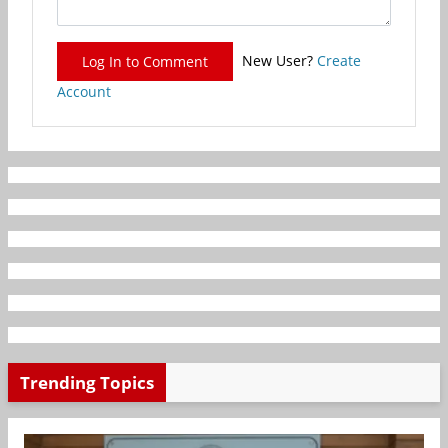
New User?
Create
Log In to Comment
Account
Trending Topics