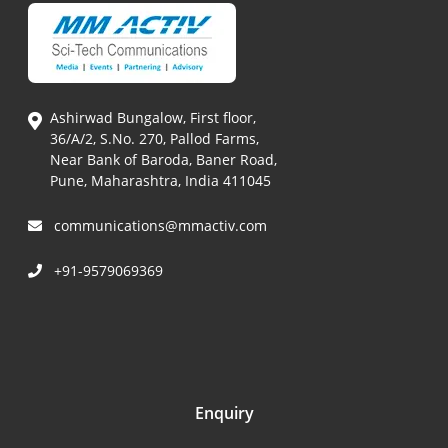
Ashirwad Bungalow, First floor,
36/A/2, S.No. 270, Pallod Farms,
Near Bank of Baroda, Baner Road,
Pune, Maharashtra, India 411045
communications@mmactiv.com
+91-9579069369
Enquiry