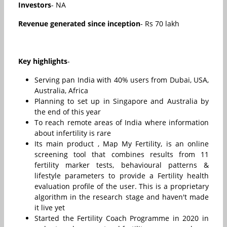
Investors
- NA
Revenue generated since inception
- Rs 70 lakh
Key highlights
-
Serving pan India with 40% users from Dubai, USA,
Australia, Africa
Planning to set up in Singapore and Australia by
the end of this year
To reach remote areas of India where information
about infertility is rare
Its main product , Map My Fertility, is an online
screening tool that combines results from 11
fertility marker tests, behavioural patterns &
lifestyle parameters to provide a Fertility health
evaluation profile of the user. This is a proprietary
algorithm in the research stage and haven't made
it live yet
Started the Fertility Coach Programme in 2020 in