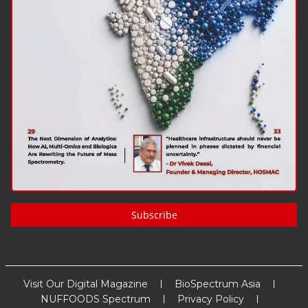
Subscribe
Visit Our Digital Magazine
BioSpectrum Asia
NUFFOODS Spectrum
Privacy Policy