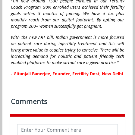
"Till now around 1530 people enrolled in our Fertility
Coach Program, 90% enrolled users achieved their fertility
goals within 3 months of joining. We have 5 lac plus
monthly reach from our digital footprint. By opting our
program 200+ women successfully got pregnant.
With the new ART bill, Indian government is more focused
on patient care during infertility treatment and this will
bring more value to couples trying to conceive. There will be
increasing demand for holistic and patient friendly tech
enabled platforms to make virtual care a given practice."
-
Gitanjali Banerjee, Founder, Fertility Dost, New Delhi
Comments