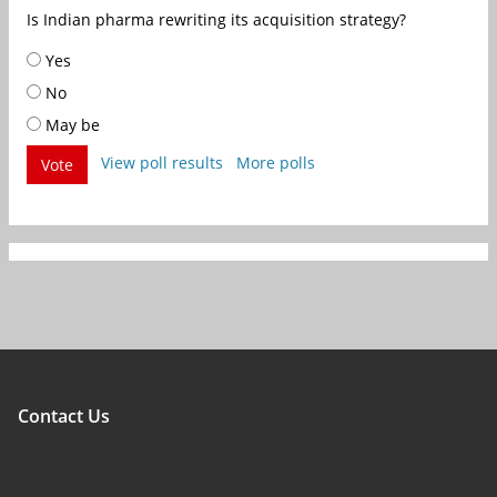
Is Indian pharma rewriting its acquisition strategy?
Yes
No
May be
View poll results
More polls
Vote
Contact Us