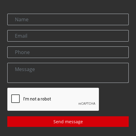
Send message