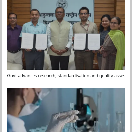
Govt advances research, standardisation and quality assessm