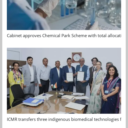
Cabinet approves Chemical Park Scheme with total allocation
ICMR transfers three indigenous biomedical technologies for 