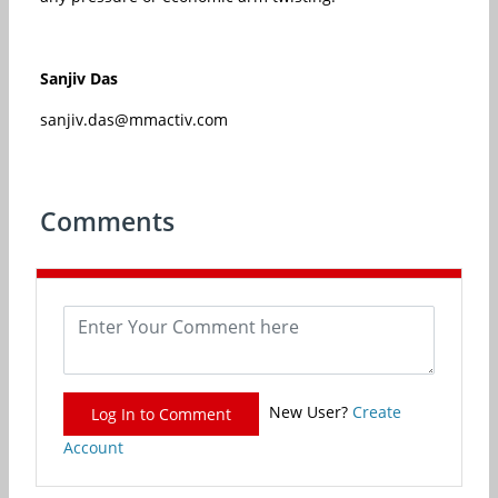
Sanjiv Das
sanjiv.das@mmactiv.com
Comments
New User?
Create
Log In to Comment
Account