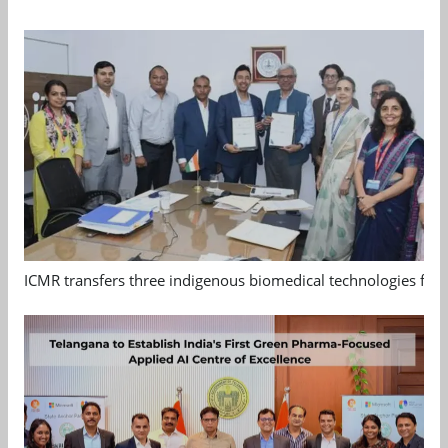
ICMR transfers three indigenous biomedical technologies for 