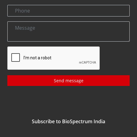
Send message
Subscribe to BioSpectrum India