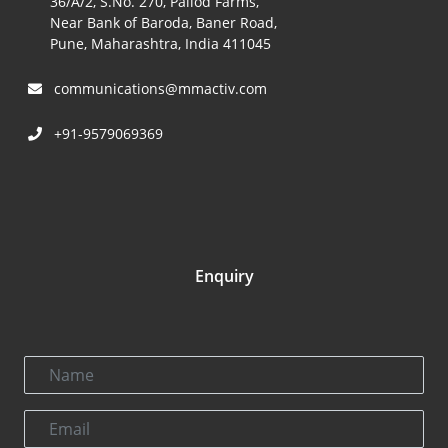
36/A/2, S.No. 270, Pallod Farms,
Near Bank of Baroda, Baner Road,
Pune, Maharashtra, India 411045
communications@mmactiv.com
+91-9579069369
Enquiry