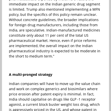
immediate impact on the Indian generic drug segment
is limited. Trump also mentioned implementing a MFN
policy, but the specifics of this policy remain unclear.
Without concrete guidelines, the broader implications
for foreign drug manufacturers, including those from
India, are speculative. Indian-manufactured medicines
constitute only about 11 per cent of the total US
pharmaceutical market. Hence, even if price reforms
are implemented, the overall impact on the Indian
pharmaceutical industry is expected to be moderate in
the short to medium term.”
A multi-pronged strategy
Indian companies will have to move up the value chain
and work on complex generics and biosimilars where
price erosion after patent expiry is minimal. In fact,
India should capitalise on drugs like GLP -1 receptor
agonist, a current block buster weight loss drug, which
is aggressively priced in the US, and whose patent in