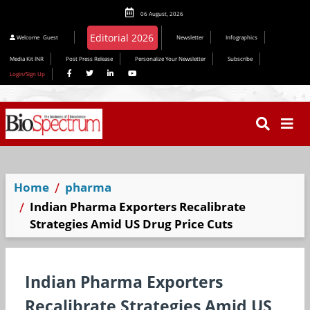
06 August, 2026
Editorial 2026
Welcome
Guest
Newsletter
Infographics
Media Kit INR
Post Press Release
Personalize Your Newsletter
Subscribe
Login/Sign Up
Home
pharma
Indian Pharma Exporters Recalibrate
Strategies Amid US Drug Price Cuts
Indian Pharma Exporters
Recalibrate Strategies Amid US