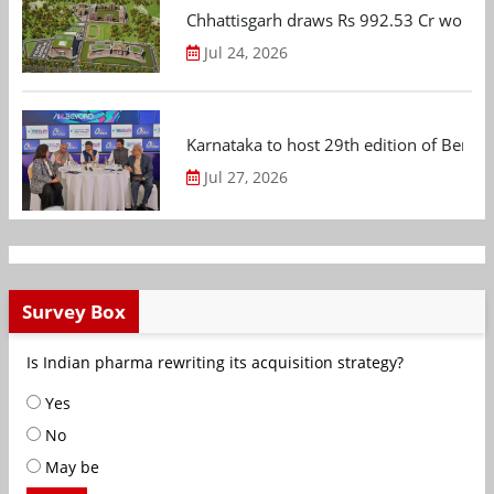
Chhattisgarh draws Rs 992.53 Cr worth
Jul 24, 2026
Karnataka to host 29th edition of Beng
Jul 27, 2026
Survey Box
Is Indian pharma rewriting its acquisition strategy?
Yes
No
May be