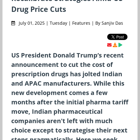
Drug Price Cuts
July 01, 2025 | Tuesday | Features | By Sanjiv Das
US President Donald Trump’s recent
announcement to cut the cost of
prescription drugs has jolted Indian
and APAC manufacturers. While this
new development comes a few
months after the initial pharma tariff
move, Indian pharmaceutical
companies aren't left with much
choice except to strategise their next
steps pragmatically. Here we seek