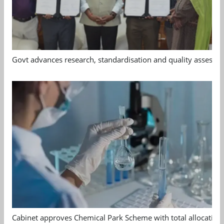
Govt advances research, standardisation and quality assessm
Cabinet approves Chemical Park Scheme with total allocation