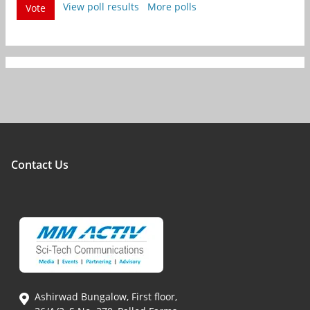
View poll results
More polls
Vote
Contact Us
Ashirwad Bungalow, First floor,