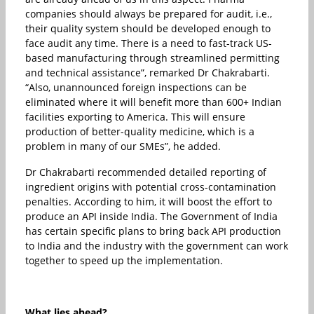
companies should always be prepared for audit, i.e.,
their quality system should be developed enough to
face audit any time. There is a need to fast-track US-
based manufacturing through streamlined permitting
and technical assistance”, remarked Dr Chakrabarti.
“Also, unannounced foreign inspections can be
eliminated where it will benefit more than 600+ Indian
facilities exporting to America. This will ensure
production of better-quality medicine, which is a
problem in many of our SMEs”, he added.
Dr Chakrabarti recommended detailed reporting of
ingredient origins with potential cross-contamination
penalties. According to him, it will boost the effort to
produce an API inside India. The Government of India
has certain specific plans to bring back API production
to India and the industry with the government can work
together to speed up the implementation.
What lies ahead?