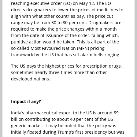
reaching executive order (EO) on May 12. The EO
directs drugmakers to lower the prices of medicines to
align with what other countries pay. The price cut
range may be from 30 to 80 per cent. Drugmakers are
required to make the price changes within a month
from the date of issuance of the order, failing which,
punitive action would be taken. This is all part of the
so-called Most Favoured Nation (MFN) pricing
framework by the US that has set alarm bells ringing.
The US pays the highest prices for prescription drugs,
sometimes nearly three times more than other
developed nations.
Impact if any?
India’s pharmaceutical export to the US is around $9
billion contributing to about 40 per cent of the US
generic market. It may be noted that the policy was
initially floated during Trump’s first presidency but was