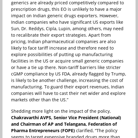
generics are already priced competitively compared to
prescription drugs, this EO is unlikely to have a major
impact on Indian generic drugs exporters. However,
Indian companies who have significant US exports like
Sun, Dr. Reddys, Cipla, Lupin, among others, may need
to recalibrate their export strategies. Apart from
pricing, Indian pharmaceutical companies are also
likely to face tariff increase and therefore need to
explore possibilities of putting up manufacturing
facilities in the US or acquire small generic companies
or have a tie up there. Non-tariff barriers like stricter
cGMP compliance by US FDA, already flagged by Trump,
is likely to be another challenge, increasing the cost of
manufacturing. To guard their export revenues, Indian
companies will have to cast their net wider and explore
markets other than the US.”
Shedding more light on the impact of the policy,
Chakravarthi AVPS, Senior Vice President (National)
and Chairman of AP and Telangana, Federation of
Pharma Entrepreneurs (FOPE)
clarified, “The policy
seems to target expensive branded drugs more than