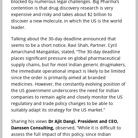
blocked by numerous legal challenges. Big Pharma’s
contention is that drug discovery research is very
expensive and risky and takes about $2 billion to
discover a new molecule, in which the US is the world
leader.
Talking about the 30-day deadline announced that
seems to be a short notice, Ravi Shah, Partner, Cyril
Amarchand Mangaldas, stated, “The 30-day deadline
places significant pressure on global pharmaceutical
supply chains, but for most Indian generic drugmakers,
the immediate operational impact is likely to be limited
since the order is primarily aimed at branded
medicines. However, the constantly evolving position of
the US government underscores the need for Indian
companies to remain agile and closely monitor the US
regulatory and trade policy changes to be able to
suitably adapt its strategy for the US market.”
Sharing his views
Dr Ajit Dangi, President and CEO,
Danssen Consulting,
observed, “While it is difficult to
assess the full impact of this policy, since Indian