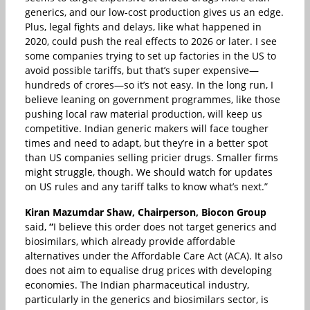
generics, and our low-cost production gives us an edge.
Plus, legal fights and delays, like what happened in
2020, could push the real effects to 2026 or later. I see
some companies trying to set up factories in the US to
avoid possible tariffs, but that’s super expensive—
hundreds of crores—so it’s not easy. In the long run, I
believe leaning on government programmes, like those
pushing local raw material production, will keep us
competitive. Indian generic makers will face tougher
times and need to adapt, but they’re in a better spot
than US companies selling pricier drugs. Smaller firms
might struggle, though. We should watch for updates
on US rules and any tariff talks to know what’s next.”
Kiran Mazumdar Shaw, Chairperson, Biocon Group
said,
“
I believe this order does not target generics and
biosimilars, which already provide affordable
alternatives under the Affordable Care Act (ACA). It also
does not aim to equalise drug prices with developing
economies. The Indian pharmaceutical industry,
particularly in the generics and biosimilars sector, is