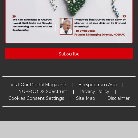
Subscribe
Visit Our Digital Magazine
BioSpectrum Asia
NUFFOODS Spectrum
Privacy Policy
Cookies Consent Settings
Site Map
Disclaimer
Copyright
2026
MM Activ Sci-Tech Communications
. All Rights
Reserved.