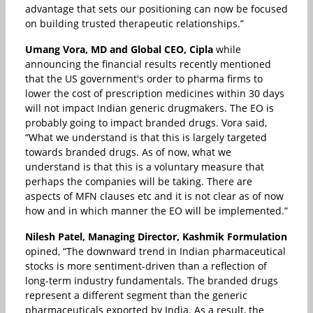
advantage that sets our positioning can now be focused
on building trusted therapeutic relationships.”
Umang Vora, MD and Global CEO, Cipla
while
announcing the financial results recently mentioned
that the US government's order to pharma firms to
lower the cost of prescription medicines within 30 days
will not impact Indian generic drugmakers. The EO is
probably going to impact branded drugs. Vora said,
“What we understand is that this is largely targeted
towards branded drugs. As of now, what we
understand is that this is a voluntary measure that
perhaps the companies will be taking. There are
aspects of MFN clauses etc and it is not clear as of now
how and in which manner the EO will be implemented.”
Nilesh Patel, Managing Director, Kashmik Formulation
opined, “The downward trend in Indian pharmaceutical
stocks is more sentiment-driven than a reflection of
long-term industry fundamentals. The branded drugs
represent a different segment than the generic
pharmaceuticals exported by India. As a result, the