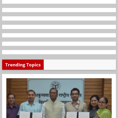
Trending Topics