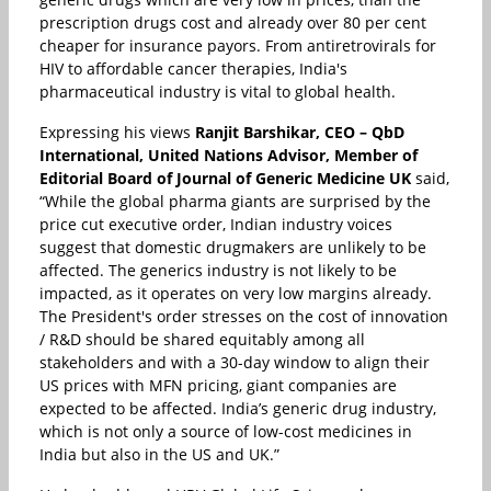
prescription drugs cost and already over 80 per cent
cheaper for insurance payors. From antiretrovirals for
HIV to affordable cancer therapies, India's
pharmaceutical industry is vital to global health.
Expressing his views
Ranjit Barshikar, CEO – QbD
International, United Nations Advisor, Member of
Editorial Board of Journal of Generic Medicine UK
said,
“While the global pharma giants are surprised by the
price cut executive order, Indian industry voices
suggest that domestic drugmakers are unlikely to be
affected. The generics industry is not likely to be
impacted, as it operates on very low margins already.
The President's order stresses on the cost of innovation
/ R&D should be shared equitably among all
stakeholders and with a 30-day window to align their
US prices with MFN pricing, giant companies are
expected to be affected. India’s generic drug industry,
which is not only a source of low-cost medicines in
India but also in the US and UK.”