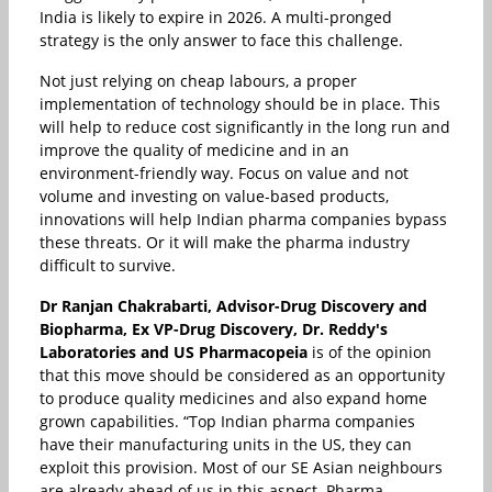
India is likely to expire in 2026. A multi-pronged
strategy is the only answer to face this challenge.
Not just relying on cheap labours, a proper
implementation of technology should be in place. This
will help to reduce cost significantly in the long run and
improve the quality of medicine and in an
environment-friendly way. Focus on value and not
volume and investing on value-based products,
innovations will help Indian pharma companies bypass
these threats. Or it will make the pharma industry
difficult to survive.
Dr Ranjan Chakrabarti, Advisor-Drug Discovery and
Biopharma, Ex VP-Drug Discovery, Dr. Reddy's
Laboratories and US Pharmacopeia
is of the opinion
that this move should be considered as an opportunity
to produce quality medicines and also expand home
grown capabilities. “Top Indian pharma companies
have their manufacturing units in the US, they can
exploit this provision. Most of our SE Asian neighbours
are already ahead of us in this aspect. Pharma