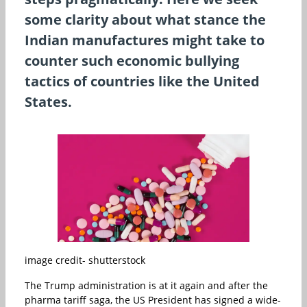
some clarity about what stance the
Indian manufactures might take to
counter such economic bullying
tactics of countries like the United
States.
image credit- shutterstock
The Trump administration is at it again and after the
pharma tariff saga, the US President has signed a wide-