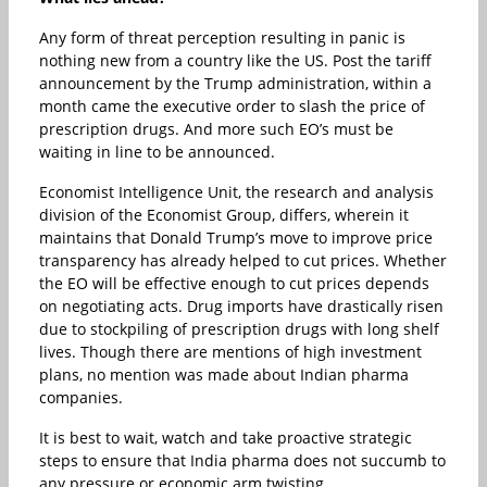
Any form of threat perception resulting in panic is
nothing new from a country like the US. Post the tariff
announcement by the Trump administration, within a
month came the executive order to slash the price of
prescription drugs. And more such EO’s must be
waiting in line to be announced.
Economist Intelligence Unit, the research and analysis
division of the Economist Group, differs, wherein it
maintains that Donald Trump’s move to improve price
transparency has already helped to cut prices. Whether
the EO will be effective enough to cut prices depends
on negotiating acts. Drug imports have drastically risen
due to stockpiling of prescription drugs with long shelf
lives. Though there are mentions of high investment
plans, no mention was made about Indian pharma
companies.
It is best to wait, watch and take proactive strategic
steps to ensure that India pharma does not succumb to
any pressure or economic arm twisting.