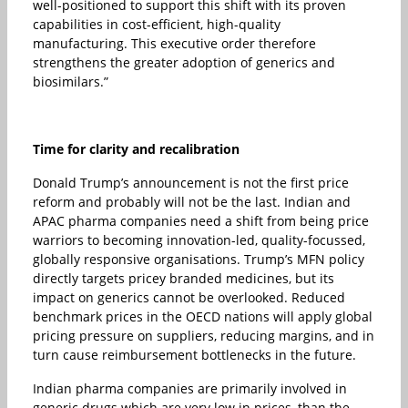
well-positioned to support this shift with its proven
capabilities in cost-efficient, high-quality
manufacturing. This executive order therefore
strengthens the greater adoption of generics and
biosimilars.”
Time for clarity and recalibration
Donald Trump’s announcement is not the first price
reform and probably will not be the last. Indian and
APAC pharma companies need a shift from being price
warriors to becoming innovation-led, quality-focussed,
globally responsive organisations. Trump’s MFN policy
directly targets pricey branded medicines, but its
impact on generics cannot be overlooked. Reduced
benchmark prices in the OECD nations will apply global
pricing pressure on suppliers, reducing margins, and in
turn cause reimbursement bottlenecks in the future.
Indian pharma companies are primarily involved in
generic drugs which are very low in prices, than the