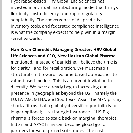
Hyderabad-based HRV Global Life Sciences has
invested in a virtual manufacturing model that brings
flexibility, cost-efficiency, and rapid regulatory
adaptability. The convergence of AI, predictive
inventory tools, and federated compliance intelligence
is what the company expects to help win in a margin-
sensitive world.
Hari Kiran Chereddi, Managing Director, HRV Global
Life Sciences and CEO, New Horizon Global Pharma
mentioned, “Instead of panicking, I believe the time is
for clarity—and for recalibration. We must map a
structural shift towards volume-based approaches to
value-based models. This is an urgent invitation to
diversify. We have already begun increasing our
presence in geographies beyond the US—namely the
EU, LATAM, MENA, and Southeast Asia. The MFN pricing
shock affirms that a globally diversified portfolio is no
longer optional; it is strategic insurance. If US Big
Pharma is forced to scale back on marginal therapies,
Indian and APAC firms can become global go-to
partners for value-priced substitutes. The cost