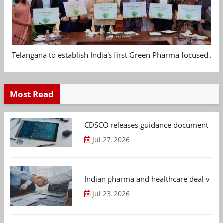
Telangana to establish India's first Green Pharma focused App
Most Read
CDSCO releases guidance document on m
Jul 27, 2026
Indian pharma and healthcare deal value
Jul 23, 2026