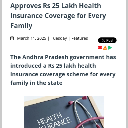
Approves Rs 25 Lakh Health
Insurance Coverage for Every
Family
March 11, 2025 | Tuesday | Features
The Andhra Pradesh government has
introduced a Rs 25 lakh health
insurance coverage scheme for every
family in the state