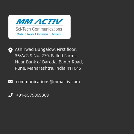
Ashirwad Bungalow, First floor,
36/A/2, S.No. 270, Pallod Farms,
Near Bank of Baroda, Baner Road,
Pune, Maharashtra, India 411045
communications@mmactiv.com
+91-9579069369