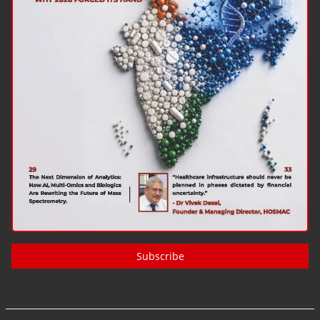
Subscribe