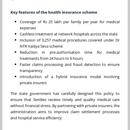
Key features of the health insurance scheme
Coverage of Rs 25 lakh per family per year for medical
expenses
Cashless treatment at network hospitals across the state
Inclusion of 3,257 medical procedures covered under Dr
NTR Vaidya Seva scheme
Reduction in pre-authorisation time for medical
treatments from 24 hours to 6 hours
Faster claims processing and fraud detection to ensure
transparency
Introduction of a hybrid insurance model involving
private insurers
The state government has carefully designed this policy to
ensure that families receive timely and quality medical care
without financial stress. By partnering with private insurers, the
administration aims to improve claim settlement processes
and hospital service efficiency.