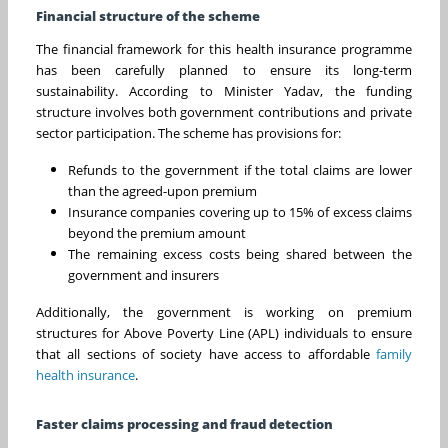
Financial structure of the scheme
The financial framework for this health insurance programme
has been carefully planned to ensure its long-term
sustainability. According to Minister Yadav, the funding
structure involves both government contributions and private
sector participation. The scheme has provisions for:
Refunds to the government if the total claims are lower
than the agreed-upon premium
Insurance companies covering up to 15% of excess claims
beyond the premium amount
The remaining excess costs being shared between the
government and insurers
Additionally, the government is working on premium
structures for Above Poverty Line (APL) individuals to ensure
that all sections of society have access to affordable
family
health insurance
.
Faster claims processing and fraud detection