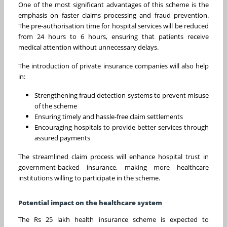
One of the most significant advantages of this scheme is the
emphasis on faster claims processing and fraud prevention.
The pre-authorisation time for hospital services will be reduced
from 24 hours to 6 hours, ensuring that patients receive
medical attention without unnecessary delays.
The introduction of private insurance companies will also help
in:
Strengthening fraud detection systems to prevent misuse
of the scheme
Ensuring timely and hassle-free claim settlements
Encouraging hospitals to provide better services through
assured payments
The streamlined claim process will enhance hospital trust in
government-backed insurance, making more healthcare
institutions willing to participate in the scheme.
Potential impact on the healthcare system
The Rs 25 lakh health insurance scheme is expected to