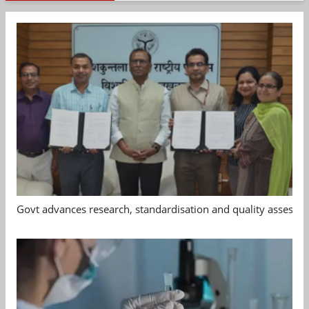
Govt advances research, standardisation and quality assessm