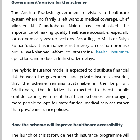
Government’s vision for the scheme
The Andhra Pradesh government envisions a healthcare
system where no family is left without medical coverage. Chief
Minister N Chandrababu Naidu has emphasised the
importance of making quality healthcare accessible, especially
for economically weaker sections. According to Minister Satya
Kumar Yadav, this initiative is not merely an election promise
but a well-planned effort to streamline
health insurance
operations and reduce administrative delays.
The hybrid insurance model is expected to distribute financial
risk between the government and private insurers, ensuring
that the scheme remains sustainable in the long run.
Additionally, the initiative is expected to boost public
confidence in government healthcare schemes, encouraging
more people to opt for state-funded medical services rather
than private insurance policies.
How the scheme will improve healthcare accessibility
The launch of this statewide health insurance programme will