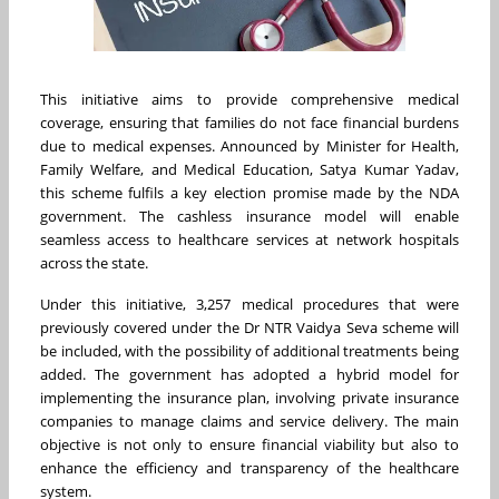
This initiative aims to provide comprehensive medical
coverage, ensuring that families do not face financial burdens
due to medical expenses. Announced by Minister for Health,
Family Welfare, and Medical Education, Satya Kumar Yadav,
this scheme fulfils a key election promise made by the NDA
government. The cashless insurance model will enable
seamless access to healthcare services at network hospitals
across the state.
Under this initiative, 3,257 medical procedures that were
previously covered under the Dr NTR Vaidya Seva scheme will
be included, with the possibility of additional treatments being
added. The government has adopted a hybrid model for
implementing the insurance plan, involving private insurance
companies to manage claims and service delivery. The main
objective is not only to ensure financial viability but also to
enhance the efficiency and transparency of the healthcare
system.