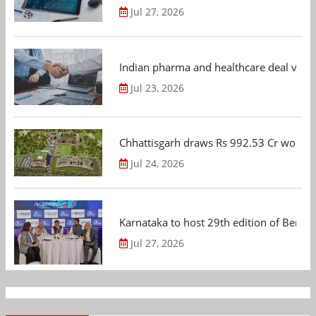
Jul 27, 2026
Indian pharma and healthcare deal value
Jul 23, 2026
Chhattisgarh draws Rs 992.53 Cr worth
Jul 24, 2026
Karnataka to host 29th edition of Beng
Jul 27, 2026