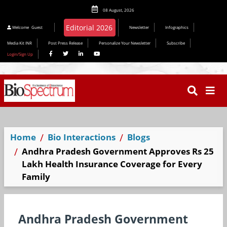
08 August, 2026
Editorial 2026
Welcome
Guest
Newsletter
Infographics
Media Kit INR
Post Press Release
Personalize Your Newsletter
Subscribe
Login/Sign Up
Home
Bio Interactions
Blogs
Andhra Pradesh Government Approves Rs 25
Lakh Health Insurance Coverage for Every
Family
Andhra Pradesh Government