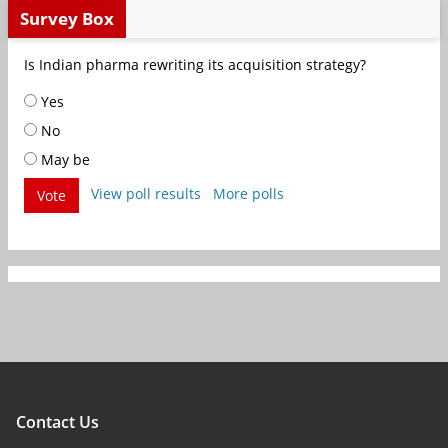
Survey Box
Is Indian pharma rewriting its acquisition strategy?
Yes
No
May be
View poll results
More polls
Vote
Contact Us