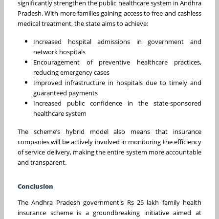
significantly strengthen the public healthcare system in Andhra
Pradesh. With more families gaining access to free and cashless
medical treatment, the state aims to achieve:
Increased hospital admissions in government and
network hospitals
Encouragement of preventive healthcare practices,
reducing emergency cases
Improved infrastructure in hospitals due to timely and
guaranteed payments
Increased public confidence in the state-sponsored
healthcare system
The scheme’s hybrid model also means that insurance
companies will be actively involved in monitoring the efficiency
of service delivery, making the entire system more accountable
and transparent.
Conclusion
The Andhra Pradesh government's Rs 25 lakh family health
insurance scheme is a groundbreaking initiative aimed at