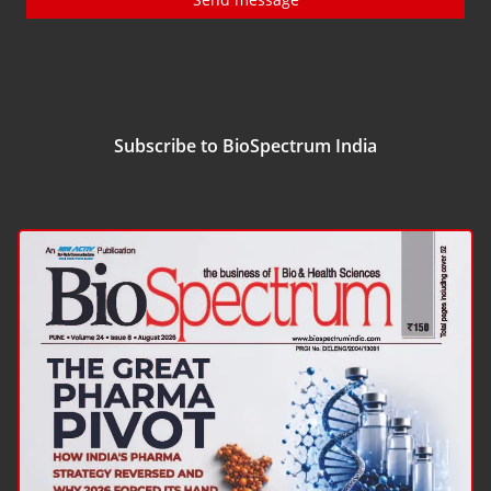
Subscribe to BioSpectrum India