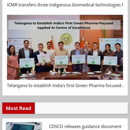
ICMR transfers three indigenous biomedical technologies for 
Telangana to establish India's first Green Pharma focused App
Most Read
CDSCO releases guidance document on m