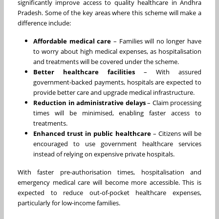
significantly improve access to quality healthcare in Andhra
Pradesh. Some of the key areas where this scheme will make a
difference include:
Affordable medical care
– Families will no longer have
to worry about high medical expenses, as hospitalisation
and treatments will be covered under the scheme.
Better healthcare facilities
– With assured
government-backed payments, hospitals are expected to
provide better care and upgrade medical infrastructure.
Reduction in administrative delays
– Claim processing
times will be minimised, enabling faster access to
treatments.
Enhanced trust in public healthcare
– Citizens will be
encouraged to use government healthcare services
instead of relying on expensive private hospitals.
With faster pre-authorisation times, hospitalisation and
emergency medical care will become more accessible. This is
expected to reduce out-of-pocket healthcare expenses,
particularly for low-income families.