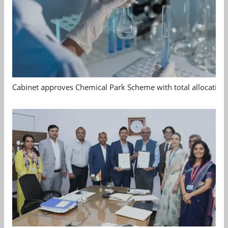
Cabinet approves Chemical Park Scheme with total allocation