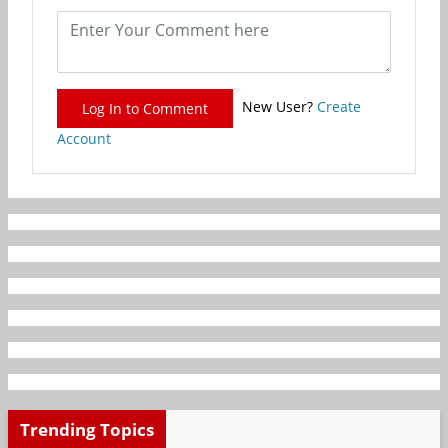
New User?
Create
Log In to Comment
Account
Trending Topics