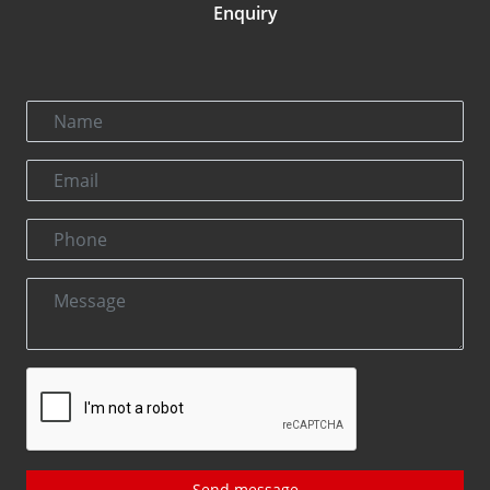
Enquiry
Send message