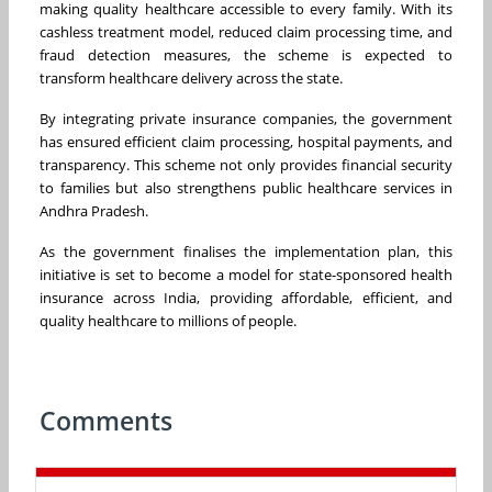
making quality healthcare accessible to every family. With its
cashless treatment model, reduced claim processing time, and
fraud detection measures, the scheme is expected to
transform healthcare delivery across the state.
By integrating private insurance companies, the government
has ensured efficient claim processing, hospital payments, and
transparency. This scheme not only provides financial security
to families but also strengthens public healthcare services in
Andhra Pradesh.
As the government finalises the implementation plan, this
initiative is set to become a model for state-sponsored health
insurance across India, providing affordable, efficient, and
quality healthcare to millions of people.
Comments