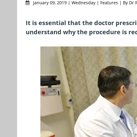
January 09, 2019 | Wednesday | Features | By Dr
It is essential that the doctor presc
understand why the procedure is req