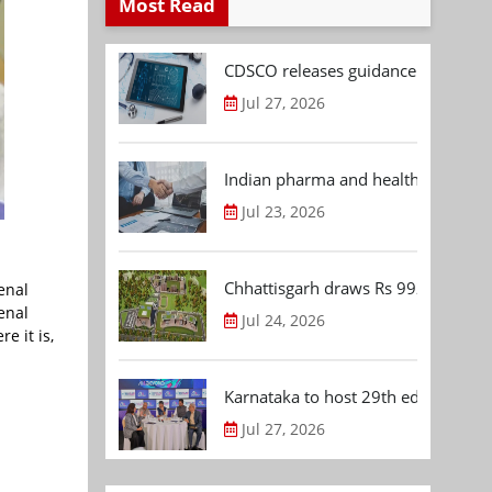
Most Read
CDSCO releases guidance document
Jul 27, 2026
Indian pharma and healthcare deal 
Jul 23, 2026
Chhattisgarh draws Rs 992.53 Cr 
enal
enal
Jul 24, 2026
e it is,
Karnataka to host 29th edition of
Jul 27, 2026