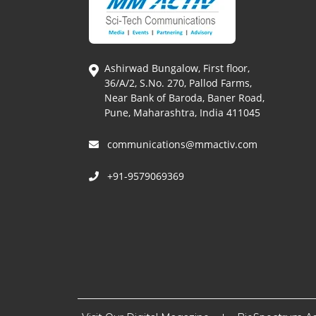
Ashirwad Bungalow, First floor,
36/A/2, S.No. 270, Pallod Farms,
Near Bank of Baroda, Baner Road,
Pune, Maharashtra, India 411045
communications@mmactiv.com
+91-9579069369