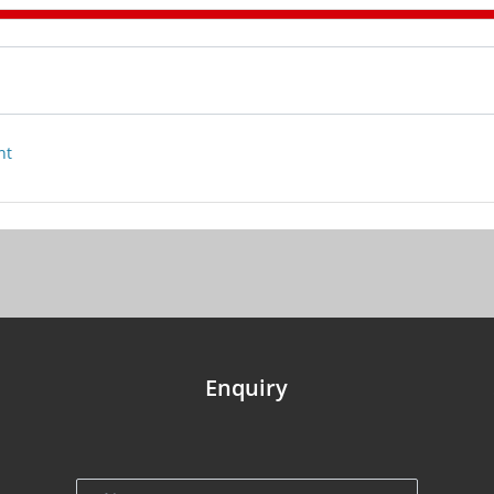
nt
Enquiry