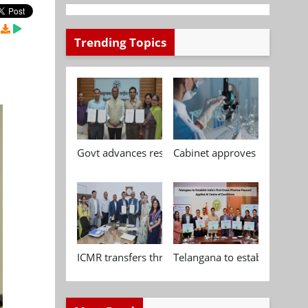
Trending Topics
Govt advances research, standardisation and qua
Cabinet approves Chemical P
ICMR transfers three indigenous biomedical tech
Telangana to establish India