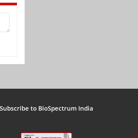
Subscribe to BioSpectrum India