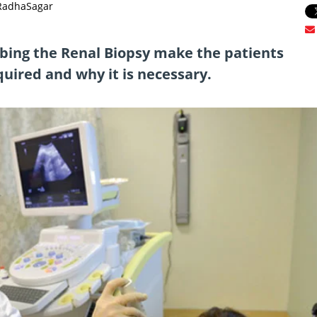
 RadhaSagar
ribing the Renal Biopsy make the patients
uired and why it is necessary.