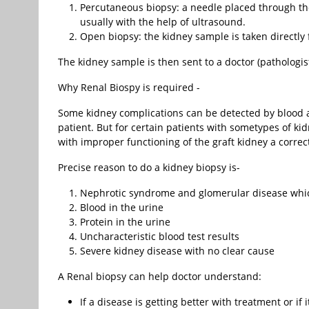
Percutaneous biopsy: a needle placed through the 
usually with the help of ultrasound.
Open biopsy: the kidney sample is taken directly
The kidney sample is then sent to a doctor (pathologis
Why Renal Biospy is required -
Some kidney complications can be detected by blood a
patient. But for certain patients with sometypes of k
with improper functioning of the graft kidney a corre
Precise reason to do a kidney biopsy is-
Nephrotic syndrome and glomerular disease whic
Blood in the urine
Protein in the urine
Uncharacteristic blood test results
Severe kidney disease with no clear cause
A Renal biopsy can help doctor understand:
If a disease is getting better with treatment or if i