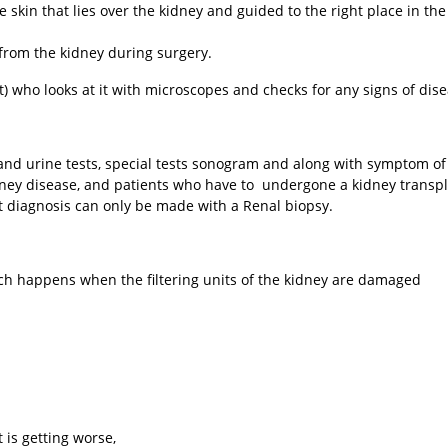
skin that lies over the kidney and guided to the right place in the
 from the kidney during surgery.
t) who looks at it with microscopes and checks for any signs of dise
nd urine tests, special tests sonogram and along with symptom of
idney disease, and patients who have to undergone a kidney transpl
ct diagnosis can only be made with a Renal biopsy.
h happens when the filtering units of the kidney are damaged
t is getting worse,