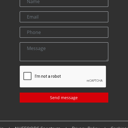
Send message