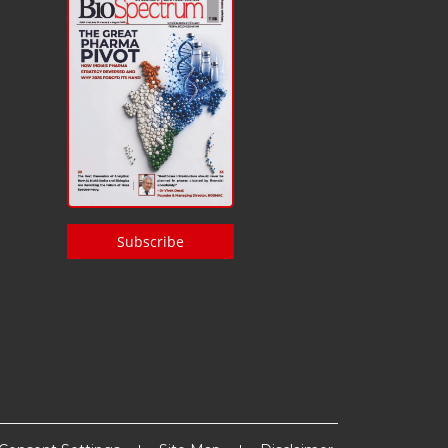
Subscribe