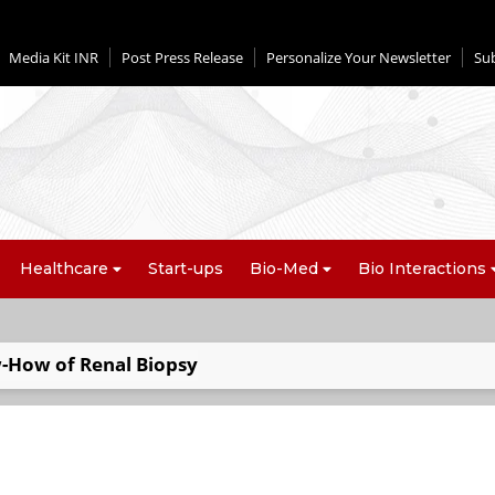
Media Kit INR
Post Press Release
Personalize Your Newsletter
Su
Healthcare
Start-ups
Bio-Med
Bio Interactions
-How of Renal Biopsy