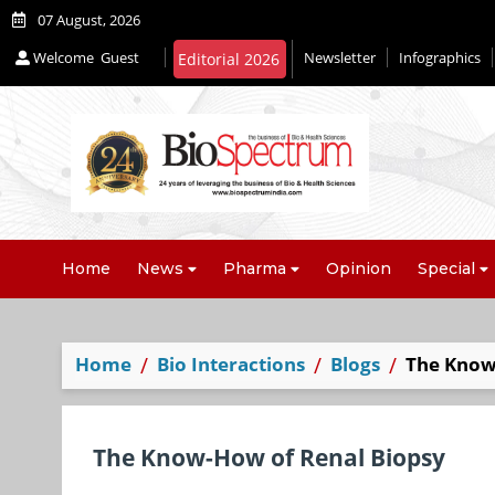
07 August, 2026
Welcome
Guest
Newsletter
Infographics
Editorial 2026
Home
News
Pharma
Opinion
Special
Home
Bio Interactions
Blogs
The Know
The Know-How of Renal Biopsy