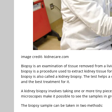
image credit- kidnecare.com
Biopsy is an examination of tissue removed from a livi
biopsy is a procedure used to extract kidney tissue for
biopsy is also called a kidney biopsy. The test helps a 
and the best treatment for it.
A kidney biopsy involves taking one or more tiny piece
microscopes make it possible to see the samples in gre
The biopsy sample can be taken in two methods: