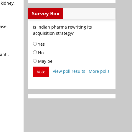
 kidney,
Survey Box
ase.
Is Indian pharma rewriting its
acquisition strategy?
Yes
No
ant ,
May be
View poll results
More polls
Vote