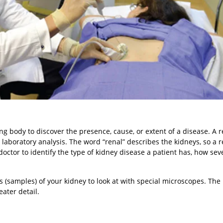
ng body to discover the presence, cause, or extent of a disease. A r
 laboratory analysis. The word “renal” describes the kidneys, so a r
doctor to identify the type of kidney disease a patient has, how sever
s (samples) of your kidney to look at with special microscopes. The
ater detail.