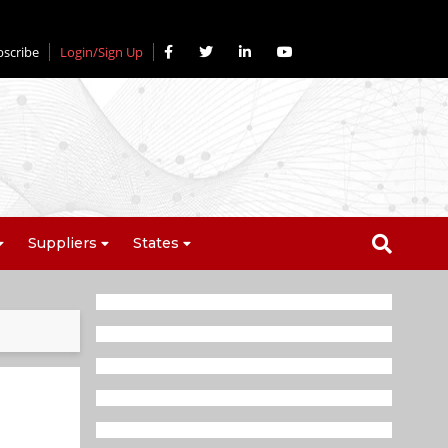
bscribe
Login/Sign Up
Suppliers
States