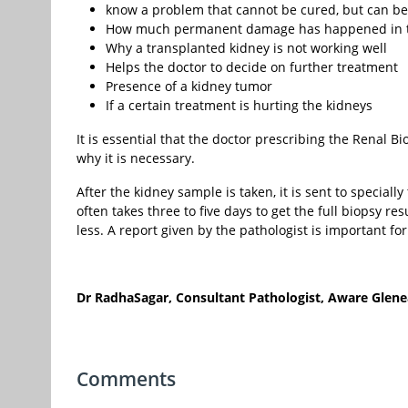
know a problem that cannot be cured, but can b
How much permanent damage has happened in t
Why a transplanted kidney is not working well
Helps the doctor to decide on further treatment
Presence of a kidney tumor
If a certain treatment is hurting the kidneys
It is essential that the doctor prescribing the Renal
why it is necessary.
After the kidney sample is taken, it is sent to speciall
often takes three to five days to get the full biopsy re
less. A report given by the pathologist is important fo
Dr RadhaSagar, Consultant Pathologist, Aware Glene
Comments