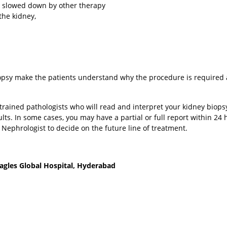
e slowed down by other therapy
he kidney,
 Biopsy make the patients understand why the procedure is required
y trained pathologists who will read and interpret your kidney biopsy
sults. In some cases, you may have a partial or full report within 24 
r Nephrologist to decide on the future line of treatment.
agles Global Hospital, Hyderabad