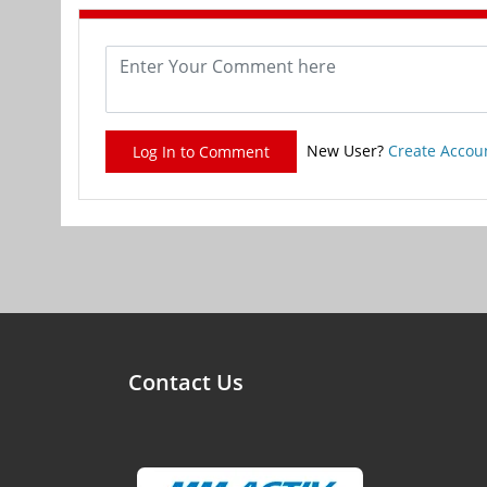
New User?
Create Accou
Log In to Comment
Contact Us