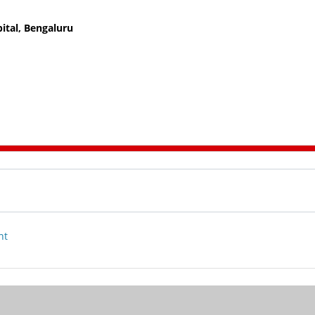
ital, Bengaluru
nt