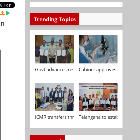
Trending Topics
in
Govt advances research, standardisation and qua
Cabinet approves Chemical P
ICMR transfers three indigenous biomedical tech
Telangana to establish India