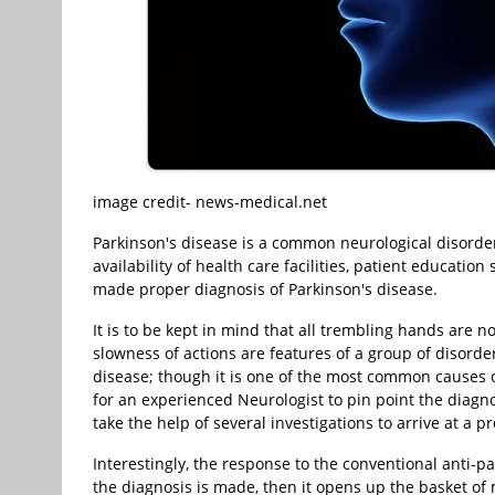
image credit- news-medical.net
Parkinson's disease is a common neurological disorder
availability of health care facilities, patient education
made proper diagnosis of Parkinson's disease.
It is to be kept in mind that all trembling hands are 
slowness of actions are features of a group of disorde
disease; though it is one of the most common causes of 
for an experienced Neurologist to pin point the diagn
take the help of several investigations to arrive at a p
Interestingly, the response to the conventional anti-p
the diagnosis is made, then it opens up the basket of 