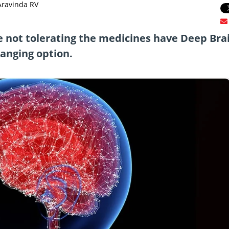
Aravinda RV
re not tolerating the medicines have Deep Bra
hanging option.