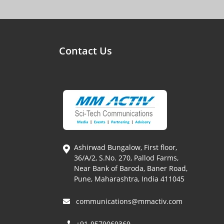
Contact Us
Ashirwad Bungalow, First floor,
36/A/2, S.No. 270, Pallod Farms,
Near Bank of Baroda, Baner Road,
Pune, Maharashtra, India 411045
communications@mmactiv.com
+91-9579069369