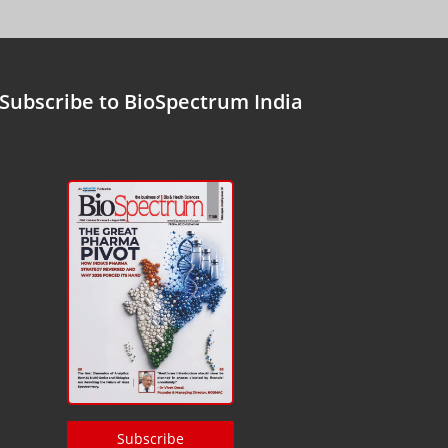
Subscribe to BioSpectrum India
Subscribe