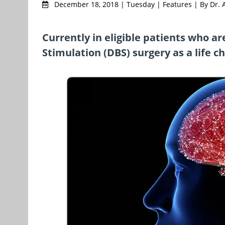
December 18, 2018 | Tuesday | Features | By Dr. 
Currently in eligible patients who a
Stimulation (DBS) surgery as a life c