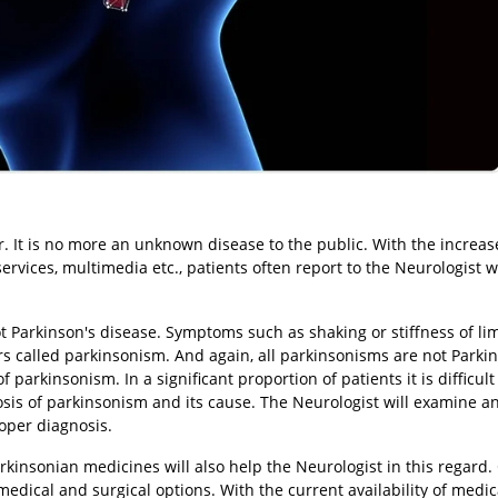
. It is no more an unknown disease to the public. With the increa
 services, multimedia etc., patients often report to the Neurologist w
not Parkinson's disease. Symptoms such as shaking or stiffness of li
rs called parkinsonism. And again, all parkinsonisms are not Parki
parkinsonism. In a significant proportion of patients it is difficul
osis of parkinsonism and its cause. The Neurologist will examine 
roper diagnosis.
arkinsonian medicines will also help the Neurologist in this regard
medical and surgical options. With the current availability of medic