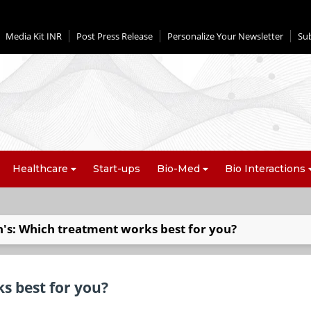
Media Kit INR
Post Press Release
Personalize Your Newsletter
Su
Healthcare
Start-ups
Bio-Med
Bio Interactions
's: Which treatment works best for you?
s best for you?