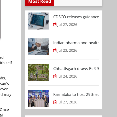
Most Read
CDSCO releases guidance document
Jul 27, 2026
Indian pharma and healthcare deal 
Jul 23, 2026
sed
ith self
Chhattisgarh draws Rs 992.53 Cr 
Jul 24, 2026
mbs,
nson's
t even
Karnataka to host 29th edition of
and may
Jul 27, 2026
. Once
al