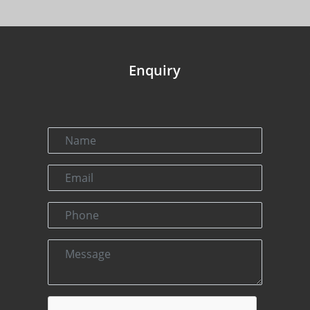
Enquiry