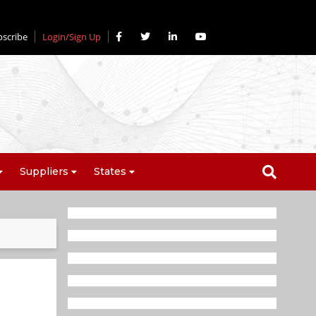
bscribe
Login/Sign Up
Suppliers
States