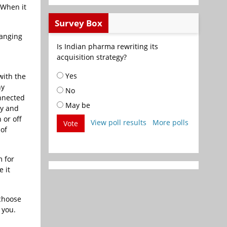
 When it
Survey Box
hanging
Is Indian pharma rewriting its
acquisition strategy?
Yes
with the
ny
No
onnected
May be
ty and
 or off
View poll results
More polls
Vote
of
m for
 it
 choose
 you.