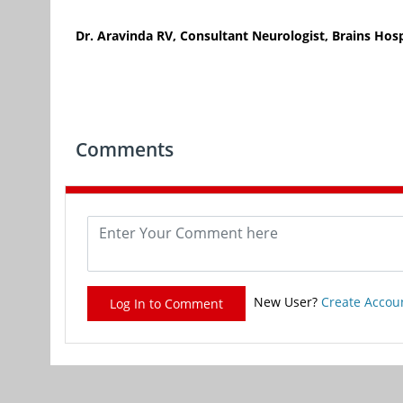
Dr. Aravinda RV, Consultant Neurologist, Brains Hosp
Comments
New User?
Create Accou
Log In to Comment