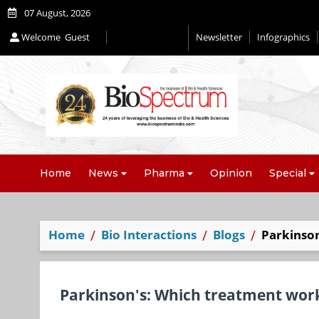
07 August, 2026
Welcome
Guest
Newsletter
Infographics
Home
News
Pharma
Opinion
Special
Home
Bio Interactions
Blogs
Parkinson
Parkinson's: Which treatment work