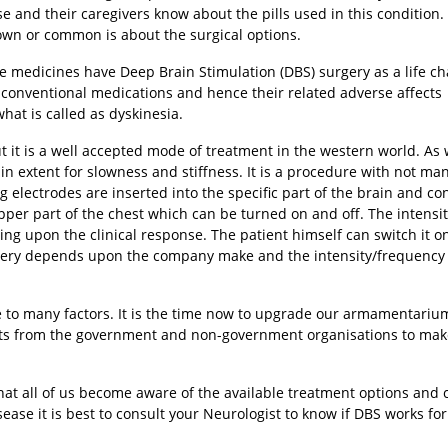
se and their caregivers know about the pills used in this condition.
nown or common is about the surgical options.
the medicines have Deep Brain Stimulation (DBS) surgery as a life c
f conventional medications and hence their related adverse affects
hat is called as dyskinesia.
ut it is a well accepted mode of treatment in the western world. As 
ain extent for slowness and stiffness. It is a procedure with not ma
g electrodes are inserted into the specific part of the brain and c
pper part of the chest which can be turned on and off. The intensi
g upon the clinical response. The patient himself can switch it on
ttery depends upon the company make and the intensity/frequency 
 to many factors. It is the time now to upgrade our armamentariu
forts from the government and non-government organisations to make
that all of us become aware of the available treatment options and
sease it is best to consult your Neurologist to know if DBS works for