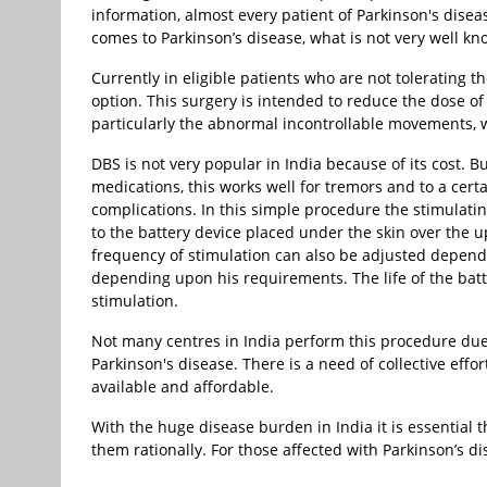
information, almost every patient of Parkinson's disea
comes to Parkinson’s disease, what is not very well k
Currently in eligible patients who are not tolerating 
option. This surgery is intended to reduce the dose o
particularly the abnormal incontrollable movements, w
DBS is not very popular in India because of its cost. B
medications, this works well for tremors and to a cert
complications. In this simple procedure the stimulatin
to the battery device placed under the skin over the u
frequency of stimulation can also be adjusted dependin
depending upon his requirements. The life of the ba
stimulation.
Not many centres in India perform this procedure due
Parkinson's disease. There is a need of collective ef
available and affordable.
With the huge disease burden in India it is essential 
them rationally. For those affected with Parkinson’s di