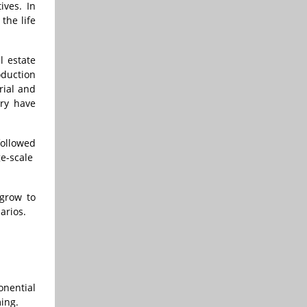
ives. In
the life
l estate
oduction
rial and
try have
followed
e-scale
 grow to
arios.
onential
ming.