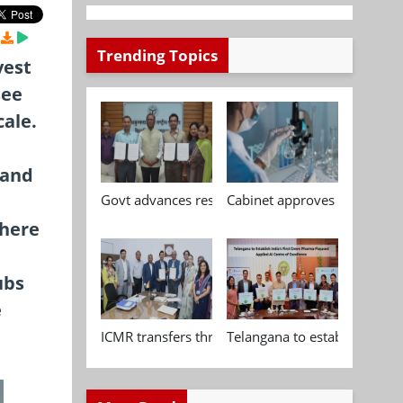
Trending Topics
vest
see
cale.
mand
Govt advances research, standardisation and qua
Cabinet approves Chemical P
where
ubs
e
ICMR transfers three indigenous biomedical tech
Telangana to establish India