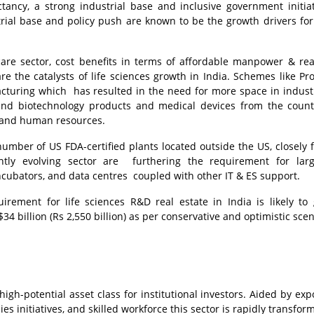
ctancy, a strong industrial base and inclusive government initiat
rial base and policy push are known to be the growth drivers for 
re sector, cost benefits in terms of affordable manpower & rea
are the catalysts of life sciences growth in India. Schemes like Pr
cturing which has resulted in the need for more space in indust
 and biotechnology products and medical devices from the coun
g and human resources.
number of US FDA-certified plants located outside the US, closely 
tly evolving sector are furthering the requirement for larg
cubators, and data centres coupled with other IT & ES support.
irement for life sciences R&D real estate in India is likely to
4 billion (Rs 2,550 billion) as per conservative and optimistic scen
high-potential asset class for institutional investors. Aided by exp
s initiatives, and skilled workforce this sector is rapidly transfor