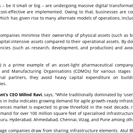
s – be it small or big – are undergoing massive digital transforma
cost-effective are implemented. Owing to that, businesses are co
hich has given rise to many alternate models of operations, inclu
companies minimise their ownership of physical assets (such as b
pital-intensive assets compared to their operational assets. By doi
encies (such as research, development, and production) and avo
) is a prime example of an asset-light pharmaceutical company
t and Manufacturing Organisations (CDMOs) for various stages
nal partners, they avoid heavy capital expenditure on build
ies.
ant’s CEO Milind Ravi
, says, “While traditionally dominated by ‘use
ons in India indicates growing demand for agile growth-ready infrast
sciences market is expected to grow threefold in the next decade, 
demand for over 100 million square feet of specialised infrastructur
luru, Hyderabad, Ahmedabad, Chennai, Vizag, and Pune among oth
ntage companies draw from sharing infrastructure elements. Atul 