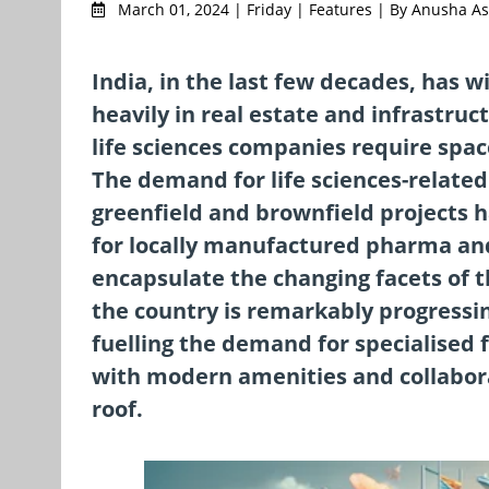
March 01, 2024 | Friday | Features | By Anusha A
India, in the last few decades, has 
heavily in real estate and infrastru
life sciences companies require spac
The demand for life sciences-related 
greenfield and brownfield projects 
for locally manufactured pharma and
encapsulate the changing facets of t
the country is remarkably progressin
fuelling the demand for specialised 
with modern amenities and collabor
roof.