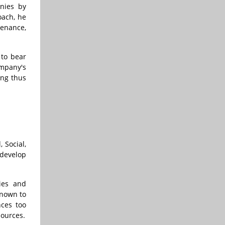
anies by
oach, he
tenance,
 to bear
ompany's
ing thus
 Social,
develop
ies and
known to
nces too
sources.