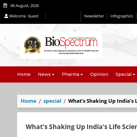
06 August, 2026
Welcome
Guest
Newsletter
Infographics
Editorial 2026
Home
News
Pharma
Opinion
Special
Home
special
What’s Shaking Up India’s L
What’s Shaking Up India’s Life Scie