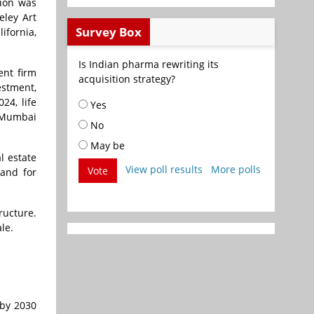
tion was
eley Art
Survey Box
ifornia,
Is Indian pharma rewriting its
nt firm
acquisition strategy?
estment,
24, life
Yes
i Mumbai
No
May be
l estate
View poll results
More polls
Vote
mand for
ructure.
ale.
 by 2030