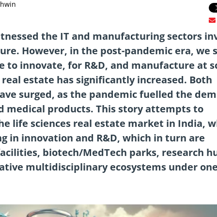
shwin
witnessed the IT and manufacturing sectors in
cture. However, in the post-pandemic era, we 
e to innovate, for R&D, and manufacture at s
real estate has significantly increased. Both
have surged, as the pandemic fuelled the de
 medical products. This story attempts to
he life sciences real estate market in India, 
g in innovation and R&D, which in turn are
facilities, biotech/MedTech parks, research h
ative multidisciplinary ecosystems under on