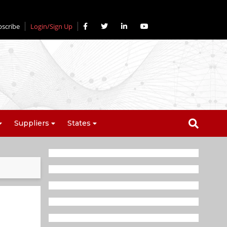
bscribe
Login/Sign Up
Suppliers
States