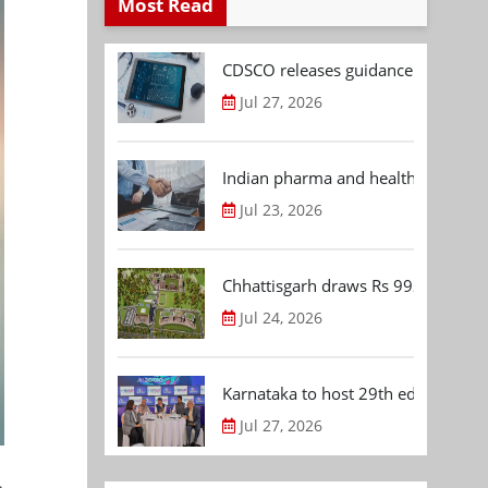
Most Read
CDSCO releases guidance document
Jul 27, 2026
Indian pharma and healthcare deal 
Jul 23, 2026
Chhattisgarh draws Rs 992.53 Cr 
Jul 24, 2026
Karnataka to host 29th edition of
Jul 27, 2026