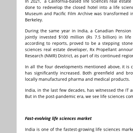
In 2021, a California-based life sciences real esta
done to redevelop the closed hotel into a life scien
Museum and Pacific Film Archive was transformed int
Berkeley.
During the same year in India, a Canadian Pensio
jointly invested $100 million (Rs 7.5 billion) in li
according to reports, proved to be a stepping stone
sciences real estate developer, Rx Propellant annou
Research (NMR) District, as part of its continued regi
In all the four developments mentioned above, it is c
has significantly increased. Both greenfield and b
locally manufactured pharma and medical products.
India, in the last few decades, has witnessed the IT 
But in the post-pandemic era, we see life sciences co
Fast-evolving life sciences market
India is one of the fastest-growing life sciences mar