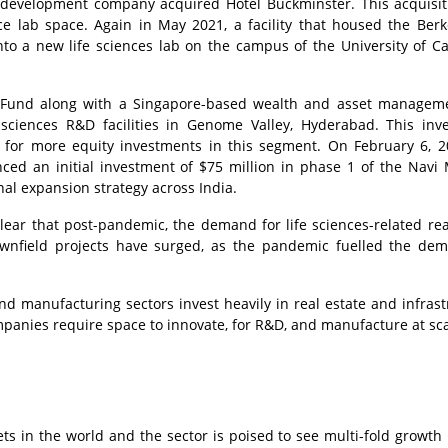
te development company acquired Hotel Buckminster. This acquisi
ce lab space. Again in May 2021, a facility that housed the Berk
o a new life sciences lab on the campus of the University of Cal
n Fund along with a Singapore-based wealth and asset manageme
fe sciences R&D facilities in Genome Valley, Hyderabad. This inv
 for more equity investments in this segment. On February 6, 20
nced an initial investment of $75 million in phase 1 of the Nav
onal expansion strategy across India.
lear that post-pandemic, the demand for life sciences-related rea
rownfield projects have surged, as the pandemic fuelled the de
and manufacturing sectors invest heavily in real estate and infrast
mpanies require space to innovate, for R&D, and manufacture at sc
kets in the world and the sector is poised to see multi-fold growth