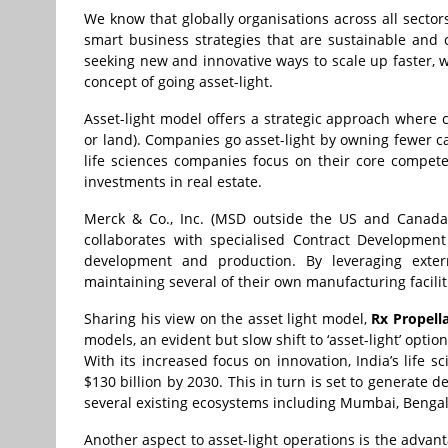
We know that globally organisations across all sector
smart business strategies that are sustainable and 
seeking new and innovative ways to scale up faster, w
concept of going asset-light.
Asset-light model offers a strategic approach where 
or land). Companies go asset-light by owning fewer ca
life sciences companies focus on their core compet
investments in real estate.
Merck & Co., Inc. (MSD outside the US and Canada
collaborates with specialised Contract Developmen
development and production. By leveraging exter
maintaining several of their own manufacturing facilit
Sharing his view on the asset light model,
Rx Propell
models, an evident but slow shift to ‘asset-light’ opti
With its increased focus on innovation, India’s life 
$130 billion by 2030. This in turn is set to generate 
several existing ecosystems including Mumbai, Benga
Another aspect to asset-light operations is the adva