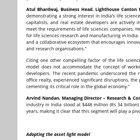
Atul Bhardwaj, Business Head, Lighthouse Canton R
demonstrating a strong interest in India's life scienc
capitalists, and real estate developers are actively i
meet the requirements of life sciences companies. He
for life sciences research and manufacturing in India.
and a collaborative ecosystem that encourages innova
and research organisations.”
Citing one other compelling factor of the life scienc
model does not accommodate the concept of workin
developers. The recent pandemic underscored the re
office realty, experienced significant disruptions, th
cementing its critical role in the global economy.”
Arvind Nandan, Managing Director – Research & Consu
industry in India stood at $448 million (Rs 34 billio
years, making it clear that this segment will play a piv
Adopting the asset light model