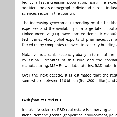
led by a fast-increasing population, rising life expe
addition, India’s demographic dividend, strong indust
sciences sector in the country.
The increasing government spending on the healthca
expenses, and the availability of a large talent pool 
Linked Incentive (PLI) have boosted domestic manufa
tech parks. Also, global exports of pharmaceutical
forced many companies to invest in capacity buildin
Notably, India ranks second globally in terms of the 
by China. Strengths of this kind and the constan
manufacturing, MSMEs, wet laboratories, R&D hubs, in
Over the next decade, it is estimated that the requ
somewhere between $16 billion (Rs 1,200 billion) and $3
Push from PEs and VCs
India’s life sciences R&D real estate is emerging as a 
global demand growth, geopolitical environment, policie