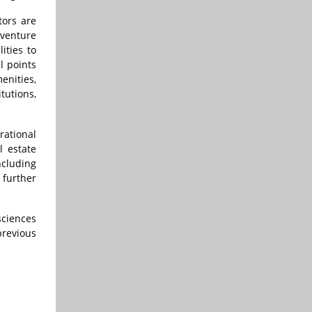
tors are
 venture
ities to
l points
enities,
tutions,
rational
 estate
ncluding
 further
 sciences
previous