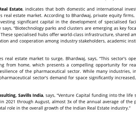
eal Estate
, indicates that both domestic and international inves
es real estate market. According to Bhardwaj, private equity firms,
nvesting significant capital in the development of specialised facil
 says, “Biotechnology parks and clusters are emerging as key foca
 These specialised hubs offer world-class infrastructure, shared am
tion and cooperation among industry stakeholders, academic insti
es real estate market to surge, Bhardwaj, says, “This sector's ope
g from home, which presents a compelling opportunity for real
silience of the pharmaceutical sector. While many industries, i
e pharmaceutical sector's demand for space significantly increased,
lting, Savills India
, says, “Venture Capital funding into the life
n) in 2021 through August, almost 3x of the annual average of the 
otal role in the overall growth of the Indian Real Estate industry.”