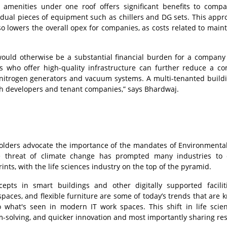
amenities under one roof offers significant benefits to comp
idual pieces of equipment such as chillers and DG sets. This appr
also lowers the overall opex for companies, as costs related to main
 would otherwise be a substantial financial burden for a company
rs who offer high-quality infrastructure can further reduce a c
ke nitrogen generators and vacuum systems. A multi-tenanted build
th developers and tenant companies,” says Bhardwaj.
olders advocate the importance of the mandates of Environmental,
e threat of climate change has prompted many industries to 
ints, with the life sciences industry on the top of the pyramid.
pts in smart buildings and other digitally supported facilit
paces, and flexible furniture are some of today’s trends that are 
o what's seen in modern IT work spaces. This shift in life scie
m-solving, and quicker innovation and most importantly sharing re