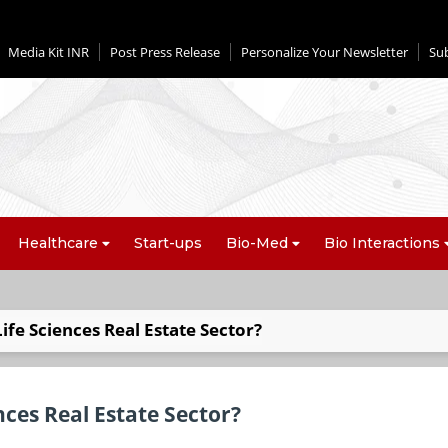
Media Kit INR
Post Press Release
Personalize Your Newsletter
Su
Healthcare
Start-ups
Bio-Med
Bio Interactions
ife Sciences Real Estate Sector?
nces Real Estate Sector?