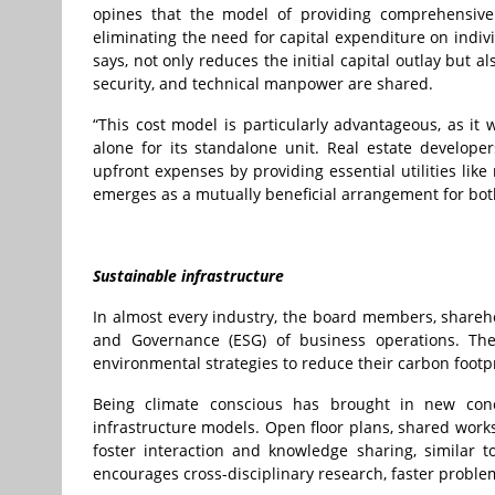
opines that the model of providing comprehensive 
eliminating the need for capital expenditure on indiv
says, not only reduces the initial capital outlay but 
security, and technical manpower are shared.
“This cost model is particularly advantageous, as it
alone for its standalone unit. Real estate develope
upfront expenses by providing essential utilities li
emerges as a mutually beneficial arrangement for bo
Sustainable infrastructure
In almost every industry, the board members, shareh
and Governance (ESG) of business operations. Th
environmental strategies to reduce their carbon footpr
Being climate conscious has brought in new conce
infrastructure models. Open floor plans, shared works
foster interaction and knowledge sharing, similar t
encourages cross-disciplinary research, faster proble