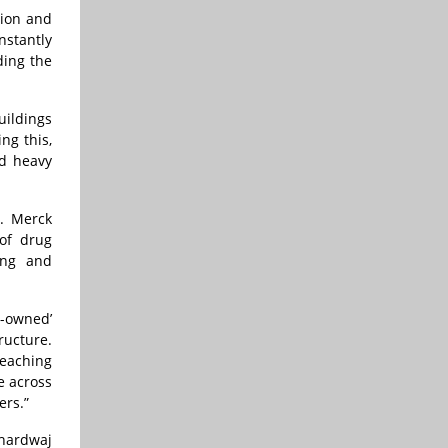
tion and
nstantly
ding the
uildings
ng this,
id heavy
. Merck
 of drug
ing and
r-owned’
ructure.
reaching
e across
ers.”
Bhardwaj