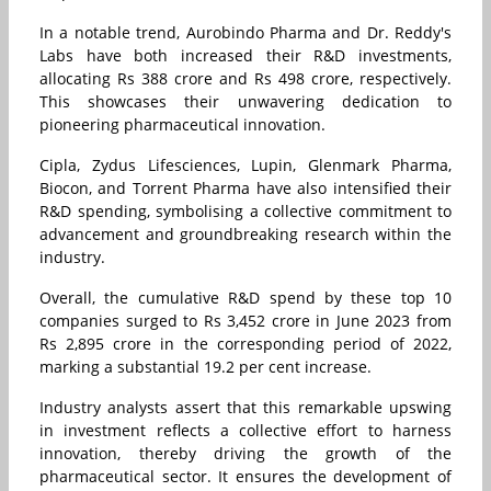
In a notable trend, Aurobindo Pharma and Dr. Reddy's
Labs have both increased their R&D investments,
allocating Rs 388 crore and Rs 498 crore, respectively.
This showcases their unwavering dedication to
pioneering pharmaceutical innovation.
Cipla, Zydus Lifesciences, Lupin, Glenmark Pharma,
Biocon, and Torrent Pharma have also intensified their
R&D spending, symbolising a collective commitment to
advancement and groundbreaking research within the
industry.
Overall, the cumulative R&D spend by these top 10
companies surged to Rs 3,452 crore in June 2023 from
Rs 2,895 crore in the corresponding period of 2022,
marking a substantial 19.2 per cent increase.
Industry analysts assert that this remarkable upswing
in investment reflects a collective effort to harness
innovation, thereby driving the growth of the
pharmaceutical sector. It ensures the development of