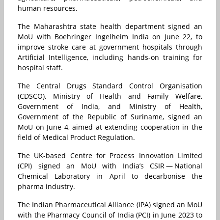
human resources.
The Maharashtra state health department signed an
MoU with Boehringer Ingelheim India on June 22, to
improve stroke care at government hospitals through
Artificial Intelligence, including hands-on training for
hospital staff.
The Central Drugs Standard Control Organisation
(CDSCO), Ministry of Health and Family Welfare,
Government of India, and Ministry of Health,
Government of the Republic of Suriname, signed an
MoU on June 4, aimed at extending cooperation in the
field of Medical Product Regulation.
The UK-based Centre for Process Innovation Limited
(CPI) signed an MoU with India’s CSIR — National
Chemical Laboratory in April to decarbonise the
pharma industry.
The Indian Pharmaceutical Alliance (IPA) signed an MoU
with the Pharmacy Council of India (PCI) in June 2023 to