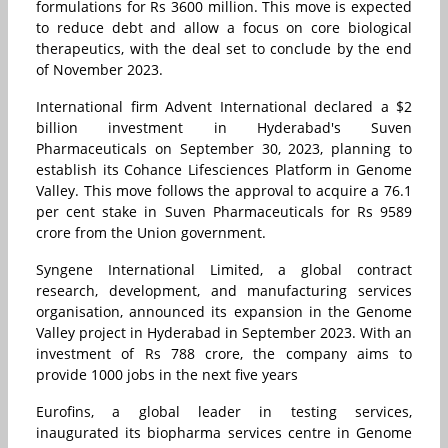
formulations for Rs 3600 million. This move is expected
to reduce debt and allow a focus on core biological
therapeutics, with the deal set to conclude by the end
of November 2023.
International firm Advent International declared a $2
billion investment in Hyderabad's Suven
Pharmaceuticals on September 30, 2023, planning to
establish its Cohance Lifesciences Platform in Genome
Valley. This move follows the approval to acquire a 76.1
per cent stake in Suven Pharmaceuticals for Rs 9589
crore from the Union government.
Syngene International Limited, a global contract
research, development, and manufacturing services
organisation, announced its expansion in the Genome
Valley project in Hyderabad in September 2023. With an
investment of Rs 788 crore, the company aims to
provide 1000 jobs in the next five years
Eurofins, a global leader in testing services,
inaugurated its biopharma services centre in Genome