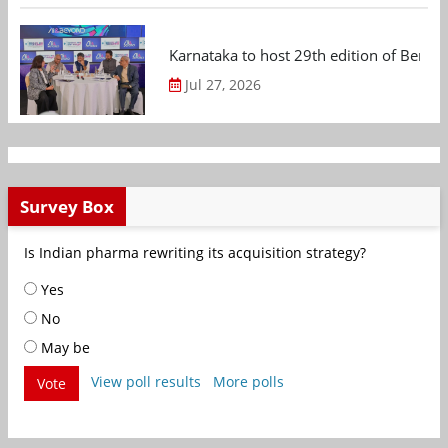
Karnataka to host 29th edition of Beng
Jul 27, 2026
Survey Box
Is Indian pharma rewriting its acquisition strategy?
Yes
No
May be
View poll results
More polls
Vote