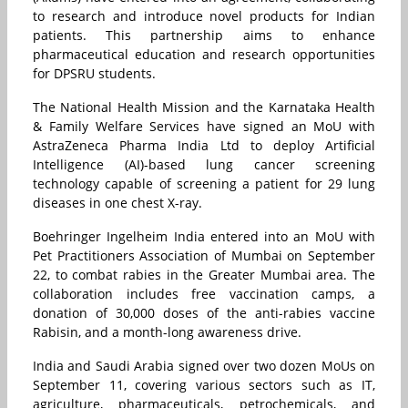
to research and introduce novel products for Indian
patients. This partnership aims to enhance
pharmaceutical education and research opportunities
for DPSRU students.
The National Health Mission and the Karnataka Health
& Family Welfare Services have signed an MoU with
AstraZeneca Pharma India Ltd to deploy Artificial
Intelligence (AI)-based lung cancer screening
technology capable of screening a patient for 29 lung
diseases in one chest X-ray.
Boehringer Ingelheim India entered into an MoU with
Pet Practitioners Association of Mumbai on September
22, to combat rabies in the Greater Mumbai area. The
collaboration includes free vaccination camps, a
donation of 30,000 doses of the anti-rabies vaccine
Rabisin, and a month-long awareness drive.
India and Saudi Arabia signed over two dozen MoUs on
September 11, covering various sectors such as IT,
agriculture, pharmaceuticals, petrochemicals, and