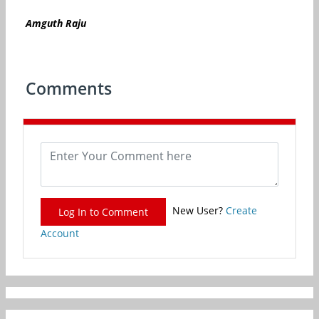
Amguth
Raju
Comments
New User?
Create
Log In to Comment
Account