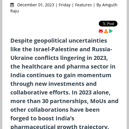
December 01, 2023 | Friday | Features | By Amguth
Raju
Despite geopolitical uncertainties
like the Israel-Palestine and Russia-
Ukraine conflicts lingering in 2023,
the healthcare and pharma sector in
India continues to gain momentum
through new investments and
collaborative efforts. In 2023 alone,
more than 30 partnerships, MoUs and
other collaborations have been
forged to boost India’s
pharmaceutical growth trajectory.