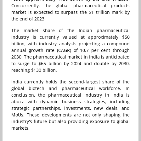
Concurrently, the global pharmaceutical products
market is expected to surpass the $1 trillion mark by
the end of 2023.
The market share of the Indian pharmaceutical
industry is currently valued at approximately $50
billion, with industry analysts projecting a compound
annual growth rate (CAGR) of 10.7 per cent through
2030. The pharmaceutical market in India is anticipated
to surge to $65 billion by 2024 and double by 2030,
reaching $130 billion.
India currently holds the second-largest share of the
global biotech and pharmaceutical workforce. In
conclusion, the pharmaceutical industry in India is
abuzz with dynamic business strategies, including
strategic partnerships, investments, new deals, and
MoUs. These developments are not only shaping the
industry's future but also providing exposure to global
markets.