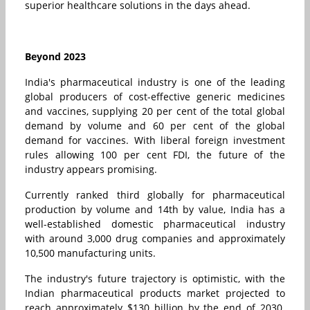
superior healthcare solutions in the days ahead.
Beyond 2023
India's pharmaceutical industry is one of the leading
global producers of cost-effective generic medicines
and vaccines, supplying 20 per cent of the total global
demand by volume and 60 per cent of the global
demand for vaccines. With liberal foreign investment
rules allowing 100 per cent FDI, the future of the
industry appears promising.
Currently ranked third globally for pharmaceutical
production by volume and 14th by value, India has a
well-established domestic pharmaceutical industry
with around 3,000 drug companies and approximately
10,500 manufacturing units.
The industry's future trajectory is optimistic, with the
Indian pharmaceutical products market projected to
reach approximately $130 billion by the end of 2030.