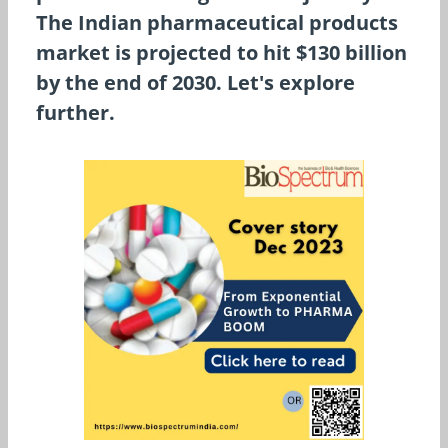
The Indian pharmaceutical products
market is projected to hit $130 billion
by the end of 2030. Let's explore
further.