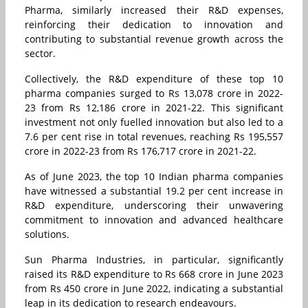
Pharma, similarly increased their R&D expenses,
reinforcing their dedication to innovation and
contributing to substantial revenue growth across the
sector.
Collectively, the R&D expenditure of these top 10
pharma companies surged to Rs 13,078 crore in 2022-
23 from Rs 12,186 crore in 2021-22. This significant
investment not only fuelled innovation but also led to a
7.6 per cent rise in total revenues, reaching Rs 195,557
crore in 2022-23 from Rs 176,717 crore in 2021-22.
As of June 2023, the top 10 Indian pharma companies
have witnessed a substantial 19.2 per cent increase in
R&D expenditure, underscoring their unwavering
commitment to innovation and advanced healthcare
solutions.
Sun Pharma Industries, in particular, significantly
raised its R&D expenditure to Rs 668 crore in June 2023
from Rs 450 crore in June 2022, indicating a substantial
leap in its dedication to research endeavours.