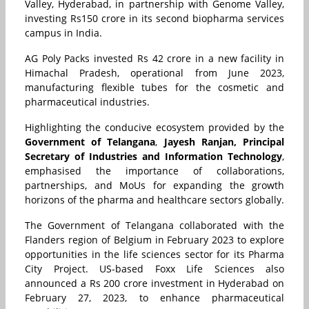
Valley, Hyderabad, in partnership with Genome Valley,
investing Rs150 crore in its second biopharma services
campus in India.
AG Poly Packs invested Rs 42 crore in a new facility in
Himachal Pradesh, operational from June 2023,
manufacturing flexible tubes for the cosmetic and
pharmaceutical industries.
Highlighting the conducive ecosystem provided by the
Government of Telangana
,
Jayesh Ranjan, Principal
Secretary of Industries and Information Technology
,
emphasised the importance of collaborations,
partnerships, and MoUs for expanding the growth
horizons of the pharma and healthcare sectors globally.
The Government of Telangana collaborated with the
Flanders region of Belgium in February 2023 to explore
opportunities in the life sciences sector for its Pharma
City Project. US-based Foxx Life Sciences also
announced a Rs 200 crore investment in Hyderabad on
February 27, 2023, to enhance pharmaceutical