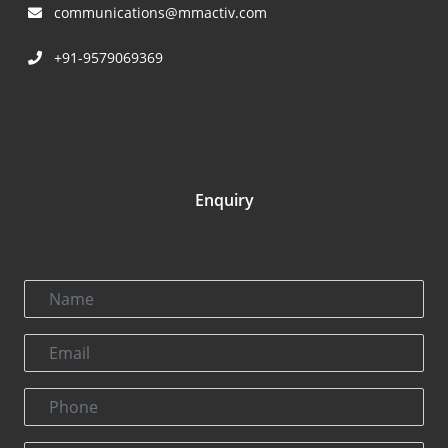
communications@mmactiv.com
+91-9579069369
Enquiry