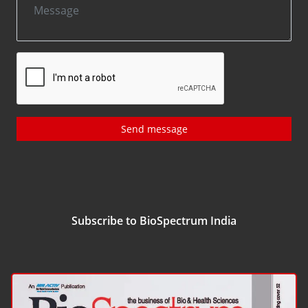
Send message
Subscribe to BioSpectrum India