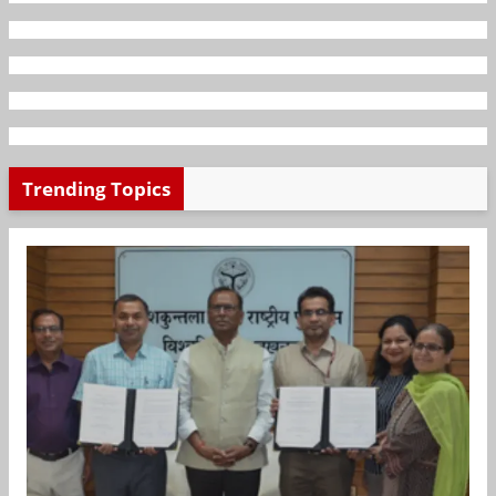
Trending Topics