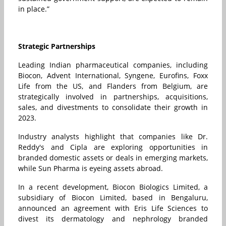
in place.”
Strategic Partnerships
Leading Indian pharmaceutical companies, including
Biocon, Advent International, Syngene, Eurofins, Foxx
Life from the US, and Flanders from Belgium, are
strategically involved in partnerships, acquisitions,
sales, and divestments to consolidate their growth in
2023.
Industry analysts highlight that companies like Dr.
Reddy's and Cipla are exploring opportunities in
branded domestic assets or deals in emerging markets,
while Sun Pharma is eyeing assets abroad.
In a recent development, Biocon Biologics Limited, a
subsidiary of Biocon Limited, based in Bengaluru,
announced an agreement with Eris Life Sciences to
divest its dermatology and nephrology branded