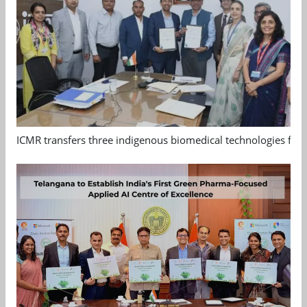
ICMR transfers three indigenous biomedical technologies for 