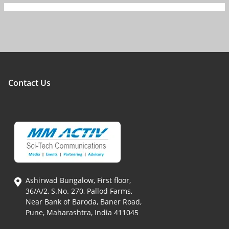
Contact Us
Ashirwad Bungalow, First floor,
36/A/2, S.No. 270, Pallod Farms,
Near Bank of Baroda, Baner Road,
Pune, Maharashtra, India 411045