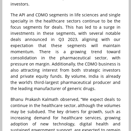
investors.
The API and CDMO segments in life sciences and single
specialty in the healthcare sectors continue to be the
focus segments for deals. This has led to a surge in
investments in these segments, with several notable
deals announced in Q3 2023, aligning with our
expectation that these segments will maintain
momentum. There is a growing trend toward
consolidation in the pharmaceutical sector, with
pressure on margin. Additionally, the CDMO business is
also attracting interest from both strategic investors
and private equity funds. By volume, India is already
the world’s third-largest pharmaceutical producer and
the leading manufacturer of generic drugs.
Bhanu Prakash Kalmath observed, “We expect deals to
continue in the healthcare sector, although the volumes
may be subdued. The key drivers for growth, such as
increasing demand for healthcare services, growing
adoption of new technology, digital health and
sustained government support, are expected to remain