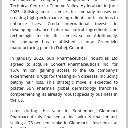
Technical Centre in Genome Valley, Hyderabad, in June
2023. Utilising smart science, the company focuses on
creating high-performance ingredients and solutions to
enhance lives. Croda International invests in
developing advanced pharmaceutical ingredients and
technologies for the life sciences sector. Additionally,
the company has established a new Greenfield
manufacturing plant in Dahej, Gujarat.
In January 2023, Sun Pharmaceutical Industries Ltd
agreed to acquire Concert Pharmaceuticals Inc. for
$576 million, gaining access to the US company's
experimental drugs for treating skin diseases, including
patchy hair loss. This strategic move is expected to
bolster Sun Pharma's global dermatology franchise,
complementing its already robust specialty business in
the US.
Later during the year in September, Glenmark
Pharmaceuticals finalised a deal with Nirma Limited,
selling a 75 per cent stake in Glenmark Lifesciences at