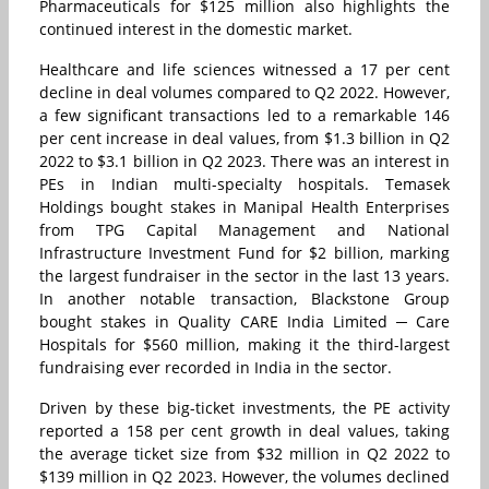
Pharmaceuticals for $125 million also highlights the
continued interest in the domestic market.
Healthcare and life sciences witnessed a 17 per cent
decline in deal volumes compared to Q2 2022. However,
a few significant transactions led to a remarkable 146
per cent increase in deal values, from $1.3 billion in Q2
2022 to $3.1 billion in Q2 2023. There was an interest in
PEs in Indian multi-specialty hospitals. Temasek
Holdings bought stakes in Manipal Health Enterprises
from TPG Capital Management and National
Infrastructure Investment Fund for $2 billion, marking
the largest fundraiser in the sector in the last 13 years.
In another notable transaction, Blackstone Group
bought stakes in Quality CARE India Limited ─ Care
Hospitals for $560 million, making it the third-largest
fundraising ever recorded in India in the sector.
Driven by these big-ticket investments, the PE activity
reported a 158 per cent growth in deal values, taking
the average ticket size from $32 million in Q2 2022 to
$139 million in Q2 2023. However, the volumes declined