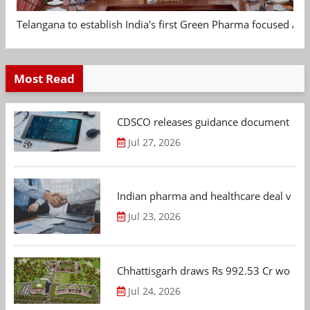
Telangana to establish India's first Green Pharma focused App
Most Read
CDSCO releases guidance document on m
Jul 27, 2026
Indian pharma and healthcare deal value
Jul 23, 2026
Chhattisgarh draws Rs 992.53 Cr worth
Jul 24, 2026