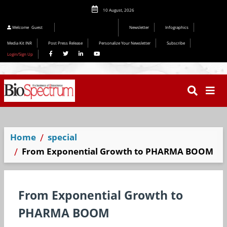
10 August, 2026
Editorial 2026
Welcome
Guest
Newsletter
Infographics
Media Kit INR
Post Press Release
Personalize Your Newsletter
Subscribe
Login/Sign Up
Home
special
From Exponential Growth to PHARMA BOOM
From Exponential Growth to
PHARMA BOOM