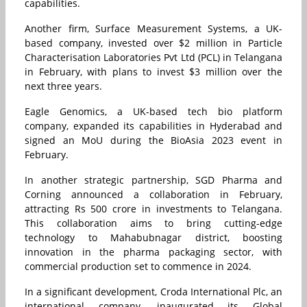
capabilities.
Another firm, Surface Measurement Systems, a UK-
based company, invested over $2 million in Particle
Characterisation Laboratories Pvt Ltd (PCL) in Telangana
in February, with plans to invest $3 million over the
next three years.
Eagle Genomics, a UK-based tech bio platform
company, expanded its capabilities in Hyderabad and
signed an MoU during the BioAsia 2023 event in
February.
In another strategic partnership, SGD Pharma and
Corning announced a collaboration in February,
attracting Rs 500 crore in investments to Telangana.
This collaboration aims to bring cutting-edge
technology to Mahabubnagar district, boosting
innovation in the pharma packaging sector, with
commercial production set to commence in 2024.
In a significant development, Croda International Plc, an
international company, inaugurated its Global