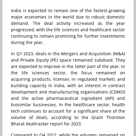
India is expected to remain one of the fastest-growing
major economies in the world due to robust domestic
demand. The deal activity increased as the year
progressed, with the life sciences and healthcare sector
continuing to remain promising for further investments
during the year.
In Q1 2023, deals in the Mergers and Acquisition (M&A)
and Private Equity (PE) space remained subdued. They
are expected to improve in the latter part of the year. In
the life sciences sector, the focus remained on
acquiring products, licenses in regulated markets and
building capacity in India, with an interest in contract
development and manufacturing organisations (CDMO)
and the active pharmaceutical ingredient (API) and
biosimilar businesses. In the healthcare sector, health
tech continues to account for a significant share of the
volume of deals, according to the Grant Thornton
Bharat dealtracker report for 2023.
Compared to Q4 2022, while the volumes remained on