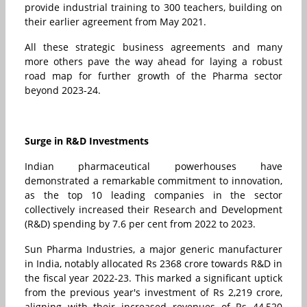
provide industrial training to 300 teachers, building on
their earlier agreement from May 2021.
All these strategic business agreements and many
more others pave the way ahead for laying a robust
road map for further growth of the Pharma sector
beyond 2023-24.
Surge in R&D Investments
Indian pharmaceutical powerhouses have
demonstrated a remarkable commitment to innovation,
as the top 10 leading companies in the sector
collectively increased their Research and Development
(R&D) spending by 7.6 per cent from 2022 to 2023.
Sun Pharma Industries, a major generic manufacturer
in India, notably allocated Rs 2368 crore towards R&D in
the fiscal year 2022-23. This marked a significant uptick
from the previous year's investment of Rs 2,219 crore,
aligning with their increased revenues of Rs 44,520