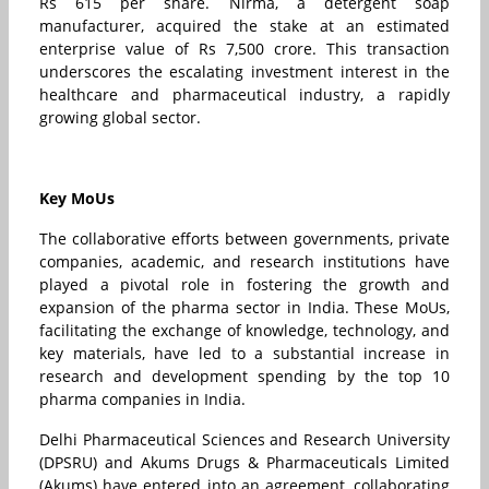
Rs 615 per share. Nirma, a detergent soap
manufacturer, acquired the stake at an estimated
enterprise value of Rs 7,500 crore. This transaction
underscores the escalating investment interest in the
healthcare and pharmaceutical industry, a rapidly
growing global sector.
Key MoUs
The collaborative efforts between governments, private
companies, academic, and research institutions have
played a pivotal role in fostering the growth and
expansion of the pharma sector in India. These MoUs,
facilitating the exchange of knowledge, technology, and
key materials, have led to a substantial increase in
research and development spending by the top 10
pharma companies in India.
Delhi Pharmaceutical Sciences and Research University
(DPSRU) and Akums Drugs & Pharmaceuticals Limited
(Akums) have entered into an agreement, collaborating