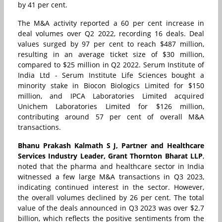
by 41 per cent.
The M&A activity reported a 60 per cent increase in
deal volumes over Q2 2022, recording 16 deals. Deal
values surged by 97 per cent to reach $487 million,
resulting in an average ticket size of $30 million,
compared to $25 million in Q2 2022. Serum Institute of
India Ltd - Serum Institute Life Sciences bought a
minority stake in Biocon Biologics Limited for $150
million, and IPCA Laboratories Limited acquired
Unichem Laboratories Limited for $126 million,
contributing around 57 per cent of overall M&A
transactions.
Bhanu Prakash Kalmath S J, Partner and Healthcare
Services Industry Leader, Grant Thornton Bharat LLP
,
noted that the pharma and healthcare sector in India
witnessed a few large M&A transactions in Q3 2023,
indicating continued interest in the sector. However,
the overall volumes declined by 26 per cent. The total
value of the deals announced in Q3 2023 was over $2.7
billion, which reflects the positive sentiments from the