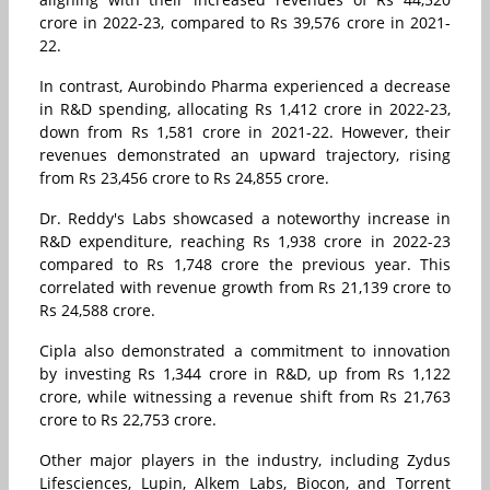
crore in 2022-23, compared to Rs 39,576 crore in 2021-
22.
In contrast, Aurobindo Pharma experienced a decrease
in R&D spending, allocating Rs 1,412 crore in 2022-23,
down from Rs 1,581 crore in 2021-22. However, their
revenues demonstrated an upward trajectory, rising
from Rs 23,456 crore to Rs 24,855 crore.
Dr. Reddy's Labs showcased a noteworthy increase in
R&D expenditure, reaching Rs 1,938 crore in 2022-23
compared to Rs 1,748 crore the previous year. This
correlated with revenue growth from Rs 21,139 crore to
Rs 24,588 crore.
Cipla also demonstrated a commitment to innovation
by investing Rs 1,344 crore in R&D, up from Rs 1,122
crore, while witnessing a revenue shift from Rs 21,763
crore to Rs 22,753 crore.
Other major players in the industry, including Zydus
Lifesciences, Lupin, Alkem Labs, Biocon, and Torrent