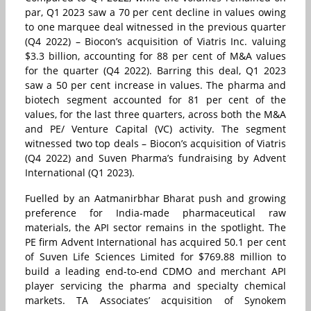
par, Q1 2023 saw a 70 per cent decline in values owing
to one marquee deal witnessed in the previous quarter
(Q4 2022) – Biocon’s acquisition of Viatris Inc. valuing
$3.3 billion, accounting for 88 per cent of M&A values
for the quarter (Q4 2022). Barring this deal, Q1 2023
saw a 50 per cent increase in values. The pharma and
biotech segment accounted for 81 per cent of the
values, for the last three quarters, across both the M&A
and PE/ Venture Capital (VC) activity. The segment
witnessed two top deals – Biocon’s acquisition of Viatris
(Q4 2022) and Suven Pharma’s fundraising by Advent
International (Q1 2023).
Fuelled by an Aatmanirbhar Bharat push and growing
preference for India-made pharmaceutical raw
materials, the API sector remains in the spotlight. The
PE firm Advent International has acquired 50.1 per cent
of Suven Life Sciences Limited for $769.88 million to
build a leading end-to-end CDMO and merchant API
player servicing the pharma and specialty chemical
markets. TA Associates’ acquisition of Synokem