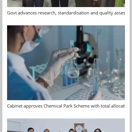
Govt advances research, standardisation and quality assessm
Cabinet approves Chemical Park Scheme with total allocation