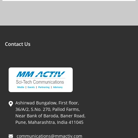
Contact Us
Ashirwad Bungalow, First floor,
36/A/2, S.No. 270, Pallod Farms,
Near Bank of Baroda, Baner Road,
Pune, Maharashtra, India 411045
communications@mmactiv.com