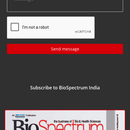
Send message
Subscribe to BioSpectrum India