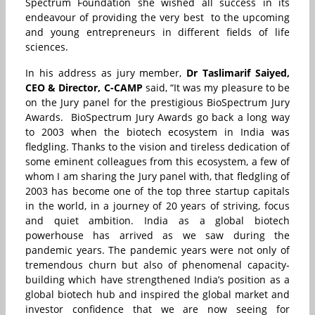
Spectrum Foundation she wished all success in its
endeavour of providing the very best to the upcoming
and young
entrepreneurs in different fields of life
sciences.
In his address as jury member,
Dr Taslimarif Saiyed,
CEO & Director, C-CAMP
said, “It was my pleasure to be
on the Jury panel for the prestigious BioSpectrum Jury
Awards. BioSpectrum Jury Awards go back a long way
to 2003 when the biotech ecosystem in India was
fledgling. Thanks to the vision and tireless dedication of
some eminent colleagues from this ecosystem, a few of
whom I am sharing the Jury panel with, that fledgling of
2003 has become one of the top three startup capitals
in the world, in a journey of 20 years of striving, focus
and quiet ambition. India as a global biotech
powerhouse has arrived as we saw during the
pandemic years. The pandemic years were not only of
tremendous churn but also of phenomenal capacity-
building which have strengthened India’s position as a
global biotech hub and inspired the global market and
investor confidence that we are now seeing for