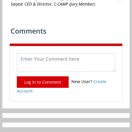
Saiyed, CEO & Director, C-CAMP (Jury Member)
Comments
New User?
Create
Log In to Comment
Account