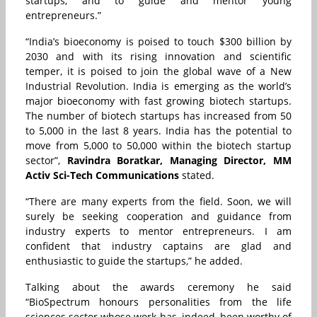
startups, and to guide and mentor young
entrepreneurs.”
“
India’s bioeconomy is poised to touch $300 billion by
2030 and with its rising innovation and scientific
temper, it is poised to join the global wave of a New
Industrial Revolution. India is emerging as the world’s
major bioeconomy with fast growing biotech startups.
The number of biotech startups has increased from 50
to 5,000 in the last 8 years. India has the potential to
move from 5,000 to 50,000 within the biotech startup
sector”,
Ravindra Boratkar, Managing Director,
MM
Activ Sci-Tech Communications
stated.
“There are many experts from the field. Soon, we will
surely be seeking cooperation and guidance from
industry experts to mentor entrepreneurs. I am
confident that industry captains are glad and
enthusiastic to guide the startups,” he added.
Talking about the awards ceremony he said
“BioSpectrum honours personalities from the life
sciences sector whose work has, indeed, been worthy of