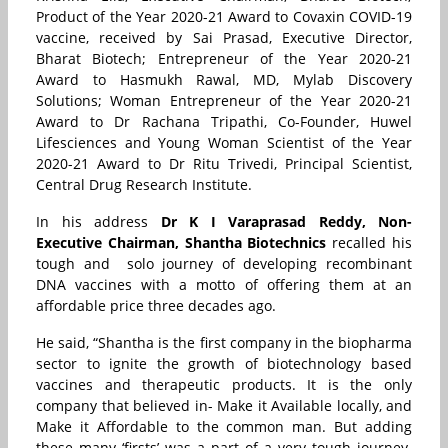
Product of the Year 2020-21 Award to Covaxin COVID-19
vaccine, received by Sai Prasad, Executive Director,
Bharat Biotech; Entrepreneur of the Year 2020-21
Award to Hasmukh Rawal, MD, Mylab Discovery
Solutions; Woman Entrepreneur of the Year 2020-21
Award to Dr Rachana Tripathi, Co-Founder, Huwel
Lifesciences and Young Woman Scientist of the Year
2020-21 Award to Dr Ritu Trivedi, Principal Scientist,
Central Drug Research Institute.
In his address
Dr K I Varaprasad Reddy,
Non-
Executive Chairman, Shantha Biotechnics
recalled his
tough and solo journey of developing recombinant
DNA vaccines with a motto of offering them at an
affordable price three decades ago.
He said, “Shantha is the first company in the biopharma
sector to ignite the growth of biotechnology based
vaccines and therapeutic products. It is the only
company that believed in- Make it Available locally, and
Make it Affordable to the common man. But adding
these many ‘firsts’ was a part of a very tough journey.