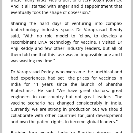
And it all started with anger and disappointment that
eventually took the shape of obsession.”
Sharing the hard days of venturing into complex
biotechnology industry space, Dr Varaprasad Reddy
said, “With no role model to follow, to develop a
recombinant DNA technology for vaccine, I visited Dr
Anji Reddy and few other industry leaders, but all of
them told me that this task was an impossible one and I
was wasting my time.”
Dr Varaprasad Reddy, who overcame the unethical and
bad experiences, had set the prices for vaccines in
India for 11 years since the launch of Shantha
Biotechnics. He said “
We have great doctors, great
engineers in our country but not great leaders. The
vaccine scenario has changed considerably in India.
Currently, we are strong in production but we should
collaborate with other countries for joint development
and own the patent rights, to become global leaders.”
Besides Jury awards, Industry Ranking Awards and