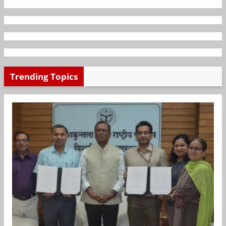
Trending Topics