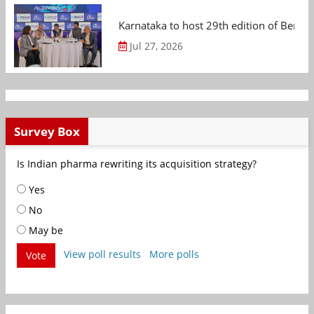
Karnataka to host 29th edition of Beng
Jul 27, 2026
Survey Box
Is Indian pharma rewriting its acquisition strategy?
Yes
No
May be
View poll results
More polls
Vote