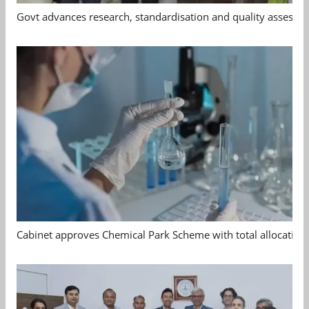
Govt advances research, standardisation and quality assessm
Cabinet approves Chemical Park Scheme with total allocation