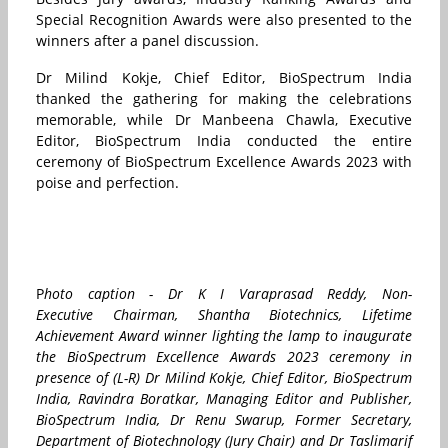
Special Recognition Awards were also presented to the
winners after a panel discussion.
Dr Milind Kokje, Chief Editor, BioSpectrum India
thanked the gathering for making the celebrations
memorable, while Dr Manbeena Chawla, Executive
Editor, BioSpectrum India conducted the entire
ceremony of BioSpectrum Excellence Awards 2023 with
poise and perfection.
P
hoto caption - Dr K I Varaprasad Reddy,
Non-
Executive Chairman, Shantha Biotechnics, Lifetime
Achievement Award winner lighting the lamp to inaugurate
the BioSpectrum Excellence Awards 2023 ceremony in
presence of (L-R) Dr Milind Kokje, Chief Editor, BioSpectrum
India, Ravindra Boratkar, Managing Editor and Publisher,
BioSpectrum India, Dr Renu Swarup, Former Secretary,
Department of Biotechnology (Jury Chair) and Dr Taslimarif