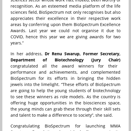
recognition. As an esteemed media platform of the life
sciences field, BioSpectrum not only recognises but also
appreciates their excellence in their respective work
areas by conferring upon them BioSpectrum Excellence
Awards. Last year we could not organise it due to
COVID, hence this year we are giving awards for two
years.”
In her address,
Dr Renu Swarup, Former Secretary,
Department of Biotechnology (Jury Chair)
congratulated all the award winners for their
performance and achievements, and complemented
BioSpectrum for its efforts in bringing the hidden
jewels into the limelight. “These efforts of BioSpectrum
are going to help the young students of biotechnology
to see these winners as role models. As the country is
offering huge opportunities in the biosciences space,
the young minds can grab these through their skill sets
and talent to make a difference to society”, she said.
Congratulating BioSpectrum for launching
MMA