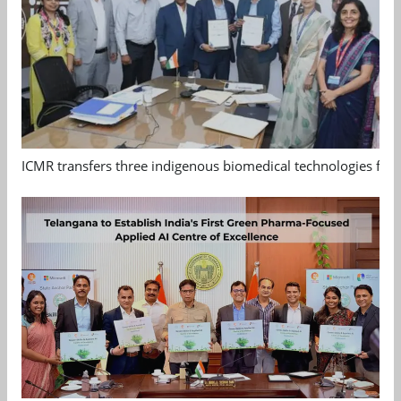
ICMR transfers three indigenous biomedical technologies for 