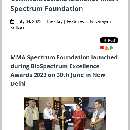
Spectrum Foundation
July 04, 2023 | Tuesday | Features | By Narayan
Kulkarni
MMA Spectrum Foundation launched
during BioSpectrum Excellence
Awards 2023 on 30th June in New
Delhi