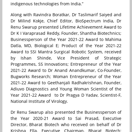
indigenous technologies from India.”
Along with Ravindra Boratkar, Dr Taslimarif Saiyed and
Dr Milind Kokje, Chief Editor, BioSpectrum India, Dr
Renu Swarup presented Lifetime Achievement Award to
Dr K I Varaprasad Reddy, Founder, Shantha Biotechnics;
Businessperson of the Year 2021-22 Award to Mahima
Datla, MD, Biological E; Product of the Year 2021-22
Award to SSI Mantra Surgical Robotic System, received
by Ishan Shinde,
Vice President of Strategic
Programmes,
SS Innovations; Entrepreneur of the Year
2021-22 Award to Dr Anand Anandkumar, Co-Founder,
Bugworks Research; Woman Entrepreneur of the Year
2021-22 Award to Geethanjali Radhakrishnan, Founder,
Adiuvo Diagnostics and Young Woman Scientist of the
Year 2021-22 Award to Dr Pragya D Yadav, Scientist-F,
National Institute of Virology.
Dr Renu Swarup also presented the Businessperson of
the Year 2020-21 Award to Sai Prasad, Executive
Director, Bharat Biotech who received on behalf of Dr
Krishna Ella, Executive Chairman, Bharat Biotech;