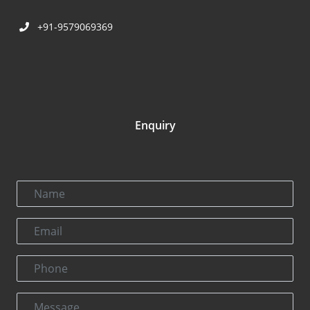
+91-9579069369
Enquiry