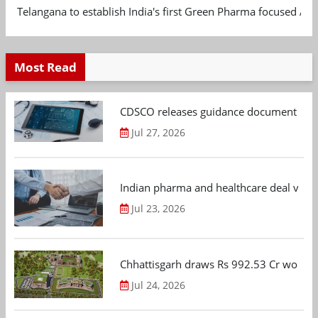
Telangana to establish India's first Green Pharma focused App
Most Read
CDSCO releases guidance document on m
Jul 27, 2026
Indian pharma and healthcare deal value
Jul 23, 2026
Chhattisgarh draws Rs 992.53 Cr worth
Jul 24, 2026