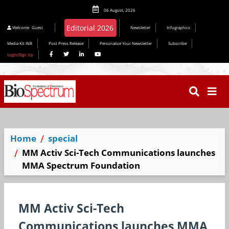
06 August, 2026
Editorial 2026
Welcome
Guest
Newsletter
Infographics
Media Kit INR
Post Press Release
Personalize Your Newsletter
Subscribe
Login/Sign Up
Home
special
MM Activ Sci-Tech Communications launches
MMA Spectrum Foundation
MM Activ Sci-Tech
Communications launches MMA