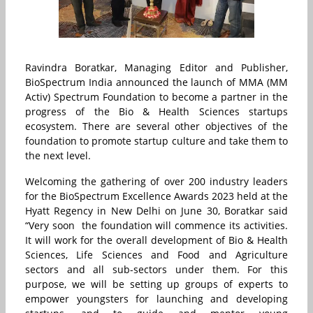
Ravindra Boratkar, Managing Editor and Publisher,
BioSpectrum India announced the launch of
MMA (MM
Activ) Spectrum Foundation
to become a partner in the
progress of the Bio & Health Sciences startups
ecosystem.
There are several other objectives of the
foundation to promote startup culture and take them to
the next level.
Welcoming the gathering of over 200 industry leaders
for the BioSpectrum Excellence Awards 2023 held at the
Hyatt Regency in New Delhi on June 30,
Boratkar said
“Very soon the foundation will commence its activities.
It will work for the overall development of
Bio & Health
Sciences, L
ife Sciences and Food and Agriculture
sectors and all sub-sectors under them. For this
purpose, we will be setting up groups of experts to
empower youngsters for launching and developing